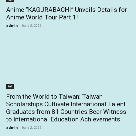
Anime “KAGURABACHI” Unveils Details for
Anime World Tour Part 1!
admin
-
June 3, 2026
Art
From the World to Taiwan: Taiwan
Scholarships Cultivate International Talent
Graduates from 81 Countries Bear Witness
to International Education Achievements
admin
-
June 2, 2026