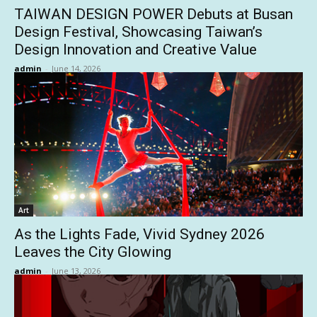
TAIWAN DESIGN POWER Debuts at Busan
Design Festival, Showcasing Taiwan’s
Design Innovation and Creative Value
admin
-
June 14, 2026
Art
As the Lights Fade, Vivid Sydney 2026
Leaves the City Glowing
admin
-
June 13, 2026