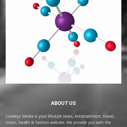
ABOUT US
Cowleys Media is your lifestyle news, entertainment, travel,
music, health & fashion website. We provide you with the