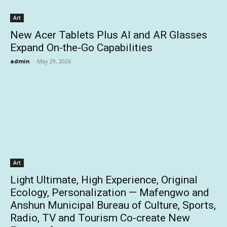
Art
New Acer Tablets Plus AI and AR Glasses
Expand On-the-Go Capabilities
admin
-
May 29, 2026
Art
Light Ultimate, High Experience, Original
Ecology, Personalization — Mafengwo and
Anshun Municipal Bureau of Culture, Sports,
Radio, TV and Tourism Co-create New