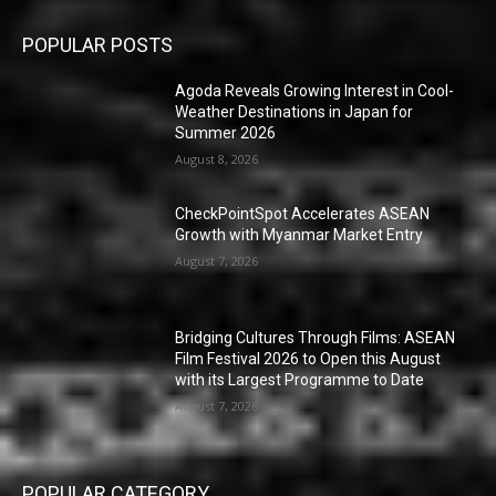
POPULAR POSTS
Agoda Reveals Growing Interest in Cool-
Weather Destinations in Japan for
Summer 2026
August 8, 2026
CheckPointSpot Accelerates ASEAN
Growth with Myanmar Market Entry
August 7, 2026
Bridging Cultures Through Films: ASEAN
Film Festival 2026 to Open this August
with its Largest Programme to Date
August 7, 2026
POPULAR CATEGORY