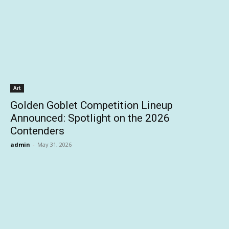
Art
Golden Goblet Competition Lineup
Announced: Spotlight on the 2026
Contenders
admin
-
May 31, 2026