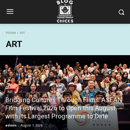
Home
Art
ART
ART
Bridging Cultures Through Films: ASEAN
Film Festival 2026 to Open this August
with its Largest Programme to Date
admin
-
August 7, 2026