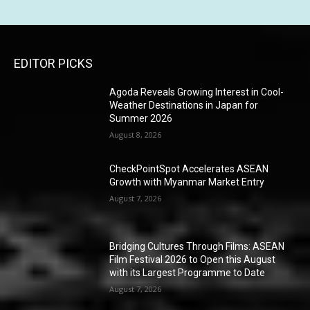
EDITOR PICKS
Agoda Reveals Growing Interest in Cool-
Weather Destinations in Japan for
Summer 2026
August 8, 2026
CheckPointSpot Accelerates ASEAN
Growth with Myanmar Market Entry
August 7, 2026
Bridging Cultures Through Films: ASEAN
Film Festival 2026 to Open this August
with its Largest Programme to Date
August 7, 2026