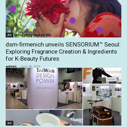
Art
dsm-firmenich unveils SENSORIUM™ Seoul:
Exploring Fragrance Creation & Ingredients
for K-Beauty Futures
admin
-
June 18, 2026
Art