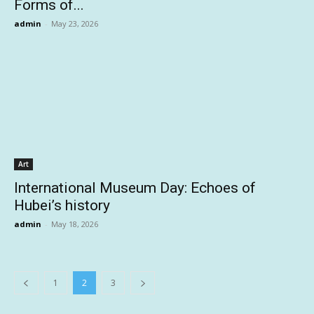
Forms of...
admin
-
May 23, 2026
Art
International Museum Day: Echoes of
Hubei’s history
admin
-
May 18, 2026
1
2
3