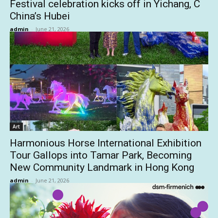
Festival celebration kicks off in Yichang, C
China’s Hubei
admin
-
June 21, 2026
Art
Harmonious Horse International Exhibition
Tour Gallops into Tamar Park, Becoming
New Community Landmark in Hong Kong
admin
-
June 21, 2026