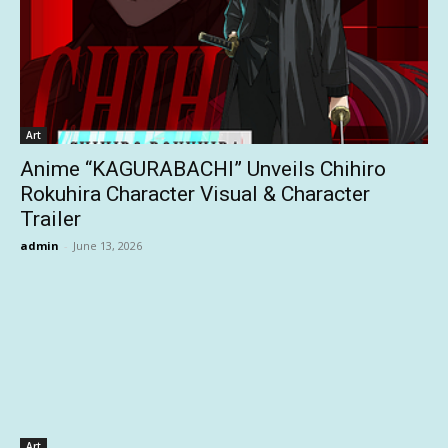
Art
Anime “KAGURABACHI” Unveils Chihiro
Rokuhira Character Visual & Character
Trailer
admin
-
June 13, 2026
Art