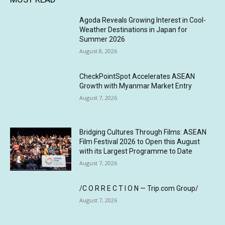
Agoda Reveals Growing Interest in Cool-
Weather Destinations in Japan for
Summer 2026
August 8, 2026
CheckPointSpot Accelerates ASEAN
Growth with Myanmar Market Entry
August 7, 2026
Bridging Cultures Through Films: ASEAN
Film Festival 2026 to Open this August
with its Largest Programme to Date
August 7, 2026
/C O R R E C T I O N — Trip.com Group/
August 7, 2026