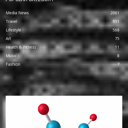
Media News
2061
Travel
951
Lifestyle
568
Art
75
Health & Fitness
11
Music
8
Fashion
7