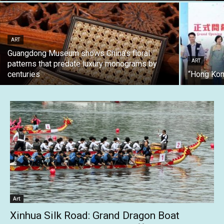
ART
Guangdong Museum shows China’s floral
ART
patterns that predate luxury monograms by
centuries
“Hong Kon
Art
Xinhua Silk Road: Grand Dragon Boat