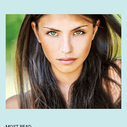
MOST READ