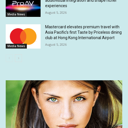
audiovisual integration and shape richer
experiences
August 5, 2026
Media News
Mastercard elevates premium travel with
Asia Pacific’s first Taste by Priceless dining
club at Hong Kong International Airport
August 5, 2026
Media News