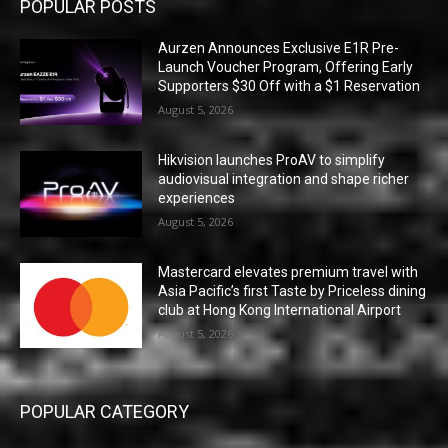
POPULAR POSTS
Aurzen Announces Exclusive E1R Pre-
Launch Voucher Program, Offering Early
Supporters $30 Off with a $1 Reservation
August 5, 2026
Hikvision launches ProAV to simplify
audiovisual integration and shape richer
experiences
August 5, 2026
Mastercard elevates premium travel with
Asia Pacific’s first Taste by Priceless dining
club at Hong Kong International Airport
August 5, 2026
POPULAR CATEGORY