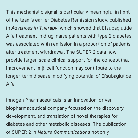
This mechanistic signal is particularly meaningful in light
of the team’s earlier Diabetes Remission study, published
in
Advances in Therapy
, which showed that Efsubaglutide
Alfa treatment in drug-naïve patients with type 2 diabetes
was associated with remission in a proportion of patients
after treatment withdrawal. The SUPER 2 data now
provide larger-scale clinical support for the concept that
improvement in β-cell function may contribute to the
longer-term disease-modifying potential of Efsubaglutide
Alfa.
Innogen Pharmaceuticals is an innovation-driven
biopharmaceutical company focused on the discovery,
development, and translation of novel therapies for
diabetes and other metabolic diseases. The publication
of SUPER 2 in
Nature Communications
not only