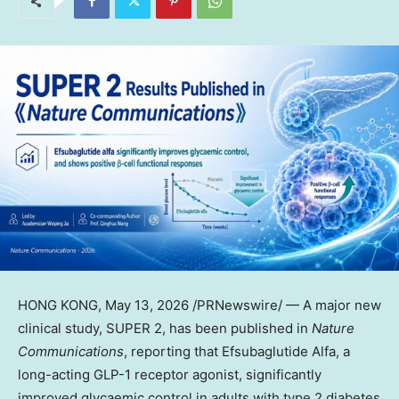
HONG KONG
, May 13, 2026 /PRNewswire/ — A major new
clinical study, SUPER 2, has been published in
Nature
Communications
, reporting that Efsubaglutide Alfa, a
long-acting
GLP-1
receptor agonist, significantly
improved glycaemic control in adults with type 2 diabetes