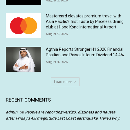
August 5, 2026
Mastercard elevates premium travel with
Asia Pacific’s first Taste by Priceless dining
club at Hong Kong International Airport
August 5, 2026
Agthia Reports Stronger H1 2026 Financial
Position and Raises Interim Dividend 14.4%
August 4, 2026
Load more
RECENT COMMENTS
admin
People are reporting vertigo, dizziness and nausea
on
after Friday’s 4.8 magnitude East Coast earthquake. Here’s why.