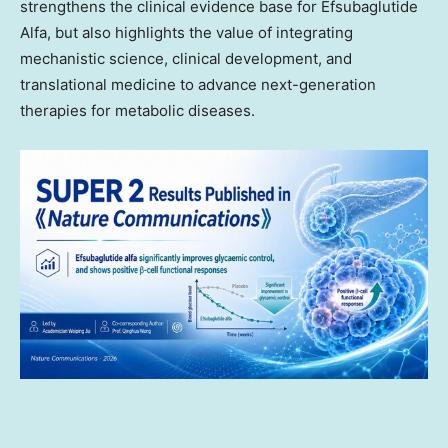
strengthens the clinical evidence base for Efsubaglutide
Alfa, but also highlights the value of integrating
mechanistic science, clinical development, and
translational medicine to advance next-generation
therapies for metabolic diseases.