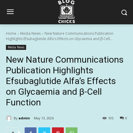
Home
Media News
New Nature Communications Publication
Highlights Efsubaglutide Alfa's Effects on Glycaemia and β-Cell...
Media News
New Nature Communications
Publication Highlights
Efsubaglutide Alfa’s Effects
on Glycaemia and β-Cell
Function
By
admin
May 13, 2026
105
0