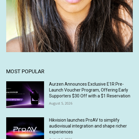
MOST POPULAR
Aurzen Announces Exclusive E1R Pre-
Launch Voucher Program, Offering Early
Supporters $30 Off with a $1 Reservation
August 5, 2026
Hikvision launches ProAV to simplify
audiovisual integration and shape richer
experiences