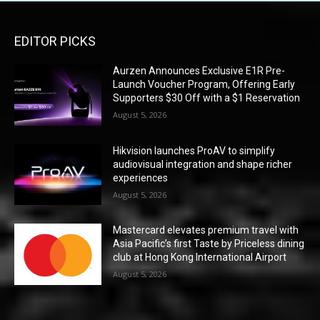
EDITOR PICKS
Aurzen Announces Exclusive E1R Pre-
Launch Voucher Program, Offering Early
Supporters $30 Off with a $1 Reservation
August 5, 2026
Hikvision launches ProAV to simplify
audiovisual integration and shape richer
experiences
August 5, 2026
Mastercard elevates premium travel with
Asia Pacific’s first Taste by Priceless dining
club at Hong Kong International Airport
August 5, 2026