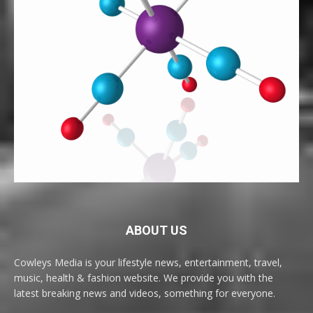
ABOUT US
Cowleys Media is your lifestyle news, entertainment, travel,
music, health & fashion website. We provide you with the
latest breaking news and videos, something for everyone.