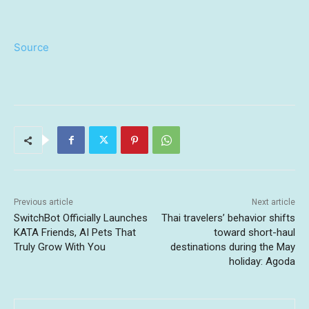
Source
Previous article
Next article
SwitchBot Officially Launches
Thai travelers’ behavior shifts
KATA Friends, AI Pets That
toward short-haul
Truly Grow With You
destinations during the May
holiday: Agoda