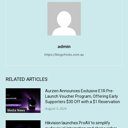
admin
https://blogchicks.com.au
RELATED ARTICLES
Aurzen Announces Exclusive E1R Pre-
Launch Voucher Program, Offering Early
Supporters $30 Off with a $1 Reservation
August 5, 2026
Media News
Hikvision launches ProAV to simplify