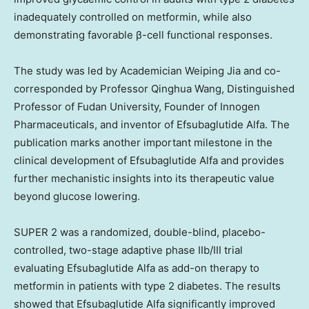
inadequately controlled on metformin, while also
demonstrating favorable β-cell functional responses.
The study was led by Academician Weiping Jia and co-
corresponded by Professor Qinghua Wang, Distinguished
Professor of Fudan University, Founder of Innogen
Pharmaceuticals, and inventor of Efsubaglutide Alfa. The
publication marks another important milestone in the
clinical development of Efsubaglutide Alfa and provides
further mechanistic insights into its therapeutic value
beyond glucose lowering.
SUPER 2 was a randomized, double-blind, placebo-
controlled, two-stage adaptive phase IIb/III trial
evaluating Efsubaglutide Alfa as add-on therapy to
metformin in patients with type 2 diabetes. The results
showed that Efsubaglutide Alfa significantly improved