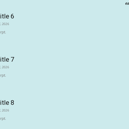
ea
itle 6
, 2026
rpt.
itle 7
, 2026
rpt.
itle 8
, 2026
rpt.