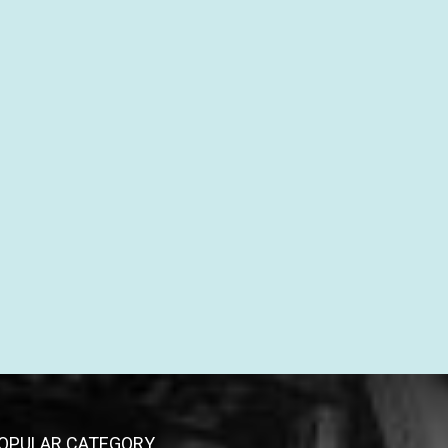
OPULAR CATEGORY