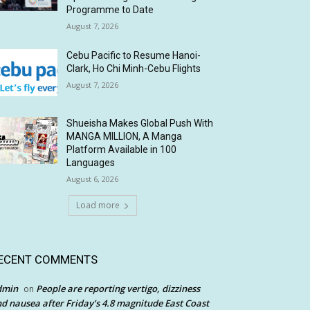
Programme to Date
August 7, 2026
Cebu Pacific to Resume Hanoi-
Clark, Ho Chi Minh-Cebu Flights
August 7, 2026
Shueisha Makes Global Push With
MANGA MILLION, A Manga
Platform Available in 100
Languages
August 6, 2026
Load more
ECENT COMMENTS
dmin
People are reporting vertigo, dizziness
on
d nausea after Friday’s 4.8 magnitude East Coast