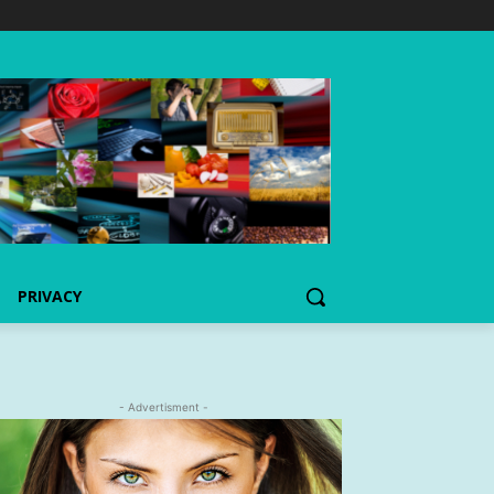
PRIVACY
- Advertisment -