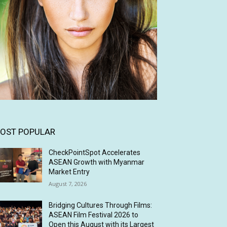
OST POPULAR
CheckPointSpot Accelerates
ASEAN Growth with Myanmar
Market Entry
August 7, 2026
Bridging Cultures Through Films:
ASEAN Film Festival 2026 to
Open this August with its Largest