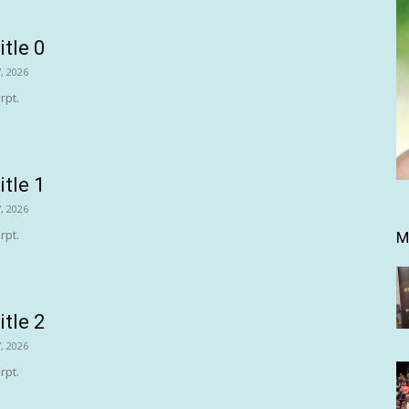
itle 0
, 2026
rpt.
itle 1
, 2026
rpt.
M
itle 2
, 2026
rpt.