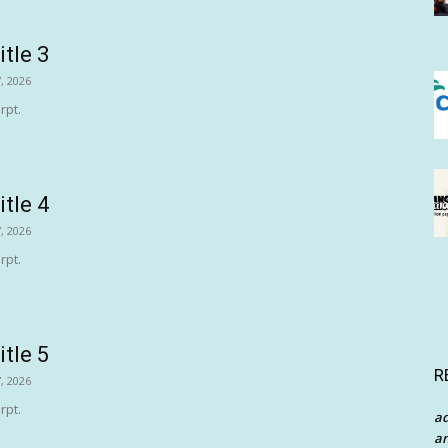
itle 3
, 2026
rpt.
itle 4
, 2026
rpt.
itle 5
R
, 2026
rpt.
a
an