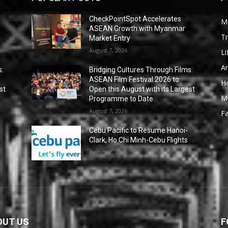
CheckPointSpot Accelerates
M
ASEAN Growth with Myanmar
Tr
Market Entry
August 7, 2026
Li
Ar
s:
Bridging Cultures Through Films:
ASEAN Film Festival 2026 to
He
st
Open this August with its Largest
M
Programme to Date
August 7, 2026
F
Cebu Pacific to Resume Hanoi-
Clark, Ho Chi Minh-Cebu Flights
August 7, 2026
OUT US
F