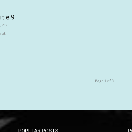
itle 9
, 2026
rpt.
Page 1 of 3
POPULAR POSTS
P