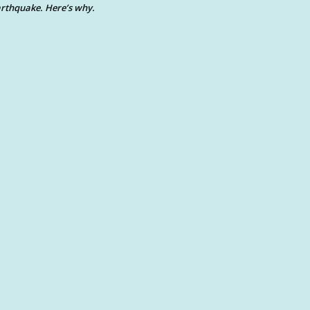
rthquake. Here’s why.