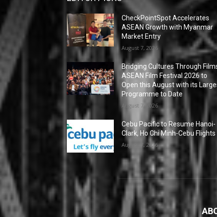
CheckPointSpot Accelerates
ASEAN Growth with Myanmar
Market Entry
August 7, 2026
Bridging Cultures Through Film
ASEAN Film Festival 2026 to
Open this August with its Large
Programme to Date
August 7, 2026
Cebu Pacific to Resume Hanoi-
Clark, Ho Chi Minh-Cebu Flights
August 7, 2026
AB