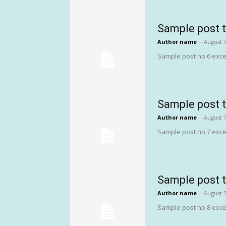
Sample post t
Author name
-
August 7
Sample post no 6 exce
Sample post t
Author name
-
August 7
Sample post no 7 exce
Sample post t
Author name
-
August 7
Sample post no 8 exce