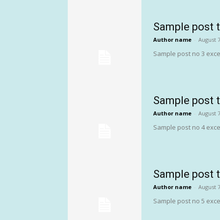
Sample post t
Author name
-
August 7
Sample post no 3 exce
Sample post t
Author name
-
August 7
Sample post no 4 exce
Sample post t
Author name
-
August 7
Sample post no 5 exce