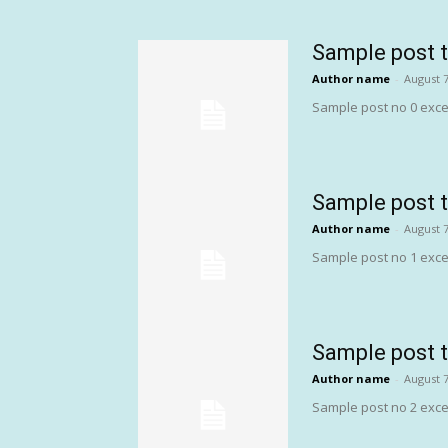
Sample post t
Author name
-
August 7
Sample post no 0 exce
Sample post t
Author name
-
August 7
Sample post no 1 exce
Sample post t
Author name
-
August 7
Sample post no 2 exce