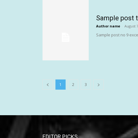
Sample post t
Author name
-
August 7
Sample post no 9 exce
1
2
3
EDITOR PICKS