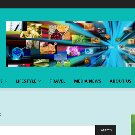
SS
LIFESTYLE
TRAVEL
MEDIA NEWS
ABOUT US
s
Search