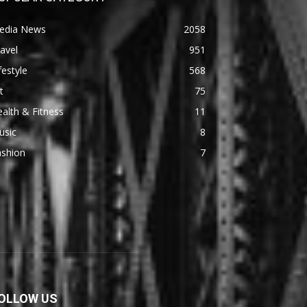
edia News
2058
avel
951
festyle
568
t
75
alth & Fitness
11
usic
8
ashion
7
OLLOW US