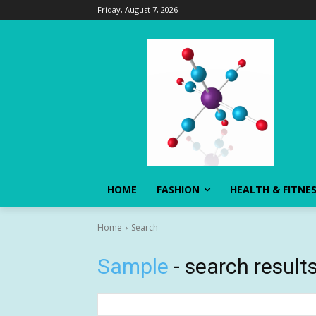
Friday, August 7, 2026
HOME
FASHION
HEALTH & FITNE
Home
Search
Sample
- search result