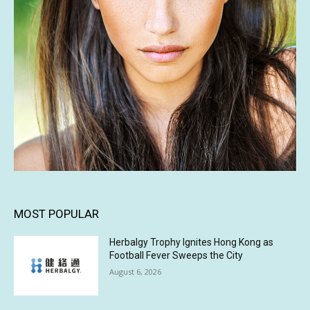
MOST POPULAR
Herbalgy Trophy Ignites Hong Kong as
Football Fever Sweeps the City
August 6, 2026