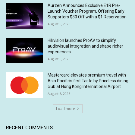
Aurzen Announces Exclusive E1R Pre-
Launch Voucher Program, Offering Early
Supporters $30 Off with a $1 Reservation
August 5, 2026
Hikvision launches ProAV to simplify
audiovisual integration and shape richer
experiences
August 5, 2026
Mastercard elevates premium travel with
Asia Pacific’s first Taste by Priceless dining
club at Hong Kong International Airport
August 5, 2026
Load more
RECENT COMMENTS