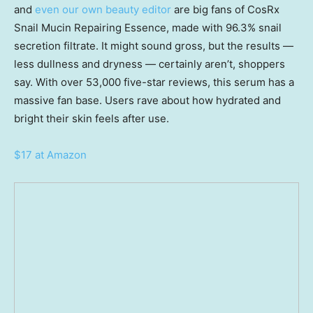
and
even our own beauty editor
are big fans of CosRx
Snail Mucin Repairing Essence, made with 96.3% snail
secretion filtrate. It might sound gross, but the results —
less dullness and dryness — certainly aren’t, shoppers
say. With over 53,000 five-star reviews, this serum has a
massive fan base. Users rave about how hydrated and
bright their skin feels after use.
$17 at Amazon