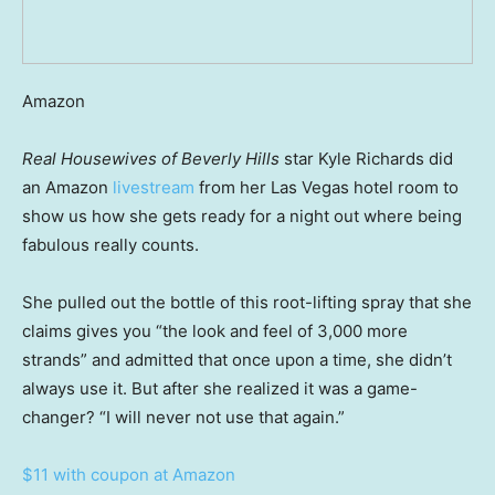
Amazon
Real Housewives of Beverly Hills
star Kyle Richards did
an Amazon
livestream
from her Las Vegas hotel room to
show us how she gets ready for a night out where being
fabulous really counts.
She pulled out the bottle of this root-lifting spray that she
claims gives you “the look and feel of 3,000 more
strands” and admitted that once upon a time, she didn’t
always use it. But after she realized it was a game-
changer? “I will never not use that again.”
$11 with coupon at Amazon