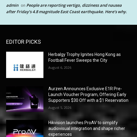
admin
People are reporting vertigo, dizziness and nausea
on
after Friday’s 4.8 magnitude East Coast earthquake. Here’s why.
EDITOR PICKS
Herbalgy Trophy Ignites Hong Kong as
Football Fever Sweeps the City
August 6, 2026
Aurzen Announces Exclusive E1R Pre-
Launch Voucher Program, Offering Early
Supporters $30 Off with a $1 Reservation
August 5, 2026
Hikvision launches ProAV to simplify
audiovisual integration and shape richer
experiences