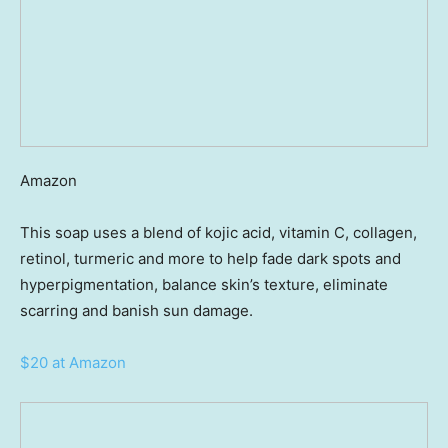
Amazon
This soap uses a blend of kojic acid, vitamin C, collagen,
retinol, turmeric and more to help fade dark spots and
hyperpigmentation, balance skin’s texture, eliminate
scarring and banish sun damage.
$20 at Amazon