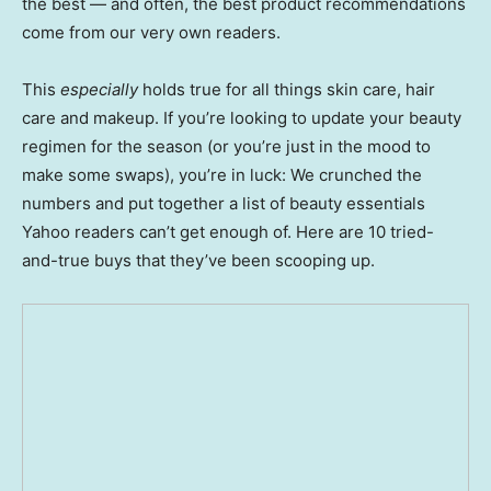
the best — and often, the best product recommendations
come from our very own readers.
This
especially
holds true for all things skin care, hair
care and makeup. If you’re looking to update your beauty
regimen for the season (or you’re just in the mood to
make some swaps), you’re in luck: We crunched the
numbers and put together a list of beauty essentials
Yahoo readers can’t get enough of. Here are 10 tried-
and-true buys that they’ve been scooping up.