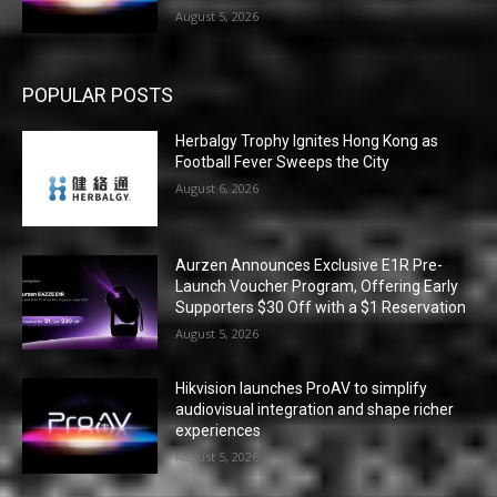
August 5, 2026
POPULAR POSTS
Herbalgy Trophy Ignites Hong Kong as
Football Fever Sweeps the City
August 6, 2026
Aurzen Announces Exclusive E1R Pre-
Launch Voucher Program, Offering Early
Supporters $30 Off with a $1 Reservation
August 5, 2026
Hikvision launches ProAV to simplify
audiovisual integration and shape richer
experiences
August 5, 2026