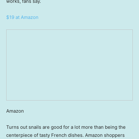
works, fans say.
$19 at Amazon
Amazon
Turns out snails are good for a lot more than being the
centerpiece of tasty French dishes. Amazon shoppers