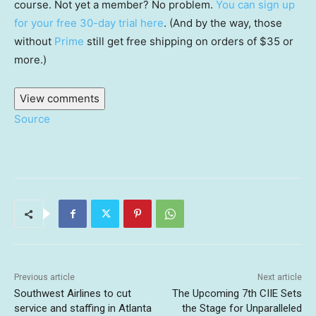
course. Not yet a member? No problem.
You can sign up
for your free 30-day trial here
. (And by the way, those
without
Prime
still get free shipping on orders of $35 or
more.)
View comments
Source
Previous article
Next article
Southwest Airlines to cut
The Upcoming 7th CIIE Sets
service and staffing in Atlanta
the Stage for Unparalleled