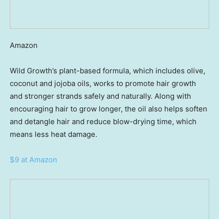
Amazon
Wild Growth’s plant-based formula, which includes olive,
coconut and jojoba oils, works to promote hair growth
and stronger strands safely and naturally. Along with
encouraging hair to grow longer, the oil also helps soften
and detangle hair and reduce blow-drying time, which
means less heat damage.
$9 at Amazon