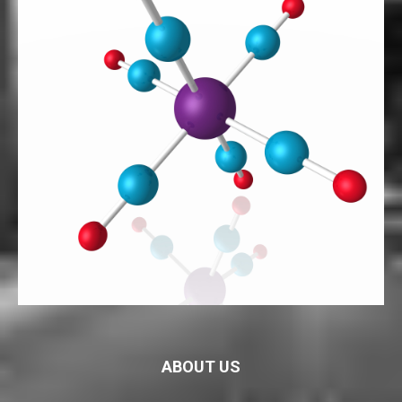
ABOUT US