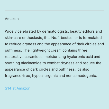
Amazon
Widely celebrated by dermatologists, beauty editors and
skin-care enthusiasts, this No. 1 bestseller is formulated
to reduce dryness and the appearance of dark circles and
puffiness. The lightweight cream contains three
restorative ceramides, moisturizing hyaluronic acid and
soothing niacinamide to combat dryness and reduce the
appearance of dark circles and puffiness. It’s also
fragrance-free, hypoallergenic and noncomedogenic.
$14 at Amazon