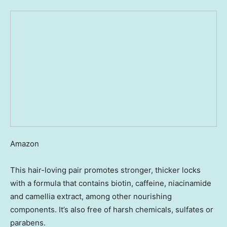
Amazon
This hair-loving pair promotes stronger, thicker locks
with a formula that contains biotin, caffeine, niacinamide
and camellia extract, among other nourishing
components. It’s also free of harsh chemicals, sulfates or
parabens.