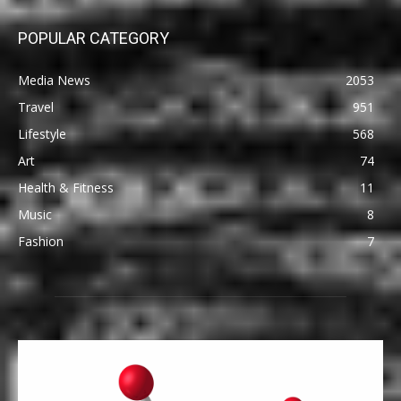
POPULAR CATEGORY
Media News
2053
Travel
951
Lifestyle
568
Art
74
Health & Fitness
11
Music
8
Fashion
7