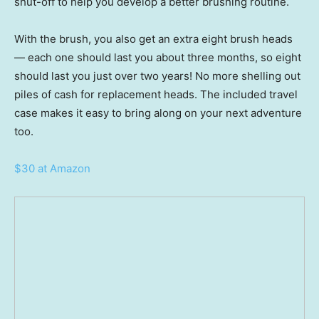
shut-off to help you develop a better brushing routine.
With the brush, you also get an extra eight brush heads
— each one should last you about three months, so eight
should last you just over two years! No more shelling out
piles of cash for replacement heads. The included travel
case makes it easy to bring along on your next adventure
too.
$30 at Amazon