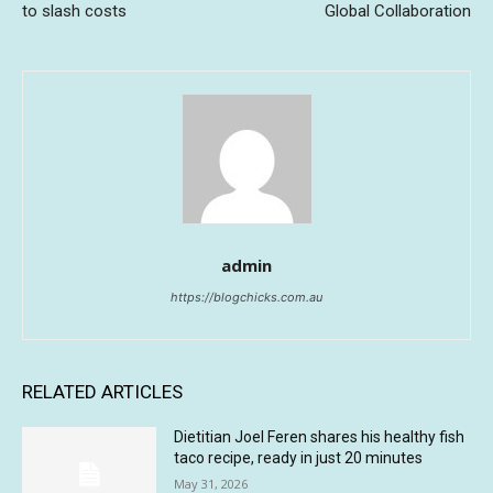
to slash costs
Global Collaboration
admin
https://blogchicks.com.au
RELATED ARTICLES
Dietitian Joel Feren shares his healthy fish
taco recipe, ready in just 20 minutes
May 31, 2026