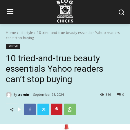
Home
Lifestyle
10 tried-and-true beauty essentials Yahoo readers
can't stop buying
Lifestyle
10 tried-and-true beauty
essentials Yahoo readers
can’t stop buying
By
admin
September 25, 2024
356
0