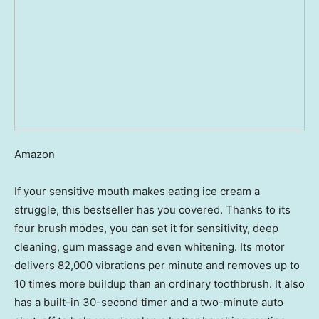
Amazon
If your sensitive mouth makes eating ice cream a
struggle, this bestseller has you covered. Thanks to its
four brush modes, you can set it for sensitivity, deep
cleaning, gum massage and even whitening. Its motor
delivers 82,000 vibrations per minute and removes up to
10 times more buildup than an ordinary toothbrush. It also
has a built-in 30-second timer and a two-minute auto