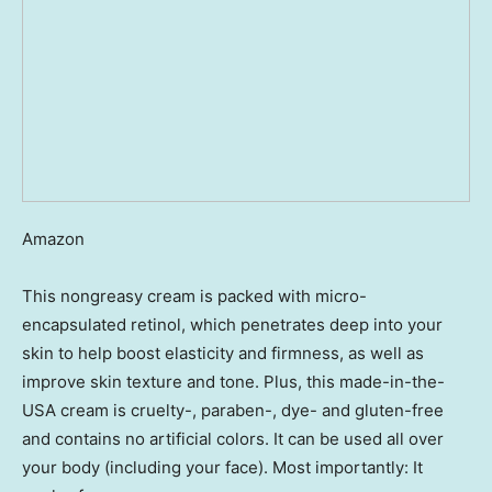
Amazon
This nongreasy cream is packed with micro-
encapsulated retinol, which penetrates deep into your
skin to help boost elasticity and firmness, as well as
improve skin texture and tone. Plus, this made-in-the-
USA cream is cruelty-, paraben-, dye- and gluten-free
and contains no artificial colors. It can be used all over
your body (including your face). Most importantly: It