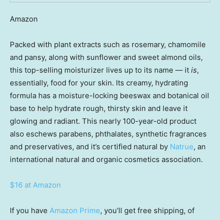
Amazon
Packed with plant extracts such as rosemary, chamomile
and pansy, along with sunflower and sweet almond oils,
this top-selling moisturizer lives up to its name — it
is
,
essentially, food for your skin. Its creamy, hydrating
formula has a moisture-locking beeswax and botanical oil
base to help hydrate rough, thirsty skin and leave it
glowing and radiant. This nearly 100-year-old product
also eschews parabens, phthalates, synthetic fragrances
and preservatives, and it’s certified natural by
Natrue
, an
international natural and organic cosmetics association.
$16 at Amazon
If you have
Amazon Prime
, you’ll get free shipping, of