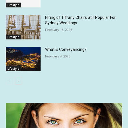
Lifestyle
Hiring of Tiffany Chairs Still Popular For
Sydney Weddings
February 13, 2026
Lifestyle
What is Conveyancing?
February 4, 2026
Lifestyle