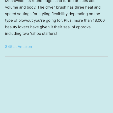
Meanwhile, its round edges and tufted bristles add
volume and body. The dryer brush has three heat and
speed settings for styling flexibility depending on the
type of blowout you’re going for. Plus, more than 18,000
beauty lovers have given it their seal of approval —
including two Yahoo staffers!
$45 at Amazon