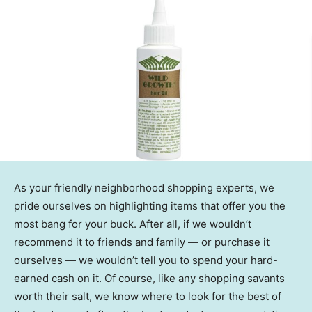
As your friendly neighborhood shopping experts, we
pride ourselves on highlighting items that offer you the
most bang for your buck. After all, if we wouldn’t
recommend it to friends and family — or purchase it
ourselves — we wouldn’t tell you to spend your hard-
earned cash on it. Of course, like any shopping savants
worth their salt, we know where to look for the best of