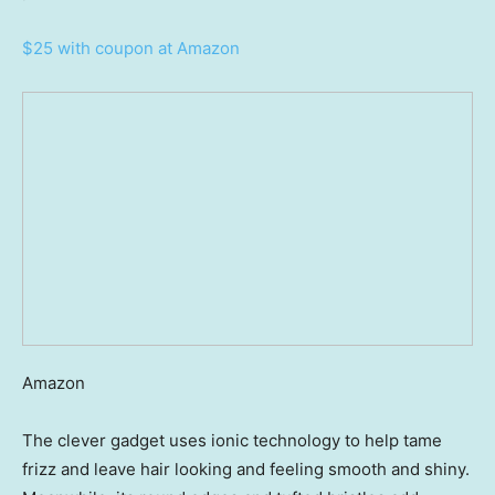
$25 with coupon at Amazon
Amazon
The clever gadget uses ionic technology to help tame
frizz and leave hair looking and feeling smooth and shiny.