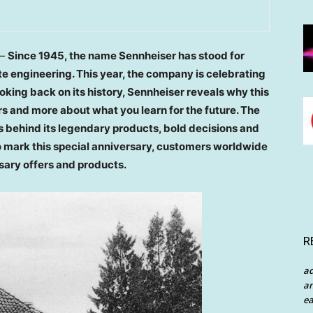
 —
Since 1945, the name Sennheiser has stood for
te engineering.
This year, the company is celebrating
ooking back on its history, Sennheiser reveals why this
rs and more about what you learn for the future. The
ies behind its legendary products, bold decisions and
 To mark this special anniversary, customers worldwide
rsary offers and products.
R
a
an
ea