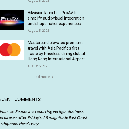
August 5, 2026
Hikvision launches ProAV to
simplify audiovisual integration
and shape richer experiences
August 5, 2026
Mastercard elevates premium
travel with Asia Pacific’s first
Taste by Priceless dining club at
Hong Kong International Airport
August 5, 2026
Load more
ECENT COMMENTS
dmin
People are reporting vertigo, dizziness
on
d nausea after Friday’s 4.8 magnitude East Coast
rthquake. Here’s why.