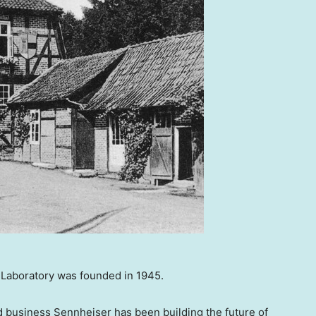
Laboratory was founded in 1945.
 business Sennheiser has been building the future of