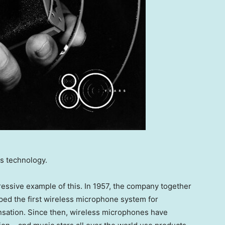
s technology.
essive example of this. In 1957, the company together
ed the first wireless microphone system for
ensation. Since then, wireless microphones have