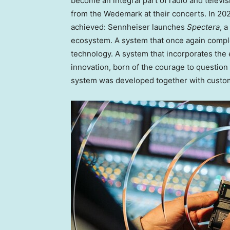
become an integral part of radio and televis
from the Wedemark at their concerts. In 202
achieved: Sennheiser launches
Spectera
, 
ecosystem. A system that once again comple
technology. A system that incorporates the 
innovation, born of the courage to question 
system was developed together with custo