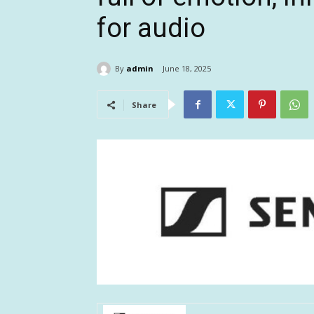
for audio
By
admin
June 18, 2025
Share