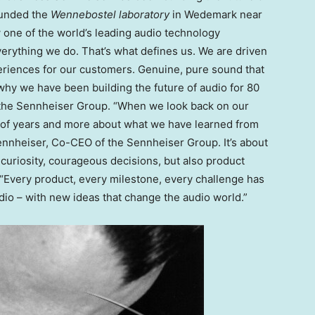
ounded the
Wennebostel laboratory
in Wedemark near
 one of the world’s leading audio technology
erything we do. That’s what defines us. We are driven
eriences for our customers. Genuine, pure sound that
s why we have been building the future of audio for 80
 the Sennheiser Group. “When we look back on our
r of years and more about what we have learned from
Sennheiser, Co-CEO of the Sennheiser Group. It’s about
t curiosity, courageous decisions, but also product
. “Every product, every milestone, every challenge has
io – with new ideas that change the audio world.”