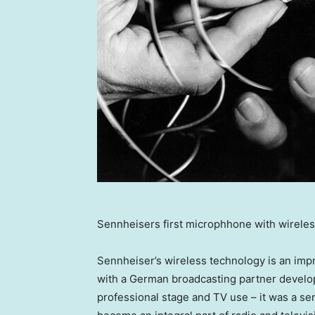
Sennheisers first microphhone with wireles
Sennheiser’s wireless technology is an impr
with a German broadcasting partner develop
professional stage and TV use – it was a s