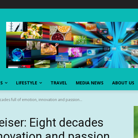
SS
LIFESTYLE
TRAVEL
MEDIA NEWS
ABOUT US
cades full of emotion, innovation and passion...
eiser: Eight decades
nnovation and passion