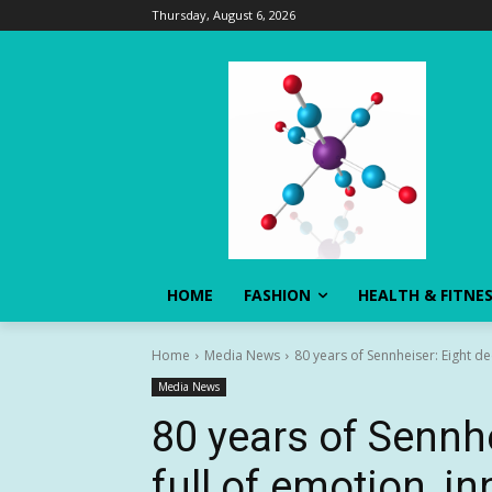
Thursday, August 6, 2026
HOME
FASHION
HEALTH & FITNE
Home
Media News
80 years of Sennheiser: Eight de
Media News
80 years of Sennh
full of emotion, i