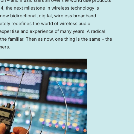
ion – and music stars all over the world use products
4, the next milestone in wireless technology is
a new bidirectional, digital, wireless broadband
tely redefines the world of wireless audio
expertise and experience of many years. A radical
the familiar. Then as now, one thing is the same – the
mers.