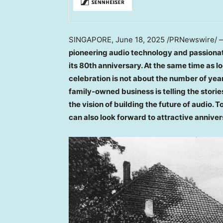
SINGAPORE
,
June 18, 2025
/PRNewswire/
pioneering audio technology and passiona
its 80th anniversary. At the same time as l
celebration is not about the number of yea
family-owned business is
telling the stor
the vision of building the future of audio.
can also look forward to attractive annive