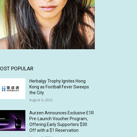
OST POPULAR
Herbalgy Trophy Ignites Hong
Kong as Football Fever Sweeps
the City
August 6, 2026
Aurzen Announces Exclusive E1R
Pre-Launch Voucher Program,
Offering Early Supporters $30
Off with a $1 Reservation