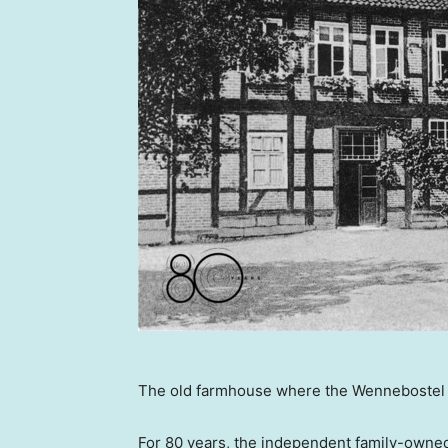
The old farmhouse where the Wennebostel 
For 80 years, the independent family-owned