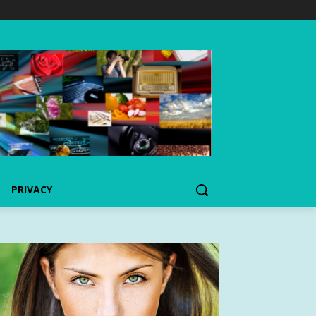
PRIVACY