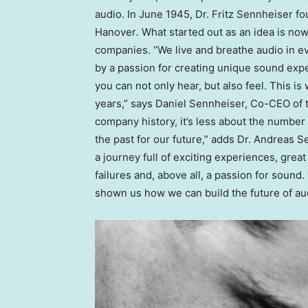
audio. In June 1945, Dr. Fritz Sennheiser f
Hanover
.
What started out as an idea is now
companies. “We live and breathe audio in ev
by a passion for creating unique sound exp
you can not only hear, but also feel. This i
years,” says Daniel Sennheiser, Co-CEO of
company history, it’s less about the numbe
the past for our future,” adds Dr. Andreas 
a journey full of exciting experiences, grea
failures and, above all, a passion for sound
shown us how we can build the future of aud