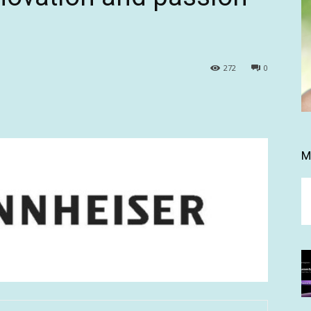
272
0
M