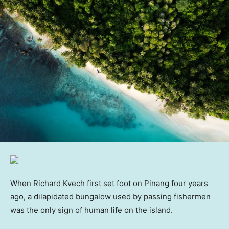
When Richard Kvech first set foot on Pinang four years
ago, a dilapidated bungalow used by passing fishermen
was the only sign of human life on the island.