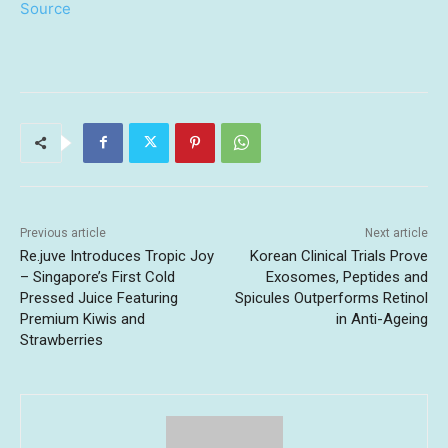
Source
Previous article
Next article
Re.juve Introduces Tropic Joy
Korean Clinical Trials Prove
– Singapore’s First Cold
Exosomes, Peptides and
Pressed Juice Featuring
Spicules Outperforms Retinol
Premium Kiwis and
in Anti-Ageing
Strawberries