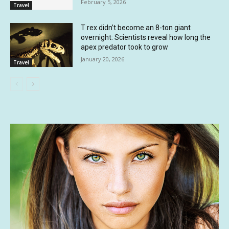
February 5, 2026
Travel
T rex didn’t become an 8-ton giant
overnight: Scientists reveal how long the
apex predator took to grow
January 20, 2026
Travel