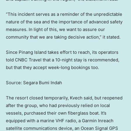
“This incident serves as a reminder of the unpredictable
nature of the sea and the importance of advanced safety
measures. In light of this, we want to assure our
community that we are taking decisive action,” it stated.
Since Pinang Island takes effort to reach, its operators
told CNBC Travel that a 10-night stay is recommended,
but that they accept week-long bookings too.
Source: Segara Bumi Indah
The resort closed temporarily, Kvech said, but reopened
after the group, who had previously relied on local
vessels, purchased their own fiberglass boat. It’s
equipped with a marine VHF radio, a Garmin Inreach
satellite communications device, an Ocean Signal GPS