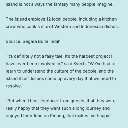
island is not always the fantasy many people imagine.
The island employs 12 local people, including a kitchen
crew who cook a mix of Western and Indonesian dishes.
Source: Segara Bumi Indah
“It’s definitely not a fairy tale. It’s the hardest project I
have ever been involved in,” said Kvech. “We’ve had to
learn to understand the culture of the people, and the
island itself. Issues come up every day that we need to
resolve.”
“But when I hear feedback from guests, that they were
really happy that they went such a long journey and
enjoyed their time on Pinang, that makes me happy.”