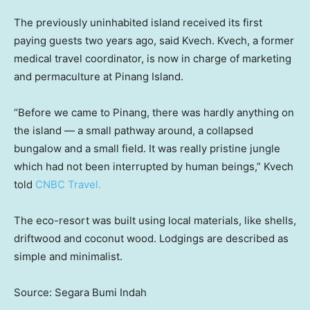
The previously uninhabited island received its first
paying guests two years ago, said Kvech. Kvech, a former
medical travel coordinator, is now in charge of marketing
and permaculture at Pinang Island.
“Before we came to Pinang, there was hardly anything on
the island — a small pathway around, a collapsed
bungalow and a small field. It was really pristine jungle
which had not been interrupted by human beings,” Kvech
told
CNBC Travel.
The eco-resort was built using local materials, like shells,
driftwood and coconut wood. Lodgings are described as
simple and minimalist.
Source: Segara Bumi Indah