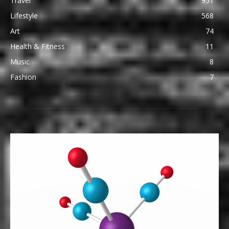
Travel
951
Lifestyle
568
Art
74
Health & Fitness
11
Music
8
Fashion
7