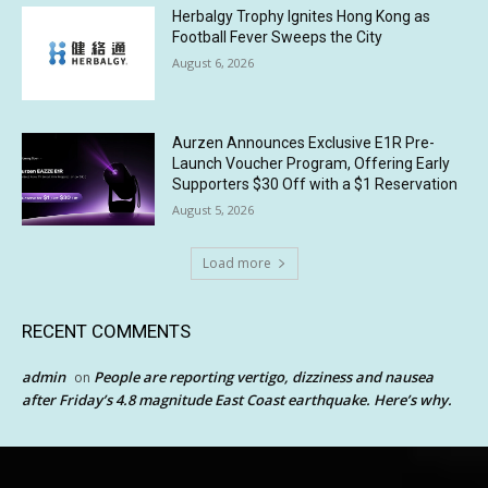
Herbalgy Trophy Ignites Hong Kong as
Football Fever Sweeps the City
August 6, 2026
Aurzen Announces Exclusive E1R Pre-
Launch Voucher Program, Offering Early
Supporters $30 Off with a $1 Reservation
August 5, 2026
Load more
RECENT COMMENTS
admin
People are reporting vertigo, dizziness and nausea
on
after Friday’s 4.8 magnitude East Coast earthquake. Here’s why.