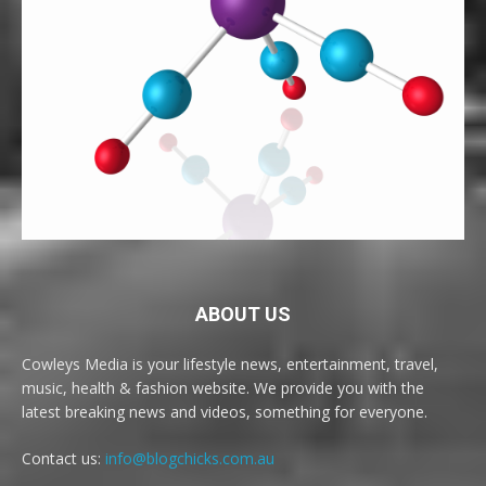
ABOUT US
Cowleys Media is your lifestyle news, entertainment, travel,
music, health & fashion website. We provide you with the
latest breaking news and videos, something for everyone.
Contact us:
info@blogchicks.com.au