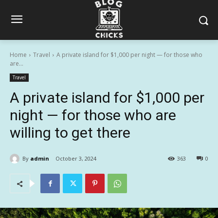
Home
Travel
A private island for $1,000 per night — for those who
are...
Travel
A private island for $1,000 per
night — for those who are
willing to get there
By
admin
October 3, 2024
363
0