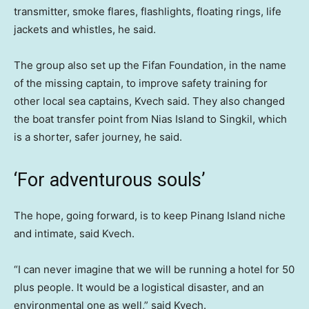
transmitter, smoke flares, flashlights, floating rings, life
jackets and whistles, he said.
The group also set up the Fifan Foundation, in the name
of the missing captain, to improve safety training for
other local sea captains, Kvech said. They also changed
the boat transfer point from Nias Island to Singkil, which
is a shorter, safer journey, he said.
‘For adventurous souls’
The hope, going forward, is to keep Pinang Island niche
and intimate, said Kvech.
“I can never imagine that we will be running a hotel for 50
plus people. It would be a logistical disaster, and an
environmental one as well,” said Kvech.