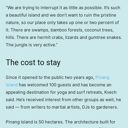
“We are trying to interrupt it as little as possible. It’s such
a beautiful island and we don’t want to ruin the pristine
nature, so our place only takes up one or two percent of
it. There are swamps, bamboo forests, coconut trees,
hills. There are hermit crabs, lizards and gumtree snakes.
The jungle is very active.”
The cost to stay
Since it opened to the public two years ago,
Pinang
Island
has welcomed 100 guests and has become an
appealing destination for yoga and surf retreats, Kvech
said. He’s received interest from other groups as well, he
said — from writers to martial artists, DJs to gardeners.
Pinang Island is 50 hectares. The architecture built for