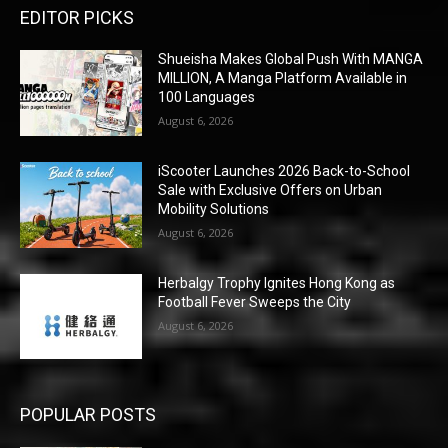
EDITOR PICKS
Shueisha Makes Global Push With MANGA
MILLION, A Manga Platform Available in
100 Languages
August 6, 2026
iScooter Launches 2026 Back-to-School
Sale with Exclusive Offers on Urban
Mobility Solutions
August 6, 2026
Herbalgy Trophy Ignites Hong Kong as
Football Fever Sweeps the City
August 6, 2026
POPULAR POSTS