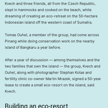
Kvech and three friends, all from the Czech Republic,
slept in hammocks and cooked on the beach, while
dreaming of creating an eco-retreat on the 50-hectare
Indonesian island off the western coast of Sumatra.
Tomas Ouhel, a member of the group, had come across
Pinang while doing conservation work on the nearby
island of Bangkaru a year before.
After a year of discussion — among themselves and the
two families that own the island — the group, Kvech and
Ouhel, along with photographer Stephan Kotas and
fertility clinic co-owner Martin Mrazek, signed a 50-year
lease to create a small eco-resort on the island, said
Kvech.
Building an eco-resort