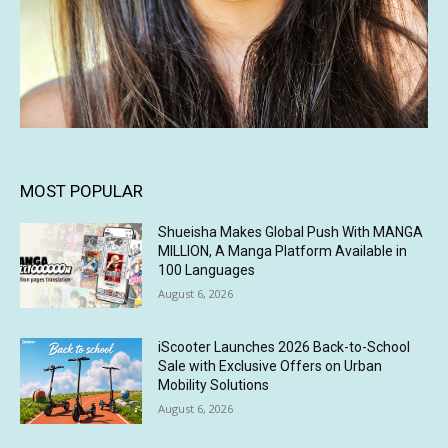
MOST POPULAR
Shueisha Makes Global Push With MANGA
MILLION, A Manga Platform Available in
100 Languages
August 6, 2026
iScooter Launches 2026 Back-to-School
Sale with Exclusive Offers on Urban
Mobility Solutions
August 6, 2026