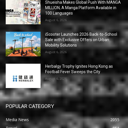
Shueisha Makes Global Push With MANGA
MILLION, A Manga Platform Available in
100 Languages
August 6, 2026
iScooter Launches 2026 Back-to-School
Sale with Exclusive Offers on Urban
Mobility Solutions
August 6, 2026
Herbalgy Trophy Ignites Hong Kong as
Football Fever Sweeps the City
August 6, 2026
POPULAR CATEGORY
Media News
2055