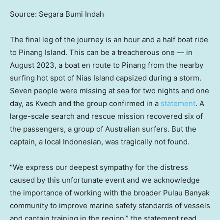
Source: Segara Bumi Indah
The final leg of the journey is an hour and a half boat ride
to Pinang Island. This can be a treacherous one — in
August 2023, a boat en route to Pinang from the nearby
surfing hot spot of Nias Island capsized during a storm.
Seven people were missing at sea for two nights and one
day, as Kvech and the group confirmed in a
statement
. A
large-scale search and rescue mission recovered six of
the passengers, a group of Australian surfers. But the
captain, a local Indonesian, was tragically not found.
“We express our deepest sympathy for the distress
caused by this unfortunate event and we acknowledge
the importance of working with the broader Pulau Banyak
community to improve marine safety standards of vessels
and captain training in the region,” the statement read.