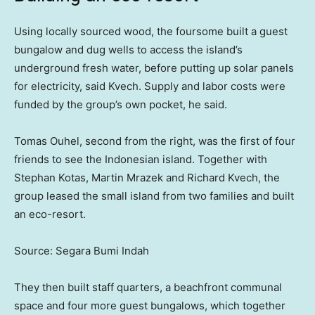
Using locally sourced wood, the foursome built a guest
bungalow and dug wells to access the island’s
underground fresh water, before putting up solar panels
for electricity, said Kvech. Supply and labor costs were
funded by the group’s own pocket, he said.
Tomas Ouhel, second from the right, was the first of four
friends to see the Indonesian island. Together with
Stephan Kotas, Martin Mrazek and Richard Kvech, the
group leased the small island from two families and built
an eco-resort.
Source: Segara Bumi Indah
They then built staff quarters, a beachfront communal
space and four more guest bungalows, which together