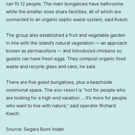
can fit 12 people. The main bungalows have bathrooms
while the smaller ones share facilities, all of which are
connected to an organic septic waste system, said Kvech.
The group also established a fruit and vegetable garden
in line with the island’s natural vegetation — an approach
known as permaculture — and introduced chickens so
guests can have fresh eggs. They compost organic food
waste and recycle glass and cans, he said.
There are five guest bungalows, plus a beachside
communal space. The eco-resort is “not for people who
are looking for a high end vacation … It’s more for people
who want to live with nature,” said operator Richard
Kvech.
Source: Segara Bumi Indah