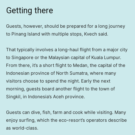
Getting there
Guests, however, should be prepared for a long journey
to Pinang Island with multiple stops, Kvech said.
That typically involves a long-haul flight from a major city
to Singapore or the Malaysian capital of Kuala Lumpur.
From there, it’s a short flight to Medan, the capital of the
Indonesian province of North Sumatra, where many
visitors choose to spend the night. Early the next
morning, guests board another flight to the town of
Singkil, in Indonesia’s Aceh province.
Guests can dive, fish, farm and cook while visiting. Many
enjoy surfing, which the eco-resort’s operators describe
as world-class.