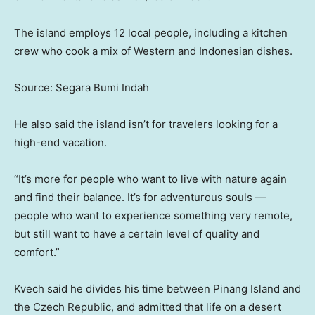
The island employs 12 local people, including a kitchen
crew who cook a mix of Western and Indonesian dishes.
Source: Segara Bumi Indah
He also said the island isn’t for travelers looking for a
high-end vacation.
“It’s more for people who want to live with nature again
and find their balance. It’s for adventurous souls —
people who want to experience something very remote,
but still want to have a certain level of quality and
comfort.”
Kvech said he divides his time between Pinang Island and
the Czech Republic, and admitted that life on a desert