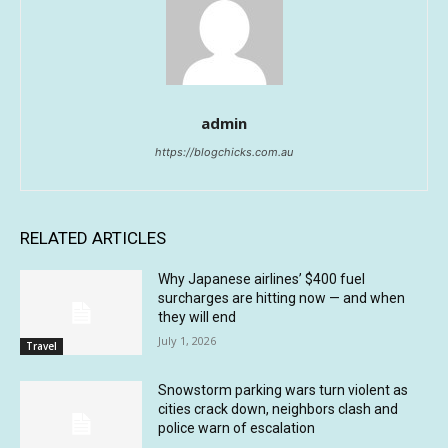
admin
https://blogchicks.com.au
RELATED ARTICLES
Why Japanese airlines’ $400 fuel
surcharges are hitting now — and when
they will end
July 1, 2026
Travel
Snowstorm parking wars turn violent as
cities crack down, neighbors clash and
police warn of escalation