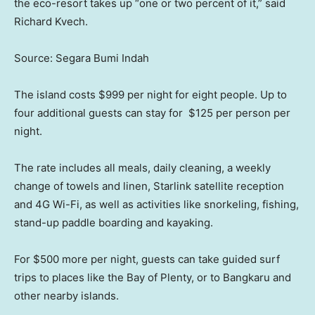
the eco-resort takes up “one or two percent of it,” said
Richard Kvech.
Source: Segara Bumi Indah
The island costs $999 per night for eight people. Up to
four additional guests can stay for $125 per person per
night.
The rate includes all meals, daily cleaning, a weekly
change of towels and linen, Starlink satellite reception
and 4G Wi-Fi, as well as activities like snorkeling, fishing,
stand-up paddle boarding and kayaking.
For $500 more per night, guests can take guided surf
trips to places like the Bay of Plenty, or to Bangkaru and
other nearby islands.