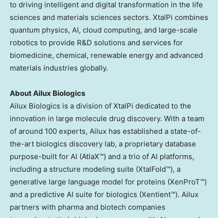
to driving intelligent and digital transformation in the life
sciences and materials sciences sectors. XtalPi combines
quantum physics, AI, cloud computing, and large-scale
robotics to provide R&D solutions and services for
biomedicine, chemical, renewable energy and advanced
materials industries globally.
About Ailux Biologics
Ailux Biologics is a division of XtalPi dedicated to the
innovation in large molecule drug discovery. With a team
of around 100 experts, Ailux has established a state-of-
the-art biologics discovery lab, a proprietary database
purpose-built for AI (AtlaX™) and a trio of AI platforms,
including a structure modeling suite (XtalFold™), a
generative large language model for proteins (XenProT™)
and a predictive AI suite for biologics (Xentient™). Ailux
partners with pharma and biotech companies