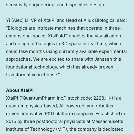
sensitivity engineering, and bispecifics design.
Yi (Alex) Li
, VP of XtalPi and Head of Ailux Biologics, said:
“Biologics are intricate machines that operate in three-
dimensional space. XtalFold™ enables the visualization
and design of biologics in 3D space in real time, which
could take months using currently available experimental
approaches. We are excited to share with Janssen this
foundational technology, which has already proven
transformative in-house.”
About XtalPi
XtalPi (“QuantumPharm Inc.”, stock code: 2228.HK) is a
quantum physics-based, AI-powered, and robotics-
driven, innovative R&D platform company. Established in
2015 by three postdoctoral physicists at Massachusetts
Institute of Technology (
MIT
), the company is dedicated