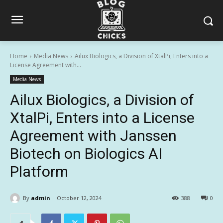
Home
Media News
Ailux Biologics, a Division of XtalPi, Enters into a
License Agreement with...
Media News
Ailux Biologics, a Division of
XtalPi, Enters into a License
Agreement with Janssen
Biotech on Biologics AI
Platform
By
admin
October 12, 2024
388
0