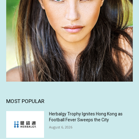
MOST POPULAR
Herbalgy Trophy Ignites Hong Kong as
Football Fever Sweeps the City
August 6, 2026