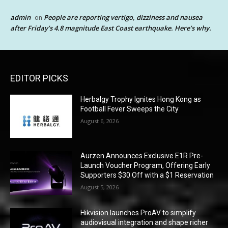
admin
People are reporting vertigo, dizziness and nausea
on
after Friday’s 4.8 magnitude East Coast earthquake. Here’s why.
EDITOR PICKS
Herbalgy Trophy Ignites Hong Kong as
Football Fever Sweeps the City
August 6, 2026
Aurzen Announces Exclusive E1R Pre-
Launch Voucher Program, Offering Early
Supporters $30 Off with a $1 Reservation
August 5, 2026
Hikvision launches ProAV to simplify
audiovisual integration and shape richer