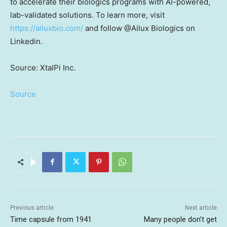
to accelerate their biologics programs with AI-powered,
lab-validated solutions. To learn more, visit
https://ailuxbio.com/
and follow @Ailux Biologics on
Linkedin.
Source: XtalPi Inc.
Source
Previous article
Next article
Time capsule from 1941
Many people don’t get