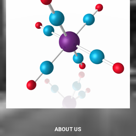
ABOUT US