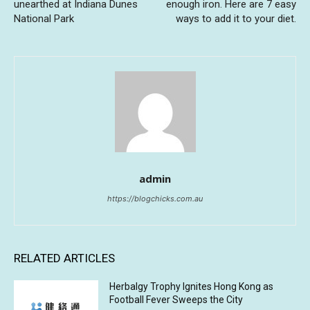
unearthed at Indiana Dunes
enough iron. Here are 7 easy
National Park
ways to add it to your diet.
admin
https://blogchicks.com.au
RELATED ARTICLES
Herbalgy Trophy Ignites Hong Kong as
Football Fever Sweeps the City