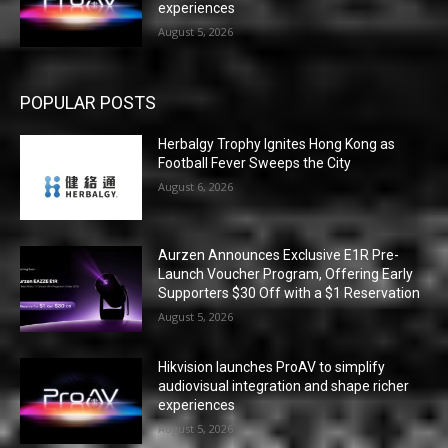
experiences
August 5, 2026
POPULAR POSTS
Herbalgy Trophy Ignites Hong Kong as
Football Fever Sweeps the City
August 6, 2026
Aurzen Announces Exclusive E1R Pre-
Launch Voucher Program, Offering Early
Supporters $30 Off with a $1 Reservation
August 5, 2026
Hikvision launches ProAV to simplify
audiovisual integration and shape richer
experiences
August 5, 2026