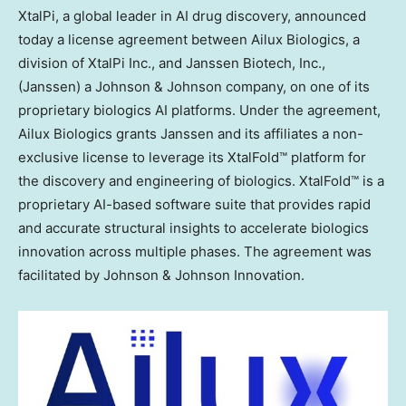
XtalPi, a global leader in AI drug discovery, announced
today a license agreement between Ailux Biologics, a
division of XtalPi Inc., and Janssen Biotech, Inc.,
(Janssen) a Johnson & Johnson company, on one of its
proprietary biologics AI platforms. Under the agreement,
Ailux Biologics grants Janssen and its affiliates a non-
exclusive license to leverage its XtalFold™ platform for
the discovery and engineering of biologics. XtalFold™ is a
proprietary AI-based software suite that provides rapid
and accurate structural insights to accelerate biologics
innovation across multiple phases. The agreement was
facilitated by Johnson & Johnson Innovation.