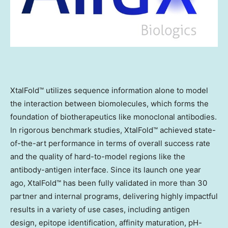
XtalFold™ utilizes sequence information alone to model
the interaction between biomolecules, which forms the
foundation of biotherapeutics like monoclonal antibodies.
In rigorous benchmark studies, XtalFold™ achieved state-
of-the-art performance in terms of overall success rate
and the quality of hard-to-model regions like the
antibody-antigen interface. Since its launch one year
ago, XtalFold™ has been fully validated in more than 30
partner and internal programs, delivering highly impactful
results in a variety of use cases, including antigen
design, epitope identification, affinity maturation, pH-