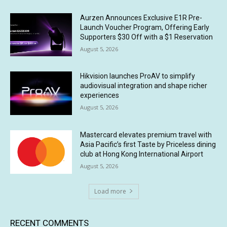
Aurzen Announces Exclusive E1R Pre-
Launch Voucher Program, Offering Early
Supporters $30 Off with a $1 Reservation
August 5, 2026
Hikvision launches ProAV to simplify
audiovisual integration and shape richer
experiences
August 5, 2026
Mastercard elevates premium travel with
Asia Pacific’s first Taste by Priceless dining
club at Hong Kong International Airport
August 5, 2026
Load more
RECENT COMMENTS