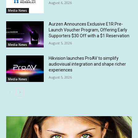
August 6, 2026
Media News
Aurzen Announces Exclusive E1R Pre-
Launch Voucher Program, Offering Early
Supporters $30 Off with a $1 Reservation
August 5, 2026
Media News
Hikvision launches ProAV to simplify
audiovisual integration and shape richer
experiences
August 5, 2026
Media News