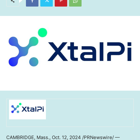
CAMBRIDGE, Mass.
,
Oct. 12, 2024
/PRNewswire/ —