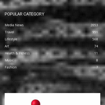
POPULAR CATEGORY
Media News
2053
Travel
951
Lifestyle
568
Art
74
Health & Fitness
11
Music
8
Fashion
7