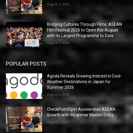
August 7, 2026
Bridging Cultures Through Films: ASEAN
Film Festival 2026 to Open this August
with its Largest Programme to Date
August 7, 2026
POPULAR POSTS
Agoda Reveals Growing Interest in Cool-
Weather Destinations in Japan for
Summer 2026
August 8, 2026
CheckPointSpot Accelerates ASEAN
Growth with Myanmar Market Entry
August 7, 2026