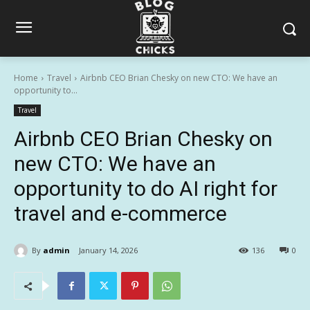
Home
Travel
Airbnb CEO Brian Chesky on new CTO: We have an
opportunity to...
Travel
Airbnb CEO Brian Chesky on
new CTO: We have an
opportunity to do AI right for
travel and e-commerce
By
admin
January 14, 2026
136
0