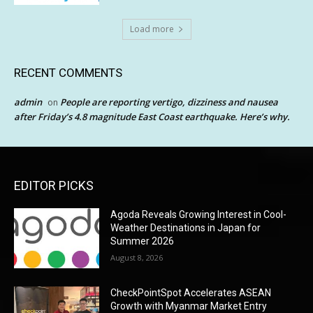
Load more
RECENT COMMENTS
admin
People are reporting vertigo, dizziness and nausea
on
after Friday’s 4.8 magnitude East Coast earthquake. Here’s why.
EDITOR PICKS
Agoda Reveals Growing Interest in Cool-
Weather Destinations in Japan for
Summer 2026
August 8, 2026
CheckPointSpot Accelerates ASEAN
Growth with Myanmar Market Entry