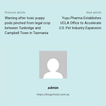
Previous article
Next article
Warning after toxic poppy
Yuyu Pharma Establishes
pods pinched from legal crop
UCLA Office to Accelerate
between Tunbridge and
U.S. Pet Industry Expansion
Campbell Town in Tasmania
admin
https://blogchicks.com.au