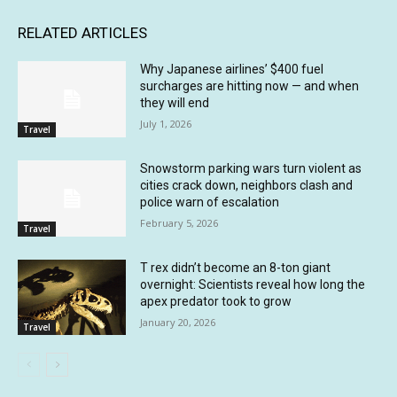
RELATED ARTICLES
Why Japanese airlines’ $400 fuel
surcharges are hitting now — and when
they will end
July 1, 2026
Travel
Snowstorm parking wars turn violent as
cities crack down, neighbors clash and
police warn of escalation
February 5, 2026
Travel
T rex didn’t become an 8-ton giant
overnight: Scientists reveal how long the
apex predator took to grow
January 20, 2026
Travel