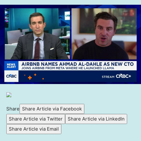
Share
Share Article via Facebook
Share Article via Twitter
Share Article via LinkedIn
Share Article via Email