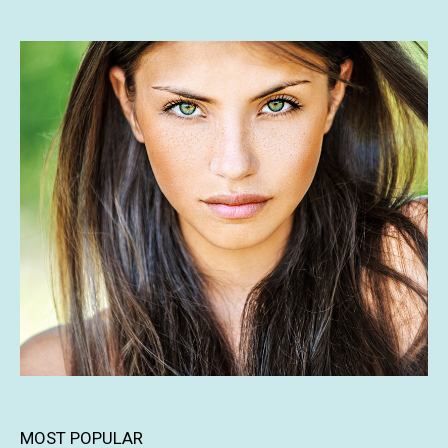
MOST POPULAR