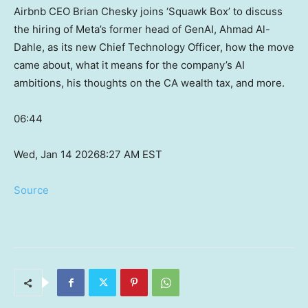
Airbnb CEO Brian Chesky joins ‘Squawk Box’ to discuss
the hiring of Meta’s former head of GenAI, Ahmad Al-
Dahle, as its new Chief Technology Officer, how the move
came about, what it means for the company’s AI
ambitions, his thoughts on the CA wealth tax, and more.
06:44
Wed, Jan 14 2026
8:27 AM EST
Source