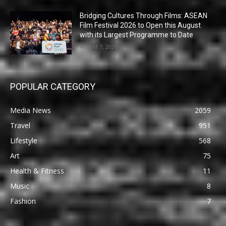
Bridging Cultures Through Films: ASEAN
Film Festival 2026 to Open this August
with its Largest Programme to Date
August 7, 2026
POPULAR CATEGORY
Media News
2059
Travel
951
Lifestyle
568
Art
75
Health & Fitness
11
Music
8
Fashion
7