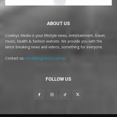
ABOUT US
Cowleys Media is your lifestyle news, entertainment, travel,
music, health & fashion website. We provide you with the
latest breaking news and videos, something for everyone.
Contact us:
info@blogchicks.com.au
FOLLOW US