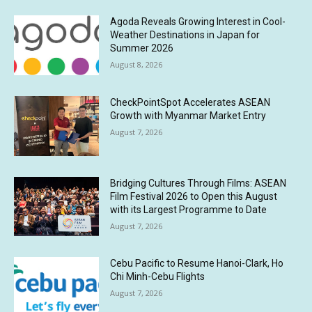
Agoda Reveals Growing Interest in Cool-
Weather Destinations in Japan for
Summer 2026
August 8, 2026
CheckPointSpot Accelerates ASEAN
Growth with Myanmar Market Entry
August 7, 2026
Bridging Cultures Through Films: ASEAN
Film Festival 2026 to Open this August
with its Largest Programme to Date
August 7, 2026
Cebu Pacific to Resume Hanoi-Clark, Ho
Chi Minh-Cebu Flights
August 7, 2026