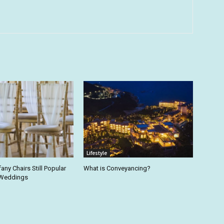
Lifestyle
fany Chairs Still Popular
What is Conveyancing?
 Weddings