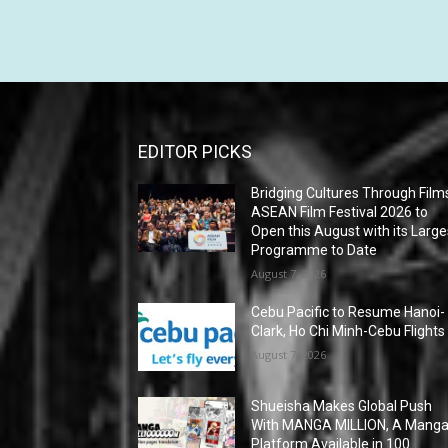
EDITOR PICKS
Bridging Cultures Through Film
ASEAN Film Festival 2026 to
Open this August with its Large
Programme to Date
August 7, 2026
Cebu Pacific to Resume Hanoi-
Clark, Ho Chi Minh-Cebu Flights
August 7, 2026
Shueisha Makes Global Push
With MANGA MILLION, A Mang
Platform Available in 100