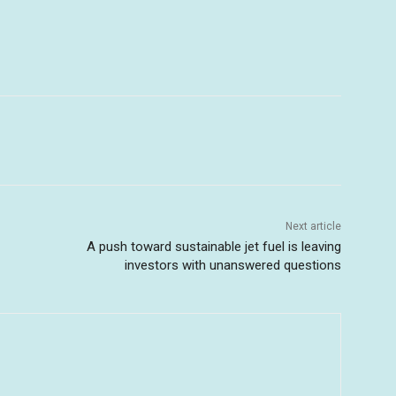
Next article
A push toward sustainable jet fuel is leaving
investors with unanswered questions