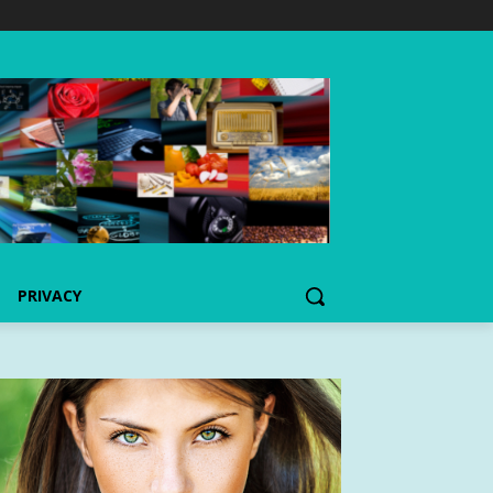
PRIVACY