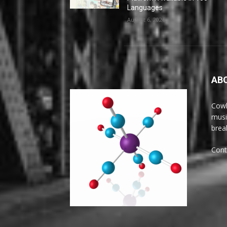
Languages
August 6, 2026
AB
Cowl
musi
brea
Cont