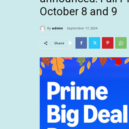
October 8 and 9
By
admin
September 17, 2024
Share