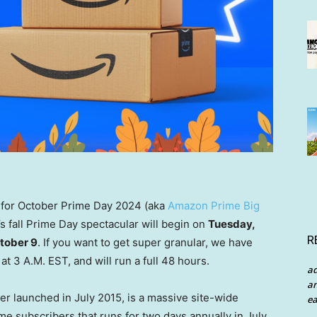
s for October Prime Day 2024 (aka
Amazon Prime Big
r’s fall Prime Day spectacular will begin on
Tuesday,
R
tober 9
. If you want to get super granular, we have
at 3 A.M. EST, and will run a full 48 hours.
a
an
ler launched in July 2015, is a massive site-wide
ea
e subscribers that runs for two days annually in July.