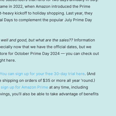
came in 2022, when Amazon introduced the Prime
-heavy kickoff to holiday shopping. Last year, they
eal Days to complement the popular July Prime Day
ll well and good, but what are the sales??
Information
cially now that we have the official dates, but we
 store for October Prime Day 2024 — you can check out
ght here.
You can sign up for your free 30-day trial here
. (And
ee shipping on orders of $35 or more all year ’round.)
n
sign up for Amazon Prime
at any time, including
vings, you’ll also be able to take advantage of benefits