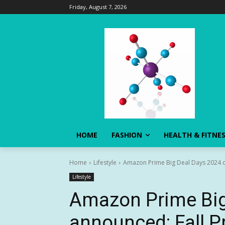
Friday, August 7, 2026
HOME
FASHION
HEALTH & FITNE
Home
Lifestyle
Amazon Prime Big Deal Days 2024 da
Lifestyle
Amazon Prime Big
announced: Fall P