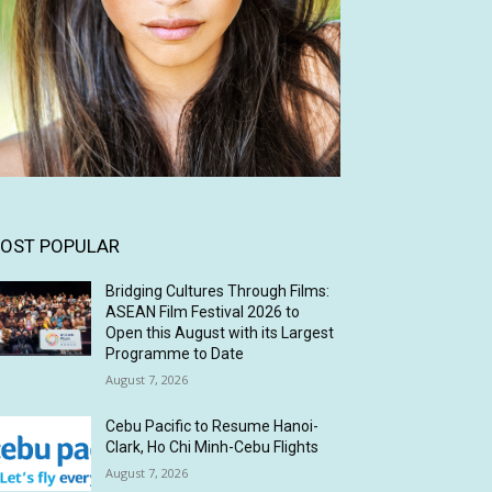
OST POPULAR
Bridging Cultures Through Films:
ASEAN Film Festival 2026 to
Open this August with its Largest
Programme to Date
August 7, 2026
Cebu Pacific to Resume Hanoi-
Clark, Ho Chi Minh-Cebu Flights
August 7, 2026