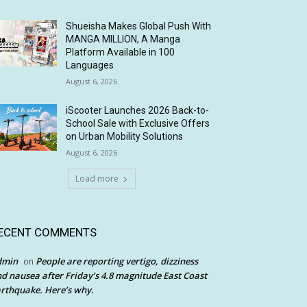
Shueisha Makes Global Push With
MANGA MILLION, A Manga
Platform Available in 100
Languages
August 6, 2026
iScooter Launches 2026 Back-to-
School Sale with Exclusive Offers
on Urban Mobility Solutions
August 6, 2026
Load more
ECENT COMMENTS
dmin
People are reporting vertigo, dizziness
on
d nausea after Friday’s 4.8 magnitude East Coast
rthquake. Here’s why.