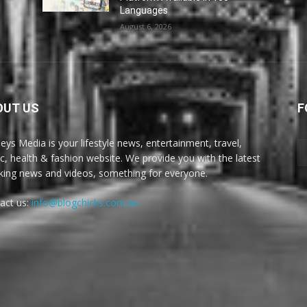
Languages
August 6, 2026
OUT US
F
eys Media is your lifestyle news, entertainment, travel,
c, health & fashion website. We provide you with the latest
king news and videos, something for everyone.
act us:
info@blogchicks.com.au