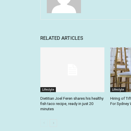
RELATED ARTICLES
Lifestyle
Lifestyle
Dietitian Joel Feren shares his healthy
Hiring of Tif
fish taco recipe, ready in just 20
For Sydney
minutes