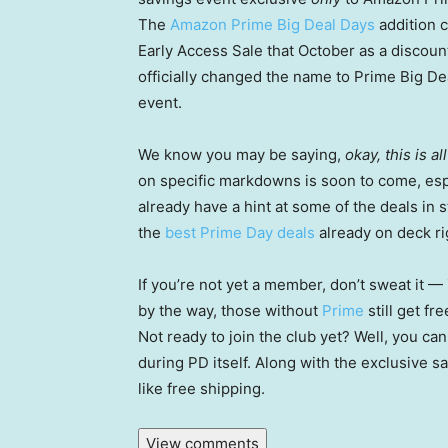
The
Amazon Prime Big Deal Days
addition 
Early Access Sale that October as a discount
officially changed the name to Prime Big D
event.
We know you may be saying,
okay, this is a
on specific markdowns is soon to come, espe
already have a hint at some of the deals in
the
best Prime Day deals
already on deck ri
If you’re not yet a member, don’t sweat it —
by the way, those without
Prime
still get fr
Not ready to join the club yet? Well, you ca
during PD itself. Along with the exclusive sa
like free shipping.
View comments