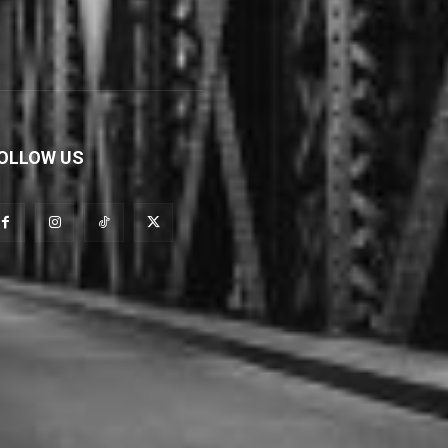
OLLOW US