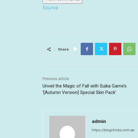
Source
Share
Previous article
Unveil the Magic of Fall with Suika Game’s
‘[Autumn Version] Special Skin Pack’
admin
https://blogchicks.com.au