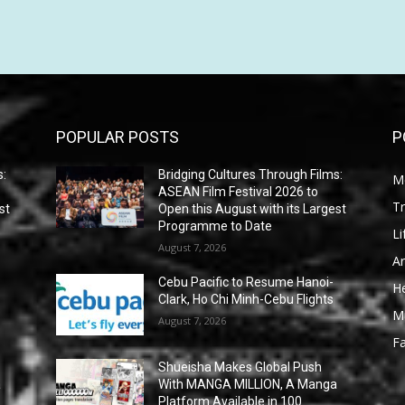
POPULAR POSTS
P
s:
Bridging Cultures Through Films:
M
ASEAN Film Festival 2026 to
Tr
st
Open this August with its Largest
Programme to Date
Li
August 7, 2026
Ar
Cebu Pacific to Resume Hanoi-
He
Clark, Ho Chi Minh-Cebu Flights
M
August 7, 2026
F
Shueisha Makes Global Push
a
With MANGA MILLION, A Manga
Platform Available in 100