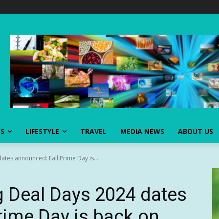
SS
LIFESTYLE
TRAVEL
MEDIA NEWS
ABOUT US
tes announced: Fall Prime Day is...
 Deal Days 2024 dates
rime Day is back on