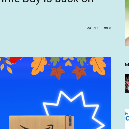
397
0
M