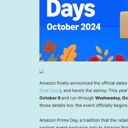
Amazon finally announced the official date
Deal Days
), and here’s the skinny: This yea
October 8
and run through
Wednesday, Oc
those details too: the event
officially
begins 
Amazon Prime Day, a tradition that the retai
savings event exclusive
only
to Amazon Prim