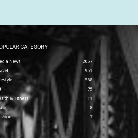
OPULAR CATEGORY
edia News
2057
avel
951
festyle
568
t
75
alth & Fitness
11
usic
8
ashion
7