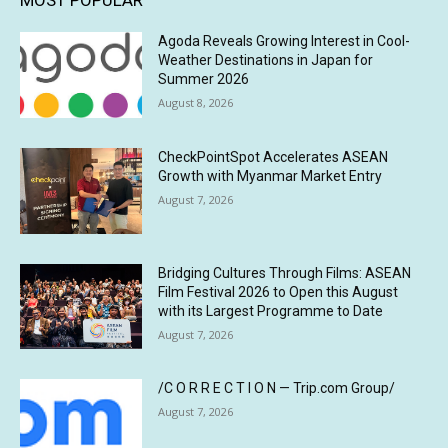
MOST POPULAR
Agoda Reveals Growing Interest in Cool-
Weather Destinations in Japan for
Summer 2026
August 8, 2026
CheckPointSpot Accelerates ASEAN
Growth with Myanmar Market Entry
August 7, 2026
Bridging Cultures Through Films: ASEAN
Film Festival 2026 to Open this August
with its Largest Programme to Date
August 7, 2026
/C O R R E C T I O N — Trip.com Group/
August 7, 2026