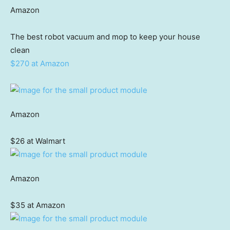
Amazon
The best robot vacuum and mop to keep your house
clean
$270 at Amazon
Amazon
$26 at Walmart
Amazon
$35 at Amazon