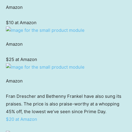
Amazon
$10 at Amazon
Amazon
$25 at Amazon
Amazon
Fran Drescher and Bethenny Frankel have also sung its
praises. The price is also praise-worthy at a whopping
45% off, the lowest we’ve seen since Prime Day.
$20 at Amazon