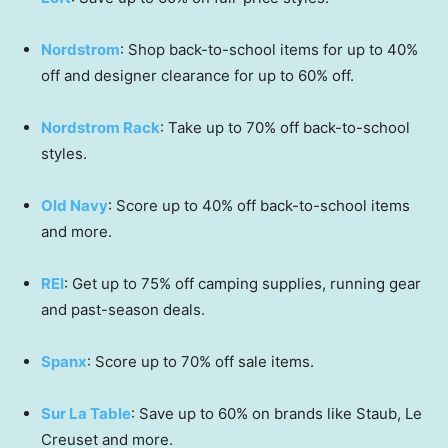
Nordstrom
: Shop back-to-school items for up to 40%
off and designer clearance for up to 60% off.
Nordstrom Rack
: Take up to 70% off back-to-school
styles.
Old Navy
: Score up to 40% off back-to-school items
and more.
REI
: Get up to 75% off camping supplies, running gear
and past-season deals.
Spanx
: Score up to 70% off sale items.
Sur La Table
: Save up to 60% on brands like Staub, Le
Creuset and more.