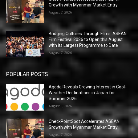
Growth with Myanmar Market Entry
August 7, 2026
Bridging Cultures Through Films: ASEAN
Film Festival 2026 to Open this August
with its Largest Programme to Date
August 7, 2026
POPULAR POSTS
Agoda Reveals Growing Interest in Cool-
Weather Destinations in Japan for
Summer 2026
August 8, 2026
CheckPointSpot Accelerates ASEAN
Growth with Myanmar Market Entry
August 7, 2026