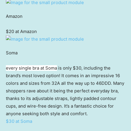
Amazon
$20 at Amazon
Soma
every single bra at Soma
is only $30, including the
brand’s most loved option! It comes in an impressive 16
colors and sizes from 32A all the way up to 46DDD. Many
shoppers rave about it being the perfect everyday bra,
thanks to its adjustable straps, lightly padded contour
cups, and wire-free design. It’s a fantastic choice for
anyone seeking both style and comfort.
$30 at Soma