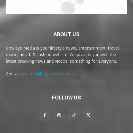
ABOUT US
Cowleys Media is your lifestyle news, entertainment, travel,
music, health & fashion website. We provide you with the
latest breaking news and videos, something for everyone.
Contact us:
info@blogchicks.com.au
FOLLOW US