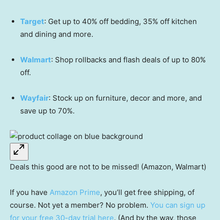
Target
: Get up to 40% off bedding, 35% off kitchen
and dining and more.
Walmart
: Shop rollbacks and flash deals of up to 80%
off.
Wayfair
: Stock up on furniture, decor and more, and
save up to 70%.
Deals this good are not to be missed! (Amazon, Walmart)
If you have
Amazon Prime
, you’ll get free shipping, of
course. Not yet a member? No problem.
You can sign up
for your free 30-day trial here
. (And by the way, those