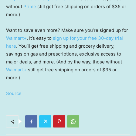
without
Prime
still get free shipping on orders of $35 or
more.)
Want to save even more? Make sure you’re signed up for
Walmart+
. It’s easy to
sign up for your free 30-day trial
here
. You’ll get free shipping and grocery delivery,
savings on gas and prescriptions, exclusive access to
major deals, and more. (And by the way, those without
Walmart+
still get free shipping on orders of $35 or
more.)
Source