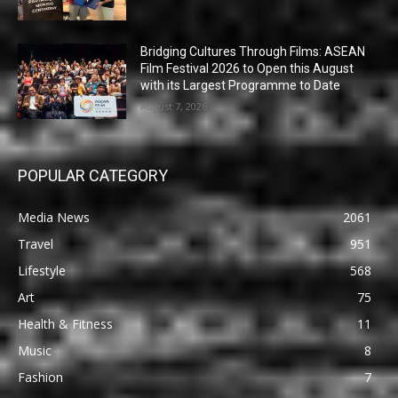
Bridging Cultures Through Films: ASEAN
Film Festival 2026 to Open this August
with its Largest Programme to Date
August 7, 2026
POPULAR CATEGORY
Media News
2061
Travel
951
Lifestyle
568
Art
75
Health & Fitness
11
Music
8
Fashion
7