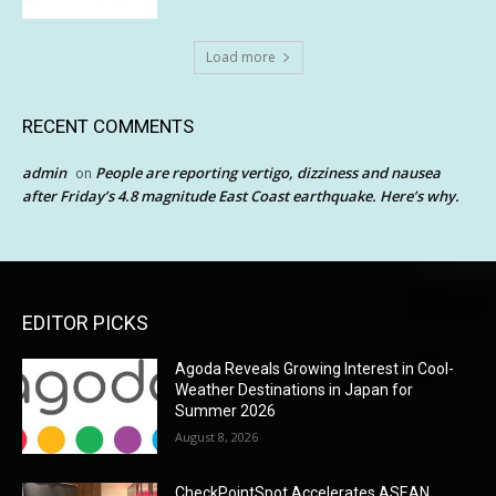
Load more
RECENT COMMENTS
admin
People are reporting vertigo, dizziness and nausea
on
after Friday’s 4.8 magnitude East Coast earthquake. Here’s why.
EDITOR PICKS
Agoda Reveals Growing Interest in Cool-
Weather Destinations in Japan for
Summer 2026
August 8, 2026
CheckPointSpot Accelerates ASEAN