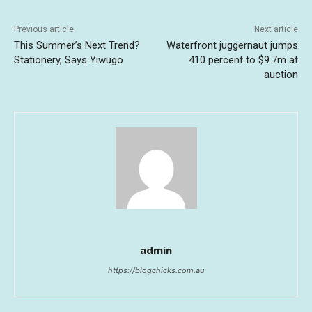
Previous article
Next article
This Summer’s Next Trend?
Waterfront juggernaut jumps
Stationery, Says Yiwugo
410 percent to $9.7m at
auction
admin
https://blogchicks.com.au