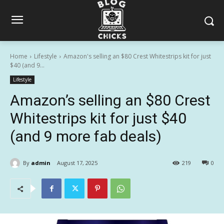
Home
Lifestyle
Amazon's selling an $80 Crest Whitestrips kit for just
$40 (and 9...
Lifestyle
Amazon’s selling an $80 Crest
Whitestrips kit for just $40
(and 9 more fab deals)
By
admin
August 17, 2025
219
0