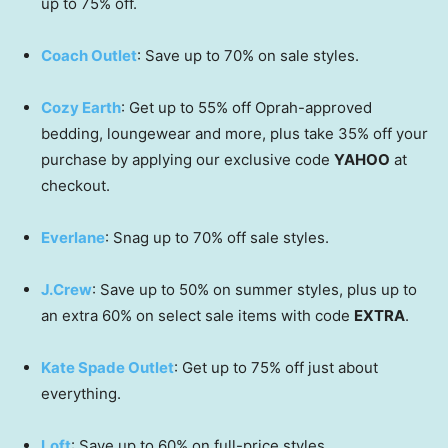
up to 75% off.
Coach Outlet
: Save up to 70% on sale styles.
Cozy Earth
: Get up to 55% off Oprah-approved
bedding, loungewear and more, plus take 35% off your
purchase by applying our exclusive code
YAHOO
at
checkout.
Everlane
: Snag up to 70% off sale styles.
J.Crew
: Save up to 50% on summer styles, plus up to
an extra 60% on select sale items with code
EXTRA
.
Kate Spade Outlet
: Get up to 75% off just about
everything.
Loft
: Save up to 60% on full-price styles.