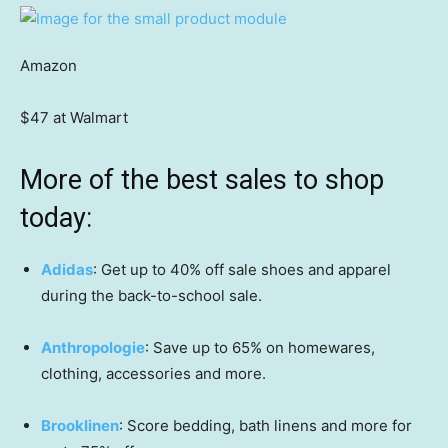
Amazon
$47 at Walmart
More of the best sales to shop
today:
Adidas
: Get up to 40% off sale shoes and apparel
during the back-to-school sale.
Anthropologie
: Save up to 65% on homewares,
clothing, accessories and more.
Brooklinen
: Score bedding, bath linens and more for