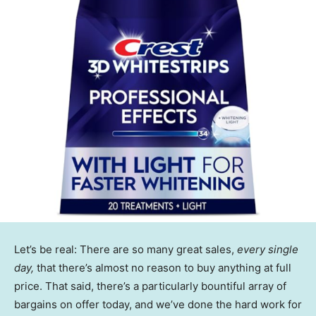
Let’s be real: There are so many great sales,
every single
day,
that there’s almost no reason to buy anything at full
price. That said, there’s a particularly bountiful array of
bargains on offer today, and we’ve done the hard work for