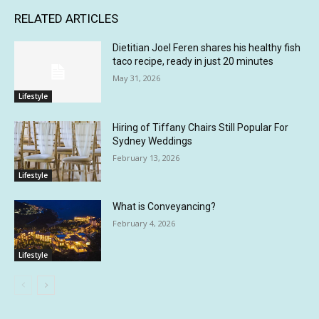
RELATED ARTICLES
Dietitian Joel Feren shares his healthy fish
taco recipe, ready in just 20 minutes
May 31, 2026
Lifestyle
Hiring of Tiffany Chairs Still Popular For
Sydney Weddings
February 13, 2026
Lifestyle
What is Conveyancing?
February 4, 2026
Lifestyle