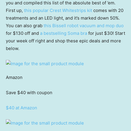
you and compiled this list of the absolute best of ’em.
First up,
this popular Crest Whitestrips kit
comes with 20
treatments and an LED light, and it’s marked down 50%.
You can also grab
this Bissell robot vacuum and mop duo
for $130 off and
a bestselling Soma bra
for just $30! Start
your week off right and shop these epic deals and more
below.
Amazon
Save $40
with coupon
$40 at Amazon