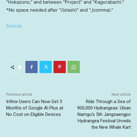
"Hokazono," and between "Project" and "Kagurabachi."
*No space needed after "/(slash)" and ",(comma)."
Source
Previous article
Next article
Infinix Users Can Now Get 3
Ride Through a Sea of
Months of Google AI Plus at
900,000 Hydrangeas: Ulsan
No Cost on Eligible Devices
Namgu’s 5th Jangsaengpo
Hydrangea Festival Unveils
the New Whale Kart