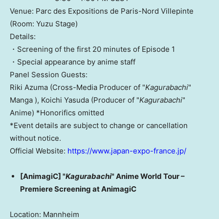
Venue: Parc des Expositions de Paris-Nord Villepinte
(Room: Yuzu Stage)
Details:
・Screening of the first 20 minutes of Episode 1
・Special appearance by anime staff
Panel Session Guests:
Riki Azuma (Cross-Media Producer of "
Kagurabachi
"
Manga ), Koichi Yasuda (Producer of "
Kagurabachi
"
Anime) *Honorifics omitted
*Event details are subject to change or cancellation
without notice.
Official Website:
https://www.japan-expo-france.jp/
[AnimagiC] "
Kagurabachi
" Anime World Tour –
Premiere Screening at AnimagiC
Location: Mannheim