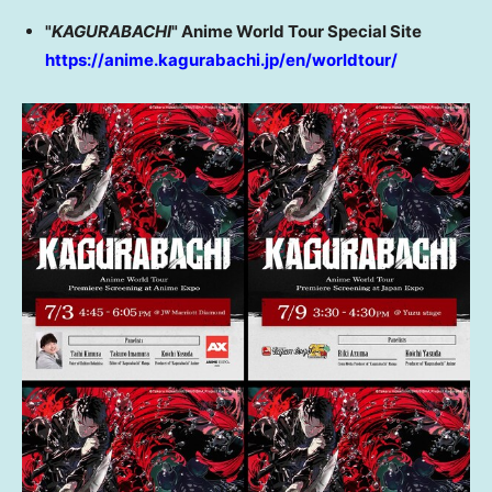
"
KAGURABACHI
" Anime World Tour Special Site
https://anime.kagurabachi.jp/en/worldtour/