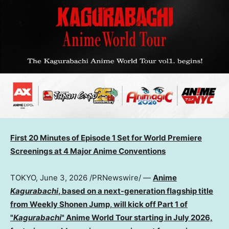
First 20 Minutes of Episode 1 Set for World Premiere
Screenings at 4 Major Anime Conventions
TOKYO
,
June 3, 2026
/PRNewswire/ —
Anime
Kagurabachi
, based on a next-generation flagship title
from Weekly Shonen Jump, will kick off Part 1 of
"
Kagurabachi
" Anime World Tour starting in July 2026,