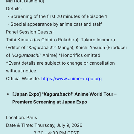
Marriott Diamond)
Details:
・Screening of the first 20 minutes of Episode 1
・Special appearance by anime cast and staff
Panel Session Guests:
Taihi Kimura (as Chihiro Rokuhira), Takuro Imamura
(Editor of "
Kagurabachi
" Manga), Koichi Yasuda (Producer
of "
Kagurabachi
" Anime) *Honorifics omitted
*Event details are subject to change or cancellation
without notice.
Official Website:
https://www.anime-expo.org
[Japan Expo] "
Kagurabachi
" Anime World Tour –
Premiere Screening at Japan Expo
Location: Paris
Date & Time: Thursday, July 9, 2026
3:30 – 4:30 PM CEST