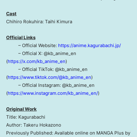
Cast
Chihiro Rokuhira: Taihi Kimura
Official Links
– Official Website:
https://anime.kagurabachi.jp/
– Official X: @kb_anime_en
(
https://x.com/kb_anime_en
)
– Official TikTok: @kb_anime_en
(
https://www.tiktok.com/@kb_anime_en
)
– Official Instagram: @kb_anime_en
(
https://www.instagram.com/kb_anime_en/
)
Original Work
Title: Kagurabachi
Author: Takeru Hokazono
Previously Published: Available online on MANGA Plus by