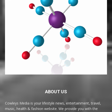
ABOUT US
Cowleys Media is your lifestyle news, entertainment, travel,
music, health & fashion website. We provide you with the