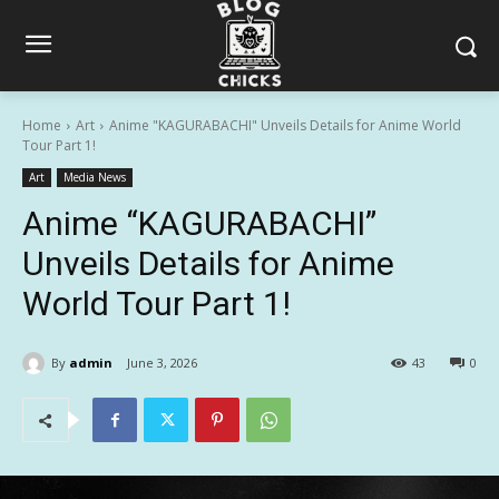
Home
Art
Anime "KAGURABACHI" Unveils Details for Anime World
Tour Part 1!
Art
Media News
Anime “KAGURABACHI”
Unveils Details for Anime
World Tour Part 1!
By
admin
June 3, 2026
43
0