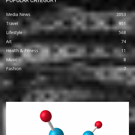
POPULAR CATEGORY
Media News
2053
Travel
951
Lifestyle
568
Art
74
Health & Fitness
11
Music
8
Fashion
7