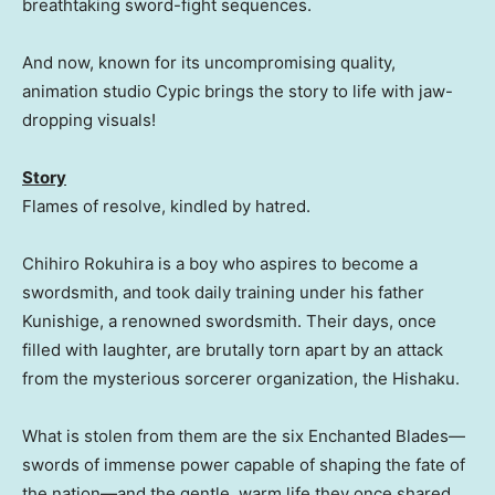
breathtaking sword-fight sequences.
And now, known for its uncompromising quality,
animation studio Cypic brings the story to life with jaw-
dropping visuals!
Story
Flames of resolve, kindled by hatred.
Chihiro Rokuhira is a boy who aspires to become a
swordsmith, and took daily training under his father
Kunishige, a renowned swordsmith. Their days, once
filled with laughter, are brutally torn apart by an attack
from the mysterious sorcerer organization, the Hishaku.
What is stolen from them are the six Enchanted Blades—
swords of immense power capable of shaping the fate of
the nation—and the gentle, warm life they once shared.