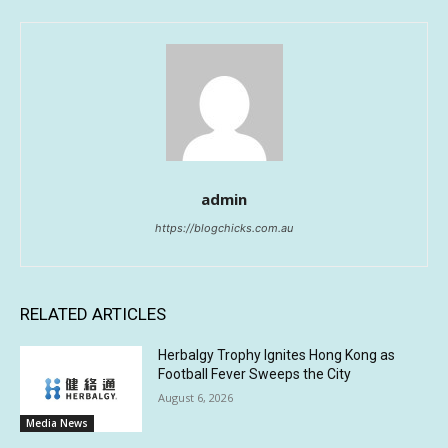
admin
https://blogchicks.com.au
RELATED ARTICLES
Herbalgy Trophy Ignites Hong Kong as
Football Fever Sweeps the City
August 6, 2026
Media News