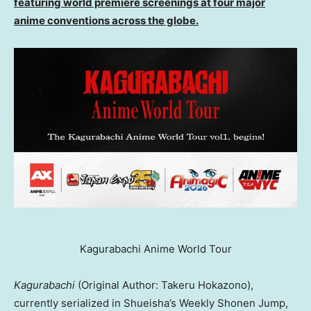
featuring world premiere screenings at four major
anime conventions across the globe.
Kagurabachi Anime World Tour
Kagurabachi
(Original Author: Takeru Hokazono),
currently serialized in Shueisha’s Weekly Shonen Jump,