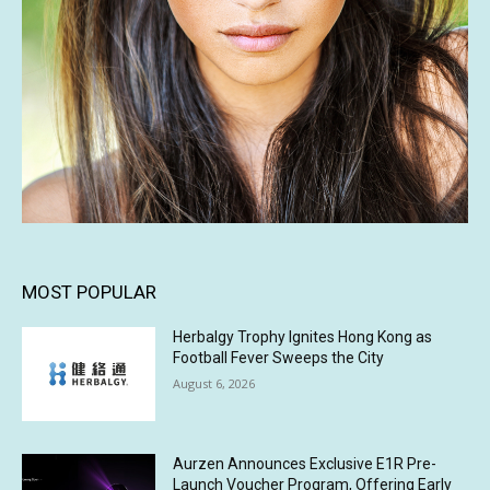
MOST POPULAR
Herbalgy Trophy Ignites Hong Kong as
Football Fever Sweeps the City
August 6, 2026
Aurzen Announces Exclusive E1R Pre-
Launch Voucher Program, Offering Early