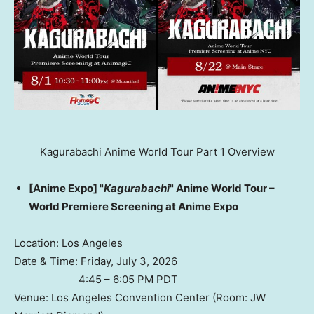
Kagurabachi Anime World Tour Part 1 Overview
[Anime Expo] "
Kagurabachi
" Anime World Tour –
World Premiere Screening at Anime Expo
Location: Los Angeles
Date & Time: Friday, July 3, 2026
4:45 – 6:05 PM PDT
Venue: Los Angeles Convention Center (Room: JW