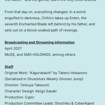
From that day on, everything changed. In a world
engulfed in darkness, Chihiro takes up Enten, the
seventh Enchanted Blade left behind by his father, and
sets out on a blood-soaked path of revenge.
Broadcasting and Streaming information
April 2027
MUSE, and SMG HOLDINGS, among others
Staff
Original Work: "
Kagurabachi"
by Takeru Hokazono
(Serialized in Shueisha’s
Weekly Shonen Jump
)
Director: Tetsuya Takeuchi
Character Design: Keigo Sasaki
Production: Cypic
Production Committee Leads: Shochiku & CyberAgent