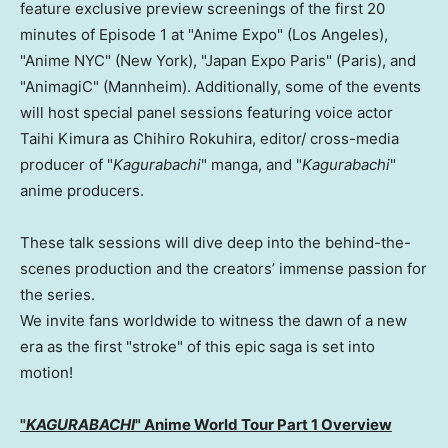
feature exclusive preview screenings of the first 20
minutes of Episode 1 at "Anime Expo" (Los Angeles),
"Anime NYC" (New York), "Japan Expo Paris" (Paris), and
"AnimagiC" (Mannheim). Additionally, some of the events
will host special panel sessions featuring voice actor
Taihi Kimura as Chihiro Rokuhira, editor/ cross-media
producer of "
Kagurabachi
" manga, and "
Kagurabachi
"
anime producers.
These talk sessions will dive deep into the behind-the-
scenes production and the creators’ immense passion for
the series.
We invite fans worldwide to witness the dawn of a new
era as the first "stroke" of this epic saga is set into
motion!
"
KAGURABACHI
" Anime World Tour Part 1 Overview