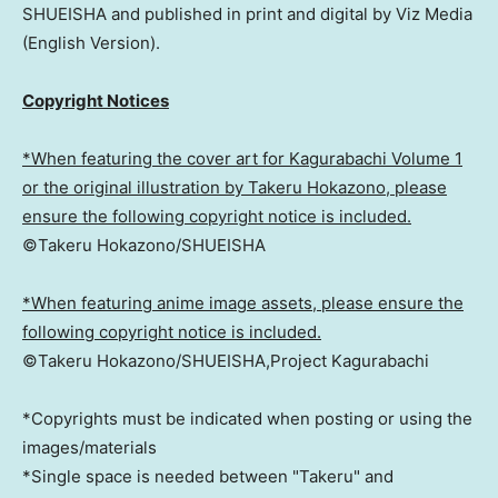
SHUEISHA and published in print and digital by Viz Media
(English Version).
Copyright Notices
*When featuring the cover art for Kagurabachi Volume 1
or the original illustration by Takeru Hokazono, please
ensure the following copyright notice is included.
©Takeru Hokazono/SHUEISHA
*When featuring anime image assets, please ensure the
following copyright notice is included.
©Takeru Hokazono/SHUEISHA,Project Kagurabachi
*Copyrights must be indicated when posting or using the
images/materials
*Single space is needed between "Takeru" and