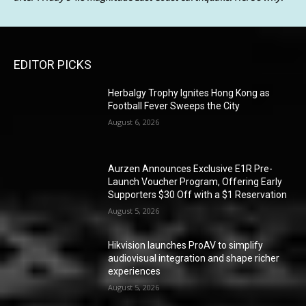
EDITOR PICKS
Herbalgy Trophy Ignites Hong Kong as
Football Fever Sweeps the City
August 6, 2026
Aurzen Announces Exclusive E1R Pre-
Launch Voucher Program, Offering Early
Supporters $30 Off with a $1 Reservation
August 5, 2026
Hikvision launches ProAV to simplify
audiovisual integration and shape richer
experiences
August 5, 2026