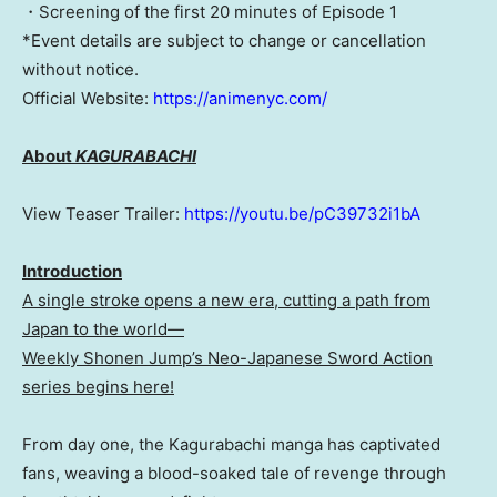
・Screening of the first 20 minutes of Episode 1
*Event details are subject to change or cancellation
without notice.
Official Website:
https://animenyc.com/
About
KAGURABACHI
View Teaser Trailer:
https://youtu.be/pC39732i1bA
Introduction
A single stroke opens a new era, cutting a path from
Japan to the world—
Weekly Shonen Jump’s Neo-Japanese Sword Action
series begins here!
From day one, the Kagurabachi manga has captivated
fans, weaving a blood-soaked tale of revenge through