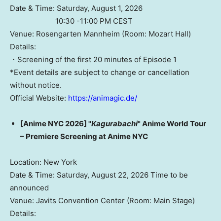
Date & Time: Saturday, August 1, 2026
10:30 -11:00 PM CEST
Venue: Rosengarten Mannheim (Room: Mozart Hall)
Details:
・Screening of the first 20 minutes of Episode 1
*Event details are subject to change or cancellation
without notice.
Official Website:
https://animagic.de/
[Anime NYC 2026] "
Kagurabachi
" Anime World Tour
– Premiere Screening at Anime NYC
Location: New York
Date & Time: Saturday, August 22, 2026 Time to be
announced
Venue: Javits Convention Center (Room: Main Stage)
Details: