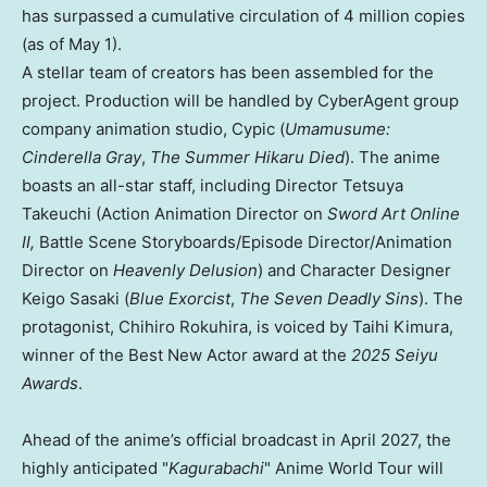
has surpassed a cumulative circulation of 4 million copies
(as of May 1).
A stellar team of creators has been assembled for the
project. Production will be handled by CyberAgent group
company animation studio, Cypic (
Umamusume:
Cinderella Gray
,
The Summer Hikaru Died
)
. The
anime
boasts an all-star staff, including Director Tetsuya
Takeuchi (Action Animation Director on
Sword Art Online
II,
Battle Scene Storyboards/Episode Director/Animation
Director on
Heavenly Delusion
) and Character Designer
Keigo Sasaki (
Blue Exorcist
,
The Seven Deadly Sins
). The
protagonist, Chihiro Rokuhira, is voiced by Taihi Kimura,
winner of the Best New Actor award at the
2025 Seiyu
Awards
.
Ahead of the anime’s official broadcast in April 2027, the
highly anticipated "
Kagurabachi
" Anime World Tour will