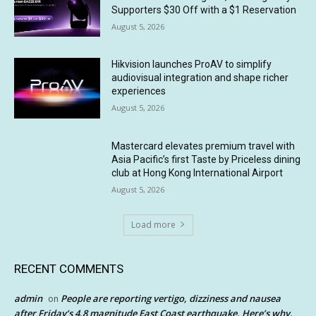
Supporters $30 Off with a $1 Reservation
August 5, 2026
Hikvision launches ProAV to simplify
audiovisual integration and shape richer
experiences
August 5, 2026
Mastercard elevates premium travel with
Asia Pacific’s first Taste by Priceless dining
club at Hong Kong International Airport
August 5, 2026
Load more
RECENT COMMENTS
admin
People are reporting vertigo, dizziness and nausea
on
after Friday’s 4.8 magnitude East Coast earthquake. Here’s why.