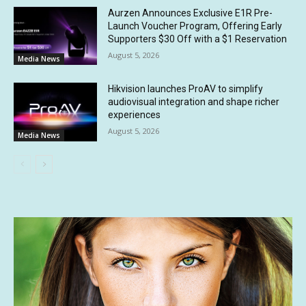
Aurzen Announces Exclusive E1R Pre-
Launch Voucher Program, Offering Early
Supporters $30 Off with a $1 Reservation
August 5, 2026
Media News
Hikvision launches ProAV to simplify
audiovisual integration and shape richer
experiences
August 5, 2026
Media News