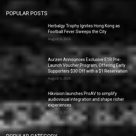
POPULAR POSTS
Herbalgy Trophy Ignites Hong Kong as
Football Fever Sweeps the City
August 6, 2026
Aurzen Announces Exclusive E1R Pre-
Launch Voucher Program, Offering Early
Supporters $30 Off with a $1 Reservation
August 5, 2026
Hikvision launches ProAV to simplify
audiovisual integration and shape richer
experiences
August 5, 2026