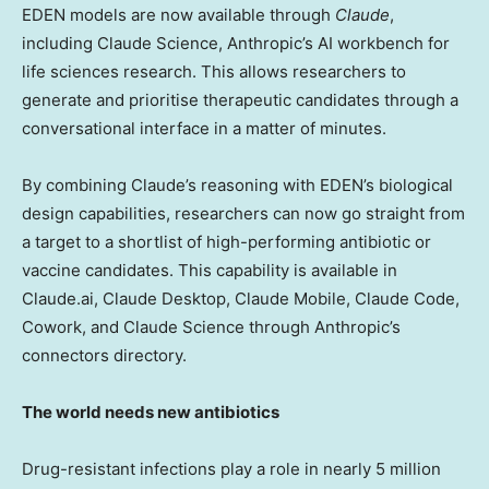
EDEN models are now available through
Claude
,
including Claude Science, Anthropic’s AI workbench for
life sciences research. This allows researchers to
generate and prioritise therapeutic candidates through a
conversational interface in a matter of minutes.
By combining Claude’s reasoning with EDEN’s biological
design capabilities, researchers can now go straight from
a target to a shortlist of high-performing antibiotic or
vaccine candidates. This capability is available in
Claude.ai, Claude Desktop, Claude Mobile, Claude Code,
Cowork, and Claude Science through Anthropic’s
connectors directory.
The world needs new antibiotics
Drug-resistant infections play a role in nearly 5 million