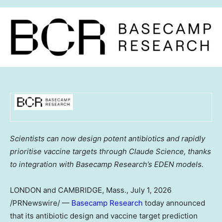
Scientists can now design potent antibiotics and rapidly
prioritise vaccine targets through Claude Science, thanks
to integration with Basecamp Research’s EDEN models.
LONDON and CAMBRIDGE, Mass.
,
July 1, 2026
/PRNewswire/ —
Basecamp Research
today announced
that its antibiotic design and vaccine target prediction