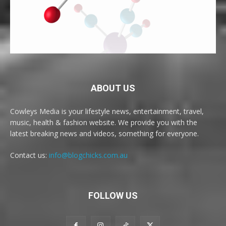
ABOUT US
Cowleys Media is your lifestyle news, entertainment, travel,
music, health & fashion website. We provide you with the
latest breaking news and videos, something for everyone.
Contact us:
info@blogchicks.com.au
FOLLOW US