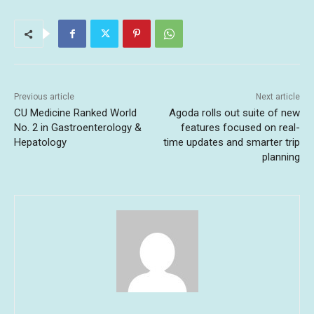
Previous article
Next article
CU Medicine Ranked World
Agoda rolls out suite of new
No. 2 in Gastroenterology &
features focused on real-
Hepatology
time updates and smarter trip
planning