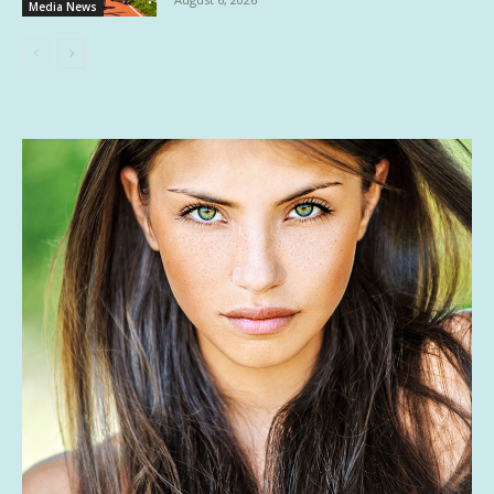
Media News