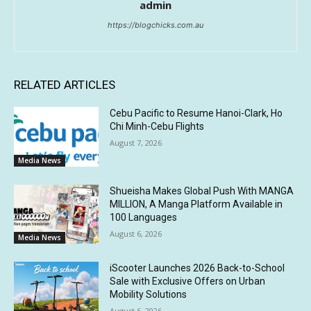
admin
https://blogchicks.com.au
RELATED ARTICLES
Cebu Pacific to Resume Hanoi-Clark, Ho
Chi Minh-Cebu Flights
August 7, 2026
Media News
Shueisha Makes Global Push With MANGA
MILLION, A Manga Platform Available in
100 Languages
August 6, 2026
Media News
iScooter Launches 2026 Back-to-School
Sale with Exclusive Offers on Urban
Mobility Solutions
August 6, 2026