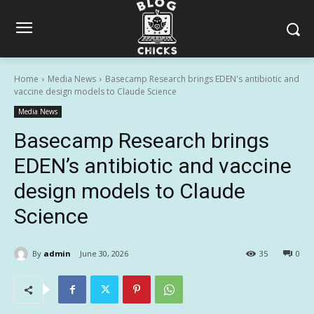
Home
Media News
Basecamp Research brings EDEN's antibiotic and
vaccine design models to Claude Science
Media News
Basecamp Research brings
EDEN’s antibiotic and vaccine
design models to Claude
Science
By
admin
June 30, 2026
35
0