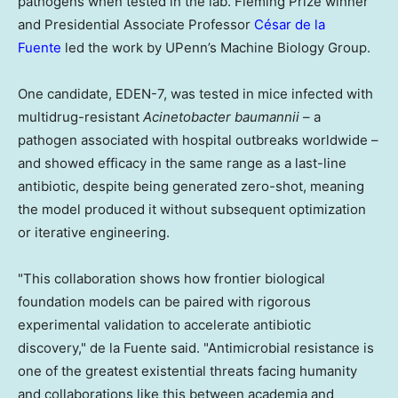
pathogens when tested in the lab. Fleming Prize winner
and Presidential Associate Professor
César de la
Fuente
led the work by UPenn’s Machine Biology Group.
One candidate, EDEN-7, was tested in mice infected with
multidrug-resistant
Acinetobacter baumannii
– a
pathogen associated with hospital outbreaks worldwide –
and showed efficacy in the same range as a last-line
antibiotic, despite being generated zero-shot, meaning
the model produced it without subsequent optimization
or iterative engineering.
"This collaboration shows how frontier biological
foundation models can be paired with rigorous
experimental validation to accelerate antibiotic
discovery," de la Fuente said. "Antimicrobial resistance is
one of the greatest existential threats facing humanity
and collaborations like this between academia and