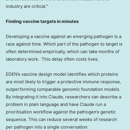
industry are critical."
Finding vaccine targets in minutes
Developing a vaccine against an emerging pathogen is a
race against time. Which part of the pathogen to target is
often determined empirically, which can take months of
laboratory work. This delay often costs lives.
EDEN’s vaccine design model identifies which proteins
are most likely to trigger a protective immune response,
outperforming comparable genomic foundation models.
By integrating it into Claude, researchers can describe a
problem in plain language and have Claude run a
prioritisation workflow against the pathogen’s genetic
sequence. This can reduce several weeks of research
per pathogen into a single conversation.