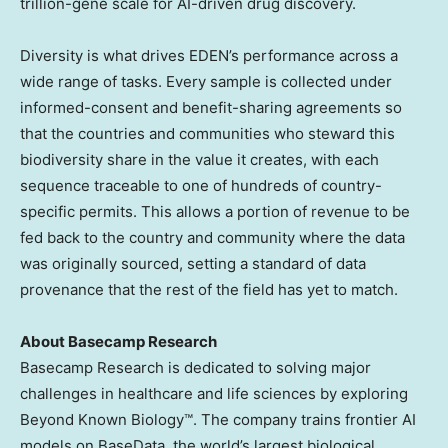
trillion-gene scale for AI-driven drug discovery.
Diversity is what drives EDEN’s performance across a
wide range of tasks. Every sample is collected under
informed-consent and benefit-sharing agreements so
that the countries and communities who steward this
biodiversity share in the value it creates, with each
sequence traceable to one of hundreds of country-
specific permits. This allows a portion of revenue to be
fed back to the country and community where the data
was originally sourced, setting a standard of data
provenance that the rest of the field has yet to match.
About Basecamp Research
Basecamp Research is dedicated to solving major
challenges in healthcare and life sciences by exploring
Beyond Known Biology™. The company trains frontier AI
models on BaseData, the world’s largest biological