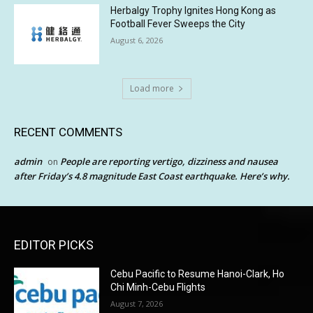
Herbalgy Trophy Ignites Hong Kong as
Football Fever Sweeps the City
August 6, 2026
Load more
RECENT COMMENTS
admin
People are reporting vertigo, dizziness and nausea
on
after Friday’s 4.8 magnitude East Coast earthquake. Here’s why.
EDITOR PICKS
Cebu Pacific to Resume Hanoi-Clark, Ho
Chi Minh-Cebu Flights
August 7, 2026