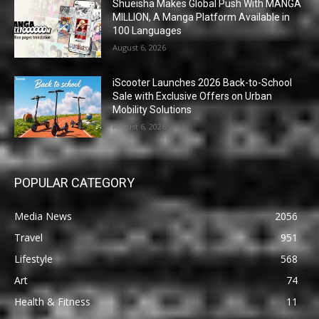
Shueisha Makes Global Push With MANGA
MILLION, A Manga Platform Available in
100 Languages
August 6, 2026
iScooter Launches 2026 Back-to-School
Sale with Exclusive Offers on Urban
Mobility Solutions
August 6, 2026
POPULAR CATEGORY
Media News
2056
Travel
951
Lifestyle
568
Art
74
Health & Fitness
11