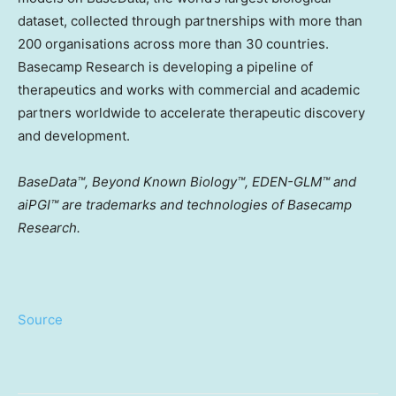
dataset, collected through partnerships with more than
200 organisations across more than 30 countries.
Basecamp Research is developing a pipeline of
therapeutics and works with commercial and academic
partners worldwide to accelerate therapeutic discovery
and development.
BaseData™, Beyond Known Biology™, EDEN-GLM™ and
aiPGI™ are trademarks and technologies of Basecamp
Research.
Source