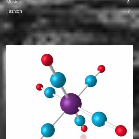
Music
8
Fashion
7