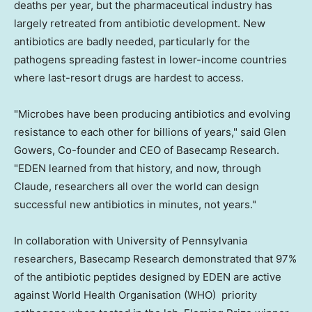
deaths per year, but the pharmaceutical industry has
largely retreated from antibiotic development. New
antibiotics are badly needed, particularly for the
pathogens spreading fastest in lower-income countries
where last-resort drugs are hardest to access.
"Microbes have been producing antibiotics and evolving
resistance to each other for billions of years," said Glen
Gowers, Co-founder and CEO of Basecamp Research.
"EDEN learned from that history, and now, through
Claude, researchers all over the world can design
successful new antibiotics in minutes, not years."
In collaboration with University of Pennsylvania
researchers, Basecamp Research demonstrated that 97%
of the antibiotic peptides designed by EDEN are active
against World Health Organisation (WHO) priority