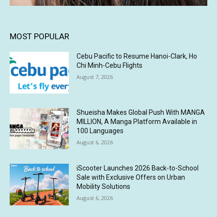
MOST POPULAR
Cebu Pacific to Resume Hanoi-Clark, Ho
Chi Minh-Cebu Flights
August 7, 2026
Shueisha Makes Global Push With MANGA
MILLION, A Manga Platform Available in
100 Languages
August 6, 2026
iScooter Launches 2026 Back-to-School
Sale with Exclusive Offers on Urban
Mobility Solutions
August 6, 2026