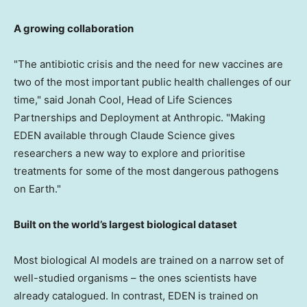
A growing collaboration
"The antibiotic crisis and the need for new vaccines are
two of the most important public health challenges of our
time," said Jonah Cool, Head of Life Sciences
Partnerships and Deployment at Anthropic. "Making
EDEN available through Claude Science gives
researchers a new way to explore and prioritise
treatments for some of the most dangerous pathogens
on Earth."
Built on the world’s largest biological dataset
Most biological AI models are trained on a narrow set of
well-studied organisms – the ones scientists have
already catalogued. In contrast, EDEN is trained on