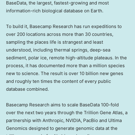
BaseData, the largest, fastest-growing and most
information-rich biological database on Earth.
To build it, Basecamp Research has run expeditions to
over 200 locations across more than 30 countries,
sampling the places life is strangest and least
understood, including thermal springs, deep-sea
sediment, polar ice, remote high-altitude plateaus. In the
process, it has documented more than a million species
new to science. The result is over 10 billion new genes
and roughly ten times the content of every public
database combined.
Basecamp Research aims to scale BaseData 100-fold
over the next two years through the Trillion Gene Atlas, a
partnership with Anthropic, NVIDIA, PacBio and Ultima
Genomics designed to generate genomic data at the