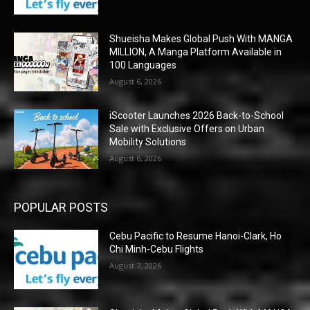
Shueisha Makes Global Push With MANGA
MILLION, A Manga Platform Available in
100 Languages
August 6, 2026
iScooter Launches 2026 Back-to-School
Sale with Exclusive Offers on Urban
Mobility Solutions
August 6, 2026
POPULAR POSTS
Cebu Pacific to Resume Hanoi-Clark, Ho
Chi Minh-Cebu Flights
August 7, 2026