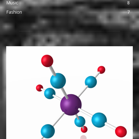
Music
8
Fashion
7