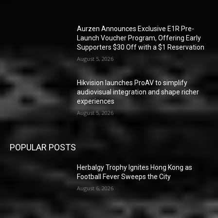
Aurzen Announces Exclusive E1R Pre-
Launch Voucher Program, Offering Early
Supporters $30 Off with a $1 Reservation
August 5, 2026
Hikvision launches ProAV to simplify
audiovisual integration and shape richer
experiences
August 5, 2026
POPULAR POSTS
Herbalgy Trophy Ignites Hong Kong as
Football Fever Sweeps the City
August 6, 2026