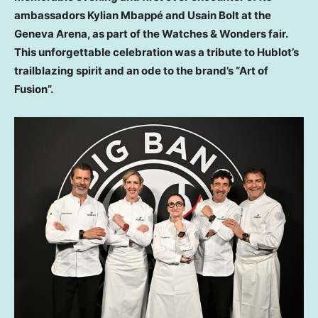
ambassadors Kylian Mbappé and Usain Bolt at the
Geneva Arena, as part of the Watches & Wonders fair.
This unforgettable celebration was a tribute to Hublot’s
trailblazing spirit and an ode to the brand’s “Art of
Fusion”.