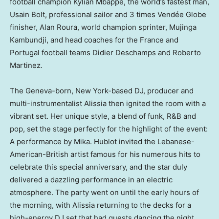
football champion Kylian Mbappé, the world’s fastest man,
Usain Bolt, professional sailor and 3 times Vendée Globe
finisher,
Alan Roura
, world champion sprinter, Mujinga
Kambundji, and head coaches for the
France
and
Portugal
football teams
Didier Deschamps
and
Roberto
Martinez
.
The
Geneva
-born,
New York
-based DJ, producer and
multi-instrumentalist Alissia then ignited the room with a
vibrant set. Her unique style, a blend of funk, R&B and
pop, set the stage perfectly for the highlight of the event:
A performance by Mika. Hublot invited the Lebanese-
American-British artist famous for his numerous hits to
celebrate this special anniversary, and the star duly
delivered a dazzling performance in an electric
atmosphere. The party went on until the early hours of
the morning, with Alissia returning to the decks for a
high-energy DJ set that had guests dancing the night