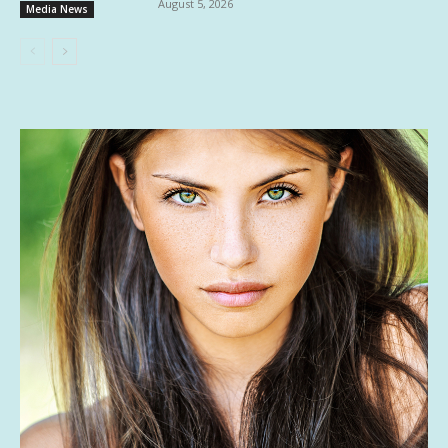
August 5, 2026
Media News