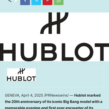
GENEVA
,
April 4, 2025
/PRNewswire/ —
Hublot marked
the 20th anniversary of its iconic Big Bang model with a
memorable evening and first ever encounter of its