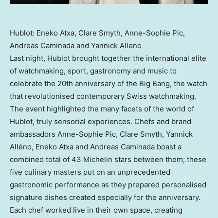
Hublot: Eneko Atxa, Clare Smyth, Anne-Sophie Pic,
Andreas Caminada and Yannick Alleno
Last night, Hublot brought together the international elite
of watchmaking, sport, gastronomy and music to
celebrate the 20th anniversary of the Big Bang, the watch
that revolutionised contemporary Swiss watchmaking.
The event highlighted the many facets of the world of
Hublot, truly sensorial experiences. Chefs and brand
ambassadors Anne-Sophie Pic,
Clare Smyth
, Yannick
Alléno, Eneko Atxa and
Andreas Caminada
boast a
combined total of 43 Michelin stars between them; these
five culinary masters put on an unprecedented
gastronomic performance as they prepared personalised
signature dishes created especially for the anniversary.
Each chef worked live in their own space, creating