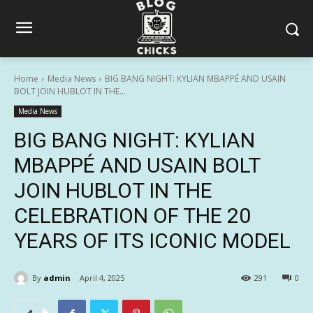
Home
Media News
BIG BANG NIGHT: KYLIAN MBAPPÉ AND USAIN
BOLT JOIN HUBLOT IN THE...
Media News
BIG BANG NIGHT: KYLIAN
MBAPPÉ AND USAIN BOLT
JOIN HUBLOT IN THE
CELEBRATION OF THE 20
YEARS OF ITS ICONIC MODEL
By
admin
April 4, 2025
291
0