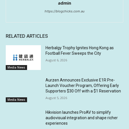
admin
https://blogchicks.com.au
RELATED ARTICLES
Herbalgy Trophy Ignites Hong Kong as
Football Fever Sweeps the City
August 6, 2026
Media News
Aurzen Announces Exclusive E1R Pre-
Launch Voucher Program, Offering Early
Supporters $30 Off with a $1 Reservation
August 5, 2026
Media News
Hikvision launches ProAV to simplify
audiovisual integration and shape richer
experiences