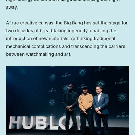
away.
A true creative canvas, the Big Bang has set the stage for
two decades of breathtaking ingenuity, enabling the
introduction of new materials, rethinking traditional
mechanical complications and transcending the barriers
between watchmaking and art.