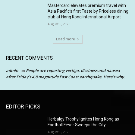
Mastercard elevates premium travel with
Asia Pacific’s first Taste by Priceless dining
club at Hong Kong International Airport
August 5, 2026
Load more
RECENT COMMENTS
admin
People are reporting vertigo, dizziness and nausea
on
after Friday’s 4.8 magnitude East Coast earthquake. Here’s why.
EDITOR PICKS
Herbalgy Trophy Ignites Hong Kong as
Football Fever Sweeps the City
August 6, 2026