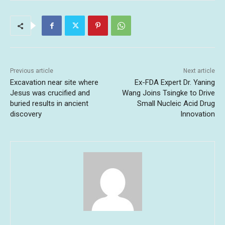
Previous article
Next article
Excavation near site where
Ex-FDA Expert Dr. Yaning
Jesus was crucified and
Wang Joins Tsingke to Drive
buried results in ancient
Small Nucleic Acid Drug
discovery
Innovation