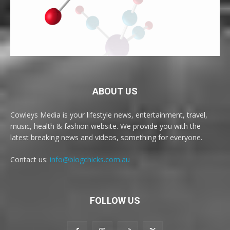
ABOUT US
Cowleys Media is your lifestyle news, entertainment, travel,
music, health & fashion website. We provide you with the
latest breaking news and videos, something for everyone.
Contact us:
info@blogchicks.com.au
FOLLOW US