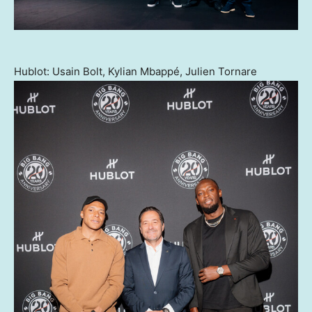
Hublot: Usain Bolt, Kylian Mbappé, Julien Tornare