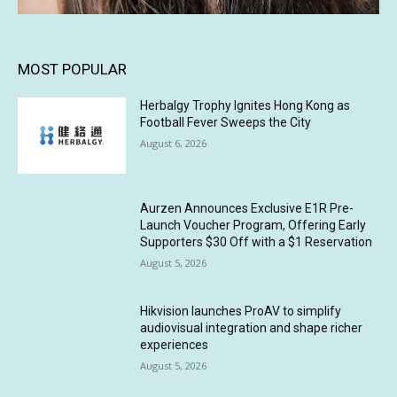
MOST POPULAR
Herbalgy Trophy Ignites Hong Kong as
Football Fever Sweeps the City
August 6, 2026
Aurzen Announces Exclusive E1R Pre-
Launch Voucher Program, Offering Early
Supporters $30 Off with a $1 Reservation
August 5, 2026
Hikvision launches ProAV to simplify
audiovisual integration and shape richer
experiences
August 5, 2026