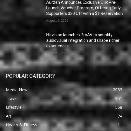
Aurzen Announces Exclusive E1R Pre-
Launch Voucher Program, Offering Early
Supporters $30 Off with a $1 Reservation
August 5, 2026
Hikvision launches ProAV to simplify
audiovisual integration and shape richer
experiences
August 5, 2026
POPULAR CATEGORY
Media News
2053
Travel
951
Lifestyle
568
Art
74
Health & Fitness
11