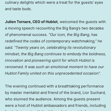
culinary delights which were a treat for the guests’ eyes
and taste buds.
Julien Tornare
, CEO of Hublot
, welcomed the guests with
a moving speech recounting the Big Bang’s two decades
of phenomenal success.
“Our icon, the Big Bang, has
redefined the codes of contemporary watchmaking,” he
said. “Twenty years on, celebrating its revolutionary
mindset, the Big Bang continues to embody the boldness,
innovation and pioneering spirit for which Hublot is
renowned. It was such an emotional moment to have our
Hublot Family united on this unprecedented occasion”.
The evening continued with a breathtaking performance
by master mentalist and friend of the brand,
Lior Suchard
,
who stunned the audience. Among the guests present
were a host of Hublot ambassadors and friends, including