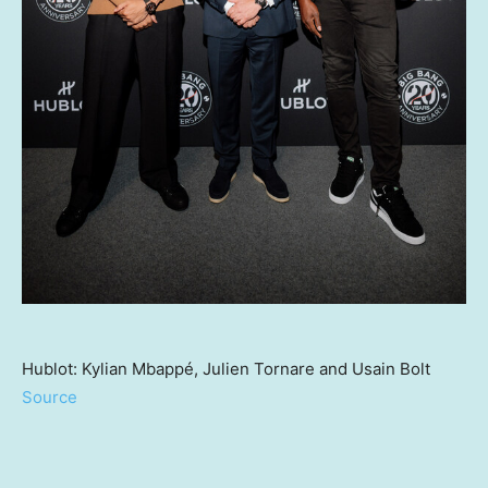
Hublot: Kylian Mbappé, Julien Tornare and Usain Bolt
Source