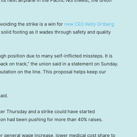
ts next airplane in the Pacific Northwest, the union
voiding the strike is a win for
new CEO Kelly Ortberg
olid footing as it wades through safety and quality
ugh position due to many self-inflicted missteps. It is
ck on track,” the union said in a statement on Sunday.
eputation on the line. This proposal helps keep our
aid.
er Thursday and a strike could have started
ion had been pushing for more than 40% raises.
er general wage increase, lower medical cost share to