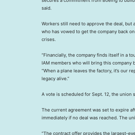
secures a commitment from Boeing to build i
said.
Workers still need to approve the deal, but a
who has vowed to get the company back on s
crises.
“Financially, the company finds itself in a to
IAM members who will bring this company ba
“When a plane leaves the factory, it’s our r
legacy alive.”
A vote is scheduled for Sept. 12, the union s
The current agreement was set to expire aft
immediately if no deal was reached. The un
“The contract offer provides the largest-ev