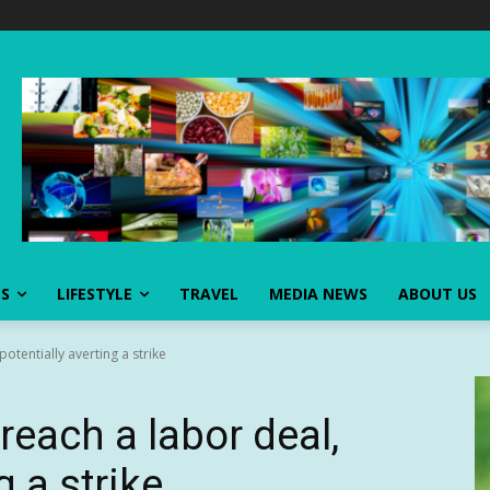
SS
LIFESTYLE
TRAVEL
MEDIA NEWS
ABOUT US
otentially averting a strike
each a labor deal,
g a strike