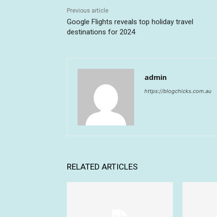
Previous article
Google Flights reveals top holiday travel
destinations for 2024
admin
https://blogchicks.com.au
RELATED ARTICLES