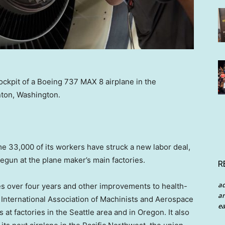
ckpit of a Boeing 737 MAX 8 airplane in the
nton, Washington.
e 33,000 of its workers have struck a new labor deal,
begun at the plane maker’s main factories.
R
a
s over four years and other improvements to health-
an
e International Association of Machinists and Aerospace
ea
t factories in the Seattle area and in Oregon. It also