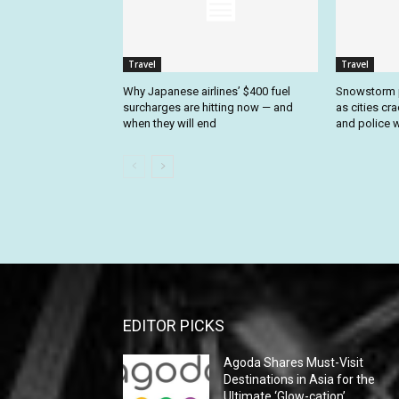
Travel
Travel
Why Japanese airlines’ $400 fuel
Snowstorm p
surcharges are hitting now — and
as cities cr
when they will end
and police w
EDITOR PICKS
Agoda Shares Must-Visit
Destinations in Asia for the
Ultimate ‘Glow-cation’