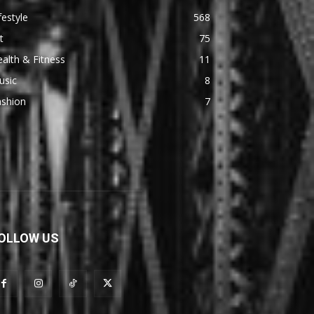
festyle
568
t
75
alth & Fitness
11
usic
8
ashion
7
OLLOW US