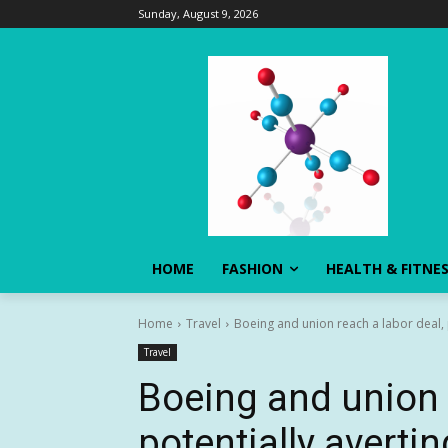
Sunday, August 9, 2026
HOME
FASHION
HEALTH & FITNE
Home
Travel
Boeing and union reach a labor deal, p
Travel
Boeing and union r
potentially avertin