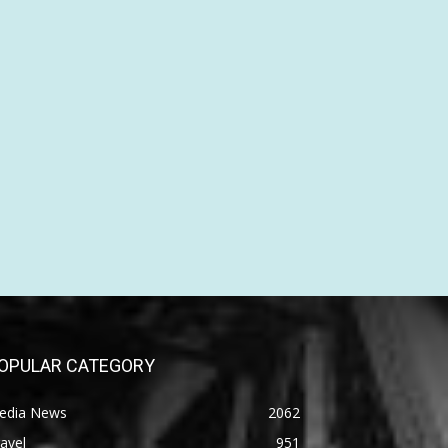
OPULAR CATEGORY
edia News
2062
avel
951