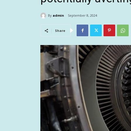
By
admin
September 8, 2024
Share