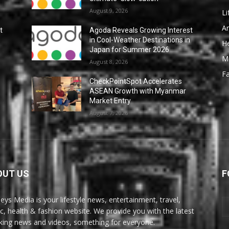
August 9, 2026
Li
Ar
t
Agoda Reveals Growing Interest
n
in Cool-Weather Destinations in
He
Japan for Summer 2026
M
August 8, 2026
F
CheckPointSpot Accelerates
ASEAN Growth with Myanmar
Market Entry
August 7, 2026
OUT US
F
eys Media is your lifestyle news, entertainment, travel,
c, health & fashion website. We provide you with the latest
king news and videos, something for everyone.