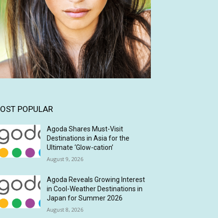
OST POPULAR
Agoda Shares Must-Visit
Destinations in Asia for the
Ultimate ‘Glow-cation’
August 9, 2026
Agoda Reveals Growing Interest
in Cool-Weather Destinations in
Japan for Summer 2026
August 8, 2026