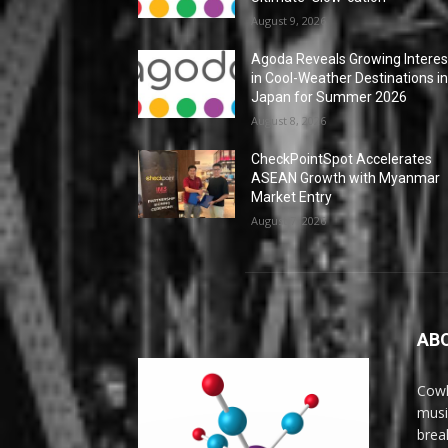
August 9, 2026
Agoda Reveals Growing Interes
in Cool-Weather Destinations i
Japan for Summer 2026
August 8, 2026
CheckPointSpot Accelerates
ASEAN Growth with Myanmar
Market Entry
August 7, 2026
AB
Cowl
musi
brea