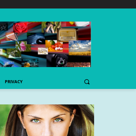
PRIVACY