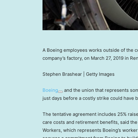
A Boeing employees works outside of the co
company’s factory, on March 27, 2019 in Re
Stephen Brashear | Getty Images
Boeing
and the union that represents som
just days before a costly strike could have 
The tentative agreement includes 25% raise
care costs and retirement benefits, said th
Workers, which represents Boeing’s workers a