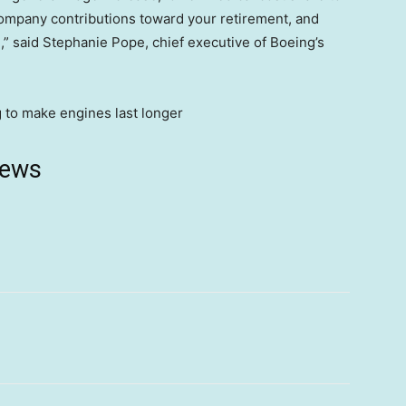
ompany contributions toward your retirement, and
,” said Stephanie Pope, chief executive of Boeing’s
news