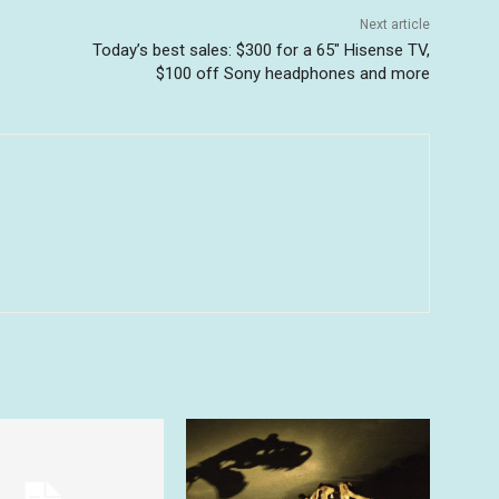
Next article
Today’s best sales: $300 for a 65″ Hisense TV,
$100 off Sony headphones and more