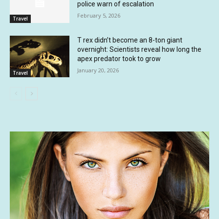
police warn of escalation
February 5, 2026
Travel
T rex didn’t become an 8-ton giant
overnight: Scientists reveal how long the
apex predator took to grow
January 20, 2026
Travel