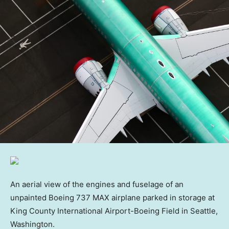
An aerial view of the engines and fuselage of an
unpainted Boeing 737 MAX airplane parked in storage at
King County International Airport-Boeing Field in Seattle,
Washington.