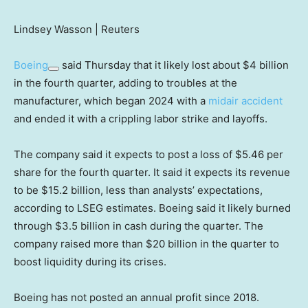
Lindsey Wasson | Reuters
Boeing
said Thursday that it likely lost about $4 billion
in the fourth quarter, adding to troubles at the
manufacturer, which began 2024 with a
midair accident
and ended it with a crippling labor strike and layoffs.
The company said it expects to post a loss of $5.46 per
share for the fourth quarter. It said it expects its revenue
to be $15.2 billion, less than analysts’ expectations,
according to LSEG estimates. Boeing said it likely burned
through $3.5 billion in cash during the quarter. The
company raised more than $20 billion in the quarter to
boost liquidity during its crises.
Boeing has not posted an annual profit since 2018.