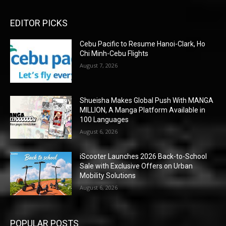
EDITOR PICKS
Cebu Pacific to Resume Hanoi-Clark, Ho
Chi Minh-Cebu Flights
August 7, 2026
Shueisha Makes Global Push With MANGA
MILLION, A Manga Platform Available in
100 Languages
August 6, 2026
iScooter Launches 2026 Back-to-School
Sale with Exclusive Offers on Urban
Mobility Solutions
August 6, 2026
POPULAR POSTS