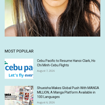
MOST POPULAR
Cebu Pacific to Resume Hanoi-Clark, Ho
Chi Minh-Cebu Flights
August 7, 2026
Shueisha Makes Global Push With MANGA
MILLION, A Manga Platform Available in
100 Languages
August 6, 2026