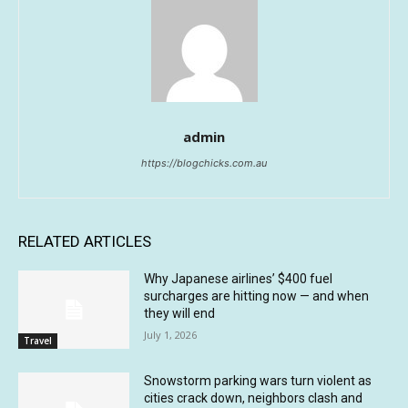
admin
https://blogchicks.com.au
RELATED ARTICLES
Why Japanese airlines’ $400 fuel
surcharges are hitting now — and when
they will end
July 1, 2026
Travel
Snowstorm parking wars turn violent as
cities crack down, neighbors clash and