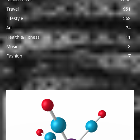
Travel
951
Lifestyle
568
Art
74
Health & Fitness
11
Music
8
Fashion
7