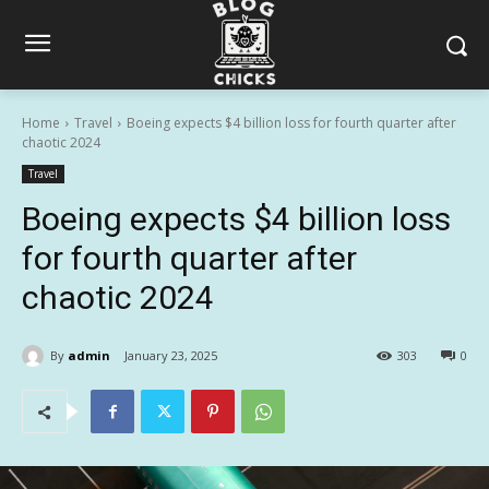
Home
Travel
Boeing expects $4 billion loss for fourth quarter after
chaotic 2024
Travel
Boeing expects $4 billion loss
for fourth quarter after
chaotic 2024
By
admin
January 23, 2025
303
0