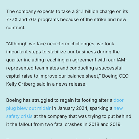
The company expects to take a $1.1 billion charge on its
777X and 767 programs because of the strike and new
contract.
“Although we face near-term challenges, we took
important steps to stabilize our business during the
quarter including reaching an agreement with our IAM-
represented teammates and conducting a successful
capital raise to improve our balance sheet,” Boeing CEO
Kelly Ortberg said in a news release.
Boeing has struggled to regain its footing after a
door
plug blew out midair
in January 2024, sparking a
new
safety crisis
at the company that was trying to put behind
it the fallout from two fatal crashes in 2018 and 2019.