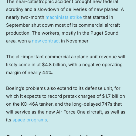
The near-catastrophic accident brought new federal
scrutiny and a slowdown of deliveries of new planes. A
nearly two-month
machinists strike
that started in
September shut down most of its commercial aircraft
production. The workers, mostly in the Puget Sound
area, won a
new contract
in November.
The all-important commercial airplane unit revenue will
likely come in at $4.8 billion, with a negative operating
margin of nearly 44%.
Boeing’s problems also extend to its defense unit, for
which it expects to record pretax charges of $1.7 billion
on the KC-46A tanker, and the long-delayed 747s that
will service as the new Air Force One aircraft, as well as
its
space programs
.