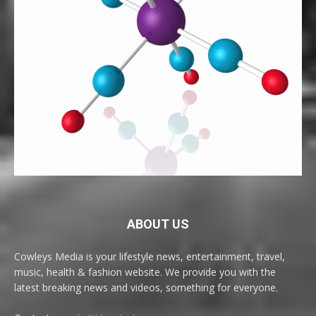
ABOUT US
Cowleys Media is your lifestyle news, entertainment, travel,
music, health & fashion website. We provide you with the
latest breaking news and videos, something for everyone.