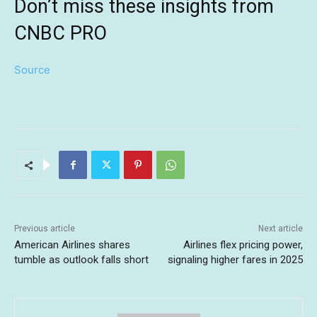
Don’t miss these insights from
CNBC PRO
Source
Previous article
Next article
American Airlines shares
Airlines flex pricing power,
tumble as outlook falls short
signaling higher fares in 2025