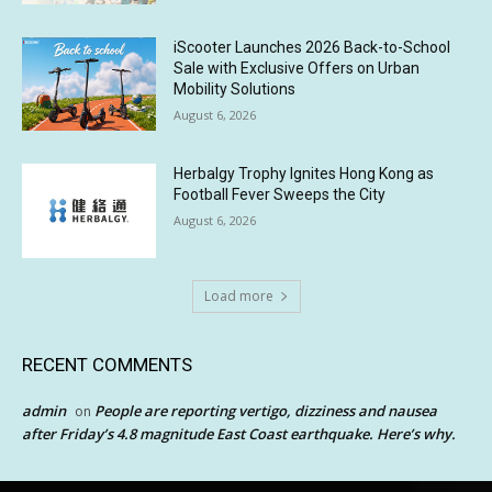
iScooter Launches 2026 Back-to-School
Sale with Exclusive Offers on Urban
Mobility Solutions
August 6, 2026
Herbalgy Trophy Ignites Hong Kong as
Football Fever Sweeps the City
August 6, 2026
Load more
RECENT COMMENTS
admin
People are reporting vertigo, dizziness and nausea
on
after Friday’s 4.8 magnitude East Coast earthquake. Here’s why.