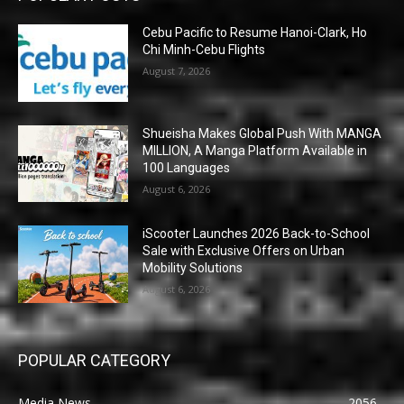
Cebu Pacific to Resume Hanoi-Clark, Ho
Chi Minh-Cebu Flights
August 7, 2026
Shueisha Makes Global Push With MANGA
MILLION, A Manga Platform Available in
100 Languages
August 6, 2026
iScooter Launches 2026 Back-to-School
Sale with Exclusive Offers on Urban
Mobility Solutions
August 6, 2026
POPULAR CATEGORY
Media News
2056