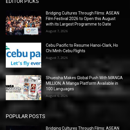
EDITOR PICKS
Bridging Cultures Through Films: ASEAN
Film Festival 2026 to Open this August
with its Largest Programme to Date
August 7, 2026
Cebu Pacific to Resume Hanoi-Clark, Ho
Chi Minh-Cebu Flights
August 7, 2026
Shueisha Makes Global Push With MANGA
MILLION, A Manga Platform Available in
100 Languages
August 6, 2026
POPULAR POSTS
Bridging Cultures Through Films: ASEAN