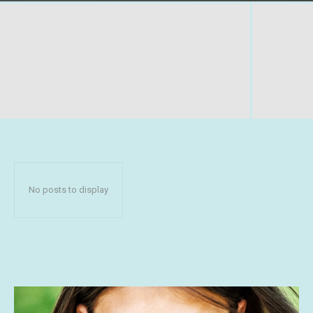
No posts to display