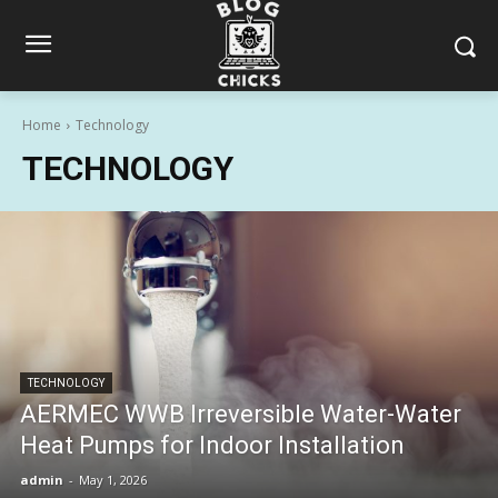
Home
Technology
TECHNOLOGY
TECHNOLOGY
AERMEC WWB Irreversible Water-Water
Heat Pumps for Indoor Installation
admin
-
May 1, 2026