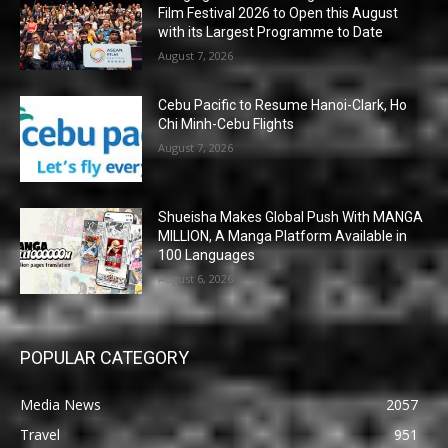
Film Festival 2026 to Open this August
with its Largest Programme to Date
August 7, 2026
Cebu Pacific to Resume Hanoi-Clark, Ho
Chi Minh-Cebu Flights
August 7, 2026
Shueisha Makes Global Push With MANGA
MILLION, A Manga Platform Available in
100 Languages
August 6, 2026
POPULAR CATEGORY
Media News
2057
Travel
951