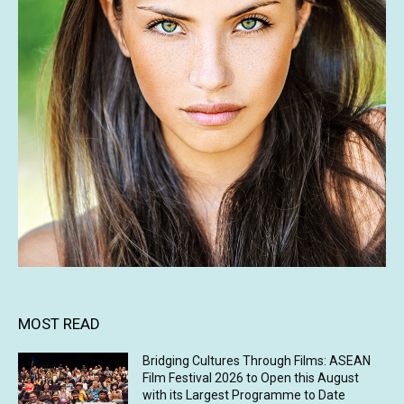
MOST READ
Bridging Cultures Through Films: ASEAN
Film Festival 2026 to Open this August
with its Largest Programme to Date