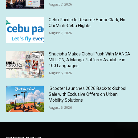
August 7, 2026
Cebu Pacific to Resume Hanoi-Clark, Ho
Chi Minh-Cebu Flights
August 7, 2026
Shueisha Makes Global Push With MANGA
MILLION, A Manga Platform Available in
100 Languages
August 6, 2026
iScooter Launches 2026 Back-to-School
Sale with Exclusive Offers on Urban
Mobility Solutions
August 6, 2026