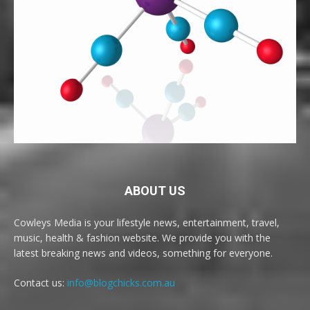
ABOUT US
Cowleys Media is your lifestyle news, entertainment, travel,
music, health & fashion website. We provide you with the
latest breaking news and videos, something for everyone.
Contact us:
info@blogchicks.com.au