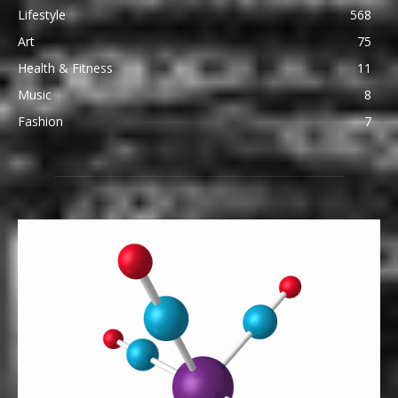
Lifestyle
568
Art
75
Health & Fitness
11
Music
8
Fashion
7