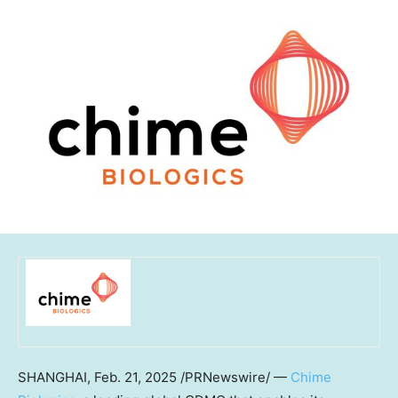
SHANGHAI
,
Feb. 21, 2025
/PRNewswire/ —
Chime