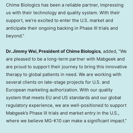
Chime Biologics has been a reliable partner, impressing
us with their technology and quality system. With their
support, we’re excited to enter the U.S. market and
anticipate their ongoing backing in Phase III trials and
beyond.”
Dr.
Jimmy Wei
, President of Chime Biologics
, added, “We
are pleased to be a long-term partner with Mabgeek and
are proud to support their journey to bring this innovative
therapy to global patients in need. We are working with
several clients on late-stage projects for U.S. and
European marketing authorization. With our quality
system that meets EU and US standards and our global
regulatory experience, we are well-positioned to support
Mabgeek’s Phase III trials and market entry in the U.S.,
where we believe MG-K10 can make a significant impact.”