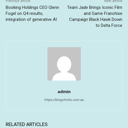
Previous article
Next article
Booking Holdings CEO Glenn
Team Jade Brings Iconic Film
Fogel on Q4 results,
and Game Franchise
integration of generative AI
Campaign Black Hawk Down
to Delta Force
admin
https://blogchicks.com.au
RELATED ARTICLES