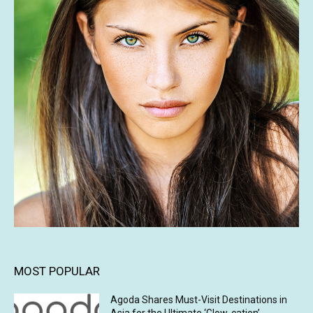
MOST POPULAR
Agoda Shares Must-Visit Destinations in