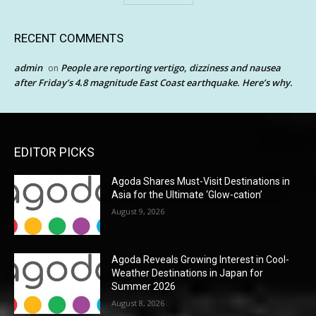
RECENT COMMENTS
admin
People are reporting vertigo, dizziness and nausea
on
after Friday’s 4.8 magnitude East Coast earthquake. Here’s why.
EDITOR PICKS
Agoda Shares Must-Visit Destinations in
Asia for the Ultimate ‘Glow-cation’
August 9, 2026
Agoda Reveals Growing Interest in Cool-
Weather Destinations in Japan for
Summer 2026
August 8, 2026