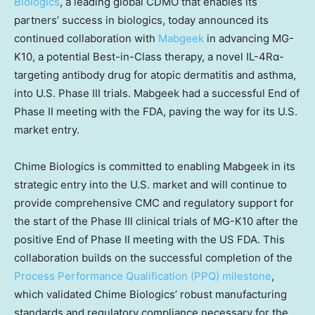
Biologics
, a leading global CDMO that enables its
partners’ success in biologics, today announced its
continued collaboration with
Mabgeek
in advancing MG-
K10, a potential Best-in-Class therapy, a novel IL-4Rα-
targeting antibody drug for atopic dermatitis and asthma,
into U.S. Phase III trials. Mabgeek had a successful End of
Phase II meeting with the FDA, paving the way for its U.S.
market entry.
Chime Biologics is committed to enabling Mabgeek in its
strategic entry into the U.S. market and will continue to
provide comprehensive CMC and regulatory support for
the start of the Phase III clinical trials of MG-K10 after the
positive End of Phase II meeting with the US FDA. This
collaboration builds on the successful completion of the
Process Performance Qualification (PPQ) milestone
,
which validated Chime Biologics’ robust manufacturing
standards and regulatory compliance necessary for the