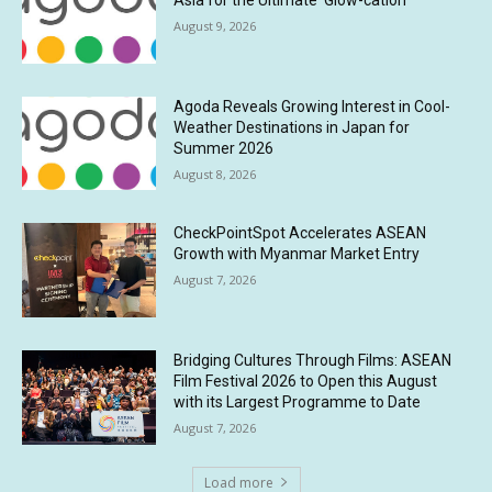
Asia for the Ultimate ‘Glow-cation’
August 9, 2026
Agoda Reveals Growing Interest in Cool-
Weather Destinations in Japan for
Summer 2026
August 8, 2026
CheckPointSpot Accelerates ASEAN
Growth with Myanmar Market Entry
August 7, 2026
Bridging Cultures Through Films: ASEAN
Film Festival 2026 to Open this August
with its Largest Programme to Date
August 7, 2026
Load more