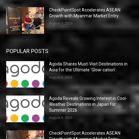
CheckPointSpot Accelerates ASEAN
Growth with Myanmar Market Entry
August 7, 2026
POPULAR POSTS
Agoda Shares Must-Visit Destinations in
Asia for the Ultimate ‘Glow-cation’
August 9, 2026
Agoda Reveals Growing Interest in Cool-
Weather Destinations in Japan for
Summer 2026
August 8, 2026
CheckPointSpot Accelerates ASEAN