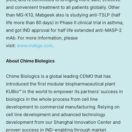
and convenient treatment to all patients globally. Other
than MG-K10, Mabgeek also is studying anti-TSLP (half
life more than 80 days) in Phase II clinical trial in asthma,
and got IND approval for half life extended anti-MASP-2
mAb. For more information, please
visit:
www.mabge.com
.
About Chime Biologics
Chime Biologics is a global leading CDMO that has
introduced the first modular biopharmaceutical plant
KUBio™ in the world to empower its partners’ success in
biologics in the whole process from cell line
development to commercial manufacturing. Relying on
cell line development and advanced technology
development from our Shanghai Innovation Center and
proven success in IND-enabling through market