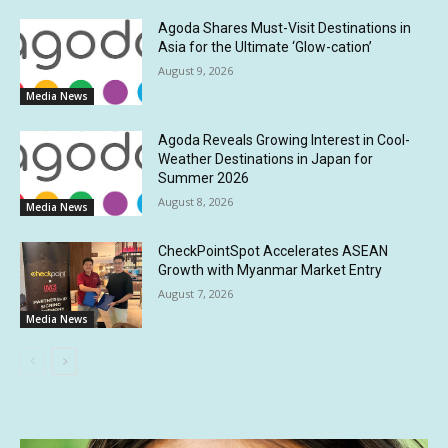
Agoda Shares Must-Visit Destinations in
Asia for the Ultimate ‘Glow-cation’
August 9, 2026
Media News
Agoda Reveals Growing Interest in Cool-
Weather Destinations in Japan for
Summer 2026
August 8, 2026
Media News
CheckPointSpot Accelerates ASEAN
Growth with Myanmar Market Entry
August 7, 2026
Media News