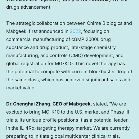
drug’s advancement.
The strategic collaboration between Chime Biologics and
Mabgeek, first announced in
2022
, focusing on
commercial manufacturing of cGMP 2000L drug
substance and drug product, late-stage chemistry,
manufacturing, and controls (CMC) development, and
global registration for MG-K10. This novel therapy has
the potential to compete with current blockbuster drug of
the same class, which has achieved significant sales and
market value.
Dr.
Chenghai Zhang
, CEO of Mabgeek
, stated, “We are
excited to bring MG-K10 to the U.S. market and Phase III
trials. Its unique profile positions it as a potential leader
in the IL-4Rα-targeting therapy market. We are currently
preparing to initiate global multicenter clinical trials.