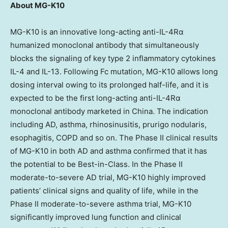
About MG-K10
MG-K10 is an innovative long-acting anti-IL-4Rα
humanized monoclonal antibody that simultaneously
blocks the signaling of key type 2 inflammatory cytokines
IL-4 and IL-13. Following Fc mutation, MG-K10 allows long
dosing interval owing to its prolonged half-life, and it is
expected to be the first long-acting anti-IL-4Rα
monoclonal antibody marketed in
China
. The indication
including AD, asthma, rhinosinusitis, prurigo nodularis,
esophagitis, COPD and so on. The Phase II clinical results
of MG-K10 in both AD and asthma confirmed that it has
the potential to be Best-in-Class. In the Phase II
moderate-to-severe AD trial, MG-K10 highly improved
patients’ clinical signs and quality of life, while in the
Phase II moderate-to-severe asthma trial, MG-K10
significantly improved lung function and clinical