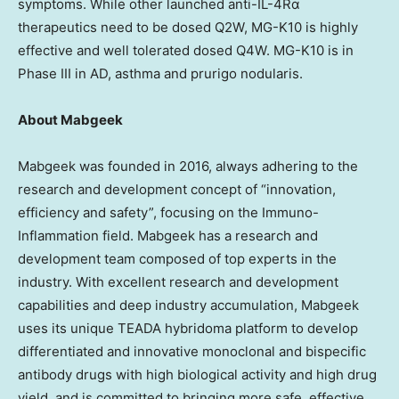
symptoms. While other launched anti-IL-4Rα
therapeutics need to be dosed Q2W, MG-K10 is highly
effective and well tolerated dosed Q4W. MG-K10 is in
Phase III in AD, asthma and prurigo nodularis.
About Mabgeek
Mabgeek was founded in 2016, always adhering to the
research and development concept of “innovation,
efficiency and safety”, focusing on the Immuno-
Inflammation field. Mabgeek has a research and
development team composed of top experts in the
industry. With excellent research and development
capabilities and deep industry accumulation, Mabgeek
uses its unique TEADA hybridoma platform to develop
differentiated and innovative monoclonal and bispecific
antibody drugs with high biological activity and high drug
yield, and is committed to bringing more safe, effective