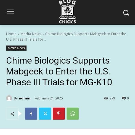
Home
Media News
Chime Biologics Supports Mabgeek to Enter the
U.S. Phase III Trials for...
Media News
Chime Biologics Supports
Mabgeek to Enter the U.S.
Phase III Trials for MG-K10
By
admin
February 21, 2025
279
0