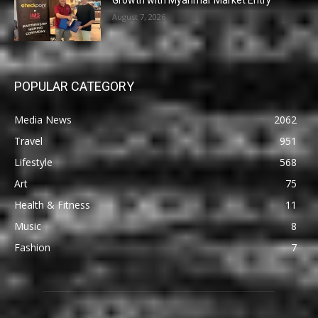
Growth with Myanmar Market Entry
August 7, 2026
POPULAR CATEGORY
Media News
2062
Travel
951
Lifestyle
568
Art
75
Health & Fitness
11
Music
8
Fashion
7