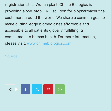
registration at its
Wuhan
plant, Chime Biologics is
providing a one-stop CMC solution for biopharmaceutical
customers around the world. We share a common goal to
make cutting-edge biomedicines affordable and
accessible to all patients globally, fulfilling its
commitment to human health. For more information,
please visit:
www.chimebiologics.com
.
Source