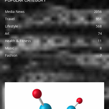
POPULAR CATEGORY
Media News
2056
Travel
951
Lifestyle
568
Art
74
Health & Fitness
11
Music
8
Fashion
7