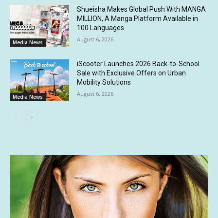
Shueisha Makes Global Push With MANGA
MILLION, A Manga Platform Available in
100 Languages
August 6, 2026
Media News
iScooter Launches 2026 Back-to-School
Sale with Exclusive Offers on Urban
Mobility Solutions
August 6, 2026
Media News