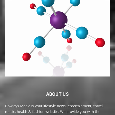
ABOUT US
Cowleys Media is your lifestyle news, entertainment, travel,
music, health & fashion website. We provide you with the