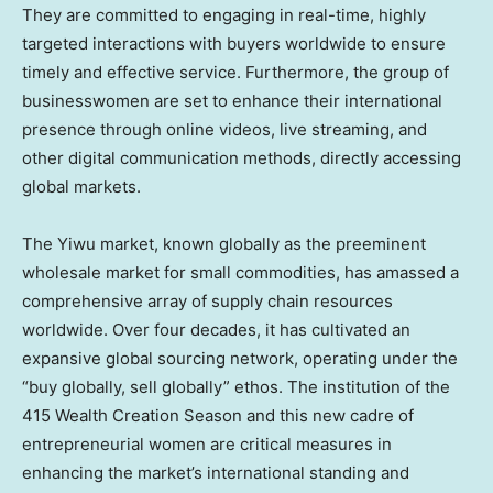
They are committed to engaging in real-time, highly
targeted interactions with buyers worldwide to ensure
timely and effective service. Furthermore, the group of
businesswomen are set to enhance their international
presence through online videos, live streaming, and
other digital communication methods, directly accessing
global markets.
The Yiwu market, known globally as the preeminent
wholesale market for small commodities, has amassed a
comprehensive array of supply chain resources
worldwide. Over four decades, it has cultivated an
expansive global sourcing network, operating under the
“buy globally, sell globally” ethos. The institution of the
415 Wealth Creation Season and this new cadre of
entrepreneurial women are critical measures in
enhancing the market’s international standing and