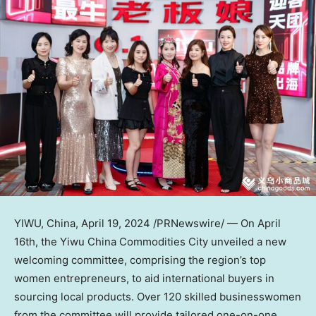
YIWU,
China
,
April 19, 2024
/PRNewswire/ — On
April
16th
, the Yiwu China Commodities City unveiled a new
welcoming committee, comprising the region’s top
women entrepreneurs, to aid international buyers in
sourcing local products. Over 120 skilled businesswomen
from the committee will provide tailored one-on-one