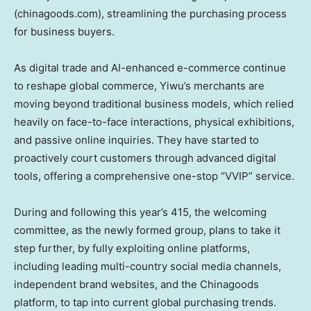
(chinagoods.com), streamlining the purchasing process
for business buyers.
As digital trade and AI-enhanced e-commerce continue
to reshape global commerce, Yiwu’s merchants are
moving beyond traditional business models, which relied
heavily on face-to-face interactions, physical exhibitions,
and passive online inquiries. They have started to
proactively court customers through advanced digital
tools, offering a comprehensive one-stop “VVIP” service.
During and following this year’s 415, the welcoming
committee, as the newly formed group, plans to take it
step further, by fully exploiting online platforms,
including leading multi-country social media channels,
independent brand websites, and the Chinagoods
platform, to tap into current global purchasing trends.