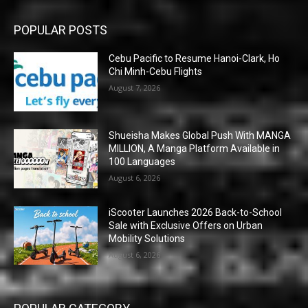
POPULAR POSTS
Cebu Pacific to Resume Hanoi-Clark, Ho
Chi Minh-Cebu Flights
August 7, 2026
Shueisha Makes Global Push With MANGA
MILLION, A Manga Platform Available in
100 Languages
August 6, 2026
iScooter Launches 2026 Back-to-School
Sale with Exclusive Offers on Urban
Mobility Solutions
August 6, 2026