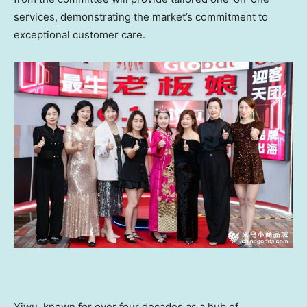
services, demonstrating the market’s commitment to
exceptional customer care.
Yiwu, known for over four decades as a hub of