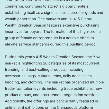
commerce, continues to attract a global clientele,
establishing itself as a significant resource for goods and
wealth generation. The market’s annual 415 Global
Wealth Creation Season features extensive purchasing
incentives for buyers. The formation of this high-profile
group of female entrepreneurs is a notable effort to
elevate service standards during this bustling period.
During this year’s 415 Wealth Creation Season, the Yiwu
market is highlighting 20 categories of its most current,
trending, and best-selling products, including
accessories, bags, cultural items, daily necessities,
bedding, and clothing. The market has organized multiple
trade-facilitation events including trade exhibitions, new
product debuts, and procurement negotiation sessions.
Additionally, the offerings are concurrently featured in
online joint exhibitions on the Chinagoods platform