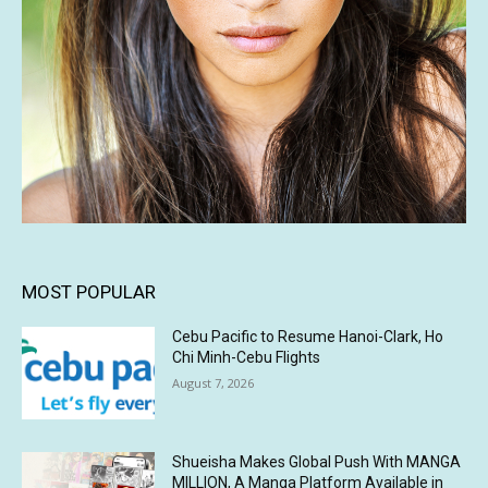
MOST POPULAR
Cebu Pacific to Resume Hanoi-Clark, Ho
Chi Minh-Cebu Flights
August 7, 2026
Shueisha Makes Global Push With MANGA
MILLION, A Manga Platform Available in