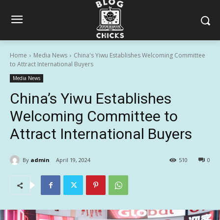
Home
Media News
China's Yiwu Establishes Welcoming Committee
to Attract International Buyers
Media News
China’s Yiwu Establishes
Welcoming Committee to
Attract International Buyers
By
admin
April 19, 2024
510
0