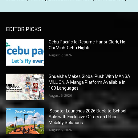
EDITOR PICKS
Cebu Pacific to Resume Hanoi-Clark, Ho
Chi Minh-Cebu Flights
August 7, 2026
Shueisha Makes Global Push With MANGA
MILLION, A Manga Platform Available in
100 Languages
August 6, 2026
iScooter Launches 2026 Back-to-School
Sale with Exclusive Offers on Urban
Mobility Solutions
August 6, 2026