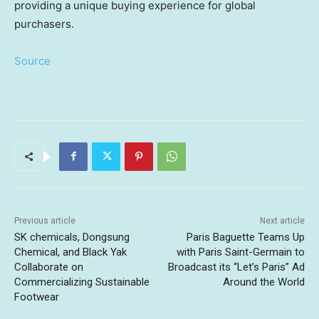
providing a unique buying experience for global
purchasers.
Source
Previous article
Next article
SK chemicals, Dongsung
Paris Baguette Teams Up
Chemical, and Black Yak
with Paris Saint-Germain to
Collaborate on
Broadcast its “Let’s Paris” Ad
Commercializing Sustainable
Around the World
Footwear