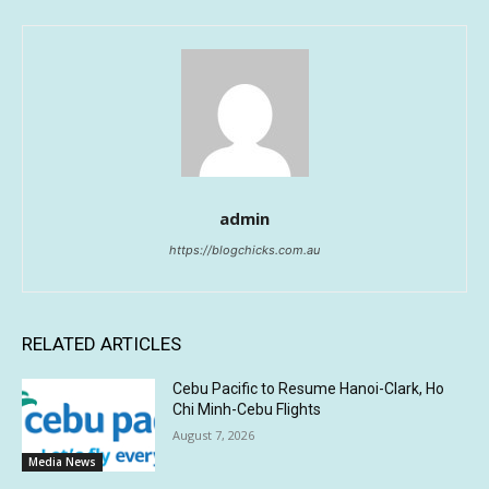
admin
https://blogchicks.com.au
RELATED ARTICLES
Cebu Pacific to Resume Hanoi-Clark, Ho
Chi Minh-Cebu Flights
August 7, 2026
Media News