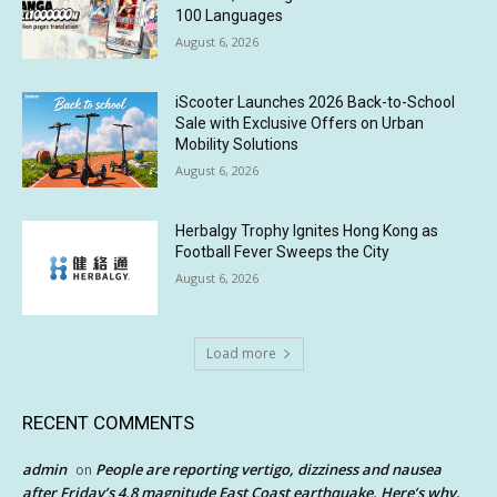
100 Languages
August 6, 2026
iScooter Launches 2026 Back-to-School
Sale with Exclusive Offers on Urban
Mobility Solutions
August 6, 2026
Herbalgy Trophy Ignites Hong Kong as
Football Fever Sweeps the City
August 6, 2026
Load more
RECENT COMMENTS
admin
People are reporting vertigo, dizziness and nausea
on
after Friday’s 4.8 magnitude East Coast earthquake. Here’s why.