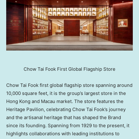
Chow Tai Fook First Global Flagship Store
Chow Tai Fook first global flagship store spanning around
10,000 square feet, it is the group’s largest store in the
Hong Kong and Macau market. The store features the
Heritage Pavilion, celebrating Chow Tai Fook’s journey
and the artisanal heritage that has shaped the Brand
since its founding. Spanning from 1929 to the present, it
highlights collaborations with leading institutions to