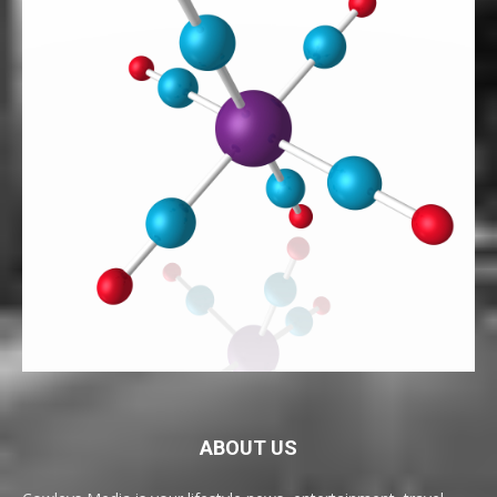
ABOUT US