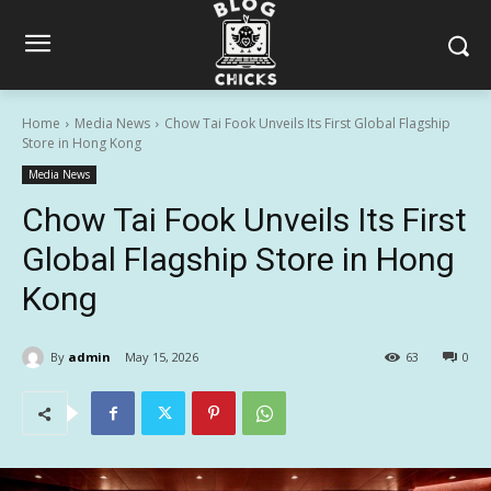
Home
Media News
Chow Tai Fook Unveils Its First Global Flagship
Store in Hong Kong
Media News
Chow Tai Fook Unveils Its First
Global Flagship Store in Hong
Kong
By
admin
May 15, 2026
63
0