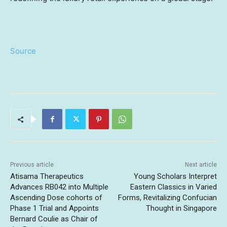
Source
Previous article
Next article
Atisama Therapeutics
Young Scholars Interpret
Advances RB042 into Multiple
Eastern Classics in Varied
Ascending Dose cohorts of
Forms, Revitalizing Confucian
Phase 1 Trial and Appoints
Thought in Singapore
Bernard Coulie as Chair of