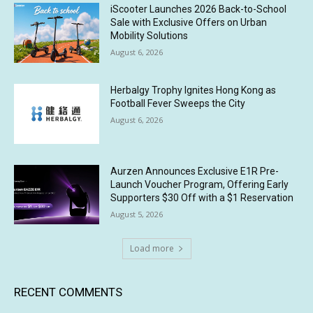
iScooter Launches 2026 Back-to-School
Sale with Exclusive Offers on Urban
Mobility Solutions
August 6, 2026
Herbalgy Trophy Ignites Hong Kong as
Football Fever Sweeps the City
August 6, 2026
Aurzen Announces Exclusive E1R Pre-
Launch Voucher Program, Offering Early
Supporters $30 Off with a $1 Reservation
August 5, 2026
Load more
RECENT COMMENTS