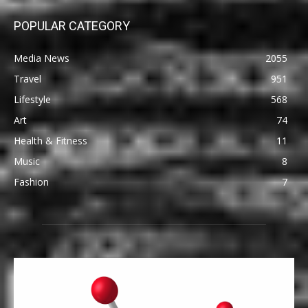
POPULAR CATEGORY
Media News
2055
Travel
951
Lifestyle
568
Art
74
Health & Fitness
11
Music
8
Fashion
7