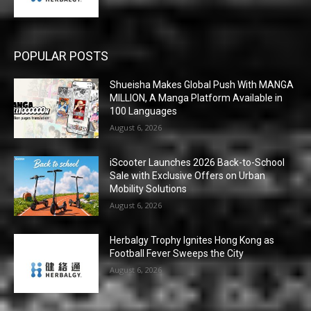
POPULAR POSTS
Shueisha Makes Global Push With MANGA
MILLION, A Manga Platform Available in
100 Languages
August 6, 2026
iScooter Launches 2026 Back-to-School
Sale with Exclusive Offers on Urban
Mobility Solutions
August 6, 2026
Herbalgy Trophy Ignites Hong Kong as
Football Fever Sweeps the City
August 6, 2026