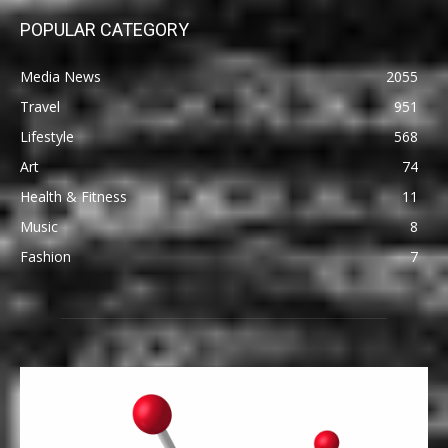
POPULAR CATEGORY
Media News
2055
Travel
951
Lifestyle
568
Art
74
Health & Fitness
11
Music
8
Fashion
7