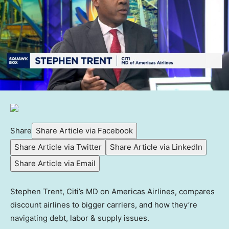
Share
Share Article via Facebook
Share Article via Twitter
Share Article via LinkedIn
Share Article via Email
Stephen Trent, Citi’s MD on Americas Airlines, compares
discount airlines to bigger carriers, and how they’re
navigating debt, labor & supply issues.