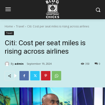
Home
Travel
Citi: Cost per seat miles is rising across airlines
Travel
Citi: Cost per seat miles is
rising across airlines
By
admin
September 19, 2024
350
0