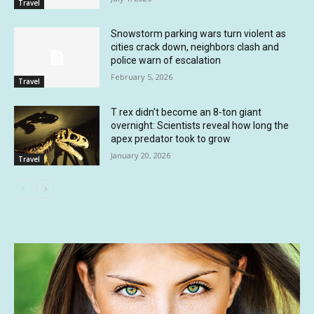
Travel
Snowstorm parking wars turn violent as
cities crack down, neighbors clash and
police warn of escalation
February 5, 2026
Travel
T rex didn’t become an 8-ton giant
overnight: Scientists reveal how long the
apex predator took to grow
January 20, 2026
Travel