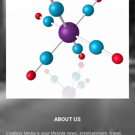
ABOUT US
Cowleys Media is your lifestyle news, entertainment, travel,