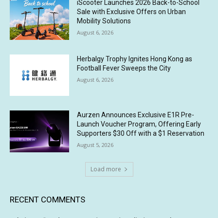
iScooter Launches 2026 Back-to-School
Sale with Exclusive Offers on Urban
Mobility Solutions
August 6, 2026
Herbalgy Trophy Ignites Hong Kong as
Football Fever Sweeps the City
August 6, 2026
Aurzen Announces Exclusive E1R Pre-
Launch Voucher Program, Offering Early
Supporters $30 Off with a $1 Reservation
August 5, 2026
Load more
RECENT COMMENTS