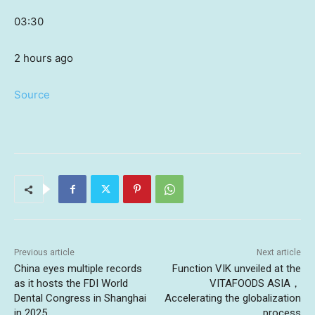
03:30
2 hours ago
Source
Previous article
Next article
China eyes multiple records
Function VIK unveiled at the
as it hosts the FDI World
VITAFOODS ASIA，
Dental Congress in Shanghai
Accelerating the globalization
in 2025
process