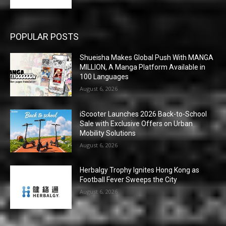
POPULAR POSTS
Shueisha Makes Global Push With MANGA
MILLION, A Manga Platform Available in
100 Languages
August 6, 2026
iScooter Launches 2026 Back-to-School
Sale with Exclusive Offers on Urban
Mobility Solutions
August 6, 2026
Herbalgy Trophy Ignites Hong Kong as
Football Fever Sweeps the City
August 6, 2026