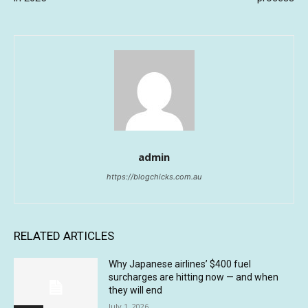
admin
https://blogchicks.com.au
RELATED ARTICLES
Why Japanese airlines’ $400 fuel
surcharges are hitting now — and when
they will end
July 1, 2026