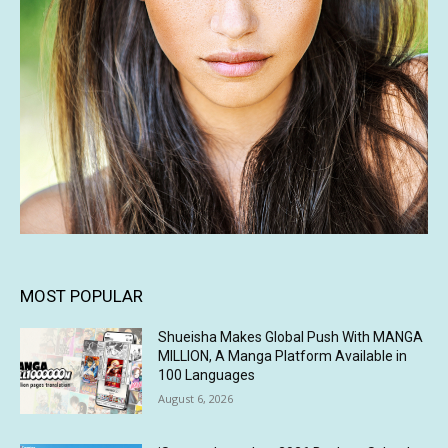
MOST POPULAR
Shueisha Makes Global Push With MANGA
MILLION, A Manga Platform Available in
100 Languages
August 6, 2026