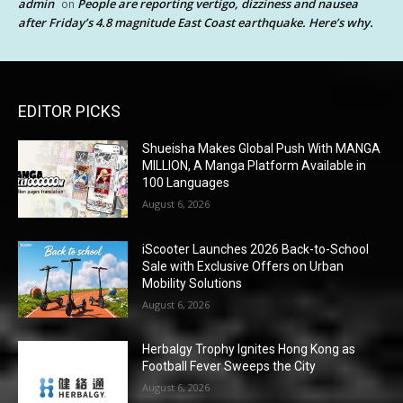
admin
People are reporting vertigo, dizziness and nausea
on
after Friday’s 4.8 magnitude East Coast earthquake. Here’s why.
EDITOR PICKS
Shueisha Makes Global Push With MANGA
MILLION, A Manga Platform Available in
100 Languages
August 6, 2026
iScooter Launches 2026 Back-to-School
Sale with Exclusive Offers on Urban
Mobility Solutions
August 6, 2026
Herbalgy Trophy Ignites Hong Kong as
Football Fever Sweeps the City
August 6, 2026