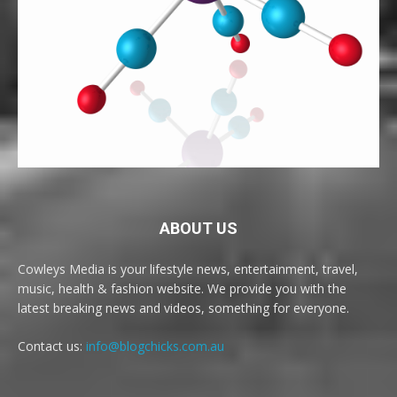
ABOUT US
Cowleys Media is your lifestyle news, entertainment, travel,
music, health & fashion website. We provide you with the
latest breaking news and videos, something for everyone.
Contact us:
info@blogchicks.com.au