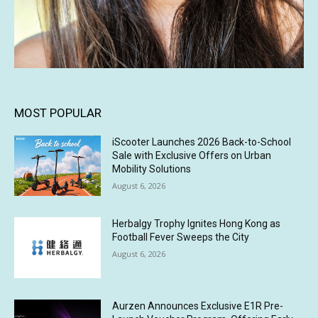
MOST POPULAR
iScooter Launches 2026 Back-to-School
Sale with Exclusive Offers on Urban
Mobility Solutions
August 6, 2026
Herbalgy Trophy Ignites Hong Kong as
Football Fever Sweeps the City
August 6, 2026
Aurzen Announces Exclusive E1R Pre-