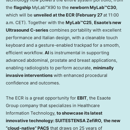
the
flagship
MyLab™X90 to the
newborn MyLab™C30
,
which will be
unveiled at the ECR (
February 27
at
11:00
a.m. CET
). Together with the
MyLab™C25
,
Esaote’s new
Ultrasound C-series
combines portability with excellent
performance and Italian design, with a cleanable touch
keyboard and a gesture-enabled trackpad for a smooth,
efficient workflow.
AI
is instrumental in supporting
advanced abdominal, prostate and breast applications,
enabling radiologists to perform accurate,
minimally
invasive interventions
with enhanced procedural
confidence and outcomes.
The ECR is a great opportunity for
EBIT
, the Esaote
Group company that specializes in Healthcare
Information Technology,
to showcase its latest
innovative technology
:
SUITESTENSA ZefiRO,
the new
“cloud-native” PACS
that draws on 25 years of