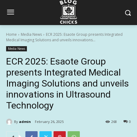
Home
Media News
ECR 2025: Esaote Group presents Integrated
Medical Imaging Solutions and unveils innovations...
Media News
ECR 2025: Esaote Group
presents Integrated Medical
Imaging Solutions and unveils
innovations in Ultrasound
Technology
By
admin
February 26, 2025
268
0