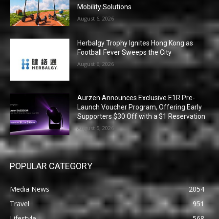
Mobility Solutions
August 6, 2026
Herbalgy Trophy Ignites Hong Kong as
Football Fever Sweeps the City
August 6, 2026
Aurzen Announces Exclusive E1R Pre-
Launch Voucher Program, Offering Early
Supporters $30 Off with a $1 Reservation
August 5, 2026
POPULAR CATEGORY
Media News
2054
Travel
951
Lifestyle
568