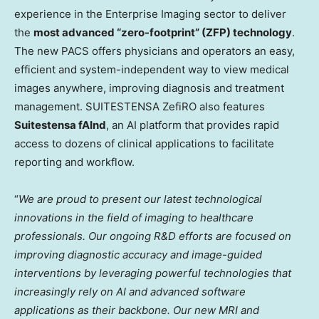
experience in the Enterprise Imaging sector to deliver
the
most advanced “zero-footprint” (ZFP) technology
.
The new PACS offers physicians and operators an easy,
efficient and system-independent way to view medical
images anywhere, improving diagnosis and treatment
management. SUITESTENSA ZefiRO also features
Suitestensa fAInd
, an AI platform that provides rapid
access to dozens of clinical applications to facilitate
reporting and workflow.
“
We are proud to present
our latest technological
innovations in the field of imaging to healthcare
p
rofessionals. Our ongoing R&D efforts are focused on
improving diagnostic accuracy and image-guided
interventions by leveraging powerful technologies that
increasingly rely on AI and advanced software
applications as their backbone.
Our new MRI and