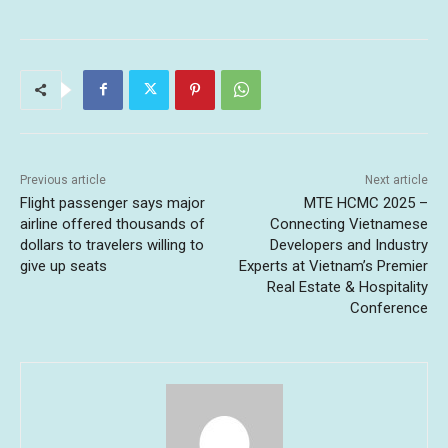
Previous article
Next article
Flight passenger says major
MTE HCMC 2025 –
airline offered thousands of
Connecting Vietnamese
dollars to travelers willing to
Developers and Industry
give up seats
Experts at Vietnam’s Premier
Real Estate & Hospitality
Conference