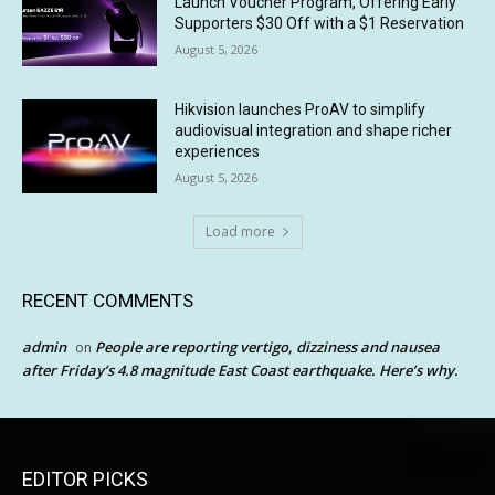
Launch Voucher Program, Offering Early
Supporters $30 Off with a $1 Reservation
August 5, 2026
Hikvision launches ProAV to simplify
audiovisual integration and shape richer
experiences
August 5, 2026
Load more
RECENT COMMENTS
admin
People are reporting vertigo, dizziness and nausea
on
after Friday’s 4.8 magnitude East Coast earthquake. Here’s why.
EDITOR PICKS