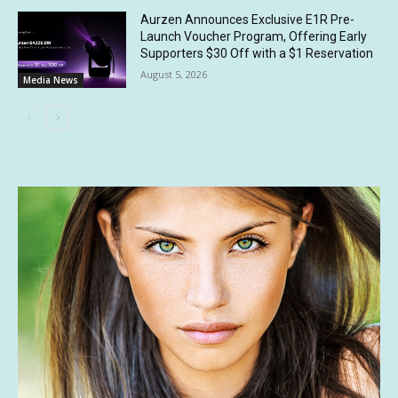
Aurzen Announces Exclusive E1R Pre-
Launch Voucher Program, Offering Early
Supporters $30 Off with a $1 Reservation
August 5, 2026
Media News