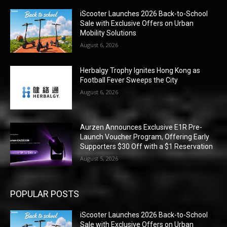
iScooter Launches 2026 Back-to-School
Sale with Exclusive Offers on Urban
Mobility Solutions
August 6, 2026
Herbalgy Trophy Ignites Hong Kong as
Football Fever Sweeps the City
August 6, 2026
Aurzen Announces Exclusive E1R Pre-
Launch Voucher Program, Offering Early
Supporters $30 Off with a $1 Reservation
August 5, 2026
POPULAR POSTS
iScooter Launches 2026 Back-to-School
Sale with Exclusive Offers on Urban