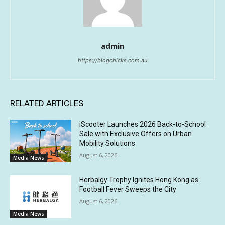
admin
https://blogchicks.com.au
RELATED ARTICLES
iScooter Launches 2026 Back-to-School
Sale with Exclusive Offers on Urban
Mobility Solutions
August 6, 2026
Media News
Herbalgy Trophy Ignites Hong Kong as
Football Fever Sweeps the City
August 6, 2026
Media News