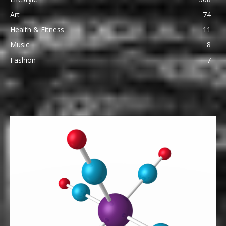
Art
74
Health & Fitness
11
Music
8
Fashion
7