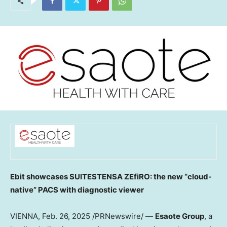
Ebit showcases SUITESTENSA ZEfiRO: the new “cloud-
native” PACS with diagnostic viewer
VIENNA
,
Feb. 26, 2025
/PRNewswire/ —
Esaote
Group
, a