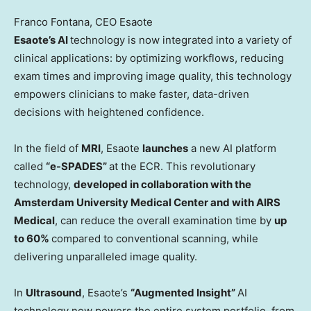
Franco Fontana, CEO Esaote
Esaote’s AI
technology is now integrated into a variety of
clinical applications: by optimizing workflows, reducing
exam times and improving image quality, this technology
empowers clinicians to make faster, data-driven
decisions with heightened confidence.
In the field of
MRI
, Esaote
launches
a new AI platform
called
“e-SPADES”
at the ECR. This revolutionary
technology,
developed in collaboration with the
Amsterdam University Medical Center and with AIRS
Medical
, can reduce the overall examination time by
up
to 60%
compared to conventional scanning, while
delivering unparalleled image quality.
In
Ultrasound
, Esaote’s
“Augmented Insight”
AI
technology now powers the entire system portfolio, from