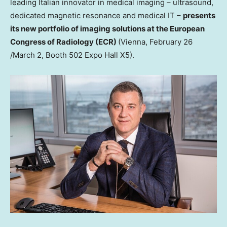
leading Italian innovator in medical imaging – ultrasound,
dedicated magnetic resonance and medical IT –
presents
its new portfolio of imaging solutions at the European
Congress of Radiology (ECR)
(
Vienna
,
February 26
/
March 2
, Booth 502 Expo Hall X5).