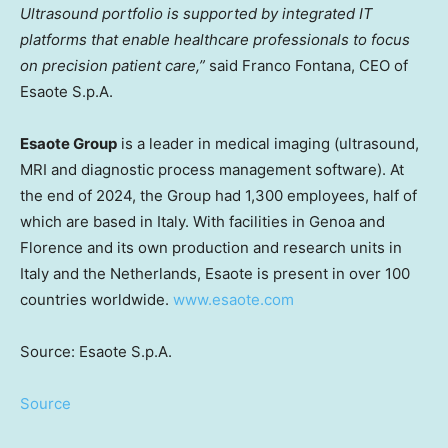
Ultrasound portfolio is supported by integrated IT
platforms that enable healthcare professionals to focus
on precision patient care,”
said
Franco Fontana
, CEO of
Esaote S.p.A.
Esaote Group
is a leader in medical imaging (ultrasound,
MRI and diagnostic process management software). At
the end of 2024, the Group had 1,300 employees, half of
which are based in
Italy
. With facilities in
Genoa
and
Florence and its own production and research units in
Italy
and
the Netherlands
, Esaote is present in over 100
countries worldwide.
www.esaote.com
Source: Esaote S.p.A.
Source