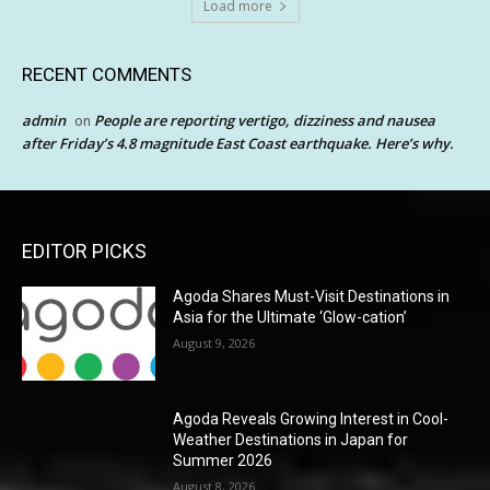
Load more
RECENT COMMENTS
admin
People are reporting vertigo, dizziness and nausea
on
after Friday’s 4.8 magnitude East Coast earthquake. Here’s why.
EDITOR PICKS
Agoda Shares Must-Visit Destinations in
Asia for the Ultimate ‘Glow-cation’
August 9, 2026
Agoda Reveals Growing Interest in Cool-
Weather Destinations in Japan for
Summer 2026
August 8, 2026