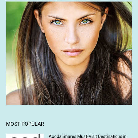
MOST POPULAR
Agoda Shares Must-Visit Destinations in