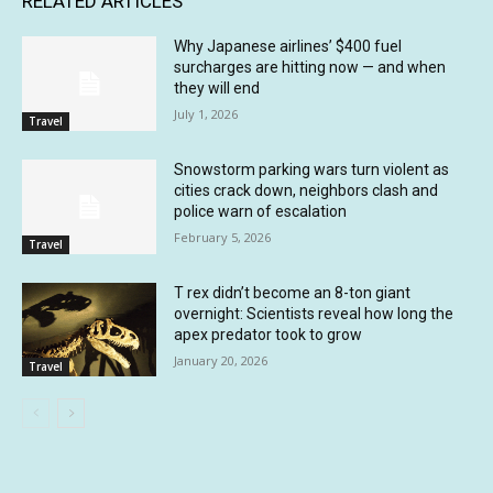
RELATED ARTICLES
Why Japanese airlines’ $400 fuel
surcharges are hitting now — and when
they will end
July 1, 2026
Travel
Snowstorm parking wars turn violent as
cities crack down, neighbors clash and
police warn of escalation
February 5, 2026
Travel
T rex didn’t become an 8-ton giant
overnight: Scientists reveal how long the
apex predator took to grow
January 20, 2026
Travel