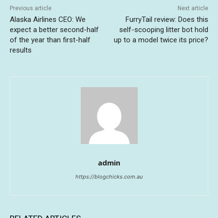
Previous article
Next article
Alaska Airlines CEO: We
FurryTail review: Does this
expect a better second-half
self-scooping litter bot hold
of the year than first-half
up to a model twice its price?
results
admin
https://blogchicks.com.au