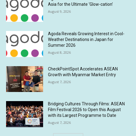
Asia for the Ultimate ‘Glow-cation’
August 9, 2026
Agoda Reveals Growing Interest in Cool-
Weather Destinations in Japan for
Summer 2026
August 8, 2026
CheckPointSpot Accelerates ASEAN
Growth with Myanmar Market Entry
August 7, 2026
Bridging Cultures Through Films: ASEAN
Film Festival 2026 to Open this August
with its Largest Programme to Date
August 7, 2026