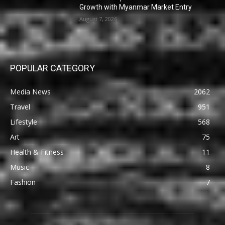
Growth with Myanmar Market Entry
August 7, 2026
POPULAR CATEGORY
Media News
2062
Travel
951
Lifestyle
568
Art
75
Health & Fitness
11
Music
8
Fashion
7