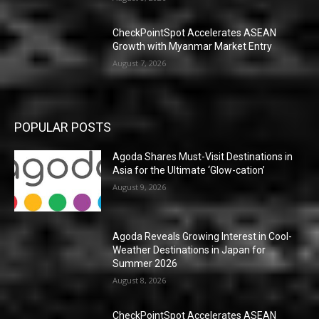
CheckPointSpot Accelerates ASEAN
Growth with Myanmar Market Entry
August 7, 2026
POPULAR POSTS
Agoda Shares Must-Visit Destinations in
Asia for the Ultimate ‘Glow-cation’
August 9, 2026
Agoda Reveals Growing Interest in Cool-
Weather Destinations in Japan for
Summer 2026
August 8, 2026
CheckPointSpot Accelerates ASEAN