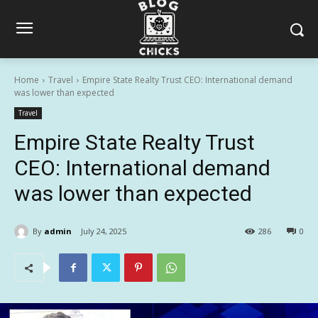
Home
Travel
Empire State Realty Trust CEO: International demand
was lower than expected
Travel
Empire State Realty Trust
CEO: International demand
was lower than expected
By
admin
July 24, 2025
286
0