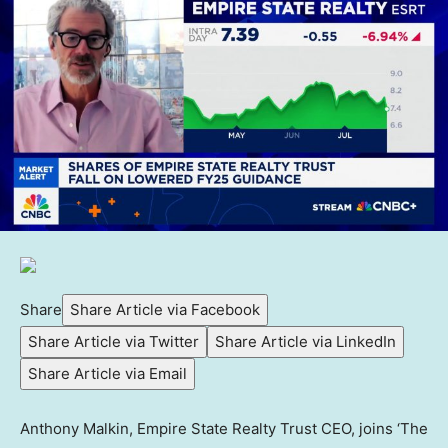
Share
Share Article via Facebook
Share Article via Twitter
Share Article via LinkedIn
Share Article via Email
Anthony Malkin, Empire State Realty Trust CEO, joins ‘The