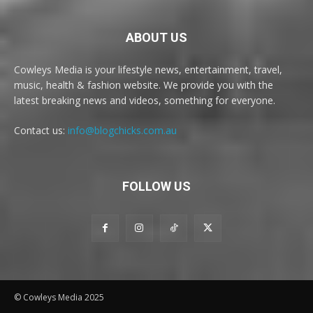
ABOUT US
Cowleys Media is your lifestyle news, entertainment, travel,
music, health & fashion website. We provide you with the
latest breaking news and videos, something for everyone.
Contact us:
info@blogchicks.com.au
FOLLOW US
© Cowleys Media 2025