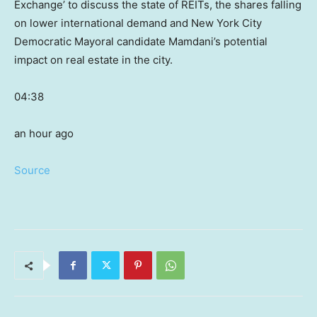
Exchange’ to discuss the state of REITs, the shares falling
on lower international demand and New York City
Democratic Mayoral candidate Mamdani’s potential
impact on real estate in the city.
04:38
an hour ago
Source