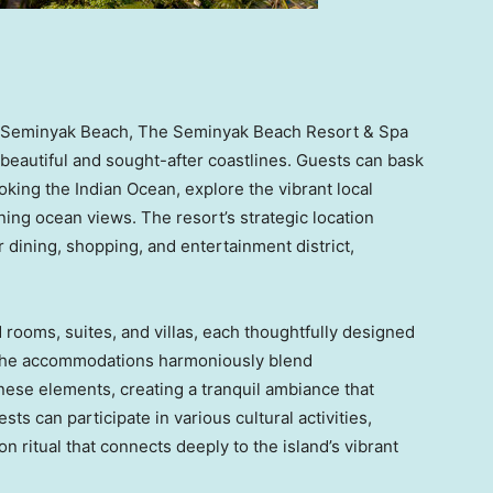
 of Seminyak Beach, The Seminyak Beach Resort & Spa
beautiful and sought-after coastlines. Guests can bask
looking the Indian Ocean, explore the vibrant local
ning ocean views. The resort’s strategic location
 dining, shopping, and entertainment district,
 rooms, suites, and villas, each thoughtfully designed
. The accommodations harmoniously blend
nese elements, creating a tranquil ambiance that
s can participate in various cultural activities,
n ritual that connects deeply to the island’s vibrant