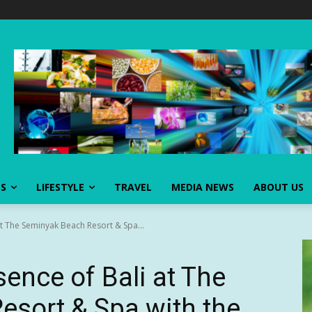
SS
LIFESTYLE
TRAVEL
MEDIA NEWS
ABOUT US
at The Seminyak Beach Resort & Spa...
ence of Bali at The
sort & Spa with the