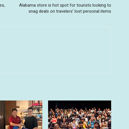
es,
Alabama store is hot spot for tourists looking to
snag deals on travelers’ lost personal items