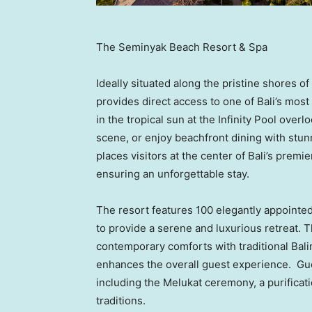
The Seminyak Beach Resort & Spa
Ideally situated along the pristine shores
provides direct access to one of
Bali’s
most 
in the tropical sun at the Infinity Pool over
scene, or enjoy beachfront dining with stun
places visitors at the center of
Bali’s
premier
ensuring an unforgettable stay.
The resort features 100 elegantly appointed
to provide a serene and luxurious retreat
contemporary comforts with traditional Bali
enhances the overall guest experience. Guest
including the Melukat ceremony, a purificatio
traditions.