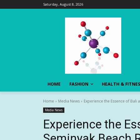
Saturday, August 8, 2026
HOME
FASHION
HEALTH & FITNE
Home
Media News
Experience the Essence of Bali 
Media News
Experience the Ess
Seminyak Beach Re