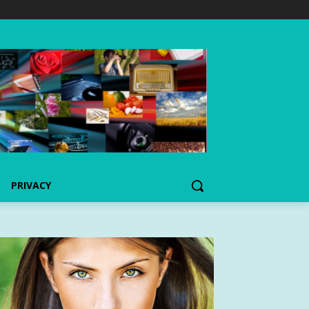
PRIVACY