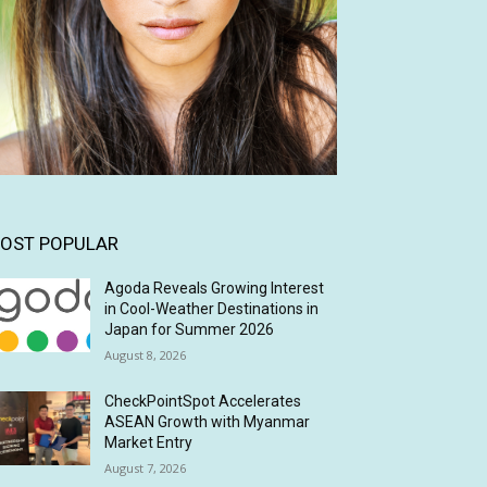
OST POPULAR
Agoda Reveals Growing Interest
in Cool-Weather Destinations in
Japan for Summer 2026
August 8, 2026
CheckPointSpot Accelerates
ASEAN Growth with Myanmar
Market Entry
August 7, 2026