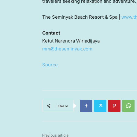
travelers seeking relaxation and adventure.
The Seminyak Beach Resort & Spa |
www.t
Contact
Ketut Narendra Wiriadijaya
mm@theseminyak.com
Source
Share
Previous article