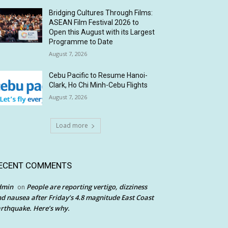
Bridging Cultures Through Films:
ASEAN Film Festival 2026 to
Open this August with its Largest
Programme to Date
August 7, 2026
Cebu Pacific to Resume Hanoi-
Clark, Ho Chi Minh-Cebu Flights
August 7, 2026
Load more
ECENT COMMENTS
dmin
People are reporting vertigo, dizziness
on
d nausea after Friday’s 4.8 magnitude East Coast
rthquake. Here’s why.