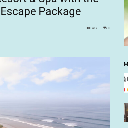
e Escape Package
417
0
M