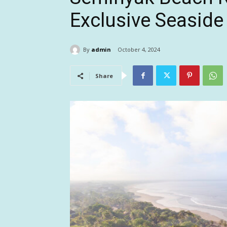
Exclusive Seasid
By
admin
October 4, 2024
Share