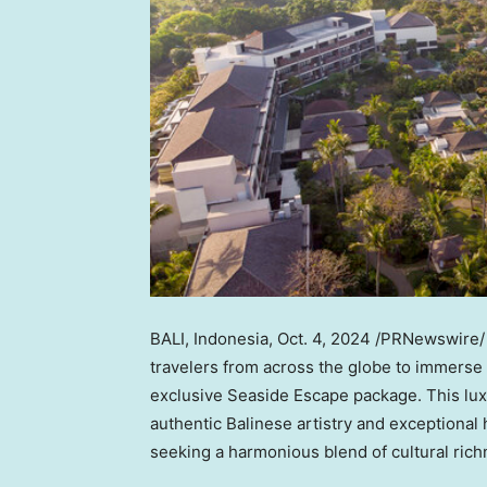
BALI, Indonesia
,
Oct. 4, 2024
/PRNewswire/ 
travelers from across the globe to immerse
exclusive Seaside Escape package. This luxu
authentic Balinese artistry and exceptional h
seeking a harmonious blend of cultural ric