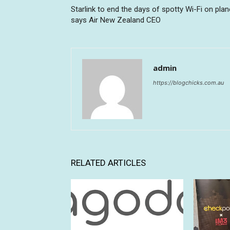
Starlink to end the days of spotty Wi-Fi on plan
says Air New Zealand CEO
admin
https://blogchicks.com.au
RELATED ARTICLES