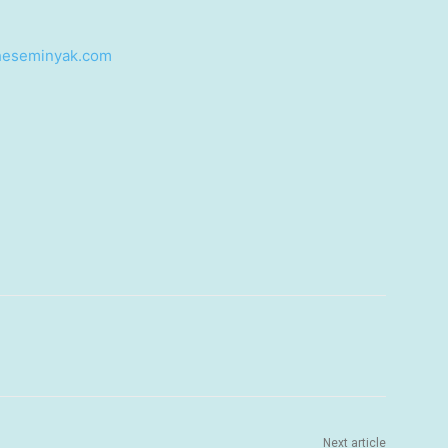
heseminyak.com
Next article