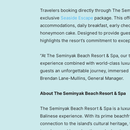
Travelers booking directly through The Se
exclusive
Seaside Escape
package. This off
accommodations, daily breakfast, early chec
honeymoon cake. Designed to provide guest
highlights the resort’s commitment to except
“At The Seminyak Beach Resort & Spa, our t
experience combined with world-class luxur
guests an unforgettable journey, immersed
Brendan Lane-Mullins
, General Manager.
About The Seminyak Beach Resort & Spa
The Seminyak Beach Resort & Spa is a luxur
Balinese experience. With its prime beachf
connection to the island’s cultural heritage