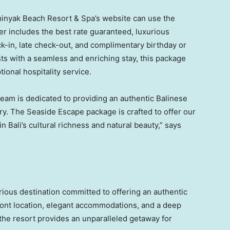
minyak Beach Resort & Spa’s website can use the
er includes the best rate guaranteed, luxurious
k-in, late check-out, and complimentary birthday or
s with a seamless and enriching stay, this package
ional hospitality service.
eam is dedicated to providing an authentic Balinese
y. The Seaside Escape package is crafted to offer our
 in
Bali’s
cultural richness and natural beauty,” says
ious destination committed to offering an authentic
ront location, elegant accommodations, and a deep
, the resort provides an unparalleled getaway for