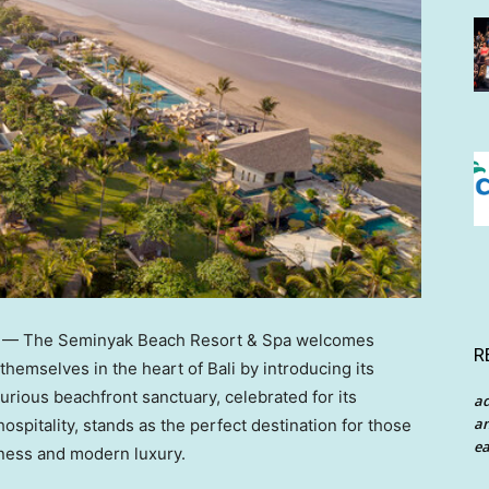
— The Seminyak Beach Resort & Spa welcomes
R
 themselves in the heart of
Bali
by introducing its
rious beachfront sanctuary, celebrated for its
a
an
ospitality, stands as the perfect destination for those
ea
hness and modern luxury.