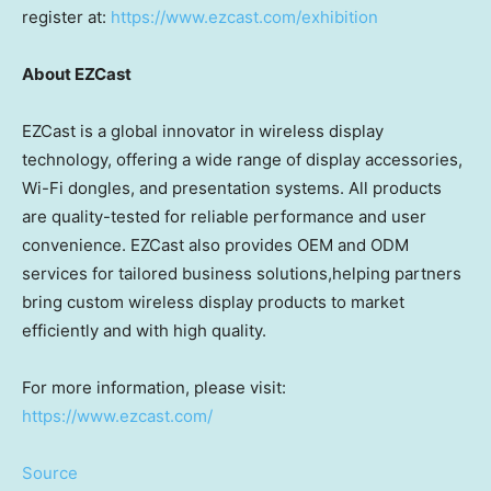
register at:
https://www.ezcast.com/exhibition
About EZCast
EZCast is a global innovator in wireless display
technology, offering a wide range of display accessories,
Wi-Fi dongles, and presentation systems. All products
are quality-tested for reliable performance and user
convenience. EZCast also provides OEM and ODM
services for tailored business solutions,helping partners
bring custom wireless display products to market
efficiently and with high quality.
For more information, please visit:
https://www.ezcast.com/
Source