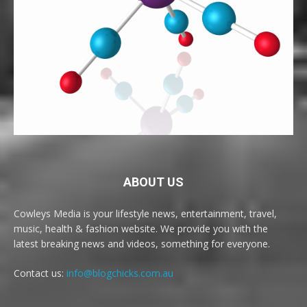
ABOUT US
Cowleys Media is your lifestyle news, entertainment, travel,
music, health & fashion website. We provide you with the
latest breaking news and videos, something for everyone.
Contact us:
info@blogchicks.com.au