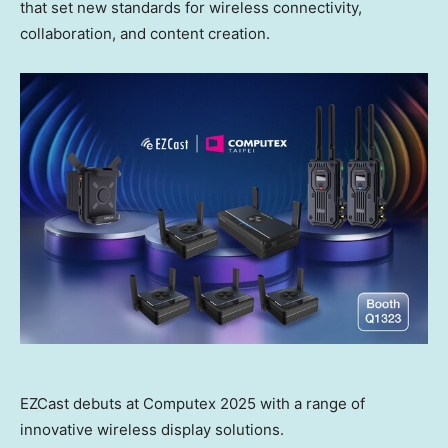
that set new standards for wireless connectivity,
collaboration, and content creation.
EZCast debuts at Computex 2025 with a range of
innovative wireless display solutions.