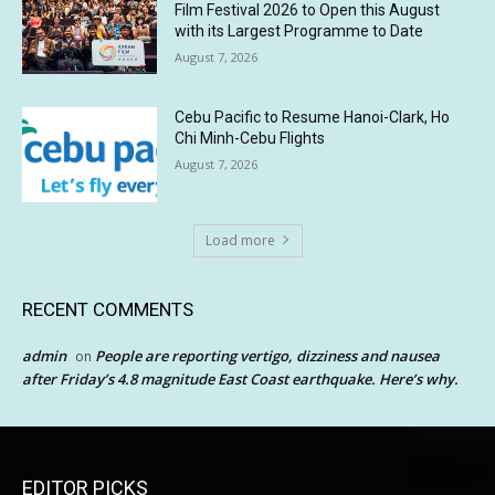
Film Festival 2026 to Open this August
with its Largest Programme to Date
August 7, 2026
Cebu Pacific to Resume Hanoi-Clark, Ho
Chi Minh-Cebu Flights
August 7, 2026
Load more
RECENT COMMENTS
admin
People are reporting vertigo, dizziness and nausea
on
after Friday’s 4.8 magnitude East Coast earthquake. Here’s why.
EDITOR PICKS