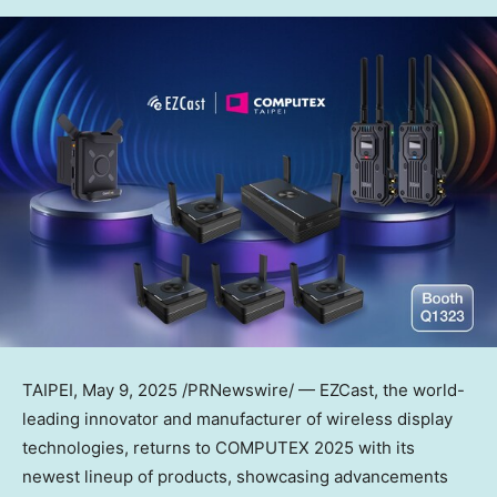
TAIPEI
, May 9, 2025 /PRNewswire/ — EZCast, the world-
leading innovator and manufacturer of wireless display
technologies, returns to COMPUTEX 2025 with its
newest lineup of products, showcasing advancements