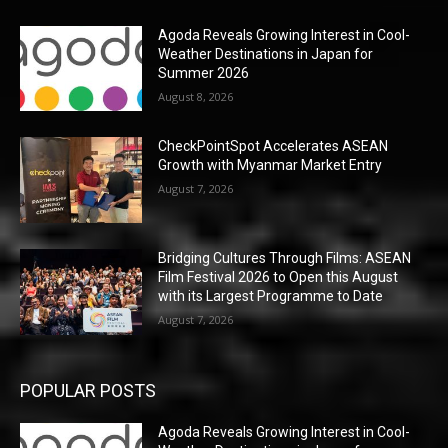
Agoda Reveals Growing Interest in Cool-
Weather Destinations in Japan for
Summer 2026
August 8, 2026
CheckPointSpot Accelerates ASEAN
Growth with Myanmar Market Entry
August 7, 2026
Bridging Cultures Through Films: ASEAN
Film Festival 2026 to Open this August
with its Largest Programme to Date
August 7, 2026
POPULAR POSTS
Agoda Reveals Growing Interest in Cool-