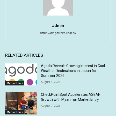
admin
https://blogchicks.com.au
RELATED ARTICLES
Agoda Reveals Growing Interest in Cool-
Weather Destinations in Japan for
Summer 2026
August 8, 2026
Media News
CheckPointSpot Accelerates ASEAN
Growth with Myanmar Market Entry
August 7, 2026
Media News