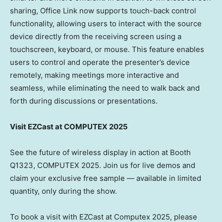
sharing, Office Link now supports touch-back control
functionality, allowing users to interact with the source
device directly from the receiving screen using a
touchscreen, keyboard, or mouse. This feature enables
users to control and operate the presenter’s device
remotely, making meetings more interactive and
seamless, while eliminating the need to walk back and
forth during discussions or presentations.
Visit EZCast at COMPUTEX 2025
See the future of wireless display in action at Booth
Q1323, COMPUTEX 2025. Join us for live demos and
claim your exclusive free sample — available in limited
quantity, only during the show.
To book a visit with EZCast at Computex 2025, please