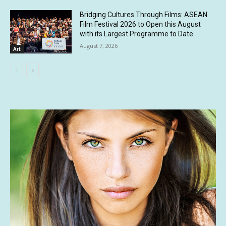
Bridging Cultures Through Films: ASEAN
Film Festival 2026 to Open this August
with its Largest Programme to Date
August 7, 2026
Art