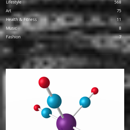
Lifestyle
568
Art
75
Health & Fitness
11
Music
8
Fashion
7