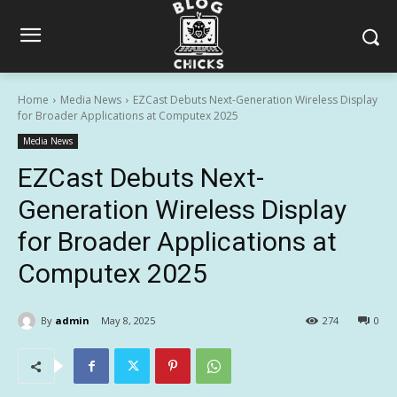
Home
Media News
EZCast Debuts Next-Generation Wireless Display
for Broader Applications at Computex 2025
Media News
EZCast Debuts Next-
Generation Wireless Display
for Broader Applications at
Computex 2025
By
admin
May 8, 2025
274
0