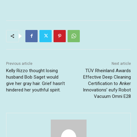
Previous article
Next article
Kelly Rizzo thought losing
TÜV Rheinland Awards
husband Bob Saget would
Effective Deep Cleaning
give her gray hair. Grief hasn’t
Certification to Anker
hindered her youthful spirit.
Innovations’ eufy Robot
Vacuum Omni E28