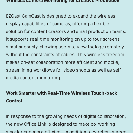
Wireless Camera Monitoring for Creative Production
EZCast CamCast is designed to expand the wireless
display capabilities of cameras, offering a flexible
solution for content creators and small production teams.
It supports real-time monitoring on up to four screens
simultaneously, allowing users to view footage remotely
without the constraints of cables. This wireless freedom
makes on-set collaboration more efficient and mobile,
streamlining workflows for video shoots as well as self-
media content monitoring.
Work Smarter with Real-Time Wireless Touch-back
Control
In response to the growing needs of digital collaboration,
the new Office Link is designed to make co-working
smarter and more efficient. In addition to wireless screen