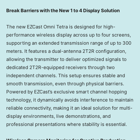
Break Barriers with the New 1 to 4 Display Solution
The new EZCast Omni Tetra is designed for high-
performance wireless display across up to four screens,
supporting an extended transmission range of up to 300
meters. It features a dual-antenna 2T2R configuration,
allowing the transmitter to deliver optimized signals to
dedicated 2T2R-equipped receivers through two
independent channels. This setup ensures stable and
smooth transmission, even through physical barriers.
Powered by EZCast’s exclusive smart channel hopping
technology, it dynamically avoids interference to maintain
reliable connectivity, making it an ideal solution for multi-
display environments, live demonstrations, and
professional presentations where stability is essential.