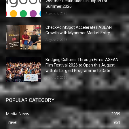
Weather Destinations in Japan for
Summer 2026
August 8, 2026
CheckPointSpot Accelerates ASEAN
Growth with Myanmar Market Entry
August 7, 2026
Bridging Cultures Through Films: ASEAN
Film Festival 2026 to Open this August
with its Largest Programme to Date
August 7, 2026
POPULAR CATEGORY
Media News
2059
Travel
951