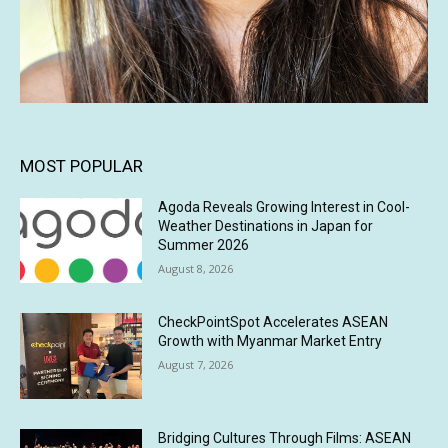
MOST POPULAR
Agoda Reveals Growing Interest in Cool-
Weather Destinations in Japan for
Summer 2026
August 8, 2026
CheckPointSpot Accelerates ASEAN
Growth with Myanmar Market Entry
August 7, 2026
Bridging Cultures Through Films: ASEAN