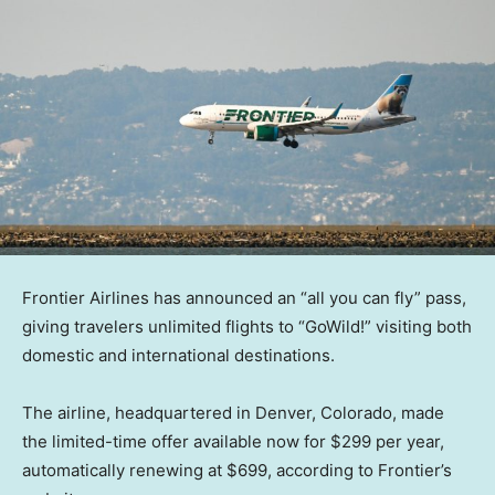
Frontier Airlines has announced an “all you can fly” pass,
giving travelers unlimited flights to “GoWild!” visiting both
domestic and international destinations.
The airline, headquartered in Denver, Colorado, made
the limited-time offer available now for $299 per year,
automatically renewing at $699, according to Frontier’s