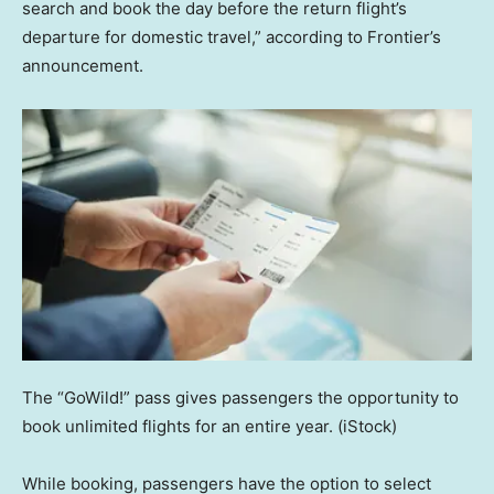
search and book the day before the return flight’s
departure for domestic travel,” according to Frontier’s
announcement.
The “GoWild!” pass gives passengers the opportunity to
book unlimited flights for an entire year.
(iStock)
While booking, passengers have the option to select