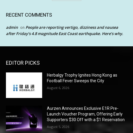
RECENT COMMENTS
admin
People are reporting vertigo, dizziness and nausea
on
after Friday’s 4.8 magnitude East Coast earthquake. Here’s why.
EDITOR PICKS
Herbalgy Trophy Ignites Hong Kong as
Football Fever Sweeps the City
August 6, 2026
Aurzen Announces Exclusive E1R Pre-
Launch Voucher Program, Offering Early
Supporters $30 Off with a $1 Reservation
August 5, 2026