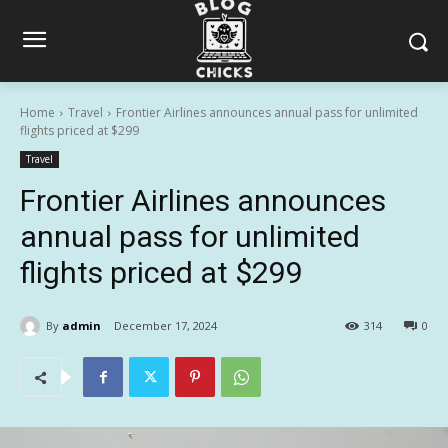
Home
Travel
Frontier Airlines announces annual pass for unlimited
flights priced at $299
Travel
Frontier Airlines announces
annual pass for unlimited
flights priced at $299
By
admin
December 17, 2024
314
0