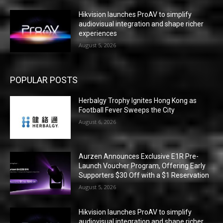
Hikvision launches ProAV to simplify
audiovisual integration and shape richer
experiences
August 5, 2026
POPULAR POSTS
Herbalgy Trophy Ignites Hong Kong as
Football Fever Sweeps the City
August 6, 2026
Aurzen Announces Exclusive E1R Pre-
Launch Voucher Program, Offering Early
Supporters $30 Off with a $1 Reservation
August 5, 2026
Hikvision launches ProAV to simplify
audiovisual integration and shape richer