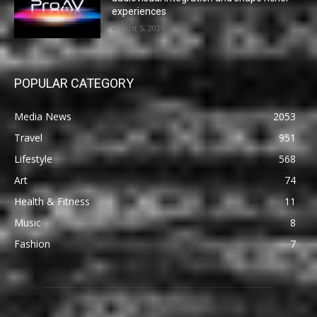
experiences
August 5, 2026
POPULAR CATEGORY
Media News
2053
Travel
951
Lifestyle
568
Art
74
Health & Fitness
11
Music
8
Fashion
7