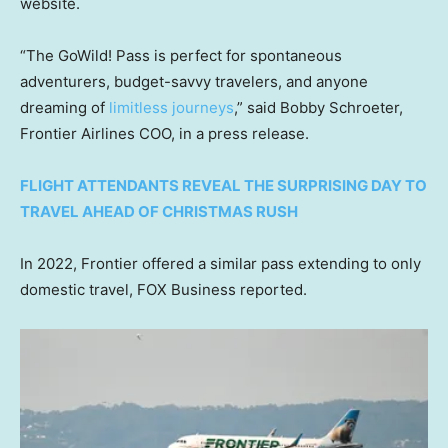
website.
“The GoWild! Pass is perfect for spontaneous
adventurers, budget-savvy travelers, and anyone
dreaming of
limitless journeys
,” said Bobby Schroeter,
Frontier Airlines COO, in a press release.
FLIGHT ATTENDANTS REVEAL THE SURPRISING DAY TO
TRAVEL AHEAD OF CHRISTMAS RUSH
In 2022, Frontier offered a similar pass extending to only
domestic travel, FOX Business reported.