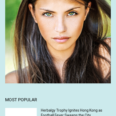
MOST POPULAR
Herbalgy Trophy Ignites Hong Kong as
Football Fever Sweeps the City