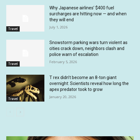
Why Japanese airlines’ $400 fuel
surcharges are hitting now — and when
they will end
July 1, 2026
Travel
Snowstorm parking wars turn violent as
cities crack down, neighbors clash and
police warn of escalation
February 5, 2026
Travel
T rex didn’t become an 8-ton giant
overnight: Scientists reveal how long the
apex predator took to grow
January 20, 2026
Travel