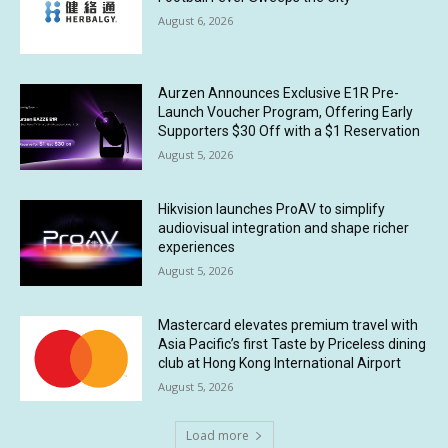
August 6, 2026
Aurzen Announces Exclusive E1R Pre-
Launch Voucher Program, Offering Early
Supporters $30 Off with a $1 Reservation
August 5, 2026
Hikvision launches ProAV to simplify
audiovisual integration and shape richer
experiences
August 5, 2026
Mastercard elevates premium travel with
Asia Pacific’s first Taste by Priceless dining
club at Hong Kong International Airport
August 5, 2026
Load more