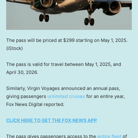
The pass will be priced at $299 starting on May 1, 2025.
(iStock)
The pass is valid for travel between May 1, 2025, and
April 30, 2026.
Similarly, Virgin Voyages announced an annual pass,
giving passengers
unlimited cruises
for an entire year,
Fox News Digital reported.
CLICK HERE TO GET THE FOX NEWS APP
The pass gives passengers access to the
entire fleet
of