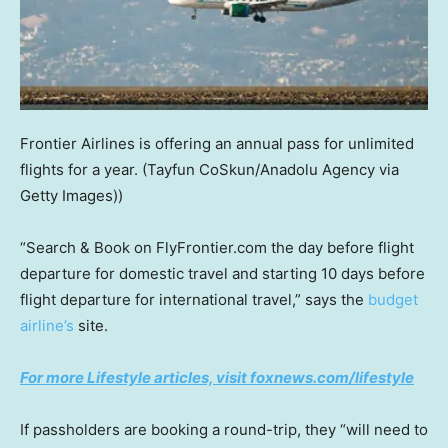
Frontier Airlines is offering an annual pass for unlimited
flights for a year.
(Tayfun CoSkun/Anadolu Agency via
Getty Images))
“Search & Book on FlyFrontier.com the day before flight
departure for domestic travel and starting 10 days before
flight departure for international travel,” says the
budget
airline’s
site.
For more Lifestyle articles, visit foxnews.com/lifestyle
If passholders are booking a round-trip, they “will need to