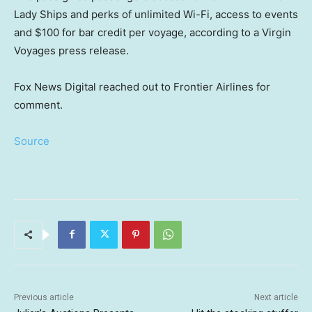
Lady Ships and perks of unlimited Wi-Fi, access to events
and $100 for bar credit per voyage, according to a Virgin
Voyages press release.
Fox News Digital reached out to Frontier Airlines for
comment.
Source
Previous article
Next article