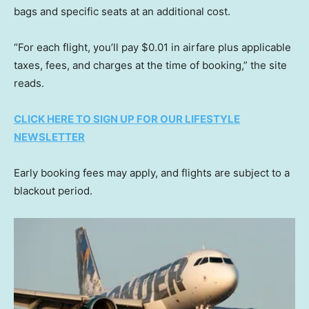
bags and specific seats at an additional cost.
“For each flight, you’ll pay $0.01 in airfare plus applicable
taxes, fees, and charges at the time of booking,” the site
reads.
CLICK HERE TO SIGN UP FOR OUR LIFESTYLE
NEWSLETTER
Early booking fees may apply, and flights are subject to a
blackout period.