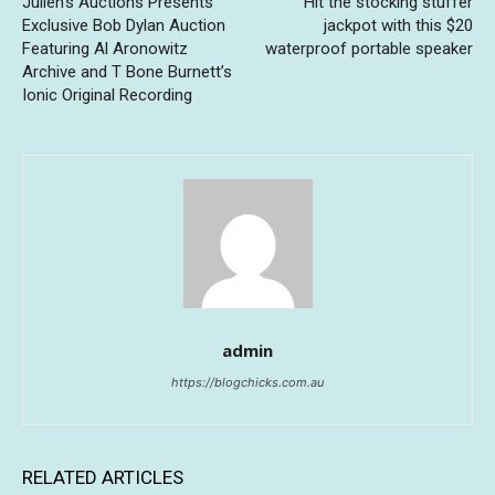
Julien’s Auctions Presents
Hit the stocking stuffer
Exclusive Bob Dylan Auction
jackpot with this $20
Featuring Al Aronowitz
waterproof portable speaker
Archive and T Bone Burnett’s
Ionic Original Recording
admin
https://blogchicks.com.au
RELATED ARTICLES