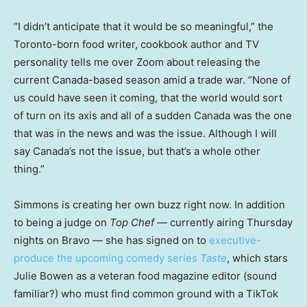
“I didn’t anticipate that it would be so meaningful,” the
Toronto-born food writer, cookbook author and TV
personality tells me over Zoom about releasing the
current Canada-based season amid a trade war. “None of
us could have seen it coming, that the world would sort
of turn on its axis and all of a sudden Canada was the one
that was in the news and was the issue. Although I will
say Canada’s not the issue, but that’s a whole other
thing.”
Simmons is creating her own buzz right now. In addition
to being a judge on
Top Chef
— currently airing Thursday
nights on Bravo — she has signed on to
executive-
produce the upcoming comedy series
Taste
, which stars
Julie Bowen as a veteran food magazine editor (sound
familiar?) who must find common ground with a TikTok