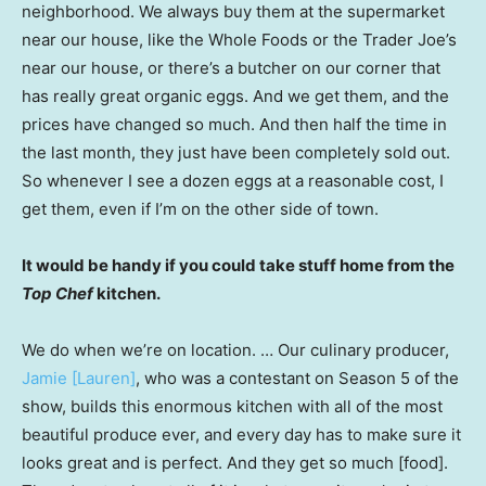
neighborhood. We always buy them at the supermarket
near our house, like the Whole Foods or the Trader Joe’s
near our house, or there’s a butcher on our corner that
has really great organic eggs. And we get them, and the
prices have changed so much. And then half the time in
the last month, they just have been completely sold out.
So whenever I see a dozen eggs at a reasonable cost, I
get them, even if I’m on the other side of town.
It would be handy if you could take stuff home from the
Top Chef
kitchen.
We do when we’re on location. … Our culinary producer,
Jamie [Lauren]
, who was a contestant on Season 5 of the
show, builds this enormous kitchen with all of the most
beautiful produce ever, and every day has to make sure it
looks great and is perfect. And they get so much [food].