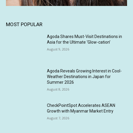
MOST POPULAR
Agoda Shares Must-Visit Destinations in
Asia for the Ultimate ‘Glow-cation’
August 9, 2026
Agoda Reveals Growing Interest in Cool-
Weather Destinations in Japan for
Summer 2026
August 8, 2026
CheckPointSpot Accelerates ASEAN
Growth with Myanmar Market Entry
August 7, 2026