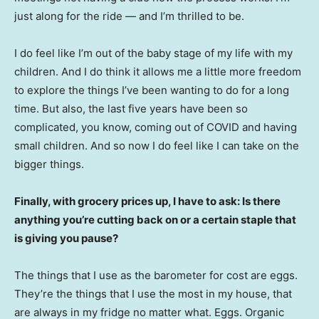
just along for the ride — and I’m thrilled to be.
I do feel like I’m out of the baby stage of my life with my
children. And I do think it allows me a little more freedom
to explore the things I’ve been wanting to do for a long
time. But also, the last five years have been so
complicated, you know, coming out of COVID and having
small children. And so now I do feel like I can take on the
bigger things.
Finally, with grocery prices up, I have to ask: Is there
anything you’re cutting back on or a certain staple that
is giving you pause?
The things that I use as the barometer for cost are eggs.
They’re the things that I use the most in my house, that
are always in my fridge no matter what. Eggs. Organic