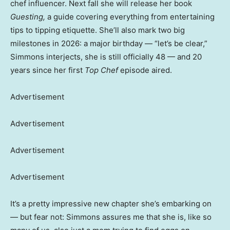
chef influencer. Next fall she will release her book
Guesting,
a guide covering everything from entertaining
tips to tipping etiquette. She’ll also mark two big
milestones in 2026: a major birthday — “let’s be clear,”
Simmons interjects, she is still officially 48 — and 20
years since her first
Top Chef
episode aired.
Advertisement
Advertisement
Advertisement
Advertisement
It’s a pretty impressive new chapter she’s embarking on
— but fear not: Simmons assures me that she is, like so