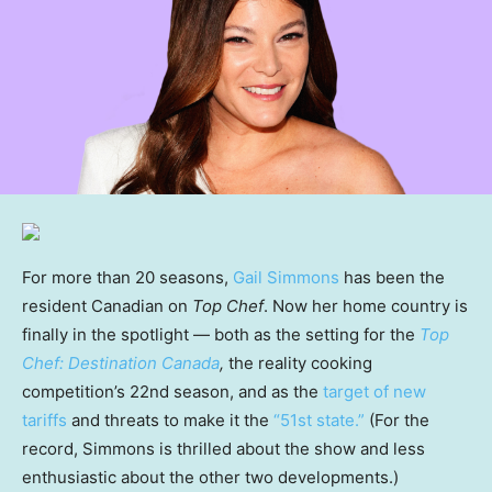
For more than 20 seasons,
Gail Simmons
has been the
resident Canadian on
Top Chef
. Now her home country is
finally in the spotlight — both as the setting for the
Top
Chef: Destination Canada
,
the reality cooking
competition’s 22nd season, and as the
target of new
tariffs
and threats to make it the
“51st state.”
(For the
record, Simmons is thrilled about the show and less
enthusiastic about the other two developments.)