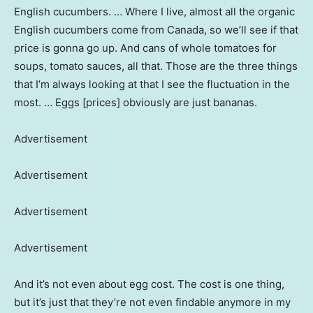
English cucumbers. … Where I live, almost all the organic
English cucumbers come from Canada, so we’ll see if that
price is gonna go up. And cans of whole tomatoes for
soups, tomato sauces, all that. Those are the three things
that I’m always looking at that I see the fluctuation in the
most. … Eggs [prices] obviously are just bananas.
Advertisement
Advertisement
Advertisement
Advertisement
And it’s not even about egg cost. The cost is one thing,
but it’s just that they’re not even findable anymore in my