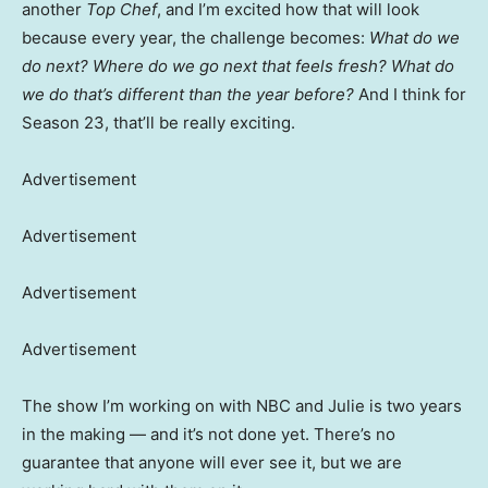
another
Top Chef
, and I’m excited how that will look
because every year, the challenge becomes:
What do we
do next? Where do we go next that feels fresh? What do
we do that’s different than the year before?
And I think for
Season 23, that’ll be really exciting.
Advertisement
Advertisement
Advertisement
Advertisement
The show I’m working on with NBC and Julie is two years
in the making — and it’s not done yet. There’s no
guarantee that anyone will ever see it, but we are