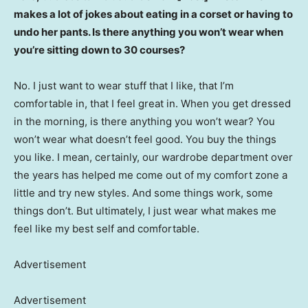
makes a lot of jokes about eating in a corset or having to
undo her pants. Is there anything you won’t wear when
you’re sitting down to 30 courses?
No. I just want to wear stuff that I like, that I’m
comfortable in, that I feel great in. When you get dressed
in the morning, is there anything you won’t wear? You
won’t wear what doesn’t feel good. You buy the things
you like. I mean, certainly, our wardrobe department over
the years has helped me come out of my comfort zone a
little and try new styles. And some things work, some
things don’t. But ultimately, I just wear what makes me
feel like my best self and comfortable.
Advertisement
Advertisement