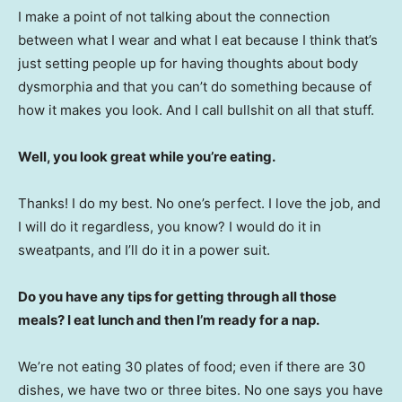
I make a point of not talking about the connection
between what I wear and what I eat because I think that’s
just setting people up for having thoughts about body
dysmorphia and that you can’t do something because of
how it makes you look. And I call bullshit on all that stuff.
Well, you look great while you’re eating.
Thanks! I do my best. No one’s perfect. I love the job, and
I will do it regardless, you know? I would do it in
sweatpants, and I’ll do it in a power suit.
Do you have any tips for getting through all those
meals? I eat lunch and then I’m ready for a nap.
We’re not eating 30 plates of food; even if there are 30
dishes, we have two or three bites. No one says you have