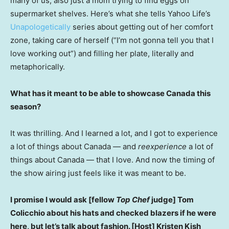
many of us, also just a mom trying to find eggs on
supermarket shelves. Here’s what she tells Yahoo Life’s
Unapologetically
series about getting out of her comfort
zone, taking care of herself (“I’m not gonna tell you that I
love working out”) and filling her plate, literally and
metaphorically.
What has it meant to be able to showcase Canada this
season?
It was thrilling. And I learned a lot, and I got to experience
a lot of things about Canada — and
reexperience
a lot of
things about Canada — that I love. And now the timing of
the show airing just feels like it was meant to be.
I promise I would ask [fellow
Top Chef
judge] Tom
Colicchio about his hats and checked blazers if he were
here, but let’s talk about fashion. [Host] Kristen Kish