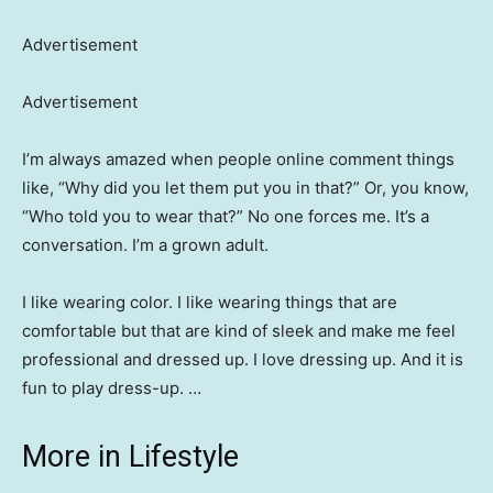
Advertisement
Advertisement
I’m always amazed when people online comment things
like, “Why did you let them put you in that?” Or, you know,
“Who told you to wear that?” No one forces me. It’s a
conversation. I’m a grown adult.
I like wearing color. I like wearing things that are
comfortable but that are kind of sleek and make me feel
professional and dressed up. I love dressing up. And it is
fun to play dress-up. …
More in Lifestyle