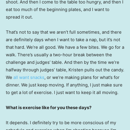
shoot. And then I come to the table too hungry, and then I
eat too much of the beginning plates, and I want to
spread it out.
That’s not to say that we aren’t full sometimes, and there
are definitely days when I want to take a nap, but it’s not
that hard. We’re all good. We have a few bites. We go for a
walk. There’s usually a two-hour break between the
challenge and judges’ table. And then by the time we’re
halfway through judges’ table, Kristen pulls out the candy.
We
all want snacks
, or we’re making plans for what’s for
dinner. We just keep moving. If anything, I just make sure
to get a lot of exercise. I just want to keep it all moving.
What is exercise like for you these days?
It depends. I definitely try to be more conscious of my