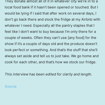
They donate almost all of it in whatever city we’re in to a
local food bank if it hasn’t been opened or touched. But I
would be lying if I said that after work on several days, I
don’t go back there and stock the fridge at my Airbnb with
whatever I need. Especially all the pantry staples that I
feel like I don’t want to buy because I’m only there for a
couple of weeks. Often they can’t use [any food] for the
show if it’s a couple of days old and the produce doesn’t
look perfect or something. And that’s the stuff that she’ll
always set aside and tell us to just take. We go home and
cook for each other, and that’s how we stock our fridge.
This interview has been edited for clarity and length.
Source