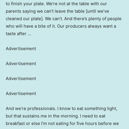
to finish your plate. We’re not at the table with our
parents saying we can’t leave the table [until we’ve
cleaned our plate]. We can’t. And there’s plenty of people
who will have a bite of it. Our producers always want a
taste after …
Advertisement
Advertisement
Advertisement
Advertisement
And we’re professionals. I know to eat something light,
but that sustains me in the morning. I need to eat
breakfast or else I’m not eating for five hours before we