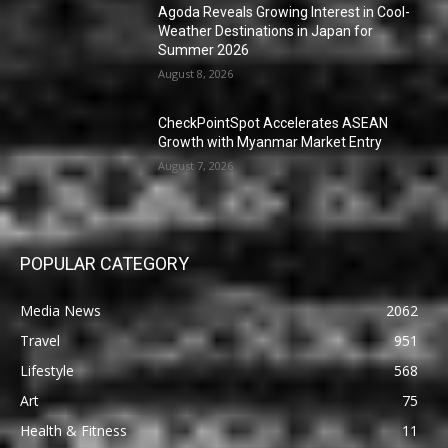
Agoda Reveals Growing Interest in Cool-
Weather Destinations in Japan for
Summer 2026
August 8, 2026
CheckPointSpot Accelerates ASEAN
Growth with Myanmar Market Entry
August 7, 2026
POPULAR CATEGORY
Media News
2062
Travel
951
Lifestyle
568
Art
75
Health & Fitness
11