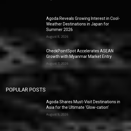
Agoda Reveals Growing Interest in Cool-
Weather Destinations in Japan for
Summer 2026
August 8, 2026
CheckPointSpot Accelerates ASEAN
Growth with Myanmar Market Entry
August 7, 2026
POPULAR POSTS
Agoda Shares Must-Visit Destinations in
Asia for the Ultimate ‘Glow-cation’
August 9, 2026