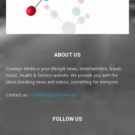
ABOUT US
Cowleys Media is your lifestyle news, entertainment, travel,
music, health & fashion website. We provide you with the
latest breaking news and videos, something for everyone.
Contact us:
info@blogchicks.com.au
FOLLOW US