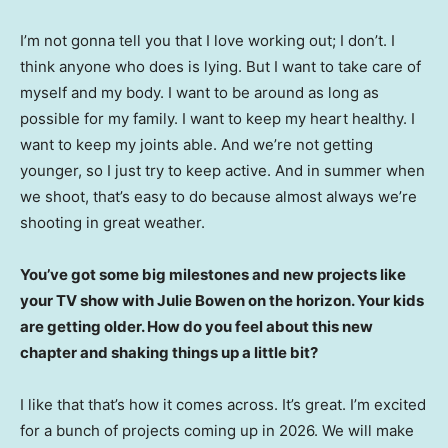
I’m not gonna tell you that I love working out; I don’t. I
think anyone who does is lying. But I want to take care of
myself and my body. I want to be around as long as
possible for my family. I want to keep my heart healthy. I
want to keep my joints able. And we’re not getting
younger, so I just try to keep active. And in summer when
we shoot, that’s easy to do because almost always we’re
shooting in great weather.
You’ve got some big milestones and new projects like
your TV show with Julie Bowen on the horizon. Your kids
are getting older. How do you feel about this new
chapter and shaking things up a little bit?
I like that that’s how it comes across. It’s great. I’m excited
for a bunch of projects coming up in 2026. We will make