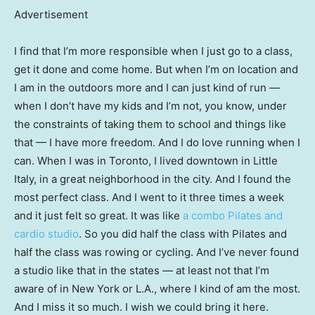
Advertisement
I find that I’m more responsible when I just go to a class,
get it done and come home. But when I’m on location and
I am in the outdoors more and I can just kind of run —
when I don’t have my kids and I’m not, you know, under
the constraints of taking them to school and things like
that — I have more freedom. And I do love running when I
can. When I was in Toronto, I lived downtown in Little
Italy, in a great neighborhood in the city. And I found the
most perfect class. And I went to it three times a week
and it just felt so great. It was like
a combo Pilates and
cardio studio
. So you did half the class with Pilates and
half the class was rowing or cycling. And I’ve never found
a studio like that in the states — at least not that I’m
aware of in New York or L.A., where I kind of am the most.
And I miss it so much. I wish we could bring it here.