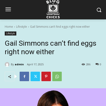
Home
Lifestyle
Gail Simmons can’t find eggs right now either
Lifestyle
Gail Simmons can’t find eggs
right now either
By
admin
April 17, 2025
286
0