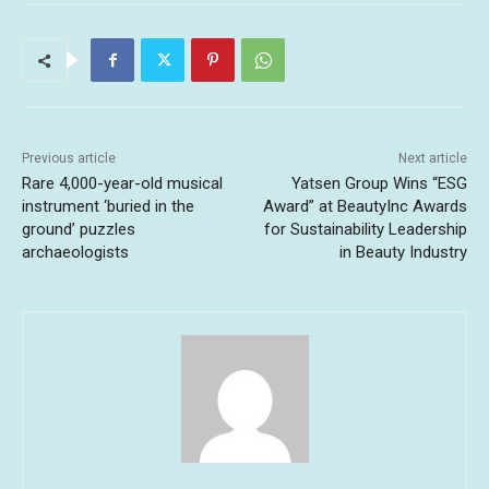
Previous article
Next article
Rare 4,000-year-old musical
Yatsen Group Wins “ESG
instrument ‘buried in the
Award” at BeautyInc Awards
ground’ puzzles
for Sustainability Leadership
archaeologists
in Beauty Industry