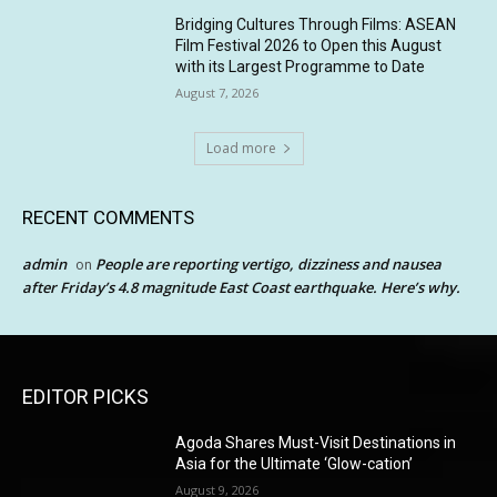
Bridging Cultures Through Films: ASEAN
Film Festival 2026 to Open this August
with its Largest Programme to Date
August 7, 2026
Load more
RECENT COMMENTS
admin
People are reporting vertigo, dizziness and nausea
on
after Friday’s 4.8 magnitude East Coast earthquake. Here’s why.
EDITOR PICKS
Agoda Shares Must-Visit Destinations in
Asia for the Ultimate ‘Glow-cation’
August 9, 2026