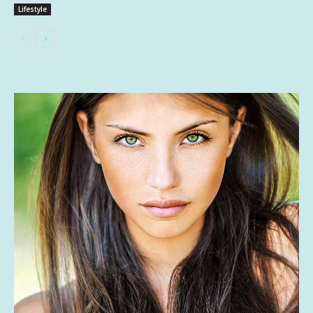
Lifestyle