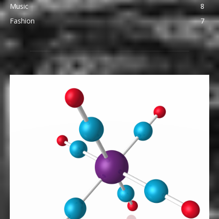
Music
8
Fashion
7