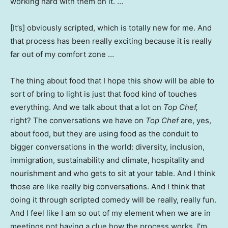
working hard with them on it. …
[It’s] obviously scripted, which is totally new for me. And
that process has been really exciting because it is really
far out of my comfort zone …
The thing about food that I hope this show will be able to
sort of bring to light is just that food kind of touches
everything. And we talk about that a lot on
Top Chef,
right? The conversations we have on
Top Chef
are, yes,
about food, but they are using food as the conduit to
bigger conversations in the world: diversity, inclusion,
immigration, sustainability and climate, hospitality and
nourishment and who gets to sit at your table. And I think
those are like really big conversations. And I think that
doing it through scripted comedy will be really, really fun.
And I feel like I am so out of my element when we are in
meetings not having a clue how the process works. I’m