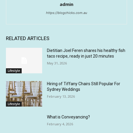
admin
https://blogchicks.com.au
RELATED ARTICLES
Dietitian Joel Feren shares his healthy fish
taco recipe, ready in just 20 minutes
May 31, 2026
Lifestyle
Hiring of Tiffany Chairs Still Popular For
Sydney Weddings
February 13, 2026
Lifestyle
What is Conveyancing?
February 4, 2026