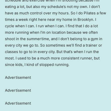
schedule and exercise when I’m shooting because I’m
eating a lot, but also my schedule’s not my own. I don’t
have as much control over my hours. So I do Pilates a few
times a week right here near my home in Brooklyn. I
cycle when I can. I run when I can. I find that I do a lot
more running when I’m on location because we often
shoot in the summertime, and I don’t belong to a gym in
every city we go to. So sometimes we’ll find a trainer or
classes to go to in every city. But that’s when I run the
most. I used to be a much more consistent runner, but
since kids, I kind of stopped running.
Advertisement
Advertisement
Advertisement