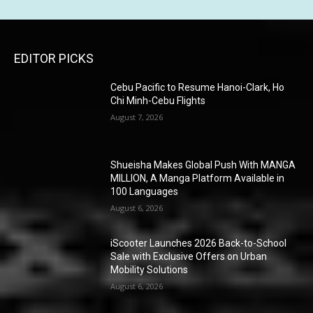
EDITOR PICKS
Cebu Pacific to Resume Hanoi-Clark, Ho
Chi Minh-Cebu Flights
August 7, 2026
Shueisha Makes Global Push With MANGA
MILLION, A Manga Platform Available in
100 Languages
August 6, 2026
iScooter Launches 2026 Back-to-School
Sale with Exclusive Offers on Urban
Mobility Solutions
August 6, 2026