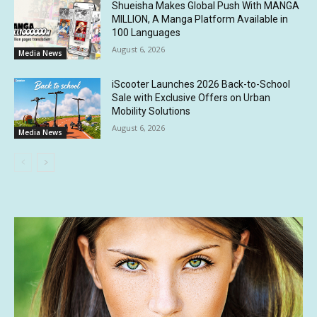
Shueisha Makes Global Push With MANGA
MILLION, A Manga Platform Available in
100 Languages
August 6, 2026
Media News
iScooter Launches 2026 Back-to-School
Sale with Exclusive Offers on Urban
Mobility Solutions
August 6, 2026
Media News