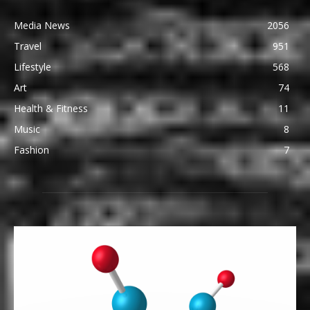
Media News
2056
Travel
951
Lifestyle
568
Art
74
Health & Fitness
11
Music
8
Fashion
7