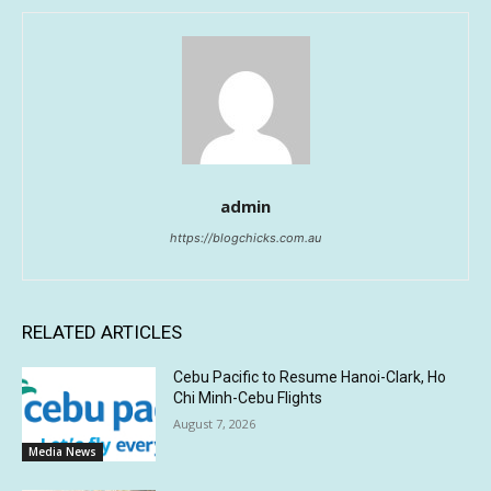
admin
https://blogchicks.com.au
RELATED ARTICLES
Cebu Pacific to Resume Hanoi-Clark, Ho
Chi Minh-Cebu Flights
August 7, 2026
Media News