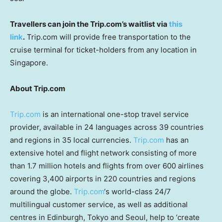
Travellers can join the Trip.com’s waitlist via
this
link
.
Trip.com will provide free transportation to the
cruise terminal for ticket-holders from any location in
Singapore
.
About Trip.com
Trip.com
is an international one-stop travel service
provider, available in 24 languages across 39 countries
and regions in 35 local currencies.
Trip.com
has an
extensive hotel and flight network consisting of more
than 1.7 million hotels and flights from over 600 airlines
covering 3,400 airports in 220 countries and regions
around the globe.
Trip.com
‘s world-class 24/7
multilingual customer service, as well as additional
centres in
Edinburgh
,
Tokyo
and
Seoul
, help to ‘create