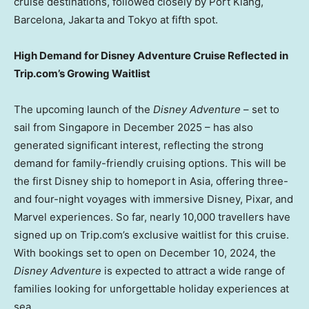
cruise destinations, followed closely by Port Klang,
Barcelona
,
Jakarta
and
Tokyo
at fifth spot.
High Demand for Disney Adventure Cruise Reflected in
Trip.com’s Growing Waitlist
The upcoming launch of the
Disney Adventure
– set to
sail from
Singapore
in
December 2025
– has also
generated significant interest, reflecting the strong
demand for family-friendly cruising options. This will be
the first Disney ship to homeport in
Asia
, offering three-
and four-night voyages with immersive Disney, Pixar, and
Marvel experiences. So far, nearly 10,000 travellers have
signed up on Trip.com’s exclusive waitlist for this cruise.
With bookings set to open on
December 10, 2024
, the
Disney Adventure
is expected to attract a wide range of
families looking for unforgettable holiday experiences at
sea.