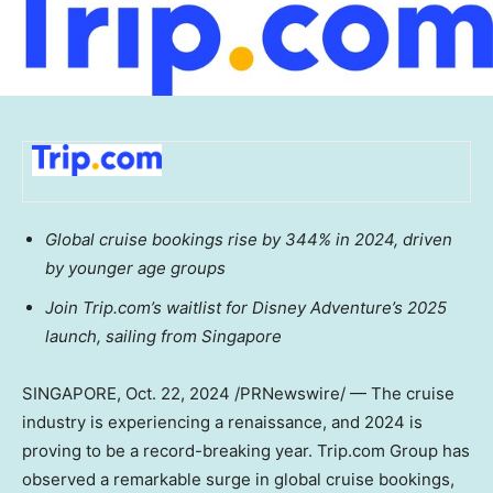
Global cruise bookings rise by 344% in 2024, driven
by younger age groups
Join Trip.com’s waitlist for Disney Adventure’s 2025
launch, sailing from
Singapore
SINGAPORE
,
Oct. 22, 2024
/PRNewswire/ — The cruise
industry is experiencing a renaissance, and 2024 is
proving to be a record-breaking year. Trip.com Group has
observed a remarkable surge in global cruise bookings,