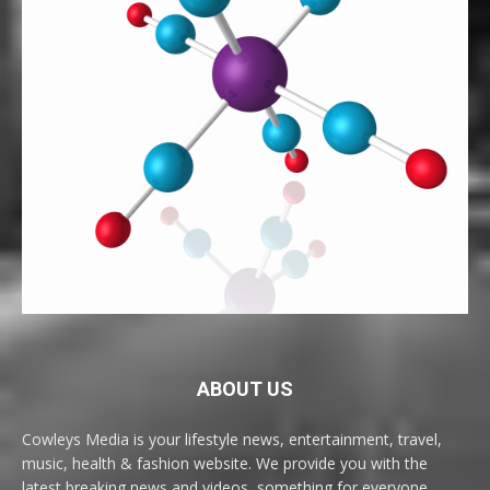
ABOUT US
Cowleys Media is your lifestyle news, entertainment, travel,
music, health & fashion website. We provide you with the
latest breaking news and videos, something for everyone.