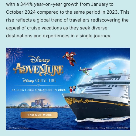
with a 344% year-on-year growth from January to
October 2024
compared to the same period in 2023. This
rise reflects a global trend of travellers rediscovering the
appeal of cruise vacations as they seek diverse
destinations and experiences in a single journey.