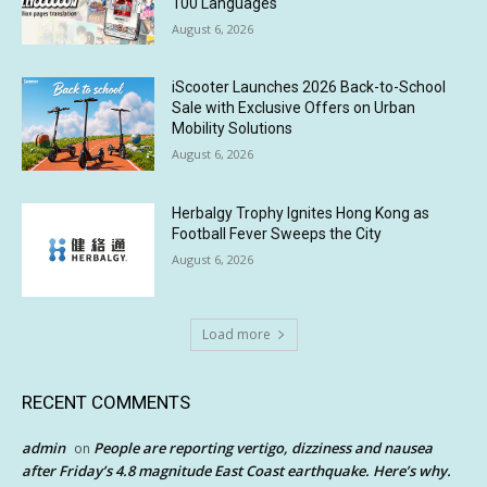
100 Languages
August 6, 2026
iScooter Launches 2026 Back-to-School
Sale with Exclusive Offers on Urban
Mobility Solutions
August 6, 2026
Herbalgy Trophy Ignites Hong Kong as
Football Fever Sweeps the City
August 6, 2026
Load more
RECENT COMMENTS
admin
People are reporting vertigo, dizziness and nausea
on
after Friday’s 4.8 magnitude East Coast earthquake. Here’s why.