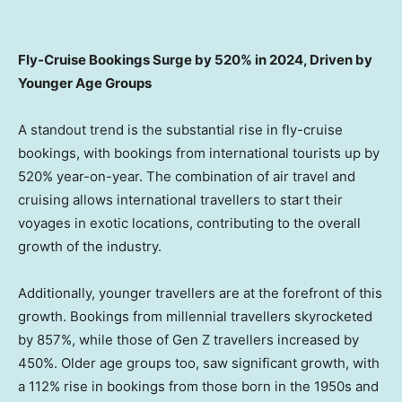
Fly-Cruise Bookings Surge by 520% in 2024, Driven by
Younger Age Groups
A standout trend is the substantial rise in fly-cruise
bookings, with bookings from international tourists up by
520% year-on-year. The combination of air travel and
cruising allows international travellers to start their
voyages in exotic locations, contributing to the overall
growth of the industry.
Additionally, younger travellers are at the forefront of this
growth. Bookings from millennial travellers skyrocketed
by 857%, while those of Gen Z travellers increased by
450%. Older age groups too, saw significant growth, with
a 112% rise in bookings from those born in the 1950s and