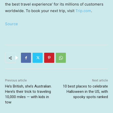
the best travel experience’ for its millions of customers
worldwide. To book your next trip, visit
Trip.com
.
Source
Previous article
Next article
He’s British, she’s Australian.
10 best places to celebrate
Here’s their trick to traveling
Halloween in the US, with
10,000 miles — with kids in
spooky spots ranked
tow