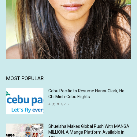
MOST POPULAR
Cebu Pacific to Resume Hanoi-Clark, Ho
Chi Minh-Cebu Flights
August 7, 2026
Shueisha Makes Global Push With MANGA
MILLION, A Manga Platform Available in