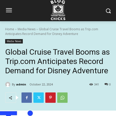
Home
Media News
Global Cruise Travel Booms as Trip.com
Anticipates Record Demand for Disney Adventure
Media News
Global Cruise Travel Booms as
Trip.com Anticipates Record
Demand for Disney Adventure
By
admin
October 22, 2024
341
0