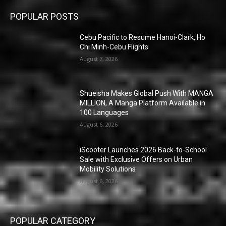
POPULAR POSTS
Cebu Pacific to Resume Hanoi-Clark, Ho
Chi Minh-Cebu Flights
August 7, 2026
Shueisha Makes Global Push With MANGA
MILLION, A Manga Platform Available in
100 Languages
August 6, 2026
iScooter Launches 2026 Back-to-School
Sale with Exclusive Offers on Urban
Mobility Solutions
August 6, 2026
POPULAR CATEGORY