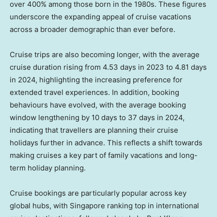
over 400% among those born in the 1980s. These figures
underscore the expanding appeal of cruise vacations
across a broader demographic than ever before.
Cruise trips are also becoming longer, with the average
cruise duration rising from 4.53 days in 2023 to 4.81 days
in 2024, highlighting the increasing preference for
extended travel experiences. In addition, booking
behaviours have evolved, with the average booking
window lengthening by 10 days to 37 days in 2024,
indicating that travellers are planning their cruise
holidays further in advance. This reflects a shift towards
making cruises a key part of family vacations and long-
term holiday planning.
Cruise bookings are particularly popular across key
global hubs, with
Singapore
ranking top in international