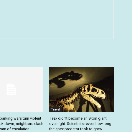
Travel
arking wars turn violent
T rex didn’t become an 8-ton giant
ack down, neighbors clash
overnight: Scientists reveal how long
arn of escalation
the apex predator took to grow