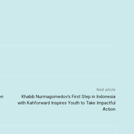
Next article
en
Khabib Nurmagomedov’s First Step in Indonesia
with Kahforward Inspires Youth to Take Impactful
Action