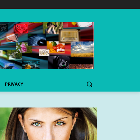
PRIVACY