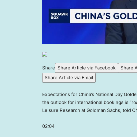
Share
Share Article via Facebook
Share A
Share Article via Email
Expectations for China’s National Day Golden
the outlook for international bookings is “
Leisure Research at Goldman Sachs, told C
02:04