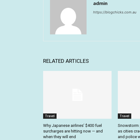
admin
https://blogchicks.com.au
RELATED ARTICLES
Travel
Travel
Why Japanese airlines’ $400 fuel
Snowstorm p
surcharges are hitting now — and
as cities cr
when they will end
and police w