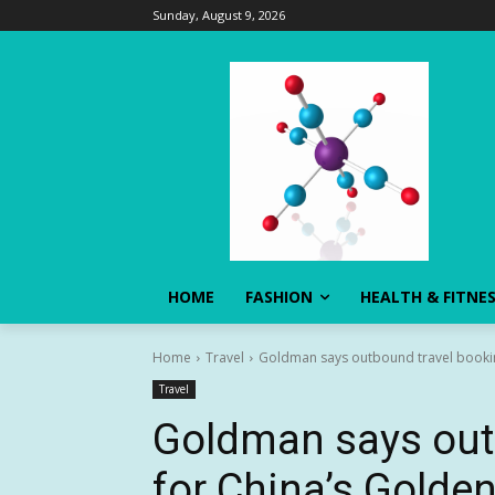
Sunday, August 9, 2026
HOME
FASHION
HEALTH & FITNE
Home
Travel
Goldman says outbound travel booking
Travel
Goldman says out
for China’s Golde