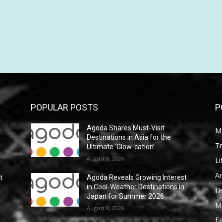
POPULAR POSTS
P
Agoda Shares Must-Visit
M
Destinations in Asia for the
Tr
Ultimate ‘Glow-cation’
August 9, 2026
Li
Ar
t
Agoda Reveals Growing Interest
n
in Cool-Weather Destinations in
He
Japan for Summer 2026
M
August 8, 2026
F