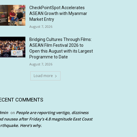
CheckPointSpot Accelerates
ASEAN Growth with Myanmar
Market Entry
August 7, 2026
Bridging Cultures Through Films:
ASEAN Film Festival 2026 to
Open this August with its Largest
Programme to Date
August 7, 2026
Load more
ECENT COMMENTS
dmin
People are reporting vertigo, dizziness
on
d nausea after Friday’s 4.8 magnitude East Coast
rthquake. Here’s why.