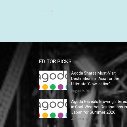
EDITOR PICKS
Agoda Shares Must-Visit
Destinations in Asia for the
Ultimate ‘Glow-cation’
August 9, 2026
Agoda Reveals Growing Interes
in Cool-Weather Destinations i
Japan for Summer 2026
August 8, 2026