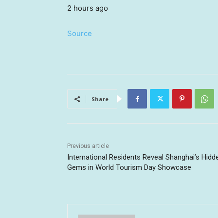
2 hours ago
Source
Share
Previous article
International Residents Reveal Shanghai’s Hidd
Gems in World Tourism Day Showcase