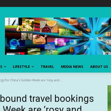
SS
LIFESTYLE
TRAVEL
MEDIA NEWS
ABOUT US
s for China's Golden Week are 'rosy and...
bound travel bookings
n Week are ‘rosy and