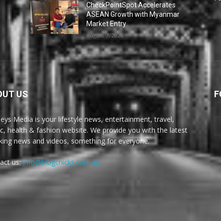
CheckPointSpot Accelerates
ASEAN Growth with Myanmar
Market Entry
August 7, 2026
OUT US
F
eys Media is your lifestyle news, entertainment, travel,
c, health & fashion website. We provide you with the latest
king news and videos, something for everyone.
act us:
info@blogchicks.com.au