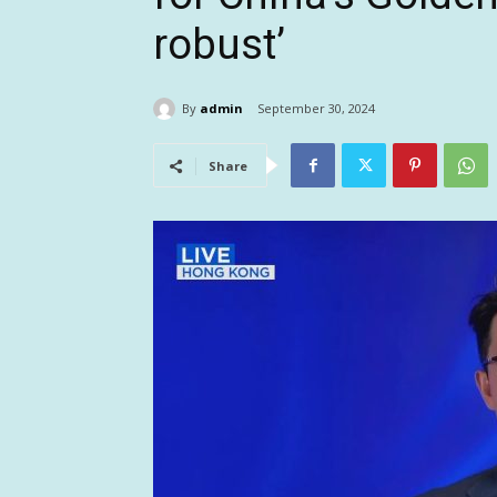
robust’
By
admin
September 30, 2024
Share