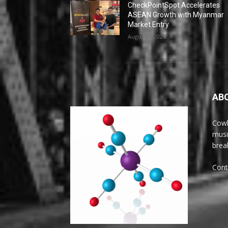
CheckPointSpot Accelerates
ASEAN Growth with Myanmar
Market Entry
August 7, 2026
AB
Cowl
musi
brea
Cont