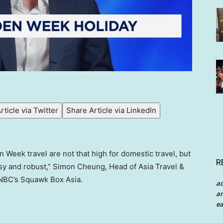
rticle via Twitter
Share Article via LinkedIn
 Week travel are not that high for domestic travel, but
R
rosy and robust,” Simon Cheung, Head of Asia Travel &
NBC’s Squawk Box Asia.
a
an
ea