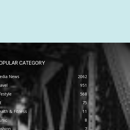
OPULAR CATEGORY
edia News
2062
avel
951
festyle
568
t
75
alth & Fitness
11
usic
8
ashion
7