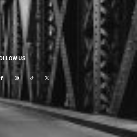
OLLOW US