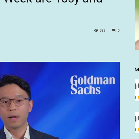
399
0
M