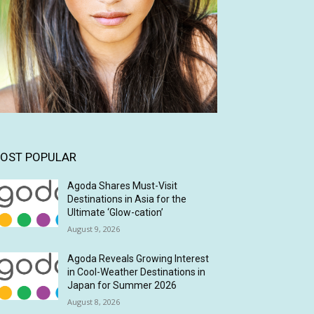
OST POPULAR
Agoda Shares Must-Visit
Destinations in Asia for the
Ultimate ‘Glow-cation’
August 9, 2026
Agoda Reveals Growing Interest
in Cool-Weather Destinations in
Japan for Summer 2026
August 8, 2026