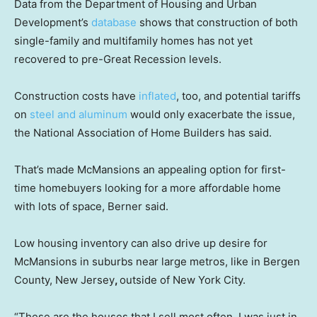
Data from the Department of Housing and Urban
Development’s
database
shows that construction of both
single-family and multifamily homes has not yet
recovered to pre-Great Recession levels.
Construction costs have
inflated
, too, and potential tariffs
on
steel and aluminum
would only exacerbate the issue,
the National Association of Home Builders has said.
That’s made McMansions an appealing option for first-
time homebuyers looking for a more affordable home
with lots of space, Berner said.
Low housing inventory can also drive up desire for
McMansions in suburbs near large metros, like in Bergen
County, New Jersey
,
outside of New York City.
“These are the houses that I sell most often. I was just in