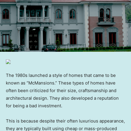
The 1980s launched a style of homes that came to be
known as “McMansions.” These types of homes have
often been criticized for their size, craftsmanship and
architectural design. They also developed a reputation
for being a bad investment.
This is because despite their often luxurious appearance,
they are typically built using cheap or mass-produced