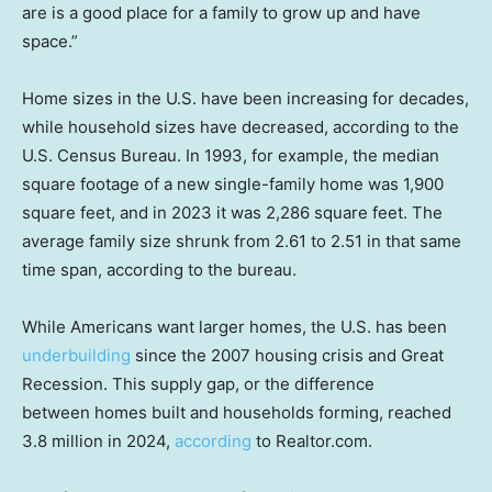
are is a good place for a family to grow up and have
space.”
Home sizes in the U.S. have been increasing for decades,
while household sizes have decreased, according to the
U.S. Census Bureau. In 1993, for example, the median
square footage of a new single-family home was 1,900
square feet, and in 2023 it was 2,286 square feet. The
average family size shrunk from 2.61 to 2.51 in that same
time span, according to the bureau.
While Americans want larger homes, the U.S. has been
underbuilding
since the 2007 housing crisis and Great
Recession. This supply gap, or the difference
between homes built and households forming, reached
3.8 million in 2024,
according
to Realtor.com.