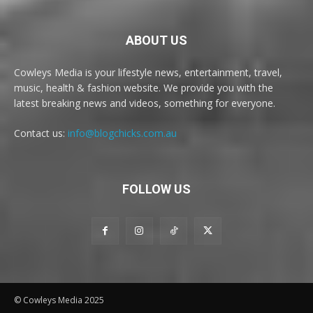
ABOUT US
Cowleys Media is your lifestyle news, entertainment, travel,
music, health & fashion website. We provide you with the
latest breaking news and videos, something for everyone.
Contact us:
info@blogchicks.com.au
FOLLOW US
© Cowleys Media 2025