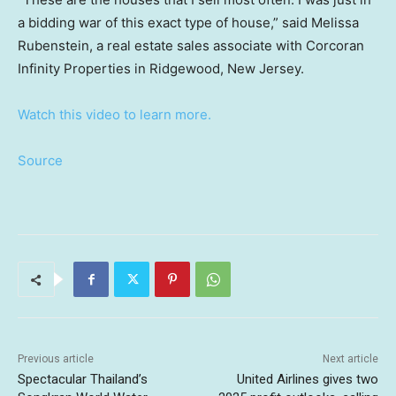
a bidding war of this exact type of house,” said Melissa
Rubenstein, a real estate sales associate with Corcoran
Infinity Properties in Ridgewood, New Jersey.
Watch this video to learn more.
Source
Previous article
Next article
Spectacular Thailand’s
United Airlines gives two