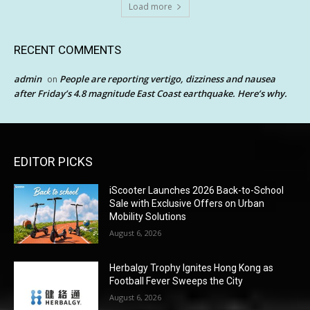
Load more
RECENT COMMENTS
admin
People are reporting vertigo, dizziness and nausea
on
after Friday’s 4.8 magnitude East Coast earthquake. Here’s why.
EDITOR PICKS
iScooter Launches 2026 Back-to-School
Sale with Exclusive Offers on Urban
Mobility Solutions
August 6, 2026
Herbalgy Trophy Ignites Hong Kong as
Football Fever Sweeps the City
August 6, 2026