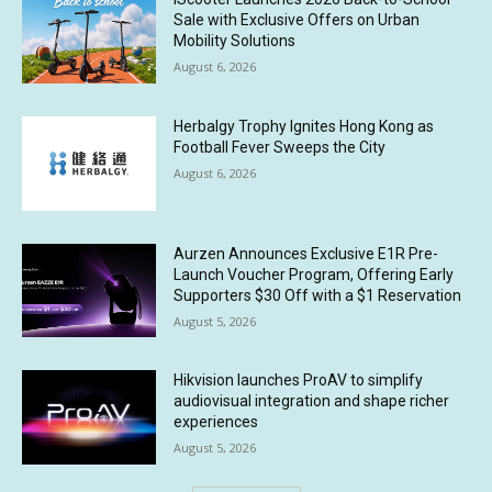
Sale with Exclusive Offers on Urban
Mobility Solutions
August 6, 2026
Herbalgy Trophy Ignites Hong Kong as
Football Fever Sweeps the City
August 6, 2026
Aurzen Announces Exclusive E1R Pre-
Launch Voucher Program, Offering Early
Supporters $30 Off with a $1 Reservation
August 5, 2026
Hikvision launches ProAV to simplify
audiovisual integration and shape richer
experiences
August 5, 2026