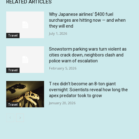
RELATED ARTICLES
Why Japanese airlines’ $400 fuel
surcharges are hitting now — and when
they will end
July 1, 2026
Travel
Snowstorm parking wars turn violent as
cities crack down, neighbors clash and
police warn of escalation
February 5, 2026
Travel
T rex didn’t become an 8-ton giant
overnight: Scientists reveal how long the
apex predator took to grow
January 20, 2026
Travel