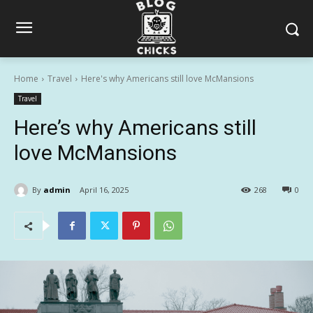
Home
Travel
Here's why Americans still love McMansions
Travel
Here’s why Americans still
love McMansions
By
admin
April 16, 2025
268
0