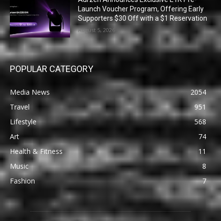
Launch Voucher Program, Offering Early
Supporters $30 Off with a $1 Reservation
August 5, 2026
POPULAR CATEGORY
Media News
2054
Travel
951
Lifestyle
568
Art
74
Health & Fitness
11
Music
8
Fashion
7