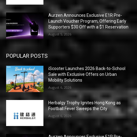
Aurzen Announces Exclusive E1R Pre-
Launch Voucher Program, Offering Early
Supporters $30 Off with a $1 Reservation
August 5, 2026
POPULAR POSTS
iScooter Launches 2026 Back-to-School
Sale with Exclusive Offers on Urban
Mobility Solutions
August 6, 2026
Herbalgy Trophy Ignites Hong Kong as
Football Fever Sweeps the City
August 6, 2026
Aurzen Announces Exclusive E1R Pre-