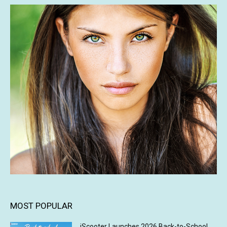
MOST POPULAR
iScooter Launches 2026 Back-to-School