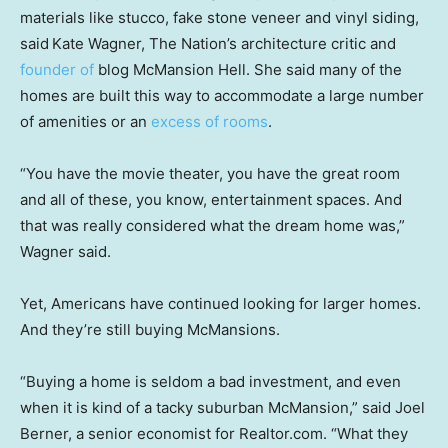
materials like stucco, fake stone veneer and vinyl siding,
said
Kate Wagner, The Nation’s architecture critic and
founder of
blog McMansion Hell. She said many of the
homes are built this way to accommodate a large number
of amenities or an
excess of rooms
.
“You have the movie theater, you have the great room
and all of these, you know, entertainment spaces. And
that was really considered what the dream home was,”
Wagner said.
Yet, Americans have continued looking for larger homes.
And they’re still buying McMansions.
“Buying a home is seldom a bad investment, and even
when it is kind of a tacky suburban McMansion,” said Joel
Berner, a senior economist for Realtor.com. “What they