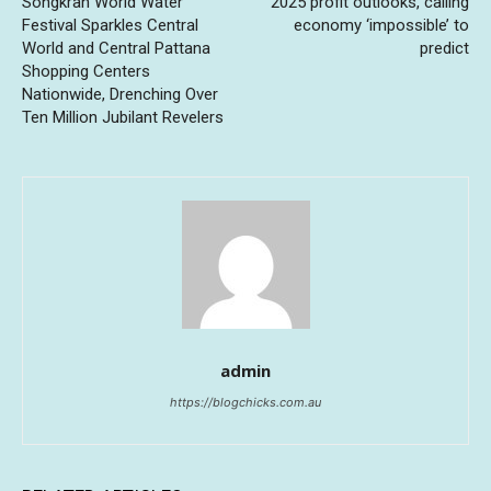
Songkran World Water
2025 profit outlooks, calling
Festival Sparkles Central
economy ‘impossible’ to
World and Central Pattana
predict
Shopping Centers
Nationwide, Drenching Over
Ten Million Jubilant Revelers
admin
https://blogchicks.com.au