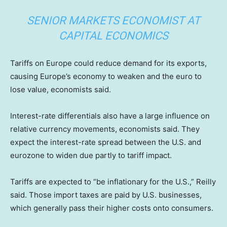
SENIOR MARKETS ECONOMIST AT
CAPITAL ECONOMICS
Tariffs on Europe could reduce demand for its exports,
causing Europe’s economy to weaken and the euro to
lose value, economists said.
Interest-rate differentials also have a large influence on
relative currency movements, economists said. They
expect the interest-rate spread between the U.S. and
eurozone to widen due partly to tariff impact.
Tariffs are expected to “be inflationary for the U.S.,” Reilly
said. Those import taxes are paid by U.S. businesses,
which generally pass their higher costs onto consumers.