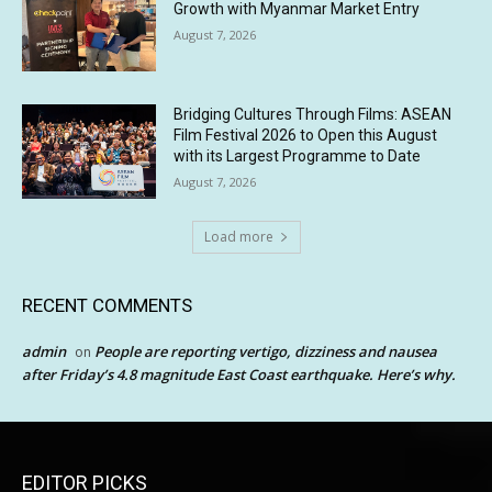
Growth with Myanmar Market Entry
August 7, 2026
Bridging Cultures Through Films: ASEAN
Film Festival 2026 to Open this August
with its Largest Programme to Date
August 7, 2026
Load more
RECENT COMMENTS
admin
People are reporting vertigo, dizziness and nausea
on
after Friday’s 4.8 magnitude East Coast earthquake. Here’s why.
EDITOR PICKS