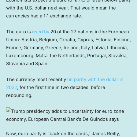
with the U.S. dollar next year. That would mean the
currencies had a 1:1 exchange rate.
The euro is
used by
20 of the 27 nations in the European
Union: Austria, Belgium, Croatia, Cyprus, Estonia, Finland,
France, Germany, Greece, Ireland, Italy, Latvia, Lithuania,
Luxembourg, Malta, the Netherlands, Portugal, Slovakia,
Slovenia and Spain.
The currency most recently
hit parity with the dollar in
2022
, for the first time in two decades, before
rebounding.
Now, euro parity is “back on the cards,” James Reilly,