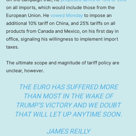
on all imports, which would include those from the
European Union. He
vowed Monday
to impose an
additional 10% tariff on China, and 25% tariffs on all
products from Canada and Mexico, on his first day in
office, signaling his willingness to implement import
taxes.
The ultimate scope and magnitude of tariff policy are
unclear, however.
THE EURO HAS SUFFERED MORE
THAN MOST IN THE WAKE OF
TRUMP’S VICTORY AND WE DOUBT
THAT WILL LET UP ANYTIME SOON.
JAMES REILLY