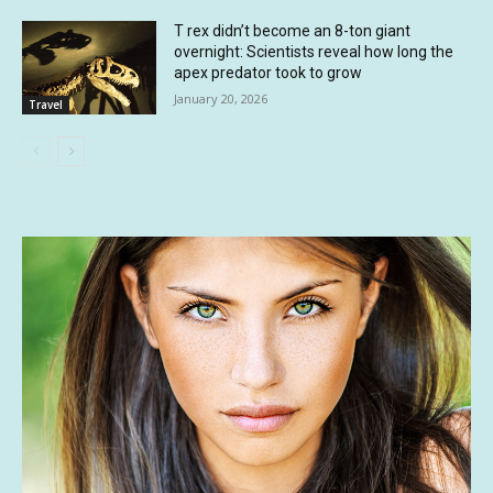
T rex didn’t become an 8-ton giant
overnight: Scientists reveal how long the
apex predator took to grow
January 20, 2026
Travel