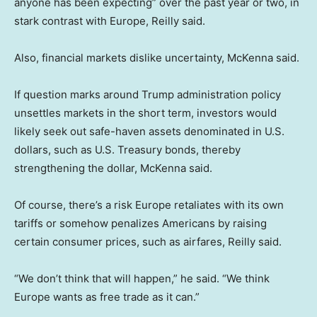
anyone has been expecting” over the past year or two, in
stark contrast with Europe, Reilly said.
Also, financial markets dislike uncertainty, McKenna said.
If question marks around Trump administration policy
unsettles markets in the short term, investors would
likely seek out safe-haven assets denominated in U.S.
dollars, such as U.S. Treasury bonds, thereby
strengthening the dollar, McKenna said.
Of course, there’s a risk Europe retaliates with its own
tariffs or somehow penalizes Americans by raising
certain consumer prices, such as airfares, Reilly said.
“We don’t think that will happen,” he said. “We think
Europe wants as free trade as it can.”