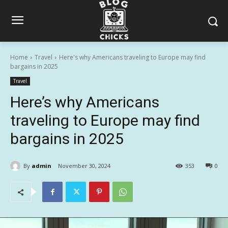
Home
Travel
Here's why Americans traveling to Europe may find
bargains in 2025
Travel
Here’s why Americans
traveling to Europe may find
bargains in 2025
By
admin
November 30, 2024
353
0