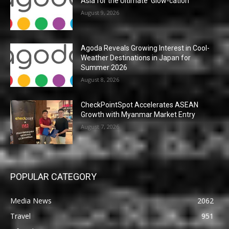
Asia for the Ultimate ‘Glow-cation’
August 9, 2026
Agoda Reveals Growing Interest in Cool-
Weather Destinations in Japan for
Summer 2026
August 8, 2026
CheckPointSpot Accelerates ASEAN
Growth with Myanmar Market Entry
August 7, 2026
POPULAR CATEGORY
Media News
2062
Travel
951