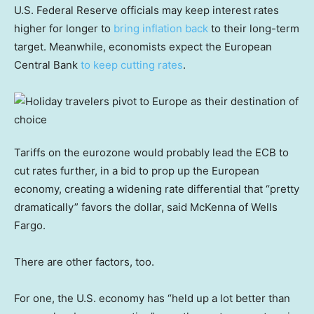
U.S. Federal Reserve officials may keep interest rates
higher for longer to
bring inflation back
to their long-term
target. Meanwhile, economists expect the European
Central Bank
to keep cutting rates
.
Tariffs on the eurozone would probably lead the ECB to
cut rates further, in a bid to prop up the European
economy, creating a widening rate differential that “pretty
dramatically” favors the dollar, said McKenna of Wells
Fargo.
There are other factors, too.
For one, the U.S. economy has “held up a lot better than