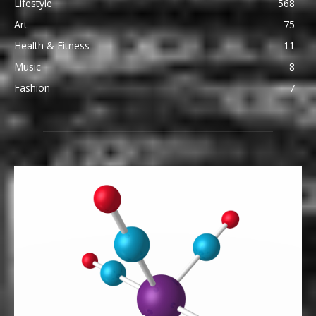
Lifestyle
568
Art
75
Health & Fitness
11
Music
8
Fashion
7