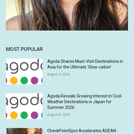
MOST POPULAR
Agoda Shares Must-Visit Destinations in
Asia for the Ultimate ‘Glow-cation’
August 9, 2026
Agoda Reveals Growing Interest in Cool-
Weather Destinations in Japan for
Summer 2026
August 8, 2026
CheckPointSpot Accelerates ASEAN