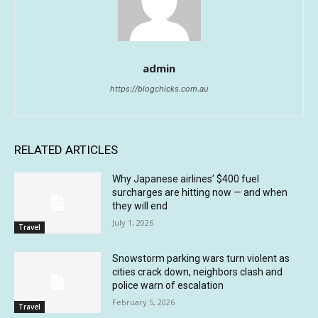
admin
https://blogchicks.com.au
RELATED ARTICLES
Why Japanese airlines’ $400 fuel
surcharges are hitting now — and when
they will end
July 1, 2026
Travel
Snowstorm parking wars turn violent as
cities crack down, neighbors clash and
police warn of escalation
February 5, 2026
Travel