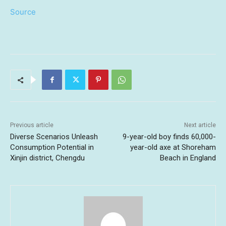
Source
Previous article
Next article
Diverse Scenarios Unleash
9-year-old boy finds 60,000-
Consumption Potential in
year-old axe at Shoreham
Xinjin district, Chengdu
Beach in England