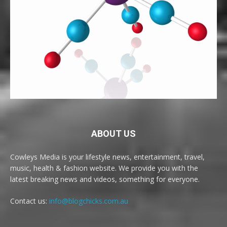
ABOUT US
Cowleys Media is your lifestyle news, entertainment, travel,
music, health & fashion website. We provide you with the
latest breaking news and videos, something for everyone.
Contact us:
info@blogchicks.com.au