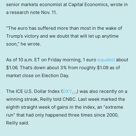
senior markets economist at Capital Economics, wrote in
a research note Nov. 11.
“The euro has suffered more than most in the wake of
Trump’s victory and we doubt that will let up anytime
soon,” he wrote.
As of 10 a.m. ET on Friday morning, 1 euro
equaled
about
$1.06. That’s down about 3% from roughly $1.09 as of
market close on Election Day.
The ICE U.S. Dollar Index (
DXY
) was also recently on a
winning streak, Reilly told CNBC. Last week marked the
eighth straight week of gains in the index, an “extreme
run” that had only happened three times since 2000,
Reilly said.