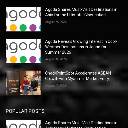
Agoda Shares Must-Visit Destinations in
Asia for the Ultimate ‘Glow-cation’
August 9, 2026
Agoda Reveals Growing Interest in Cool-
Weather Destinations in Japan for
Summer 2026
August 8, 2026
CheckPointSpot Accelerates ASEAN
Growth with Myanmar Market Entry
August 7, 2026
POPULAR POSTS
Agoda Shares Must-Visit Destinations in