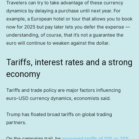
Travelers can try to take advantage of these currency
dynamics by delaying a purchase until next year. For
example, a European hotel or tour that allows you to book
now for 2025 but pay later lets you defer the expense —
understanding, of course, that it’s not a guarantee the
euro will continue to weaken against the dollar.
Tariffs, interest rates and a strong
economy
Tariffs and trade policy are major factors influencing
euro-USD currency dynamics, economists said.
Trump has floated broad tariffs on global trading
partners.
On the campaign trail, he
proposed tariffs of 10% or 20%