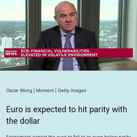
Oscar Wong | Moment | Getty Images
Euro is expected to hit parity with
the dollar
Economists expect the euro to fall to or even below parity