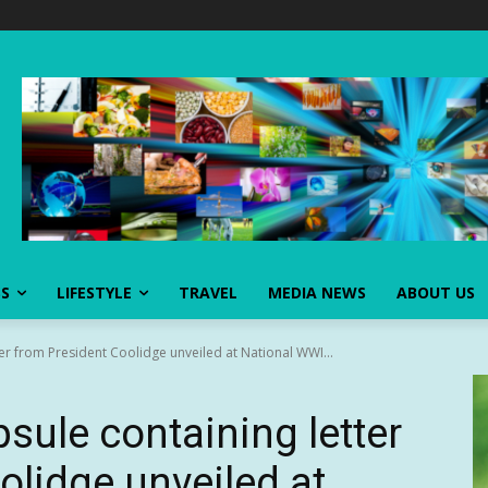
SS
LIFESTYLE
TRAVEL
MEDIA NEWS
ABOUT US
ter from President Coolidge unveiled at National WWI...
psule containing letter
olidge unveiled at