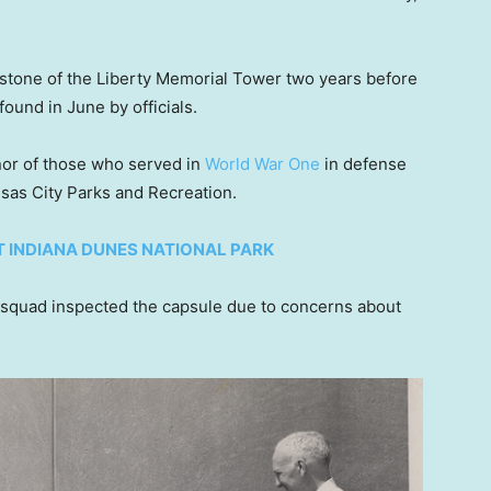
rstone of the Liberty Memorial Tower two years before
ound in June by officials.
nor of those who served in
World War One
in defense
nsas City Parks and Recreation.
T INDIANA DUNES NATIONAL PARK
quad inspected the capsule due to concerns about