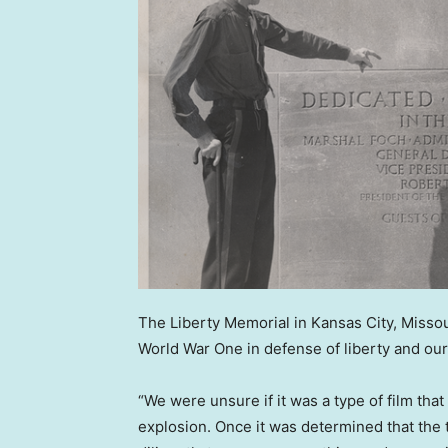
The Liberty Memorial in Kansas City, Missou
World War One in defense of liberty and our
“We were unsure if it was a type of film th
explosion. Once it was determined that th