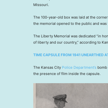
Missouri.
The 100-year-old box was laid at the corne
the memorial opened to the public and was f
The Liberty Memorial was dedicated “in ho
of liberty and our country,” according to Ka
TIME CAPSULE FROM 1941 UNEARTHED A
The Kansas City
Police Department’s
bomb s
the presence of film inside the capsule.