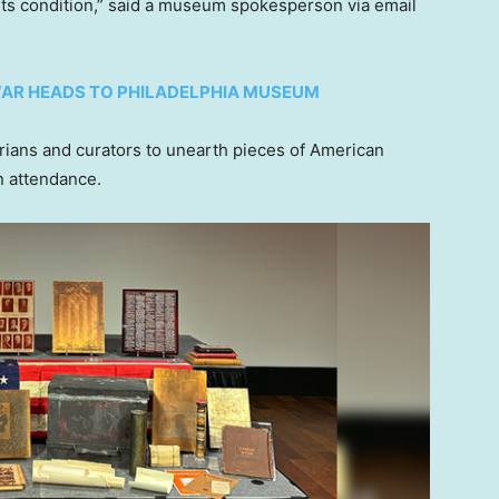
its condition,” said a museum spokesperson via email
AR HEADS TO PHILADELPHIA MUSEUM
rians and curators to unearth pieces of American
in attendance.