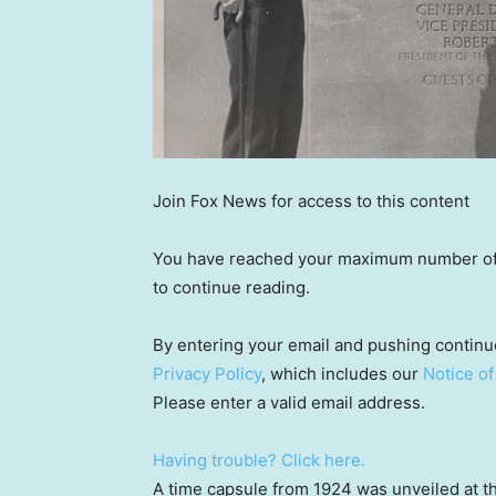
Join Fox News for access to this content
You have reached your maximum number of a
to continue reading.
By entering your email and pushing continu
Privacy Policy
, which includes our
Notice of
Please enter a valid email address.
Having trouble? Click here.
A time capsule from 1924 was unveiled at 