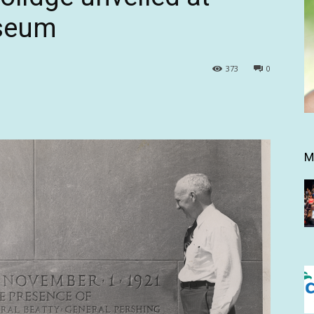
seum
373
0
M