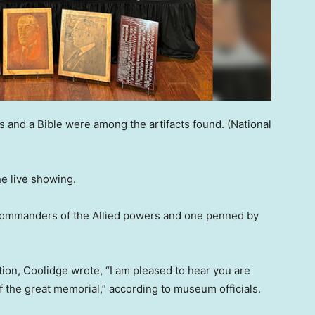
s and a Bible were among the artifacts found.
(National
e live showing.
 commanders of the Allied powers and one penned by
ation, Coolidge wrote, “I am pleased to hear you are
of the great memorial,” according to museum officials.