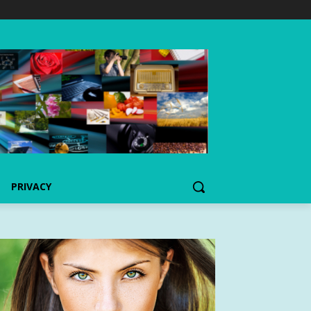
PRIVACY