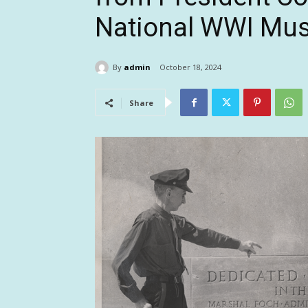
National WWI Mu
By
admin
October 18, 2024
Share