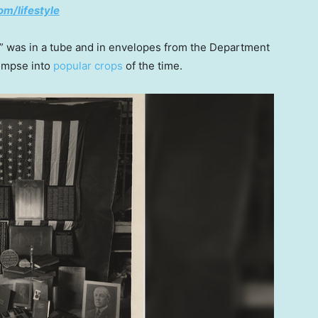
om/lifestyle
” was in a tube and in envelopes from the Department
limpse into
popular crops
of the time.