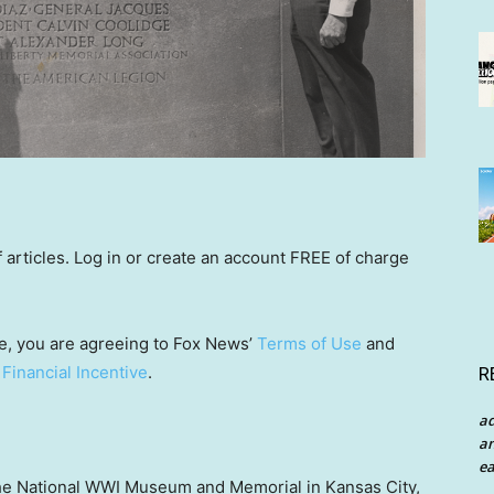
rticles. Log in or create an account FREE of charge
e, you are agreeing to Fox News’
Terms of Use
and
 Financial Incentive
.
R
a
an
ea
the National WWI Museum and Memorial in Kansas City,