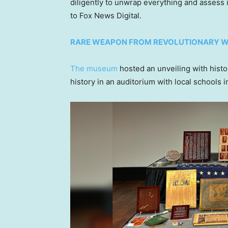
diligently to unwrap everything and assess 
to Fox News Digital.
RARE WEAPON FROM REVOLUTIONARY W
The museum
hosted an unveiling with histo
history in an auditorium with local schools 