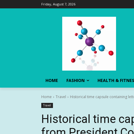
Friday, August 7, 2026
HOME
FASHION
HEALTH & FITNE
Home
Travel
Historical time capsule containing let
Travel
Historical time ca
from President Co