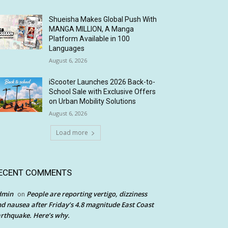
Shueisha Makes Global Push With
MANGA MILLION, A Manga
Platform Available in 100
Languages
August 6, 2026
iScooter Launches 2026 Back-to-
School Sale with Exclusive Offers
on Urban Mobility Solutions
August 6, 2026
Load more
ECENT COMMENTS
dmin
People are reporting vertigo, dizziness
on
d nausea after Friday’s 4.8 magnitude East Coast
rthquake. Here’s why.