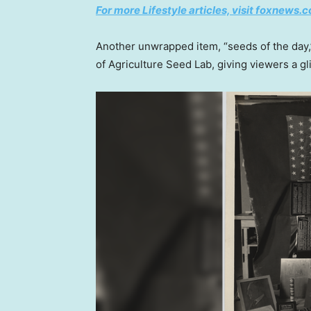
For more Lifestyle articles, visit foxnews.c
Another unwrapped item, “seeds of the day,
of Agriculture Seed Lab, giving viewers a g