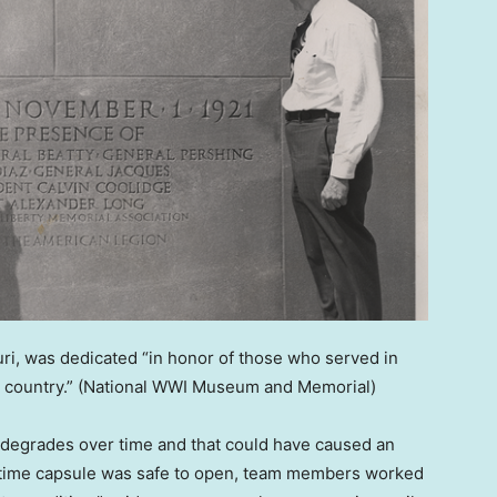
ri, was dedicated “in honor of those who served in
 country.”
(National WWI Museum and Memorial)
at degrades over time and that could have caused an
e time capsule was safe to open, team members worked