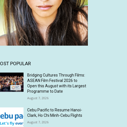
OST POPULAR
Bridging Cultures Through Films:
ASEAN Film Festival 2026 to
Open this August with its Largest
Programme to Date
August 7, 2026
Cebu Pacific to Resume Hanoi-
Clark, Ho Chi Minh-Cebu Flights
August 7, 2026