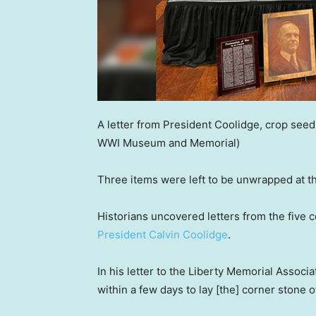
A letter from President Coolidge, crop seed
WWI Museum and Memorial)
Three items were left to be unwrapped at th
Historians uncovered letters from the five
President Calvin Coolidge
.
In his letter to the Liberty Memorial Associ
within a few days to lay [the] corner stone 