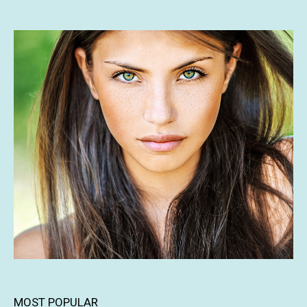
MOST POPULAR