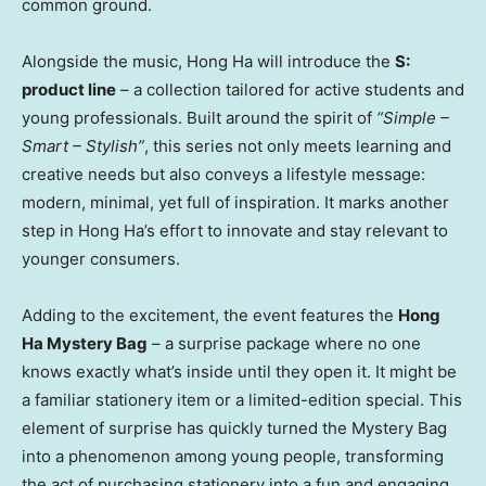
common ground.
Alongside the music,
Hong Ha
will introduce the
S:
product line
– a collection tailored for active students and
young professionals. Built around the spirit of
“Simple –
Smart – Stylish”
, this series not only meets learning and
creative needs but also conveys a lifestyle message:
modern, minimal, yet full of inspiration. It marks another
step in
Hong Ha’s
effort to innovate and stay relevant to
younger consumers.
Adding to the excitement, the event features the
Hong
Ha Mystery Bag
– a surprise package where no one
knows exactly what’s inside until they open it. It might be
a familiar stationery item or a limited-edition special. This
element of surprise has quickly turned the Mystery Bag
into a phenomenon among young people, transforming
the act of purchasing stationery into a fun and engaging