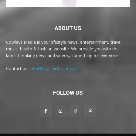
ABOUT US
Cowleys Media is your lifestyle news, entertainment, travel,
music, health & fashion website. We provide you with the
latest breaking news and videos, something for everyone.
Contact us:
info@blogchicks.com.au
FOLLOW US