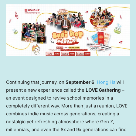
Continuing that journey, on
September 6
,
Hong Ha
will
present a new experience called the
LOVE Gathering
–
an event designed to revive school memories in a
completely different way. More than just a reunion, LOVE
combines indie music across generations, creating a
nostalgic yet refreshing atmosphere where Gen Z,
millennials, and even the 8x and 9x generations can find