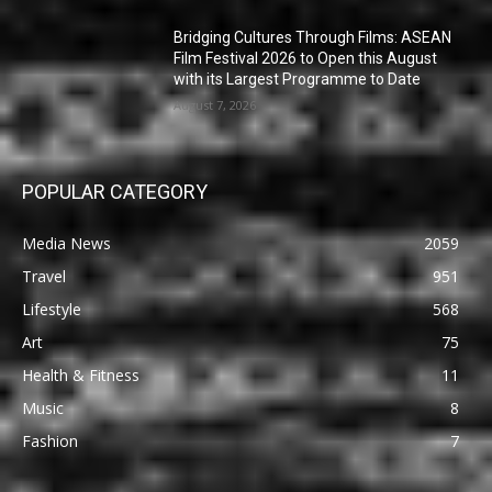
Bridging Cultures Through Films: ASEAN
Film Festival 2026 to Open this August
with its Largest Programme to Date
August 7, 2026
POPULAR CATEGORY
Media News
2059
Travel
951
Lifestyle
568
Art
75
Health & Fitness
11
Music
8
Fashion
7