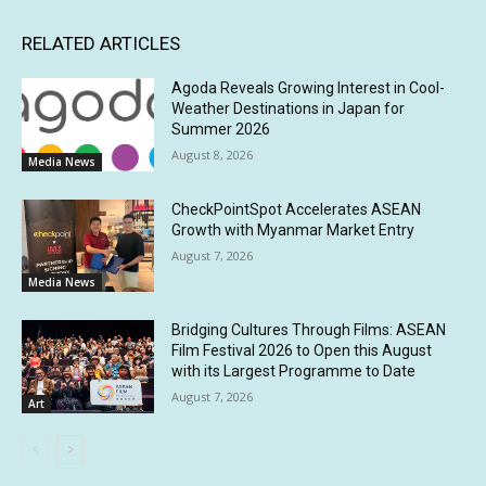
RELATED ARTICLES
Agoda Reveals Growing Interest in Cool-
Weather Destinations in Japan for
Summer 2026
August 8, 2026
Media News
CheckPointSpot Accelerates ASEAN
Growth with Myanmar Market Entry
August 7, 2026
Media News
Bridging Cultures Through Films: ASEAN
Film Festival 2026 to Open this August
with its Largest Programme to Date
August 7, 2026
Art