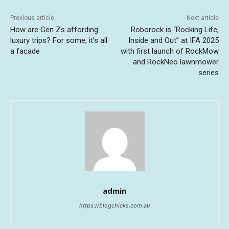
Previous article
Next article
How are Gen Zs affording
Roborock is “Rocking Life,
luxury trips? For some, it’s all
Inside and Out” at IFA 2025
a facade
with first launch of RockMow
and RockNeo lawnmower
series
admin
https://blogchicks.com.au