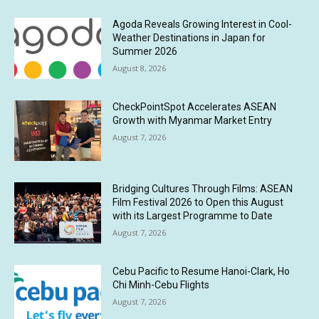
Agoda Reveals Growing Interest in Cool-
Weather Destinations in Japan for
Summer 2026
August 8, 2026
CheckPointSpot Accelerates ASEAN
Growth with Myanmar Market Entry
August 7, 2026
Bridging Cultures Through Films: ASEAN
Film Festival 2026 to Open this August
with its Largest Programme to Date
August 7, 2026
Cebu Pacific to Resume Hanoi-Clark, Ho
Chi Minh-Cebu Flights
August 7, 2026