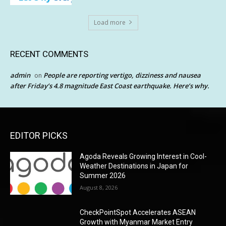
Load more
RECENT COMMENTS
admin
People are reporting vertigo, dizziness and nausea
on
after Friday’s 4.8 magnitude East Coast earthquake. Here’s why.
EDITOR PICKS
Agoda Reveals Growing Interest in Cool-
Weather Destinations in Japan for
Summer 2026
August 8, 2026
CheckPointSpot Accelerates ASEAN
Growth with Myanmar Market Entry