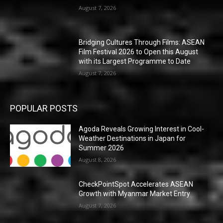
August 7, 2026
Bridging Cultures Through Films: ASEAN
Film Festival 2026 to Open this August
with its Largest Programme to Date
August 7, 2026
POPULAR POSTS
Agoda Reveals Growing Interest in Cool-
Weather Destinations in Japan for
Summer 2026
August 8, 2026
CheckPointSpot Accelerates ASEAN
Growth with Myanmar Market Entry
August 7, 2026