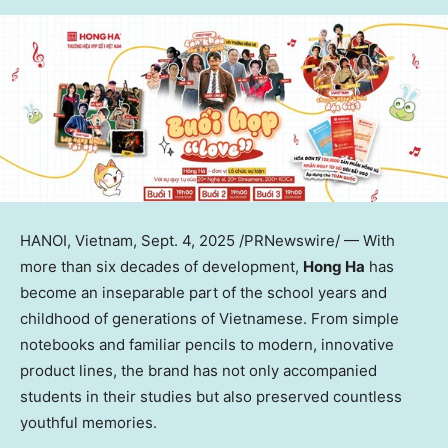
HANOI, Vietnam
,
Sept. 4, 2025
/PRNewswire/ — With
more than six decades of development,
Hong Ha
has
become an inseparable part of the school years and
childhood of generations of Vietnamese. From simple
notebooks and familiar pencils to modern, innovative
product lines, the brand has not only accompanied
students in their studies but also preserved countless
youthful memories.