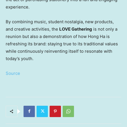
experience.
By combining music, student nostalgia, new products,
and creative activities, the
LOVE Gathering
is not only a
reunion but also a demonstration of how
Hong Ha
is
refreshing its brand: staying true to its traditional values
while continuously reinventing itself to resonate with
today’s youth.
Source