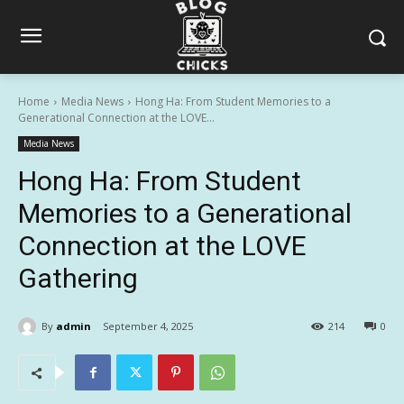
Home
Media News
Hong Ha: From Student Memories to a
Generational Connection at the LOVE...
Media News
Hong Ha: From Student
Memories to a Generational
Connection at the LOVE
Gathering
By
admin
September 4, 2025
214
0