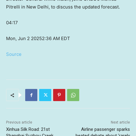
Pitrelli in New Delhi, to discuss the updated forecast.
04:17
Mon, Jun 2 2025
2:36 AM EDT
Source
Previous article
Next article
Xinhua Silk Road: 21st
Airline passenger sparks
Shanghai Suzhou Creek
heated debate about ‘rarely