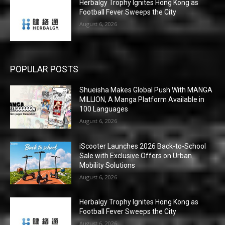
Herbalgy Trophy Ignites Hong Kong as
Football Fever Sweeps the City
August 6, 2026
POPULAR POSTS
Shueisha Makes Global Push With MANGA
MILLION, A Manga Platform Available in
100 Languages
August 6, 2026
iScooter Launches 2026 Back-to-School
Sale with Exclusive Offers on Urban
Mobility Solutions
August 6, 2026
Herbalgy Trophy Ignites Hong Kong as
Football Fever Sweeps the City
August 6, 2026