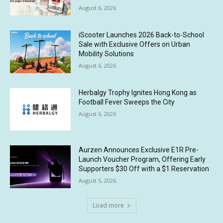
August 6, 2026
iScooter Launches 2026 Back-to-School
Sale with Exclusive Offers on Urban
Mobility Solutions
August 6, 2026
Herbalgy Trophy Ignites Hong Kong as
Football Fever Sweeps the City
August 6, 2026
Aurzen Announces Exclusive E1R Pre-
Launch Voucher Program, Offering Early
Supporters $30 Off with a $1 Reservation
August 5, 2026
Load more