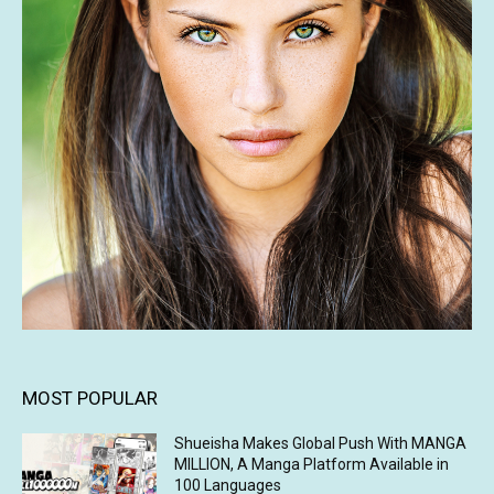
MOST POPULAR
Shueisha Makes Global Push With MANGA
MILLION, A Manga Platform Available in
100 Languages