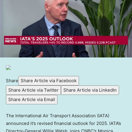
Share
Share Article via Facebook
Share Article via Twitter
Share Article via LinkedIn
Share Article via Email
The International Air Transport Association (IATA)
announced it’s revised financial outlook for 2025. IATA’s
Director-General Willie Walsh, joins CNBC’s Monica