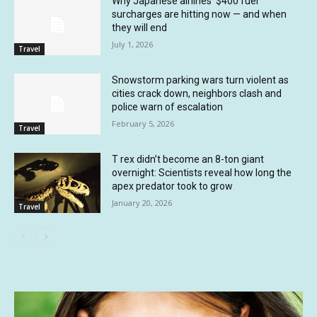
Why Japanese airlines’ $400 fuel
surcharges are hitting now — and when
they will end
July 1, 2026
Travel
Snowstorm parking wars turn violent as
cities crack down, neighbors clash and
police warn of escalation
February 5, 2026
Travel
T rex didn’t become an 8-ton giant
overnight: Scientists reveal how long the
apex predator took to grow
January 20, 2026
Travel