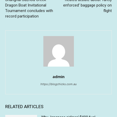
Dragon Boat Invitational
enforced’ baggage policy on
Tournament concludes with
flight
record participation
admin
https://blogchicks.com.au
RELATED ARTICLES