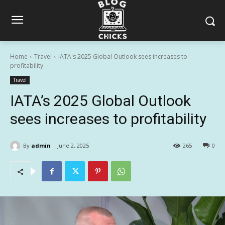
Home
Travel
IATA's 2025 Global Outlook sees increases to
profitability
Travel
IATA’s 2025 Global Outlook
sees increases to profitability
By
admin
June 2, 2025
265
0