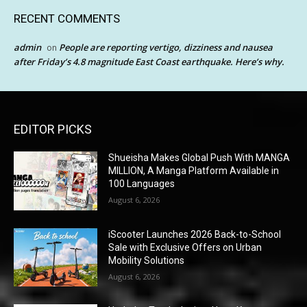
RECENT COMMENTS
admin
People are reporting vertigo, dizziness and nausea
on
after Friday’s 4.8 magnitude East Coast earthquake. Here’s why.
EDITOR PICKS
Shueisha Makes Global Push With MANGA
MILLION, A Manga Platform Available in
100 Languages
August 6, 2026
iScooter Launches 2026 Back-to-School
Sale with Exclusive Offers on Urban
Mobility Solutions
August 6, 2026