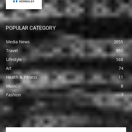
POPULAR CATEGORY
Media News
2055
Travel
951
Lifestyle
568
Art
74
Health & Fitness
11
Music
8
Fashion
7