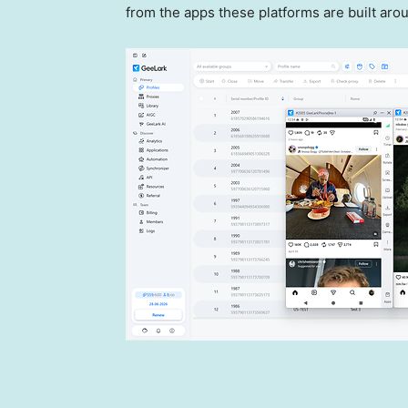
from the apps these platforms are built aro