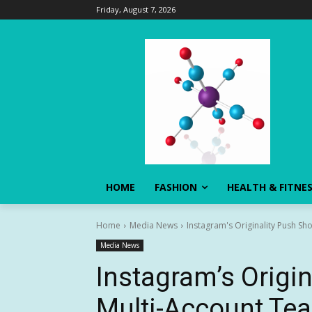
Friday, August 7, 2026
HOME
FASHION
HEALTH & FITNE
Home
Media News
Instagram's Originality Push S
Media News
Instagram’s Origi
Multi-Account Te