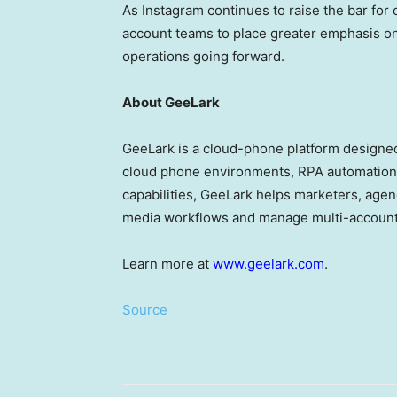
As Instagram continues to raise the bar for 
account teams to place greater emphasis on
operations going forward.
About GeeLark
GeeLark is a cloud-phone platform designed
cloud phone environments, RPA automation
capabilities, GeeLark helps marketers, agen
media workflows and manage multi-account 
Learn more at
www.geelark.com
.
Source