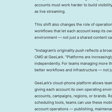
accounts must work harder to build visibili
as live streaming.
This shift also changes the role of operat
workflows that let each account keep its ow
environment — not just a shared content ca
"Instagram’s originality push reflects a bro
CMO at GeeLark. "Platforms are increasingl
independently. For teams managing more tha
better workflows and infrastructure — not j
GeeLark’s cloud-phone platform allows tea
giving each account its own operating envi
accounts, campaigns, regions, or brands. R
scheduling tools, teams can use these mobil
account operations — publishing, maintenan