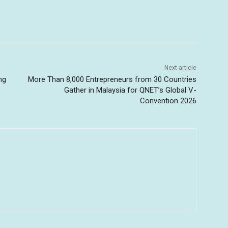
Next article
ng
More Than 8,000 Entrepreneurs from 30 Countries
Gather in Malaysia for QNET’s Global V-
Convention 2026