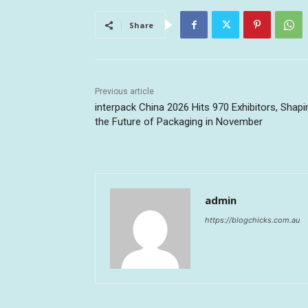
Share
Previous article
interpack China 2026 Hits 970 Exhibitors, Shapi
the Future of Packaging in November
admin
https://blogchicks.com.au