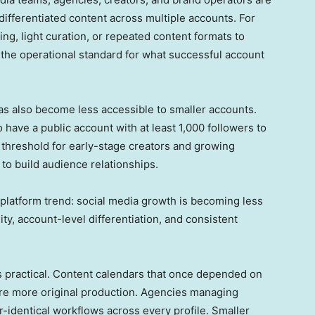
differentiated content across multiple accounts. For
ing, light curation, or repeated content formats to
s the operational standard for what successful account
has also become less accessible to smaller accounts.
have a public account with at least 1,000 followers to
al threshold for early-stage creators and growing
to build audience relationships.
platform trend: social media growth is becoming less
y, account-level differentiation, and consistent
is practical. Content calendars that once depended on
uire more original production. Agencies managing
r-identical workflows across every profile. Smaller