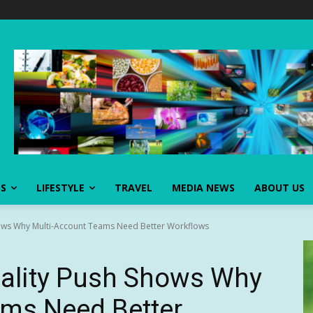
SS
LIFESTYLE
TRAVEL
MEDIA NEWS
ABOUT US
hows Why Multi-Account Teams Need Better Workflows
nality Push Shows Why
ams Need Better