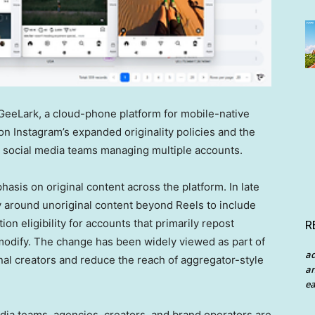
eLark, a cloud-phone platform for mobile-native
n Instagram’s expanded originality policies and the
social media teams managing multiple accounts.
asis on original content across the platform. In late
y around unoriginal content beyond Reels to include
n eligibility for accounts that primarily repost
R
y modify. The change has been widely viewed as part of
a
ginal creators and reduce the reach of aggregator-style
an
ea
ia teams, agencies, creators, and brand operators are