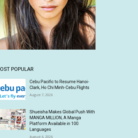
OST POPULAR
Cebu Pacific to Resume Hanoi-
Clark, Ho Chi Minh-Cebu Flights
August 7, 2026
Shueisha Makes Global Push With
MANGA MILLION, A Manga
Platform Available in 100
Languages
August 6, 2026