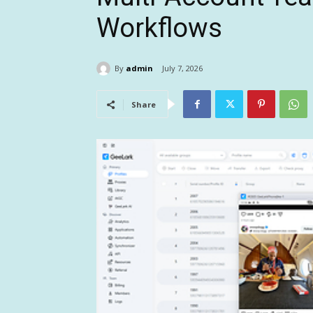
Workflows
By
admin
July 7, 2026
Share