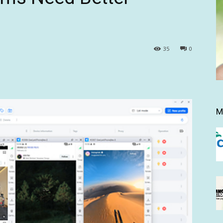
35
0
M