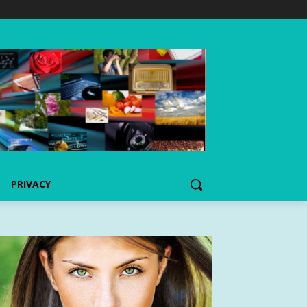
PRIVACY