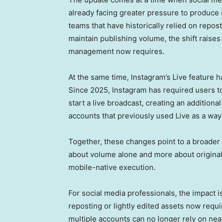
already facing greater pressure to produce 
teams that have historically relied on repost
maintain publishing volume, the shift raise
management now requires.
At the same time, Instagram’s Live feature 
Since 2025, Instagram has required users to 
start a live broadcast, creating an addition
accounts that previously used Live as a way 
Together, these changes point to a broader 
about volume alone and more about originalit
mobile-native execution.
For social media professionals, the impact 
reposting or lightly edited assets now req
multiple accounts can no longer rely on nea