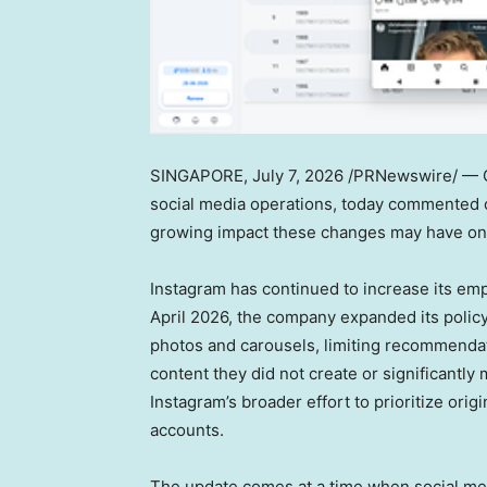
SINGAPORE
,
July 7, 2026
/PRNewswire/ — Ge
social media operations, today commented o
growing impact these changes may have on 
Instagram has continued to increase its emph
April 2026, the company expanded its polic
photos and carousels, limiting recommendatio
content they did not create or significantl
Instagram’s broader effort to prioritize ori
accounts.
The update comes at a time when social med