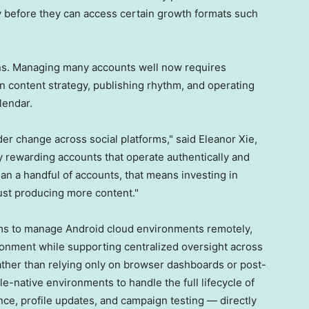
ty before they can access certain growth formats such
ions. Managing many accounts well now requires
n content strategy, publishing rhythm, and operating
lendar.
ader change across social platforms," said Eleanor Xie,
y rewarding accounts that operate authentically and
n a handful of accounts, that means investing in
ust producing more content."
ms to manage Android cloud environments remotely,
ronment while supporting centralized oversight across
ather than relying only on browser dashboards or post-
e-native environments to handle the full lifecycle of
ce, profile updates, and campaign testing — directly