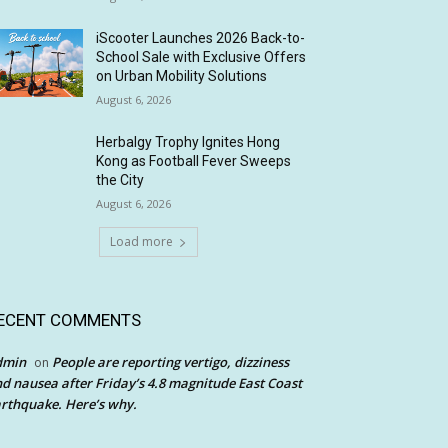
iScooter Launches 2026 Back-to-
School Sale with Exclusive Offers
on Urban Mobility Solutions
August 6, 2026
Herbalgy Trophy Ignites Hong
Kong as Football Fever Sweeps
the City
August 6, 2026
Load more
ECENT COMMENTS
dmin
People are reporting vertigo, dizziness
on
d nausea after Friday’s 4.8 magnitude East Coast
rthquake. Here’s why.