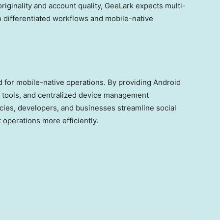
originality and account quality, GeeLark expects multi-
 differentiated workflows and mobile-native
 for mobile-native operations. By providing Android
 tools, and centralized device management
cies, developers, and businesses streamline social
operations more efficiently.