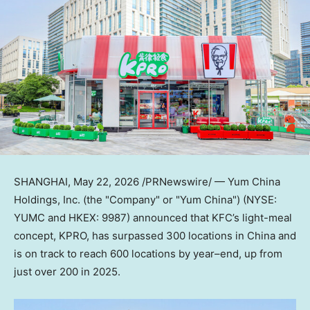
SHANGHAI
,
May 22, 2026
/PRNewswire/ — Yum China
Holdings, Inc. (the "Company" or "Yum China") (NYSE:
YUMC and HKEX: 9987) announced that KFC’s light-meal
concept, KPRO, has surpassed 300 locations in China and
is on track to reach 600 locations by year–end, up from
just over 200 in 2025.