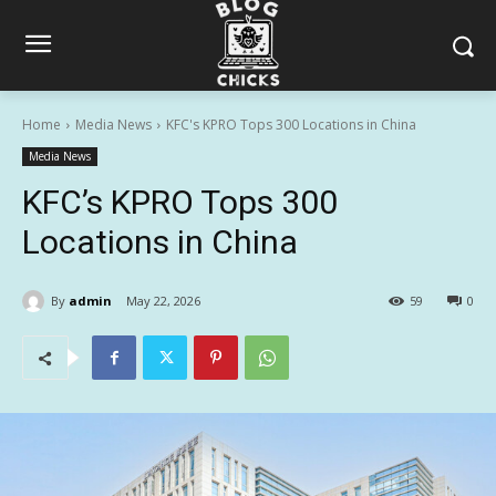
Home
Media News
KFC's KPRO Tops 300 Locations in China
Media News
KFC’s KPRO Tops 300
Locations in China
By
admin
May 22, 2026
59
0