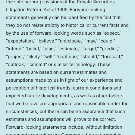
the safe harbor provisions of the Private Securities
Litigation Reform Act of 1995. Forward-looking
statements generally can be identified by the fact that
they do not relate strictly to historical or current facts and
by the use of forward-looking words such as "expect,"
"expectation," "believe," "anticipate," "may," "could,"
"intend," "belief," "plan," "estimate," "target," "predict,"
"project," "likely," "will," "continue," "should," "forecast,"
"outlook," "commit" or similar terminology. These
statements are based on current estimates and
assumptions made by us in light of our experience and
perception of historical trends, current conditions and
expected future developments, as well as other factors
that we believe are appropriate and reasonable under the
circumstances, but there can be no assurance that such
estimates and assumptions will prove to be correct.
Forward-looking statements include, without limitation,
statements regarding the Company’s future strategies,