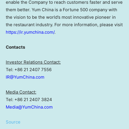
enable the Company to reach customers faster and serve
them better. Yum China is a Fortune 500 company with
the vision to be the world’s most innovative pioneer in
the restaurant industry. For more information, please visit
https://ir.yumchina.com/
.
Contacts
Investor Relations Contact:
Tel: +86 21 2407 7556
IR@YumChina.com
Media Contact:
Tel: +86 21 2407 3824
Media@YumChina.com
Source