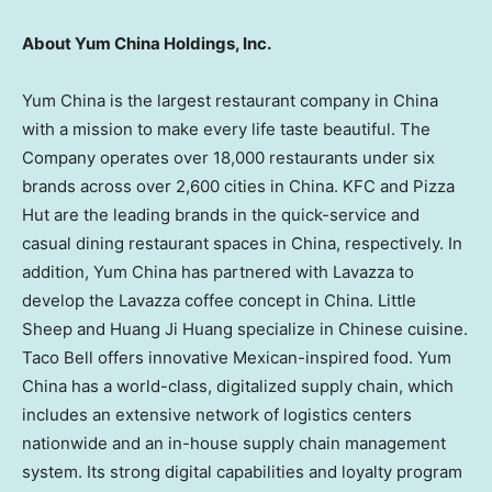
About Yum China Holdings, Inc.
Yum China is the largest restaurant company in China
with a mission to make every life taste beautiful. The
Company operates over 18,000 restaurants under six
brands across over 2,600 cities in China. KFC and Pizza
Hut are the leading brands in the quick-service and
casual dining restaurant spaces in China, respectively. In
addition, Yum China has partnered with Lavazza to
develop the Lavazza coffee concept in China. Little
Sheep and Huang Ji Huang specialize in Chinese cuisine.
Taco Bell offers innovative Mexican-inspired food. Yum
China has a world-class, digitalized supply chain, which
includes an extensive network of logistics centers
nationwide and an in-house supply chain management
system. Its strong digital capabilities and loyalty program