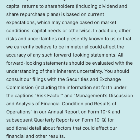
capital returns to shareholders (including dividend and
share repurchase plans) is based on current
expectations, which may change based on market
conditions, capital needs or otherwise. In addition, other
risks and uncertainties not presently known to us or that
we currently believe to be immaterial could affect the
accuracy of any such forward-looking statements. All
forward-looking statements should be evaluated with the
understanding of their inherent uncertainty. You should
consult our filings with the Securities and Exchange
Commission (including the information set forth under
the captions "Risk Factor" and "Management’s Discussion
and Analysis of Financial Condition and Results of
Operations" in our Annual Report on Form 10-K and
subsequent Quarterly Reports on Form 10-Q) for
additional detail about factors that could affect our
financial and other results.