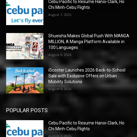
Cebu Pacific to Resume Hanoi-Clark, Ho
Chi Minh-Cebu Flights
August 7, 2026
Shueisha Makes Global Push With MANGA
MILLION, A Manga Platform Available in
100 Languages
August 6, 2026
iScooter Launches 2026 Back-to-School
Sale with Exclusive Offers on Urban
Mobility Solutions
August 6, 2026
POPULAR POSTS
Cebu Pacific to Resume Hanoi-Clark, Ho
Chi Minh-Cebu Flights
August 7, 2026