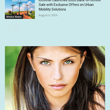
iScooter Launches 2026 Back-to-School
Sale with Exclusive Offers on Urban
Mobility Solutions
August 6, 2026
Media News