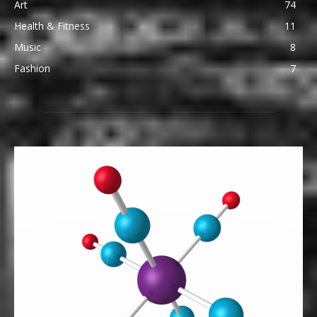
Art
74
Health & Fitness
11
Music
8
Fashion
7