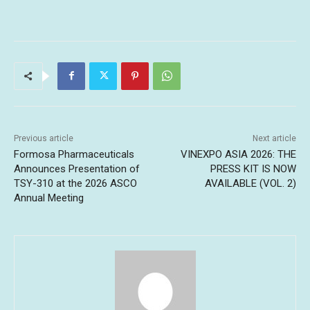
Previous article
Next article
Formosa Pharmaceuticals
VINEXPO ASIA 2026: THE
Announces Presentation of
PRESS KIT IS NOW
TSY-310 at the 2026 ASCO
AVAILABLE (VOL. 2)
Annual Meeting