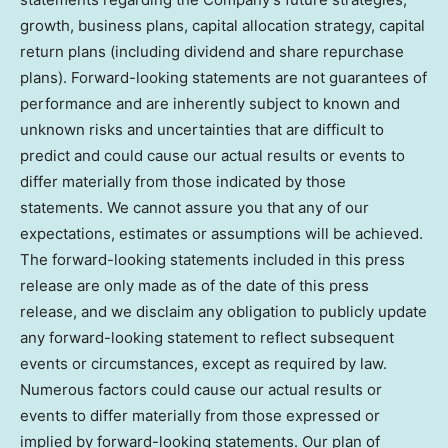
growth, business plans, capital allocation strategy, capital
return plans (including dividend and share repurchase
plans). Forward-looking statements are not guarantees of
performance and are inherently subject to known and
unknown risks and uncertainties that are difficult to
predict and could cause our actual results or events to
differ materially from those indicated by those
statements. We cannot assure you that any of our
expectations, estimates or assumptions will be achieved.
The forward-looking statements included in this press
release are only made as of the date of this press
release, and we disclaim any obligation to publicly update
any forward-looking statement to reflect subsequent
events or circumstances, except as required by law.
Numerous factors could cause our actual results or
events to differ materially from those expressed or
implied by forward-looking statements. Our plan of