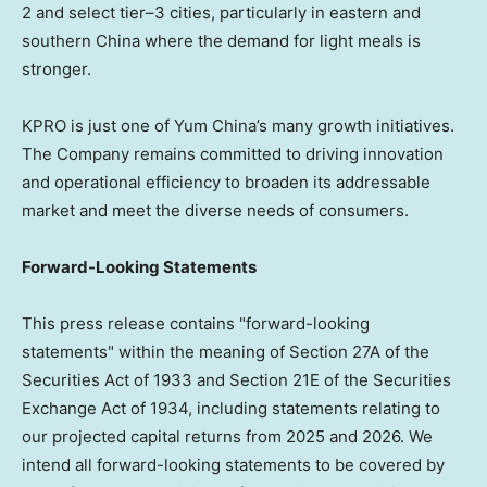
2 and select tier–3 cities, particularly in eastern and
southern China where the demand for light meals is
stronger.
KPRO is just one of Yum China’s many growth initiatives.
The Company remains committed to driving innovation
and operational efficiency to broaden its addressable
market and meet the diverse needs of consumers.
Forward-Looking Statements
This press release contains "forward-looking
statements" within the meaning of Section 27A of the
Securities Act of 1933 and Section 21E of the Securities
Exchange Act of 1934, including statements relating to
our projected capital returns from 2025 and 2026. We
intend all forward-looking statements to be covered by