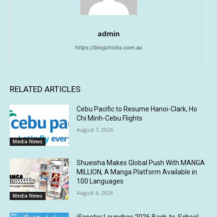
admin
https://blogchicks.com.au
RELATED ARTICLES
Cebu Pacific to Resume Hanoi-Clark, Ho
Chi Minh-Cebu Flights
August 7, 2026
Media News
Shueisha Makes Global Push With MANGA
MILLION, A Manga Platform Available in
100 Languages
August 6, 2026
Media News