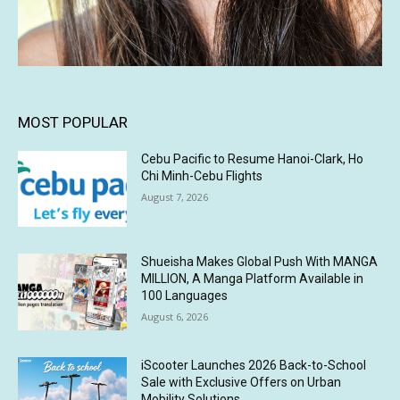
MOST POPULAR
Cebu Pacific to Resume Hanoi-Clark, Ho
Chi Minh-Cebu Flights
August 7, 2026
Shueisha Makes Global Push With MANGA
MILLION, A Manga Platform Available in
100 Languages
August 6, 2026
iScooter Launches 2026 Back-to-School
Sale with Exclusive Offers on Urban
Mobility Solutions