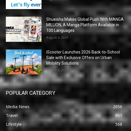
Shueisha Makes Global Push With MANGA
MILLION, A Manga Platform Available in
100 Languages
August 6, 2026
iScooter Launches 2026 Back-to-School
Sale with Exclusive Offers on Urban
Mobility Solutions
August 6, 2026
POPULAR CATEGORY
Media News
2056
Travel
951
Lifestyle
568