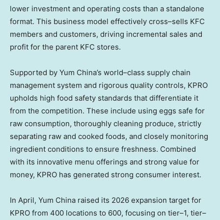
lower investment and operating costs than a standalone
format. This business model effectively cross–sells KFC
members and customers, driving incremental sales and
profit for the parent KFC stores.
Supported by Yum China’s world–class supply chain
management system and rigorous quality controls, KPRO
upholds high food safety standards that differentiate it
from the competition. These include using eggs safe for
raw consumption, thoroughly cleaning produce, strictly
separating raw and cooked foods, and closely monitoring
ingredient conditions to ensure freshness. Combined
with its innovative menu offerings and strong value for
money, KPRO has generated strong consumer interest.
In April, Yum China raised its 2026 expansion target for
KPRO from 400 locations to 600, focusing on tier–1, tier–