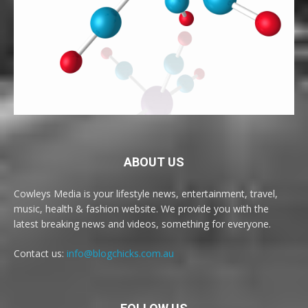
ABOUT US
Cowleys Media is your lifestyle news, entertainment, travel,
music, health & fashion website. We provide you with the
latest breaking news and videos, something for everyone.
Contact us:
info@blogchicks.com.au