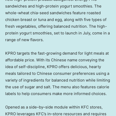
sandwiches and high-protein yogurt smoothies. The
whole-wheat chia-seed sandwiches feature roasted
chicken breast or tuna and egg, along with five types of
fresh vegetables, offering balanced nutrition. The high-
protein yogurt smoothies, set to launch in July, come in a
range of new flavors.
KPRO targets the fast-growing demand for light meals at
affordable price. With its Chinese name conveying the
idea of self-discipline, KPRO offers delicious, hearty
meals tailored to Chinese consumer preferences using a
variety of ingredients for balanced nutrition while limiting
the use of sugar and salt. The menu also features calorie
labels to help consumers make more informed choices.
Opened as a side–by–side module within KFC stores,
KPRO leverages KFC’s in–store resources and requires