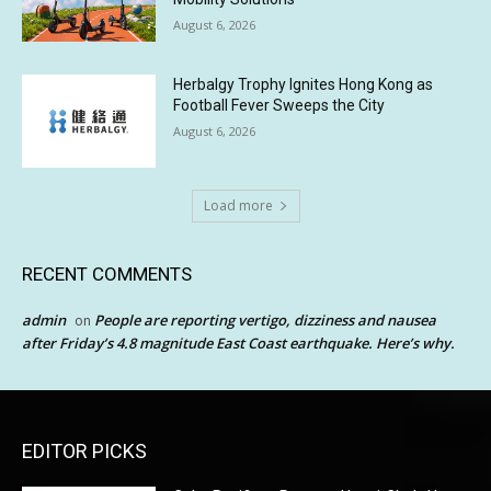
August 6, 2026
Herbalgy Trophy Ignites Hong Kong as
Football Fever Sweeps the City
August 6, 2026
Load more
RECENT COMMENTS
admin
People are reporting vertigo, dizziness and nausea
on
after Friday’s 4.8 magnitude East Coast earthquake. Here’s why.
EDITOR PICKS