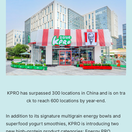
KPRO has surpassed 300 locations in China and is on tra
ck to reach 600 locations by year‑end.
In addition to its signature multigrain energy bowls and
superfood yogurt smoothies, KPRO is introducing two
new high-protein product categories: Energy PRO