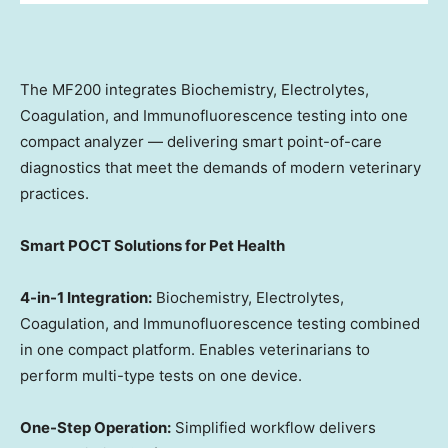
The MF200 integrates Biochemistry, Electrolytes,
Coagulation, and Immunofluorescence testing into one
compact analyzer — delivering smart point-of-care
diagnostics that meet the demands of modern veterinary
practices.
Smart POCT Solutions for Pet Health
4-in-1 Integration:
Biochemistry, Electrolytes,
Coagulation, and Immunofluorescence testing combined
in one compact platform. Enables veterinarians to
perform multi-type tests on one device.
One-Step Operation:
Simplified workflow delivers