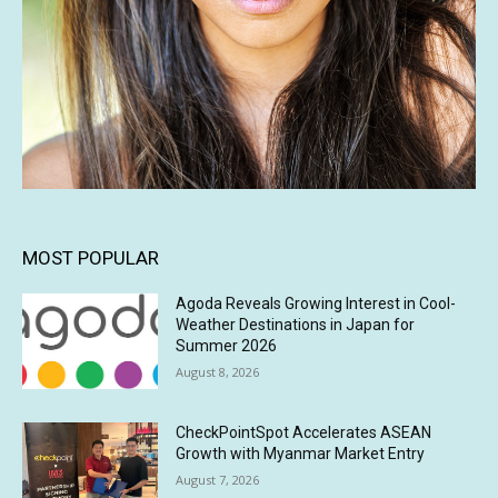
MOST POPULAR
Agoda Reveals Growing Interest in Cool-
Weather Destinations in Japan for
Summer 2026
August 8, 2026
CheckPointSpot Accelerates ASEAN
Growth with Myanmar Market Entry
August 7, 2026