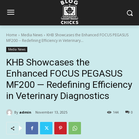
Home
Media News
KHB Showcases the Enhanced FOCUS PEGASUS
MF200 -- Redefining Efficiency in Veterinary...
Media News
KHB Showcases the
Enhanced FOCUS PEGASUS
MF200 — Redefining Efficiency
in Veterinary Diagnostics
By
admin
November 13, 2025
144
0