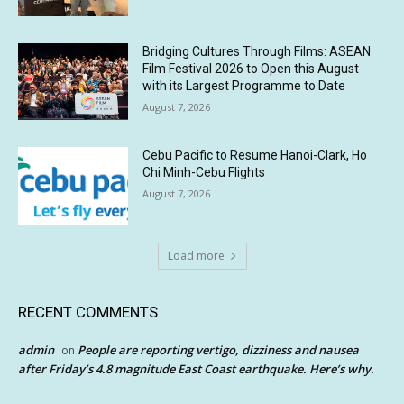
Bridging Cultures Through Films: ASEAN
Film Festival 2026 to Open this August
with its Largest Programme to Date
August 7, 2026
Cebu Pacific to Resume Hanoi-Clark, Ho
Chi Minh-Cebu Flights
August 7, 2026
Load more
RECENT COMMENTS
admin
People are reporting vertigo, dizziness and nausea
on
after Friday’s 4.8 magnitude East Coast earthquake. Here’s why.