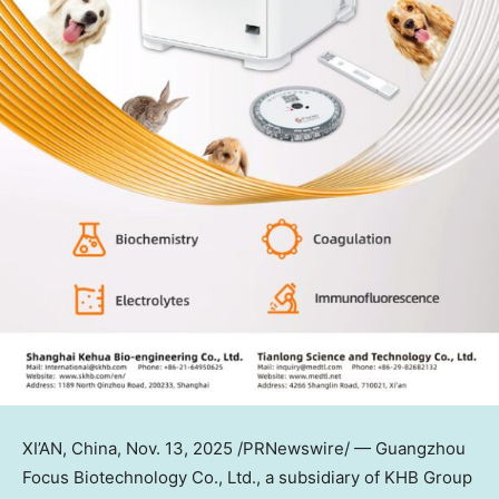
XI’AN, China
,
Nov. 13, 2025
/PRNewswire/ — Guangzhou
Focus Biotechnology Co., Ltd., a subsidiary of KHB Group