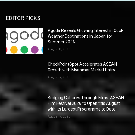
EDITOR PICKS
Agoda Reveals Growing Interest in Cool-
Weather Destinations in Japan for
Summer 2026
August 8, 2026
CheckPointSpot Accelerates ASEAN
Growth with Myanmar Market Entry
August 7, 2026
Bridging Cultures Through Films: ASEAN
Film Festival 2026 to Open this August
with its Largest Programme to Date
August 7, 2026