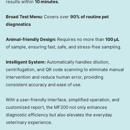
results within
10 minutes.
Broad Test Menu:
Covers over
90% of routine pet
diagnostics
Animal-friendly Design:
Requires no more than
100 μL
of sample, ensuring fast, safe, and stress-free sampling.
Intelligent System:
Automatically handles dilution,
centrifugation, and QR code scanning to eliminate manual
intervention and reduce human error, providing
consistent accuracy and ease of use.
With a user-friendly interface, simplified operation, and
customized report, the MF200 not only enhances
diagnostic efficiency but also elevates the everyday
veterinary experience.