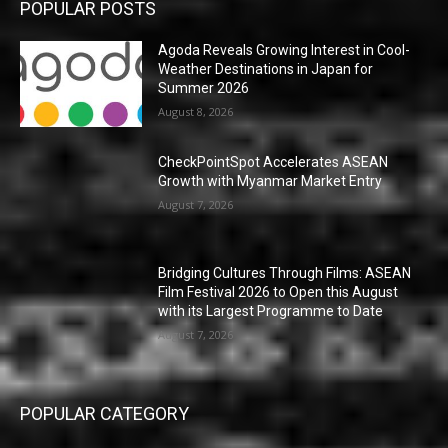
POPULAR POSTS
Agoda Reveals Growing Interest in Cool-
Weather Destinations in Japan for
Summer 2026
August 8, 2026
CheckPointSpot Accelerates ASEAN
Growth with Myanmar Market Entry
August 7, 2026
Bridging Cultures Through Films: ASEAN
Film Festival 2026 to Open this August
with its Largest Programme to Date
August 7, 2026
POPULAR CATEGORY