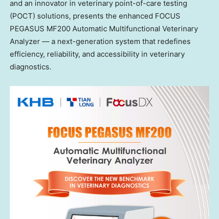
and an innovator in veterinary point-of-care testing
(POCT) solutions, presents the enhanced FOCUS
PEGASUS MF200 Automatic Multifunctional Veterinary
Analyzer — a next-generation system that redefines
efficiency, reliability, and accessibility in veterinary
diagnostics.