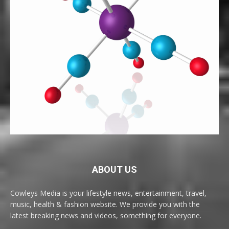
ABOUT US
Cowleys Media is your lifestyle news, entertainment, travel,
music, health & fashion website. We provide you with the
latest breaking news and videos, something for everyone.