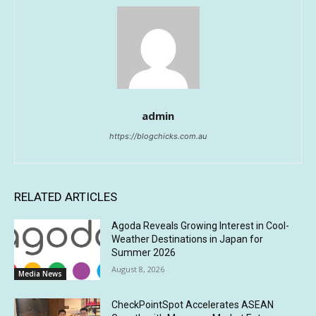
admin
https://blogchicks.com.au
RELATED ARTICLES
Agoda Reveals Growing Interest in Cool-
Weather Destinations in Japan for
Summer 2026
August 8, 2026
Media News
CheckPointSpot Accelerates ASEAN