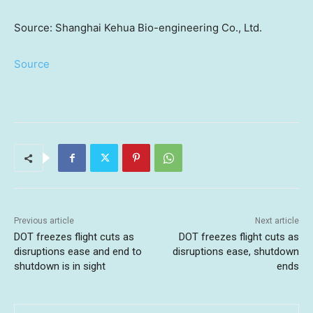
Source: Shanghai Kehua Bio-engineering Co., Ltd.
Source
Previous article
Next article
DOT freezes flight cuts as
DOT freezes flight cuts as
disruptions ease and end to
disruptions ease, shutdown
shutdown is in sight
ends