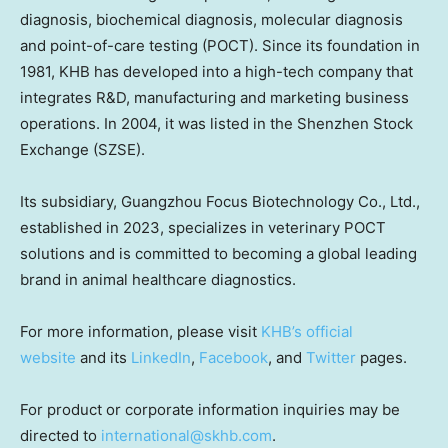
diagnosis, biochemical diagnosis, molecular diagnosis
and point-of-care testing (POCT). Since its foundation in
1981, KHB has developed into a high-tech company that
integrates R&D, manufacturing and marketing business
operations. In 2004, it was listed in the Shenzhen Stock
Exchange (SZSE).
Its subsidiary, Guangzhou Focus Biotechnology Co., Ltd.,
established in 2023, specializes in veterinary POCT
solutions and is committed to becoming a global leading
brand in animal healthcare diagnostics.
For more information, please visit
KHB’s official
website
and its
LinkedIn
,
Facebook
, and
Twitter
pages.
For product or corporate information inquiries may be
directed to
international@skhb.com
.