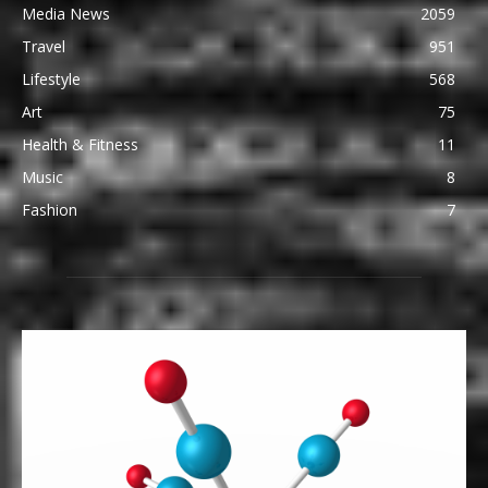
Media News
2059
Travel
951
Lifestyle
568
Art
75
Health & Fitness
11
Music
8
Fashion
7