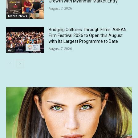
Growth with Myanmar Market Entry
August 7, 2026
Media News
Bridging Cultures Through Films: ASEAN
Film Festival 2026 to Open this August
with its Largest Programme to Date
August 7, 2026
Art