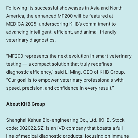
Following its successful showcases in
Asia
and
North
America
, the enhanced MF200 will be featured at
MEDICA 2025, underscoring KHB’s commitment to
advancing intelligent, efficient, and animal-friendly
veterinary diagnostics.
“MF200 represents the next evolution in smart veterinary
testing — a compact solution that truly redefines
diagnostic efficiency,” said
Li Ming
, CEO of KHB Group.
“Our goal is to empower veterinary professionals with
speed, precision, and confidence in every result.”
About KHB Group
Shanghai Kehua Bio-engineering Co., Ltd. (KHB, Stock
code: 002022.SZ) is an IVD company that boasts a full
line of medical diagnostic products, focusing on immune