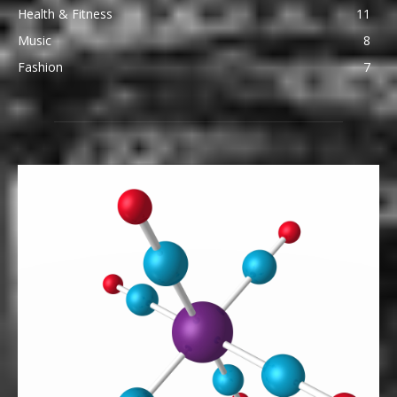
Health & Fitness
11
Music
8
Fashion
7