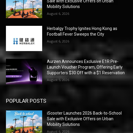
Sale with Exclusive Offers on Urban
Mobility Solutions
August 6, 2026
Herbalgy Trophy Ignites Hong Kong as
Football Fever Sweeps the City
August 6, 2026
Aurzen Announces Exclusive E1R Pre-
Launch Voucher Program, Offering Early
Supporters $30 Off with a $1 Reservation
August 5, 2026
POPULAR POSTS
iScooter Launches 2026 Back-to-School
Sale with Exclusive Offers on Urban
Mobility Solutions
August 6, 2026