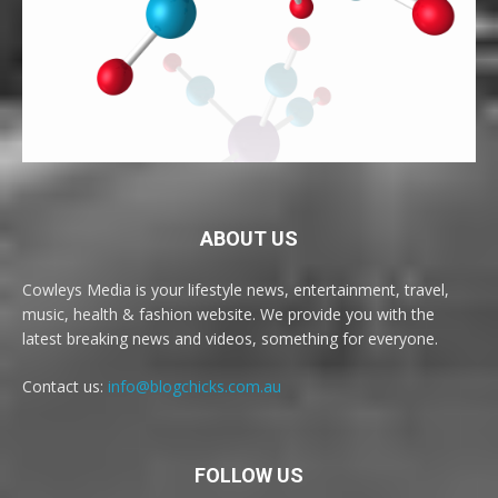
ABOUT US
Cowleys Media is your lifestyle news, entertainment, travel,
music, health & fashion website. We provide you with the
latest breaking news and videos, something for everyone.
Contact us:
info@blogchicks.com.au
FOLLOW US