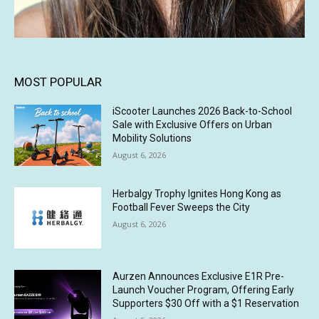
MOST POPULAR
iScooter Launches 2026 Back-to-School
Sale with Exclusive Offers on Urban
Mobility Solutions
August 6, 2026
Herbalgy Trophy Ignites Hong Kong as
Football Fever Sweeps the City
August 6, 2026
Aurzen Announces Exclusive E1R Pre-
Launch Voucher Program, Offering Early
Supporters $30 Off with a $1 Reservation