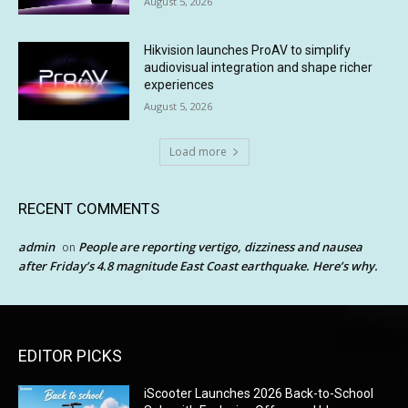
August 5, 2026
Hikvision launches ProAV to simplify
audiovisual integration and shape richer
experiences
August 5, 2026
Load more
RECENT COMMENTS
admin
People are reporting vertigo, dizziness and nausea
on
after Friday’s 4.8 magnitude East Coast earthquake. Here’s why.
EDITOR PICKS
iScooter Launches 2026 Back-to-School