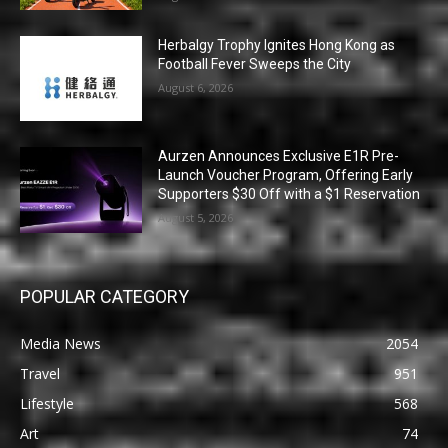
Herbalgy Trophy Ignites Hong Kong as
Football Fever Sweeps the City
August 6, 2026
Aurzen Announces Exclusive E1R Pre-
Launch Voucher Program, Offering Early
Supporters $30 Off with a $1 Reservation
August 5, 2026
POPULAR CATEGORY
Media News
2054
Travel
951
Lifestyle
568
Art
74