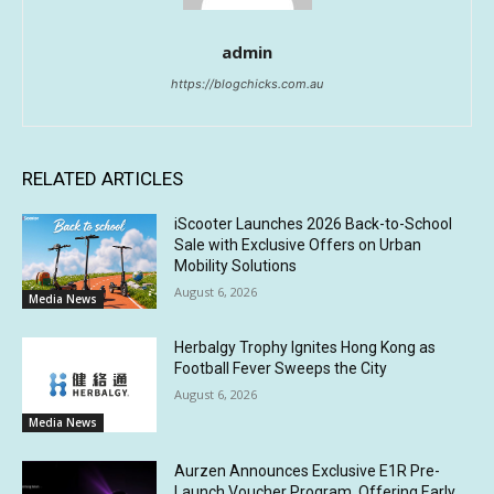
admin
https://blogchicks.com.au
RELATED ARTICLES
iScooter Launches 2026 Back-to-School
Sale with Exclusive Offers on Urban
Mobility Solutions
August 6, 2026
Media News
Herbalgy Trophy Ignites Hong Kong as
Football Fever Sweeps the City
August 6, 2026
Media News
Aurzen Announces Exclusive E1R Pre-
Launch Voucher Program, Offering Early