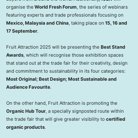
organise the
World Fresh Forum
, the series of webinars
featuring experts and trade professionals focusing on
Mexico, Malaysia and China
, taking place on
15, 16 and
17 September
.
Fruit Attraction 2025 will be presenting the
Best Stand
Awards
, which will recognise those exhibition spaces
that stand out at the trade fair for their creativity, design
and commitment to sustainability in its four categories:
Most Original; Best Design; Most Sustainable and
Audience Favourite
.
On the other hand, Fruit Attraction is promoting the
Organic Hub Tour
, a specially signposted route within
the trade fair that will give greater visibility to
certified
organic products
.