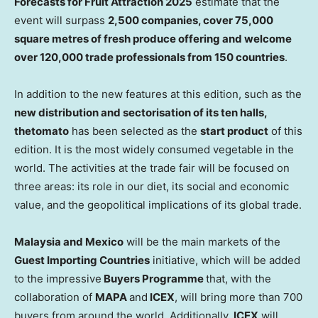
Forecasts for Fruit Attraction 2025
estimate that the
event will surpass
2,500 companies, cover 75,000
square metres of fresh produce offering and welcome
over 120,000 trade professionals from 150 countries
.
In addition to the new features at this edition, such as the
new distribution and sectorisation of its ten halls,
the
tomato
has been selected as the
start product
of this
edition. It is the most widely consumed vegetable in the
world. The activities at the trade fair will be focused on
three areas: its role in our diet, its social and economic
value, and the geopolitical implications of its global trade.
Malaysia and Mexico
will be the main markets of the
Guest Importing Countries
initiative, which will be added
to the impressive
Buyers Programme
that, with the
collaboration of
MAPA
and
ICEX
, will bring more than 700
buyers from around the world. Additionally,
ICEX
will