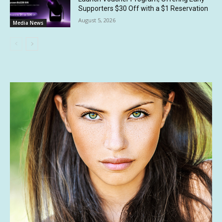
Supporters $30 Off with a $1 Reservation
August 5, 2026
Media News