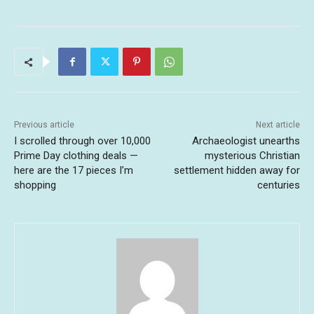
Previous article
Next article
I scrolled through over 10,000
Archaeologist unearths
Prime Day clothing deals —
mysterious Christian
here are the 17 pieces I’m
settlement hidden away for
shopping
centuries