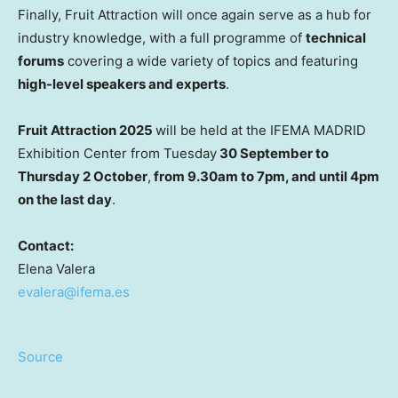
Finally, Fruit Attraction will once again serve as a hub for
industry knowledge, with a full programme of
technical
forums
covering a wide variety of topics and featuring
high-level speakers and experts
.
Fruit Attraction 2025
will be held at the IFEMA MADRID
Exhibition Center from Tuesday
30 September to
Thursday 2 October
,
from 9.30am to 7pm, and until 4pm
on the last day
.
Contact:
Elena Valera
evalera@ifema.es
Source