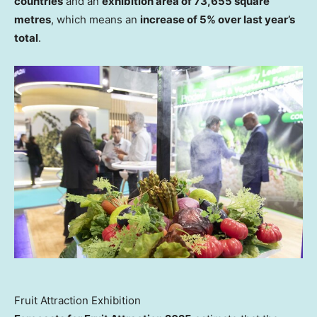
countries
and an
exhibition area of 73,655 square
metres
, which means an
increase of 5% over last year’s
total
.
Fruit Attraction Exhibition