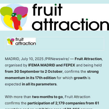
MADRID
,
July 10, 2025
/PRNewswire/ —
Fruit Attraction
,
organised by
IFEMA MADRID and FEPEX
and being held
from 30 September to 2 October
, confirms the
strong
momentum in its 17th edition
for which
growth
is
expected
in all its parameters
.
With more than
two months to go
, Fruit Attraction
confirms the
participation of 2,179 companies from 61