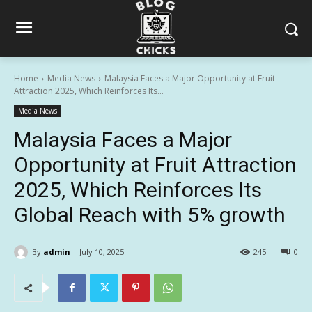
Home
Media News
Malaysia Faces a Major Opportunity at Fruit
Attraction 2025, Which Reinforces Its...
Media News
Malaysia Faces a Major
Opportunity at Fruit Attraction
2025, Which Reinforces Its
Global Reach with 5% growth
By
admin
July 10, 2025
245
0