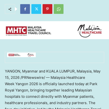
YANGON, Myanmar and KUALA LUMPUR, Malaysia
,
May
15, 2026
/PRNewswire/ — Malaysia Healthcare
Week Yangon 2026 is officially launched today at Park
Royal Yangon, bringing together leading Malaysian
hospitals to connect directly with Myanmar patients,
healthcare professionals, and industry partners. The