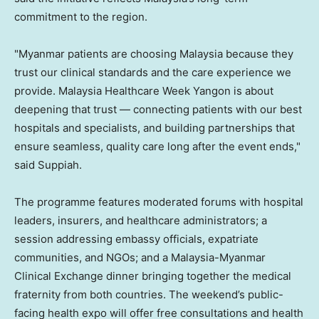
commitment to the region.
"Myanmar patients are choosing Malaysia because they
trust our clinical standards and the care experience we
provide. Malaysia Healthcare Week Yangon is about
deepening that trust — connecting patients with our best
hospitals and specialists, and building partnerships that
ensure seamless, quality care long after the event ends,"
said Suppiah.
The programme features moderated forums with hospital
leaders, insurers, and healthcare administrators; a
session addressing embassy officials, expatriate
communities, and NGOs; and a Malaysia-Myanmar
Clinical Exchange dinner bringing together the medical
fraternity from both countries. The weekend’s public-
facing health expo will offer free consultations and health