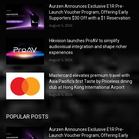
Aurzen Announces Exclusive E1R Pre-
Launch Voucher Program, Offering Early
Supporters $30 Off with a $1 Reservation
August 5, 2026
Hikvision launches ProAV to simplify
audiovisual integration and shape richer
experiences
August 5, 2026
Mastercard elevates premium travel with
Asia Pacific’s first Taste by Priceless dining
club at Hong Kong International Airport
August 5, 2026
POPULAR POSTS
Aurzen Announces Exclusive E1R Pre-
Launch Voucher Program, Offering Early