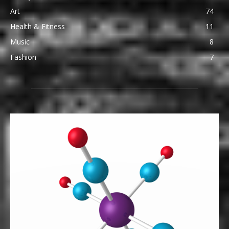
Art
74
Health & Fitness
11
Music
8
Fashion
7