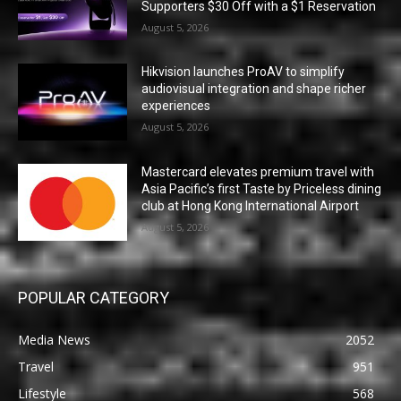
Supporters $30 Off with a $1 Reservation
August 5, 2026
Hikvision launches ProAV to simplify
audiovisual integration and shape richer
experiences
August 5, 2026
Mastercard elevates premium travel with
Asia Pacific’s first Taste by Priceless dining
club at Hong Kong International Airport
August 5, 2026
POPULAR CATEGORY
Media News
2052
Travel
951
Lifestyle
568