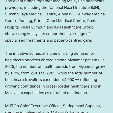
The event brings together leading Malaysian healthcare
providers, including the National Heart Institute (IJN),
Subang Jaya Medical Centre, Alpha IVF, Sunway Medical
Centre Penang, Prince Court Medical Centre, Pantai
Hospital Kuala Lumpur, and KPJ Healthcare Group,
showcasing Malaysia’s comprehensive range of
specialised treatments and patient-centred care.
The initiative comes at a time of rising demand for
healthcare services abroad among Myanmar patients. In
2025, the number of health tourists from Myanmar grew
by 117%, from 2,901 to 6,285, while the total number of
healthcare travellers exceeded 44,000 — reflecting
growing confidence in cross-border healthcare and in
Malaysia’s capabilities as a trusted destination.
MHTC’s Chief Executive Officer, Suriaghandi Suppiah,
said the initiative reflects Malaysia’s long-term