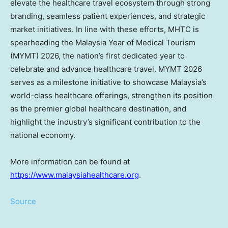
elevate the healthcare travel ecosystem through strong
branding, seamless patient experiences, and strategic
market initiatives. In line with these efforts, MHTC is
spearheading the Malaysia Year of Medical Tourism
(MYMT) 2026, the nation’s first dedicated year to
celebrate and advance healthcare travel. MYMT 2026
serves as a milestone initiative to showcase Malaysia’s
world-class healthcare offerings, strengthen its position
as the premier global healthcare destination, and
highlight the industry’s significant contribution to the
national economy.
More information can be found at
https://www.malaysiahealthcare.org
.
Source