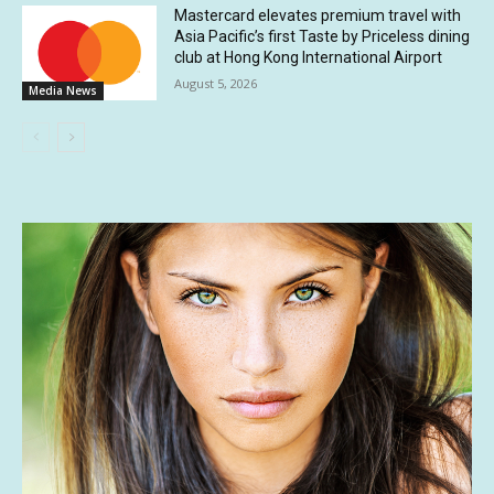
Mastercard elevates premium travel with
Asia Pacific’s first Taste by Priceless dining
club at Hong Kong International Airport
August 5, 2026
Media News