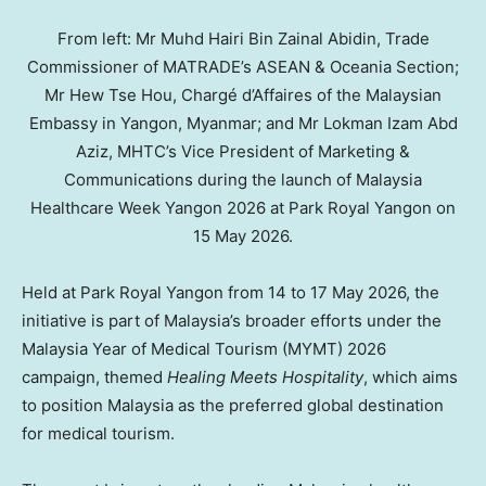
From left: Mr Muhd Hairi Bin Zainal Abidin, Trade
Commissioner of MATRADE’s ASEAN & Oceania Section;
Mr Hew Tse Hou, Chargé d’Affaires of the Malaysian
Embassy in Yangon, Myanmar; and Mr Lokman Izam Abd
Aziz, MHTC’s Vice President of Marketing &
Communications during the launch of Malaysia
Healthcare Week Yangon 2026 at Park Royal Yangon on
15 May 2026.
Held at Park Royal Yangon from 14 to 17 May 2026, the
initiative is part of Malaysia’s broader efforts under the
Malaysia Year of Medical Tourism (MYMT) 2026
campaign, themed
Healing Meets Hospitality
, which aims
to position Malaysia as the preferred global destination
for medical tourism.