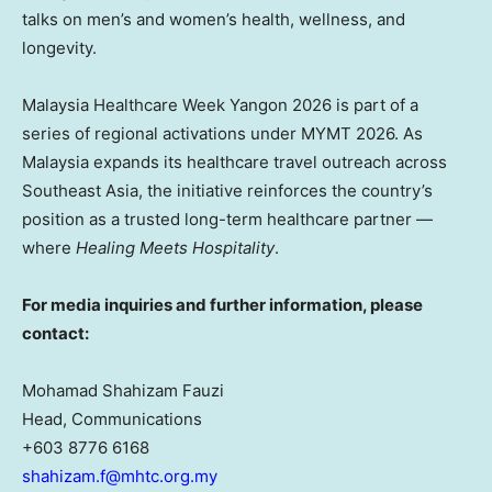
talks on men’s and women’s health, wellness, and
longevity.
Malaysia Healthcare Week Yangon 2026 is part of a
series of regional activations under MYMT 2026. As
Malaysia expands its healthcare travel outreach across
Southeast Asia, the initiative reinforces the country’s
position as a trusted long-term healthcare partner —
where
Healing Meets Hospitality
.
For media inquiries and further information, please
contact:
Mohamad Shahizam Fauzi
Head, Communications
+603 8776 6168
shahizam.f@mhtc.org.my