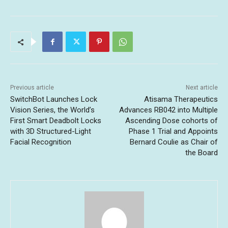
Previous article
Next article
SwitchBot Launches Lock
Atisama Therapeutics
Vision Series, the World’s
Advances RB042 into Multiple
First Smart Deadbolt Locks
Ascending Dose cohorts of
with 3D Structured-Light
Phase 1 Trial and Appoints
Facial Recognition
Bernard Coulie as Chair of
the Board