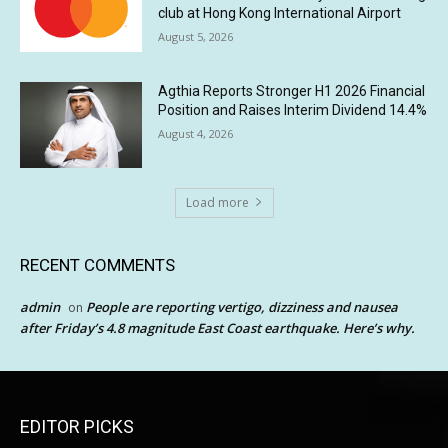
club at Hong Kong International Airport
August 5, 2026
Agthia Reports Stronger H1 2026 Financial
Position and Raises Interim Dividend 14.4%
August 4, 2026
Load more
RECENT COMMENTS
admin
People are reporting vertigo, dizziness and nausea
on
after Friday’s 4.8 magnitude East Coast earthquake. Here’s why.
EDITOR PICKS