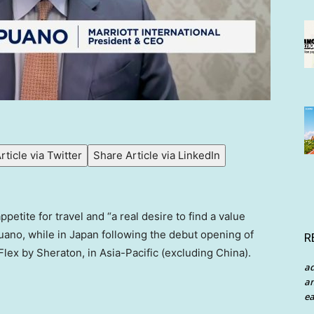
rticle via Twitter
Share Article via LinkedIn
tite for travel and “a real desire to find a value
uano, while in Japan following the debut opening of
R
lex by Sheraton, in Asia-Pacific (excluding China).
a
an
ea