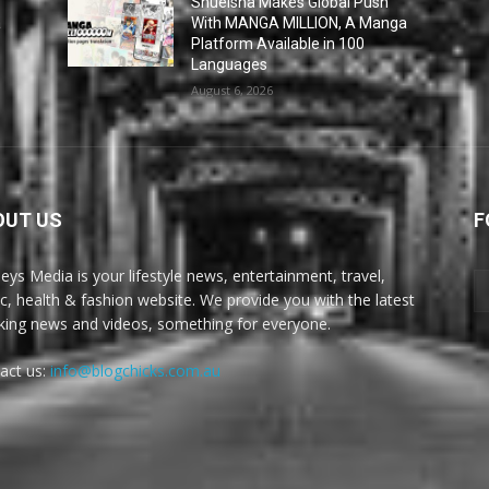
Shueisha Makes Global Push
a
With MANGA MILLION, A Manga
Platform Available in 100
Languages
August 6, 2026
OUT US
F
eys Media is your lifestyle news, entertainment, travel,
c, health & fashion website. We provide you with the latest
king news and videos, something for everyone.
act us:
info@blogchicks.com.au