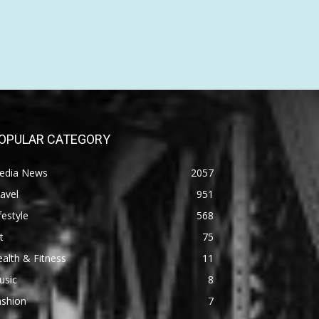
OPULAR CATEGORY
edia News
2057
avel
951
festyle
568
t
75
alth & Fitness
11
usic
8
ashion
7