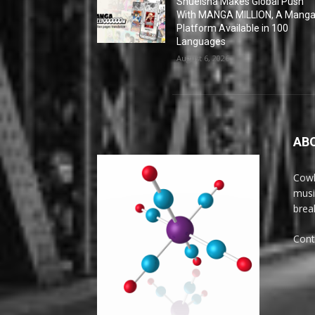
Shueisha Makes Global Push
With MANGA MILLION, A Mang
Platform Available in 100
Languages
August 6, 2026
AB
Cowl
musi
brea
Cont