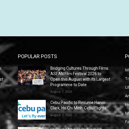
POPULAR POSTS
P
s:
Bridging Cultures Through Films:
M
ASEAN Film Festival 2026 to
Tr
st
Open this August with its Largest
Programme to Date
Li
August 7, 2026
Ar
Cebu Pacific to Resume Hanoi-
He
Clark, Ho Chi Minh-Cebu Flights
M
August 7, 2026
F