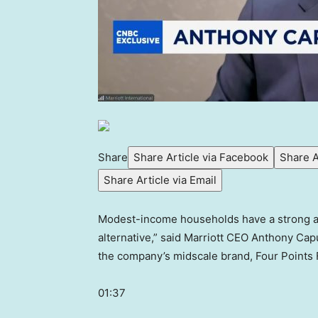
Share
Share Article via Facebook
Share A
Share Article via Email
Modest-income households have a strong appe
alternative,” said Marriott CEO Anthony Cap
the company’s midscale brand, Four Points F
01:37