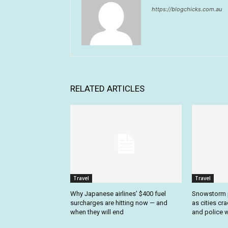
https://blogchicks.com.au
RELATED ARTICLES
Travel
Travel
Why Japanese airlines’ $400 fuel
Snowstorm p
surcharges are hitting now — and
as cities cr
when they will end
and police w