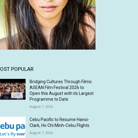
OST POPULAR
Bridging Cultures Through Films:
ASEAN Film Festival 2026 to
Open this August with its Largest
Programme to Date
August 7, 2026
Cebu Pacific to Resume Hanoi-
Clark, Ho Chi Minh-Cebu Flights
August 7, 2026