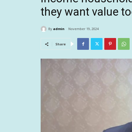
they want value t
By
admin
November 19, 2024
Share