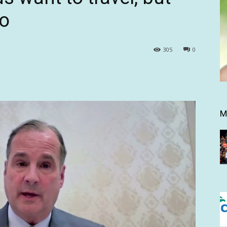
oo
305
0
M