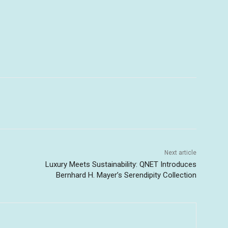
Next article
Luxury Meets Sustainability: QNET Introduces
Bernhard H. Mayer’s Serendipity Collection