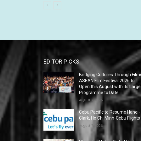
EDITOR PICKS
Bridging Cultures Through Film
ASEAN Film Festival 2026 to
Open this August with its Large
Programme to Date
August 7, 2026
Cebu Pacific to Resume Hanoi-
Clark, Ho Chi Minh-Cebu Flights
August 7, 2026