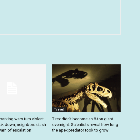
Travel
arking wars turn violent
T rex didn’t become an 8-ton giant
ack down, neighbors clash
overnight: Scientists reveal how long
arn of escalation
the apex predator took to grow