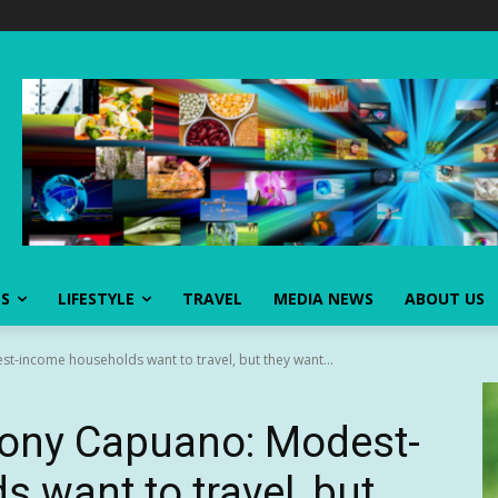
SS
LIFESTYLE
TRAVEL
MEDIA NEWS
ABOUT US
-income households want to travel, but they want...
hony Capuano: Modest-
 want to travel, but