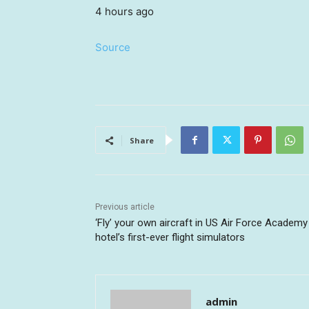
4 hours ago
Source
Share
Previous article
‘Fly’ your own aircraft in US Air Force Academy
hotel’s first-ever flight simulators
admin