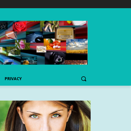
PRIVACY