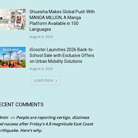
Shueisha Makes Global Push With
MANGA MILLION, A Manga
Platform Available in 100
Languages
August 6, 2026
iScooter Launches 2026 Back-to-
School Sale with Exclusive Offers
on Urban Mobility Solutions
August 6, 2026
Load more
ECENT COMMENTS
dmin
People are reporting vertigo, dizziness
on
d nausea after Friday’s 4.8 magnitude East Coast
rthquake. Here’s why.