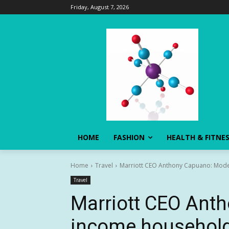
Friday, August 7, 2026
HOME
FASHION
HEALTH & FITNE
Home
Travel
Marriott CEO Anthony Capuano: Modest
Travel
Marriott CEO Ant
income households