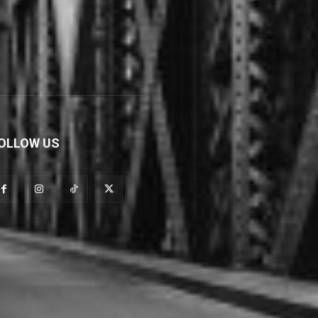
OLLOW US