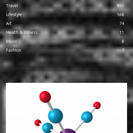
Travel
951
Lifestyle
568
Art
74
Health & Fitness
11
Music
8
Fashion
7