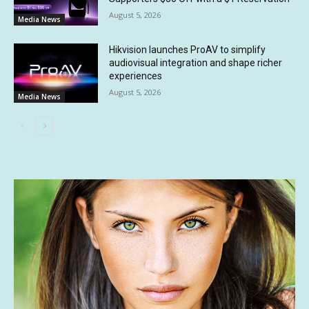
August 5, 2026
Media News
Hikvision launches ProAV to simplify
audiovisual integration and shape richer
experiences
August 5, 2026
Media News