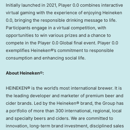
Initially launched in 2021, Player 0.0 combines interactive
virtual gaming with the experience of enjoying Heineken
0.0, bringing the responsible drinking message to life.
Participants engage in a virtual competition, with
opportunities to win various prizes and a chance to
compete in the Player 0.0 Global final event. Player 0.0
exemplifies Heineken®’s commitment to responsible
consumption and enhancing social life.
About Heineken
®
:
HEINEKEN® is the world’s most international brewer. It is
the leading developer and marketer of premium beer and
cider brands. Led by the Heineken® brand, the Group has
a portfolio of more than 300 international, regional, local
and specialty beers and ciders. We are committed to
innovation, long-term brand investment, disciplined sales