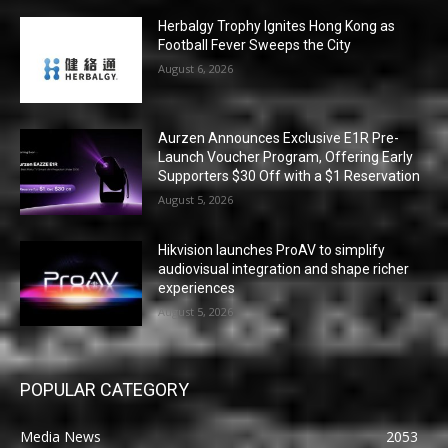
Herbalgy Trophy Ignites Hong Kong as
Football Fever Sweeps the City
August 6, 2026
Aurzen Announces Exclusive E1R Pre-
Launch Voucher Program, Offering Early
Supporters $30 Off with a $1 Reservation
August 5, 2026
Hikvision launches ProAV to simplify
audiovisual integration and shape richer
experiences
August 5, 2026
POPULAR CATEGORY
Media News
2053