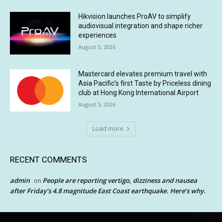
Hikvision launches ProAV to simplify
audiovisual integration and shape richer
experiences
August 5, 2026
Mastercard elevates premium travel with
Asia Pacific’s first Taste by Priceless dining
club at Hong Kong International Airport
August 5, 2026
Load more
RECENT COMMENTS
admin
People are reporting vertigo, dizziness and nausea
on
after Friday’s 4.8 magnitude East Coast earthquake. Here’s why.