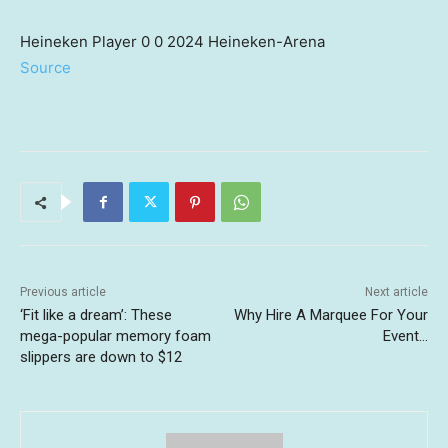
Heineken Player 0 0 2024 Heineken-Arena
Source
Previous article
Next article
‘Fit like a dream’: These
Why Hire A Marquee For Your
mega-popular memory foam
Event…
slippers are down to $12