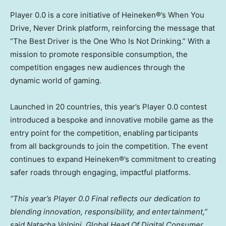
Player 0.0 is a core initiative of Heineken®’s When You
Drive, Never Drink platform, reinforcing the message that
“The Best Driver is the One Who Is Not Drinking.” With a
mission to promote responsible consumption, the
competition engages new audiences through the
dynamic world of gaming.
Launched in 20 countries, this year’s Player 0.0 contest
introduced a bespoke and innovative mobile game as the
entry point for the competition, enabling participants
from all backgrounds to join the competition. The event
continues to expand Heineken®’s commitment to creating
safer roads through engaging, impactful platforms.
“This year’s Player 0.0 Final reflects our dedication to
blending innovation, responsibility, and entertainment,”
said
Natacha Volpini
, Global Head Of Digital Consumer