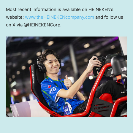
Most recent information is available on HEINEKEN’s
website:
www.theHEINEKENcompany.com
and follow us
on X via @HEINEKENCorp.