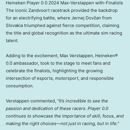
Heineken Player 0 0 2024 Max-Verstappen with-Finalists
The iconic Zandvoort racetrack provided the backdrop
for an electrifying battle, where Jernej Dovžan from
Slovakia
triumphed against fierce competition, claiming
the title and global recognition as the ultimate sim racing
talent.
Adding to the excitement,
Max Verstappen
, Heineken®
0.0 ambassador, took to the stage to meet fans and
celebrate the finalists, highlighting the growing
intersection of esports, motorsport, and responsible
consumption.
Verstappen commented,
“It’s incredible to see the
passion and dedication of these racers. Player 0.0
continues to showcase the importance of skill, focus, and
making the right choices—not just in racing, but in life.”