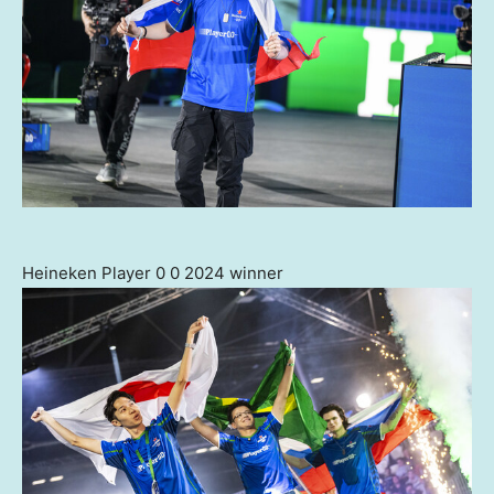
Heineken Player 0 0 2024 winner