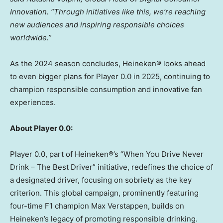
Innovation.
“Through initiatives like this, we’re reaching
new audiences and inspiring responsible choices
worldwide.”
As the 2024 season concludes, Heineken® looks ahead
to even bigger plans for Player 0.0 in 2025, continuing to
champion responsible consumption and innovative fan
experiences.
About Player 0.0:
Player 0.0, part of Heineken®’s “When You Drive Never
Drink – The Best Driver” initiative, redefines the choice of
a designated driver, focusing on sobriety as the key
criterion. This global campaign, prominently featuring
four-time F1 champion
Max Verstappen
, builds on
Heineken’s legacy of promoting responsible drinking.