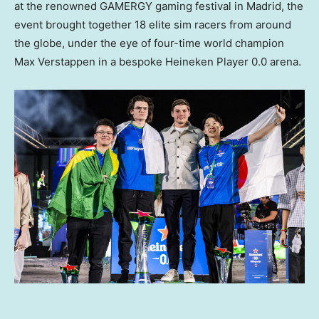
at the renowned GAMERGY gaming festival in
Madrid
, the
event brought together 18 elite sim racers from around
the globe, under the eye of four-time world champion
Max Verstappen
in a bespoke
Heineken Player
0.0 arena.