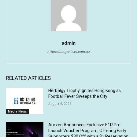
admin
https://blogchicks.com.au
RELATED ARTICLES
Herbalgy Trophy Ignites Hong Kong as
Football Fever Sweeps the City
August 6, 2026
Media News
Aurzen Announces Exclusive E1R Pre-
Launch Voucher Program, Offering Early
Supporters $30 Off with a $1 Reservation