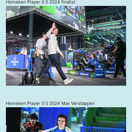
Heineken Player 0 0 2024 finalist
Heineken Player 0 0 2024 Max Verstappen