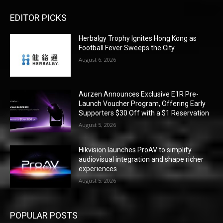
EDITOR PICKS
Herbalgy Trophy Ignites Hong Kong as
Football Fever Sweeps the City
August 6, 2026
Aurzen Announces Exclusive E1R Pre-
Launch Voucher Program, Offering Early
Supporters $30 Off with a $1 Reservation
August 5, 2026
Hikvision launches ProAV to simplify
audiovisual integration and shape richer
experiences
August 5, 2026
POPULAR POSTS