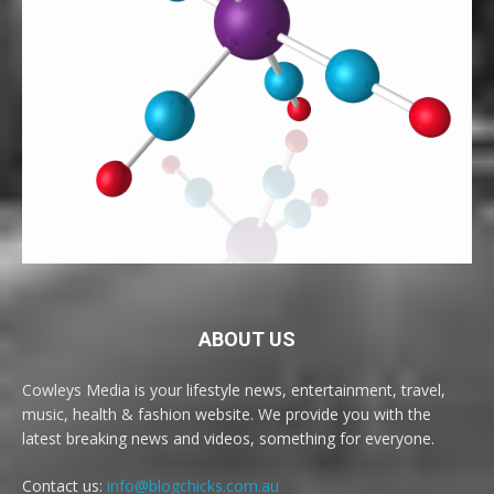
ABOUT US
Cowleys Media is your lifestyle news, entertainment, travel,
music, health & fashion website. We provide you with the
latest breaking news and videos, something for everyone.
Contact us:
info@blogchicks.com.au