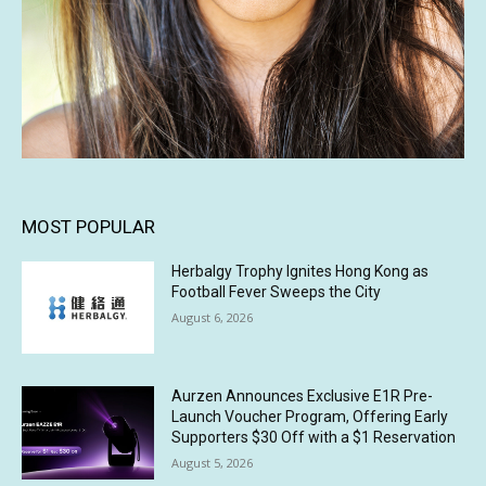
MOST POPULAR
Herbalgy Trophy Ignites Hong Kong as
Football Fever Sweeps the City
August 6, 2026
Aurzen Announces Exclusive E1R Pre-
Launch Voucher Program, Offering Early
Supporters $30 Off with a $1 Reservation
August 5, 2026