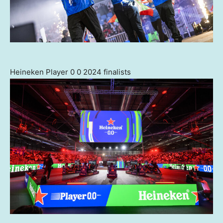
Heineken Player 0 0 2024 finalists