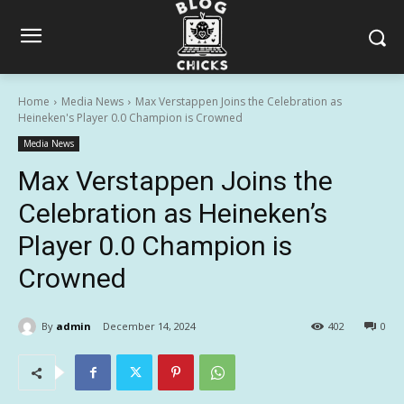
Home
Media News
Max Verstappen Joins the Celebration as
Heineken's Player 0.0 Champion is Crowned
Media News
Max Verstappen Joins the
Celebration as Heineken’s
Player 0.0 Champion is
Crowned
By
admin
December 14, 2024
402
0