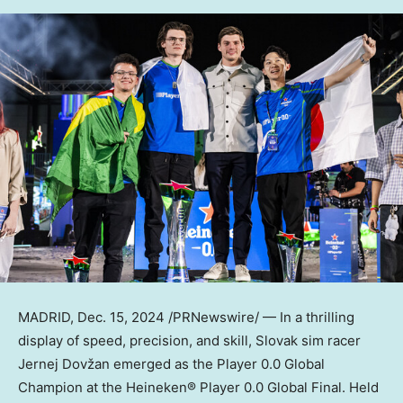
MADRID
,
Dec. 15, 2024
/PRNewswire/ — In a thrilling
display of speed, precision, and skill, Slovak sim racer
Jernej Dovžan emerged as the Player 0.0 Global
Champion at the Heineken® Player 0.0 Global Final. Held