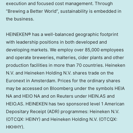
execution and focused cost management. Through
“Brewing a Better World”, sustainability is embedded in
the business.
HEINEKEN® has a well-balanced geographic footprint
with leadership positions in both developed and
developing markets. We employ over 85,000 employees
and operate breweries, malteries, cider plants and other
production facilities in more than 70 countries. Heineken
N.V. and
Heineken Holding N.V
. shares trade on the
Euronext in
Amsterdam
. Prices for the ordinary shares
may be accessed on Bloomberg under the symbols
HEIA
NA
and HEIO NA and on Reuters under HEIN.AS and
HEIO.AS. HEINEKEN has two sponsored level 1 American
Depositary Receipt (ADR) programmes: Heineken N.V.
(OTCQX: HEINY) and
Heineken Holding N.V
. (OTCQX:
HKHHY).