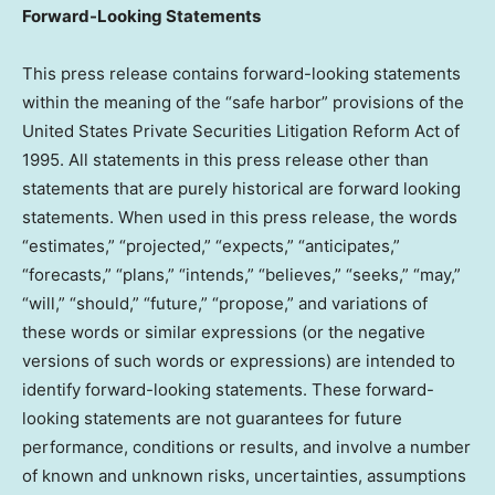
Forward-Looking Statements
This press release contains forward-looking statements
within the meaning of the “safe harbor” provisions of the
United States Private Securities Litigation Reform Act of
1995. All statements in this press release other than
statements that are purely historical are forward looking
statements. When used in this press release, the words
“estimates,” “projected,” “expects,” “anticipates,”
“forecasts,” “plans,” “intends,” “believes,” “seeks,” “may,”
“will,” “should,” “future,” “propose,” and variations of
these words or similar expressions (or the negative
versions of such words or expressions) are intended to
identify forward-looking statements. These forward-
looking statements are not guarantees for future
performance, conditions or results, and involve a number
of known and unknown risks, uncertainties, assumptions