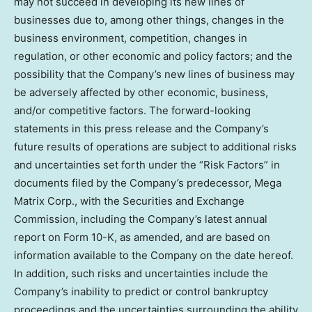
may not succeed in developing its new lines of
businesses due to, among other things, changes in the
business environment, competition, changes in
regulation, or other economic and policy factors; and the
possibility that the Company’s new lines of business may
be adversely affected by other economic, business,
and/or competitive factors. The forward-looking
statements in this press release and the Company’s
future results of operations are subject to additional risks
and uncertainties set forth under the “Risk Factors” in
documents filed by the Company’s predecessor, Mega
Matrix Corp., with the Securities and Exchange
Commission, including the Company’s latest annual
report on Form 10-K, as amended, and are based on
information available to the Company on the date hereof.
In addition, such risks and uncertainties include the
Company’s inability to predict or control bankruptcy
proceedings and the uncertainties surrounding the ability