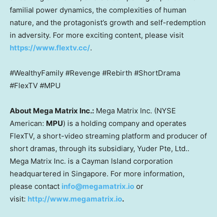
familial power dynamics, the complexities of human
nature, and the protagonist’s growth and self-redemption
in adversity. For more exciting content, please visit
https://www.flextv.cc/
.
#WealthyFamily #Revenge #Rebirth #ShortDrama
#FlexTV #MPU
About Mega Matrix Inc.:
Mega Matrix Inc. (NYSE
American:
MPU
) is a holding company and operates
FlexTV, a short-video streaming platform and producer of
short dramas, through its subsidiary, Yuder Pte, Ltd..
Mega Matrix Inc. is a Cayman Island corporation
headquartered in
Singapore
. For more information,
please contact
info@megamatrix.io
or
visit:
http://www.megamatrix.io
.