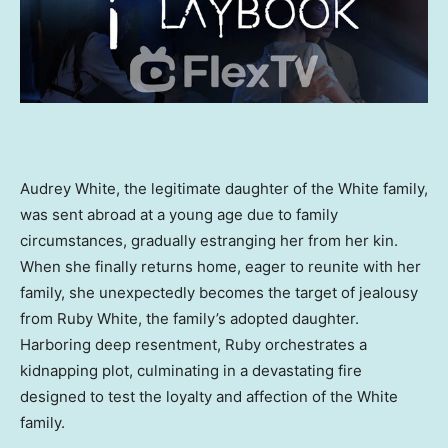
Audrey White
, the legitimate daughter of the White family,
was sent abroad at a young age due to family
circumstances, gradually estranging her from her kin.
When she finally returns home, eager to reunite with her
family, she unexpectedly becomes the target of jealousy
from
Ruby White
, the family’s adopted daughter.
Harboring deep resentment, Ruby orchestrates a
kidnapping plot, culminating in a devastating fire
designed to test the loyalty and affection of the White
family.