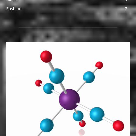
Fashion
7