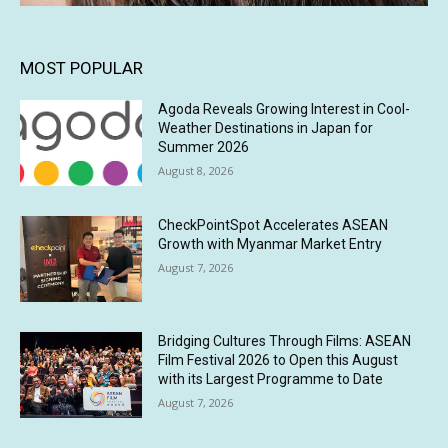
MOST POPULAR
Agoda Reveals Growing Interest in Cool-
Weather Destinations in Japan for
Summer 2026
August 8, 2026
CheckPointSpot Accelerates ASEAN
Growth with Myanmar Market Entry
August 7, 2026
Bridging Cultures Through Films: ASEAN
Film Festival 2026 to Open this August
with its Largest Programme to Date
August 7, 2026