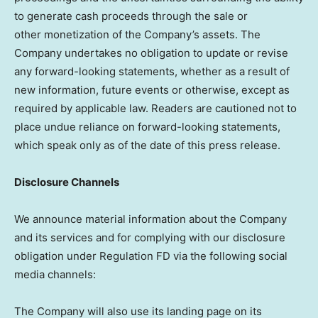
to generate cash proceeds through the sale or
other monetization of the Company’s assets. The
Company undertakes no obligation to update or revise
any forward-looking statements, whether as a result of
new information, future events or otherwise, except as
required by applicable law. Readers are cautioned not to
place undue reliance on forward-looking statements,
which speak only as of the date of this press release.
Disclosure Channels
We announce material information about the Company
and its services and for complying with our disclosure
obligation under Regulation FD via the following social
media channels:
The Company will also use its landing page on its