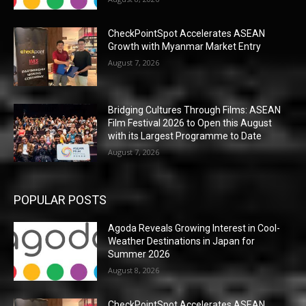
CheckPointSpot Accelerates ASEAN
Growth with Myanmar Market Entry
August 7, 2026
Bridging Cultures Through Films: ASEAN
Film Festival 2026 to Open this August
with its Largest Programme to Date
August 7, 2026
POPULAR POSTS
Agoda Reveals Growing Interest in Cool-
Weather Destinations in Japan for
Summer 2026
August 8, 2026
CheckPointSpot Accelerates ASEAN