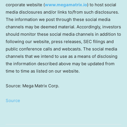
corporate website (
www.megamatrix.io
) to host social
media disclosures and/or links to/from such disclosures.
The information we post through these social media
channels may be deemed material. Accordingly, investors
should monitor these social media channels in addition to
following our website, press releases, SEC filings and
public conference calls and webcasts. The social media
channels that we intend to use as a means of disclosing
the information described above may be updated from
time to time as listed on our website.
Source: Mega Matrix Corp.
Source