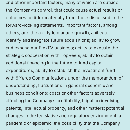
and other important factors, many of which are outside
the Company’s control, that could cause actual results or
outcomes to differ materially from those discussed in the
forward-looking statements. Important factors, among
others, are: the ability to manage growth; ability to
identify and integrate future acquisitions; ability to grow
and expand our FlexTV business; ability to execute the
strategic cooperation with TopReels, ability to obtain
additional financing in the future to fund capital
expenditures; ability to establish the investment fund
with 9 Yards Communications under the memorandum of
understanding; fluctuations in general economic and
business conditions; costs or other factors adversely
affecting the Company’s profitability; litigation involving
patents, intellectual property, and other matters; potential
changes in the legislative and regulatory environment; a
pandemic or epidemic; the possibility that the Company