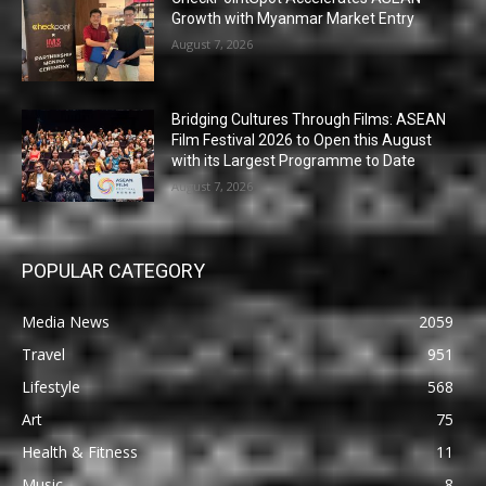
Growth with Myanmar Market Entry
August 7, 2026
Bridging Cultures Through Films: ASEAN
Film Festival 2026 to Open this August
with its Largest Programme to Date
August 7, 2026
POPULAR CATEGORY
Media News
2059
Travel
951
Lifestyle
568
Art
75
Health & Fitness
11
Music
8