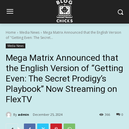
Home
Media News
Mega Matrix Announced that the English Version
of "Getting Even: The Secret...
Media News
Mega Matrix Announced that
the English Version of “Getting
Even: The Secret Prodigy’s
Playbook” Now Streaming on
FlexTV
By
admin
December 25, 2024
366
0