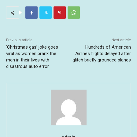
Previous article
Next article
‘Christmas gas’ joke goes
Hundreds of American
viral as women prank the
Airlines flights delayed after
men in their lives with
glitch briefly grounded planes
disastrous auto error