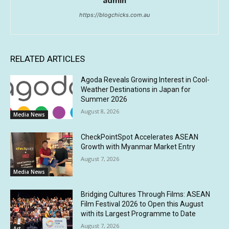
admin
https://blogchicks.com.au
RELATED ARTICLES
Agoda Reveals Growing Interest in Cool-
Weather Destinations in Japan for
Summer 2026
August 8, 2026
Media News
CheckPointSpot Accelerates ASEAN
Growth with Myanmar Market Entry
August 7, 2026
Media News
Bridging Cultures Through Films: ASEAN
Film Festival 2026 to Open this August
with its Largest Programme to Date
August 7, 2026
Art