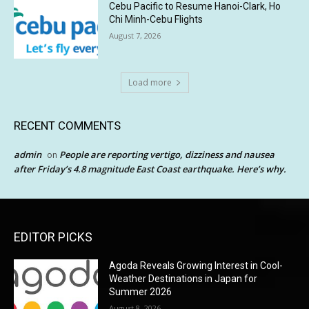
Cebu Pacific to Resume Hanoi-Clark, Ho
Chi Minh-Cebu Flights
August 7, 2026
Load more
RECENT COMMENTS
admin
People are reporting vertigo, dizziness and nausea
on
after Friday’s 4.8 magnitude East Coast earthquake. Here’s why.
EDITOR PICKS
Agoda Reveals Growing Interest in Cool-
Weather Destinations in Japan for
Summer 2026
August 8, 2026