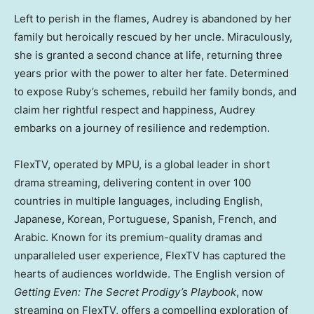
Left to perish in the flames, Audrey is abandoned by her
family but heroically rescued by her uncle. Miraculously,
she is granted a second chance at life, returning three
years prior with the power to alter her fate. Determined
to expose Ruby’s schemes, rebuild her family bonds, and
claim her rightful respect and happiness, Audrey
embarks on a journey of resilience and redemption.
FlexTV, operated by MPU, is a global leader in short
drama streaming, delivering content in over 100
countries in multiple languages, including English,
Japanese, Korean, Portuguese, Spanish, French, and
Arabic. Known for its premium-quality dramas and
unparalleled user experience, FlexTV has captured the
hearts of audiences worldwide. The English version of
Getting Even: The Secret Prodigy’s Playbook
, now
streaming on FlexTV, offers a compelling exploration of