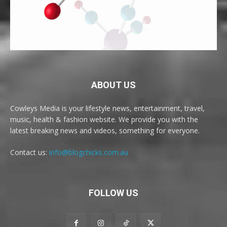
ABOUT US
Cowleys Media is your lifestyle news, entertainment, travel,
music, health & fashion website. We provide you with the
latest breaking news and videos, something for everyone.
Contact us:
info@blogchicks.com.au
FOLLOW US