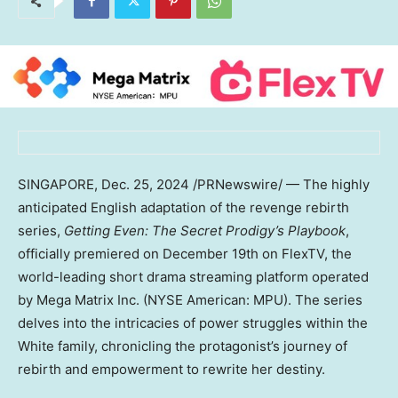
SINGAPORE
,
Dec. 25, 2024
/PRNewswire/ — The highly
anticipated English adaptation of the revenge rebirth
series,
Getting Even: The Secret Prodigy’s Playbook
,
officially premiered on
December 19th
on FlexTV, the
world-leading short drama streaming platform operated
by Mega Matrix Inc. (NYSE American: MPU). The series
delves into the intricacies of power struggles within the
White family, chronicling the protagonist’s journey of
rebirth and empowerment to rewrite her destiny.