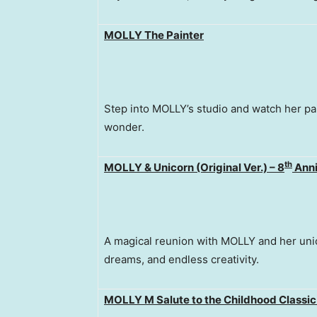
MOLLY The Paint
er
Step into MOLLY’s studio and watch her pai
wonder.
th
MOLLY & Unicorn (Original Ver.) – 8
Anni
A magical reunion with MOLLY and her uni
dreams, and endless creativity.
MOLLY M Salute to the Childhood Classic