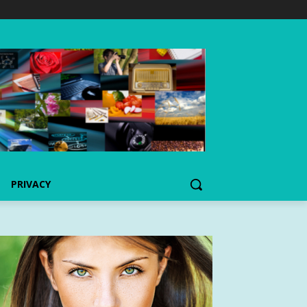
PRIVACY