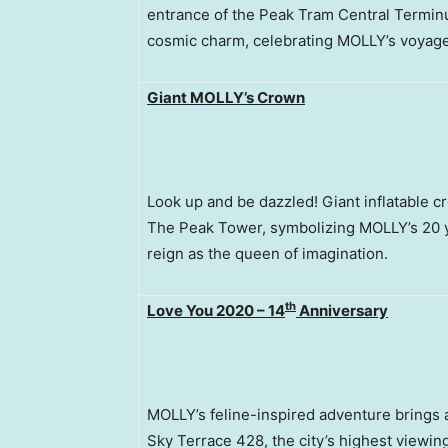
entrance of the Peak Tram Central Termin
cosmic charm, celebrating MOLLY’s voyage 
Giant MOLLY’s Crown
Look up and be dazzled! Giant inflatable c
The Peak Tower, symbolizing MOLLY’s 20 ye
reign as the queen of imagination.
th
Love You 2020 – 14
Anniversary
MOLLY’s feline-inspired adventure brings 
Sky Terrace 428, the city’s highest viewing