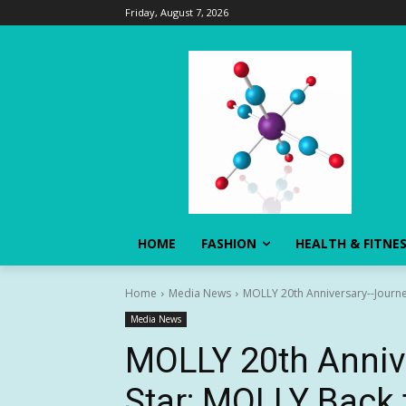
Friday, August 7, 2026
HOME
FASHION
HEALTH & FITNE
Home
Media News
MOLLY 20th Anniversary--Journe
Media News
MOLLY 20th Anniv
Star: MOLLY Back 