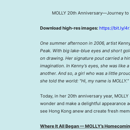
MOLLY 20th Anniversary—Journey to 
Download hi
gh
-res images:
https://bit.ly/
One summer afternoon in 2006, artist Kenny W
Peak. With big lake-blue eyes and short gold
on drawing. Her signature pout carried a hint
imagination. In Kenny’s eyes, she was like 
another. And so, a girl who was a little proud
she told the world: "Hi, my name is MOLLY."
Today, in her 20th anniversary year, MOLLY 
wonder and make a delightful appearance ac
see Hong Kong anew and create fresh memori
Where It All Began — MOLLY’s Homecoming