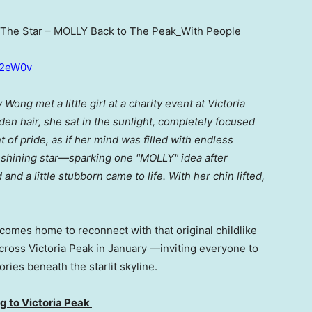
The Star – MOLLY Back to The Peak_With People
4r2eW0v
ong met a little girl at a charity event at Victoria
en hair, she sat in the sunlight, completely focused
 of pride, as if her mind was filled with endless
a shining star—sparking one "MOLLY" idea after
 and a little stubborn came to life. With her chin lifted,
comes home to reconnect with that original childlike
ross Victoria Peak in January —inviting everyone to
es beneath the starlit skyline.
 to Victoria Peak