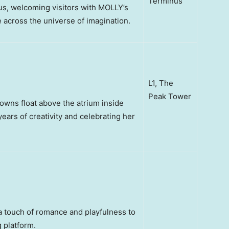
Terminus
us, welcoming visitors with MOLLY’s
across the universe of imagination.
L1, The
Peak Tower
rowns float above the atrium inside
ars of creativity and celebrating her
a touch of romance and playfulness to
 platform.