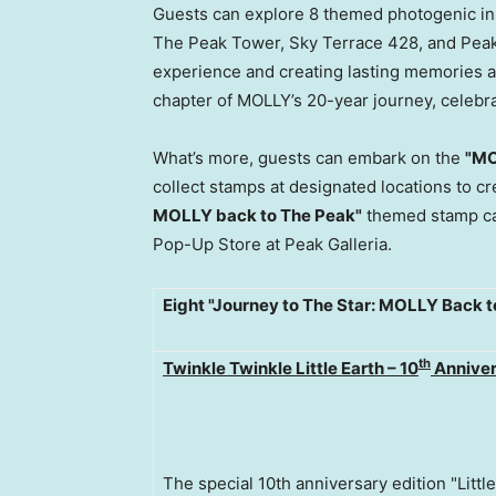
Guests can explore 8 themed photogenic ins
The Peak Tower, Sky Terrace 428, and Peak
experience and creating lasting memories at 
chapter of MOLLY’s 20-year journey, celebra
What’s more, guests can embark on the
"MO
collect stamps at designated locations to 
MOLLY back to The Peak"
themed stamp ca
Pop-Up Store at Peak Galleria.
Eight "Journey to The Star: MOLLY Back 
th
Twinkle Twinkle Little Earth – 10
Anniver
The special 10th anniversary edition "Little