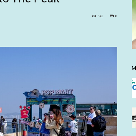
142
0
M