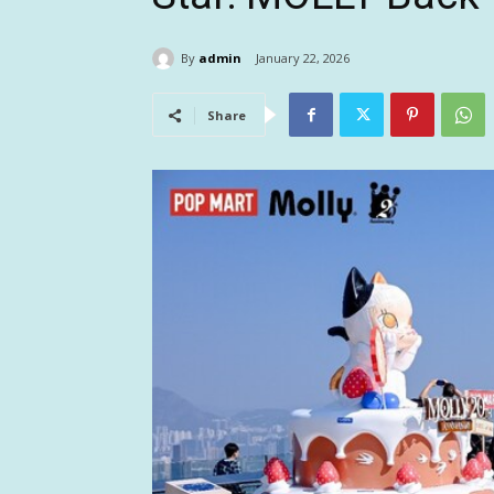
By
admin
January 22, 2026
Share