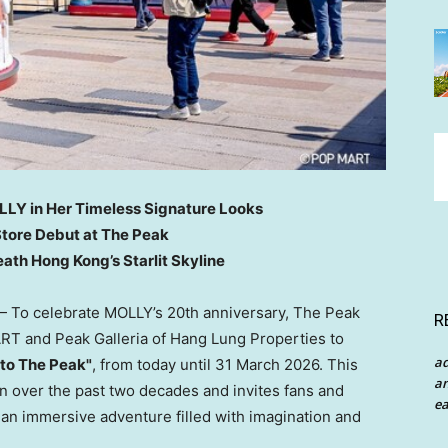
LLY in Her Timeless Signature Looks
tore Debut at The Peak
ath Hong Kong’s Starlit Skyline
To celebrate MOLLY’s 20th anniversary, The Peak
R
RT and Peak Galleria
of Hang Lung Properties
to
a
 to The Peak"
, from today until 31 March 2026. This
an
n over the past two decades and invites fans and
ea
an immersive adventure filled with imagination and