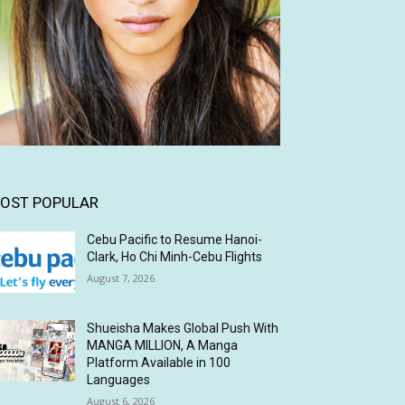
OST POPULAR
Cebu Pacific to Resume Hanoi-
Clark, Ho Chi Minh-Cebu Flights
August 7, 2026
Shueisha Makes Global Push With
MANGA MILLION, A Manga
Platform Available in 100
Languages
August 6, 2026