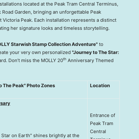
tallations located at the Peak Tram Central Terminus,
 Road Garden, bringing an unforgettable Peak
Victoria Peak. Each installation represents a distinct
ting her signature looks and timeless storytelling.
LLY Starwish Stamp Collection Adventure"
to
create your very own personalized
"Journey to The Star:
th
rd. Don’t miss the MOLLY 20
Anniversary Themed
to The Peak" Photo Zones
Location
sary
Entrance of
Peak Tram
Central
 Star on Earth" shines brightly at the