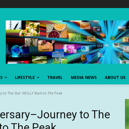
SS
LIFESTYLE
TRAVEL
MEDIA NEWS
ABOUT US
y to The Star: MOLLY Back to The Peak
ersary–Journey to The
to The Peak