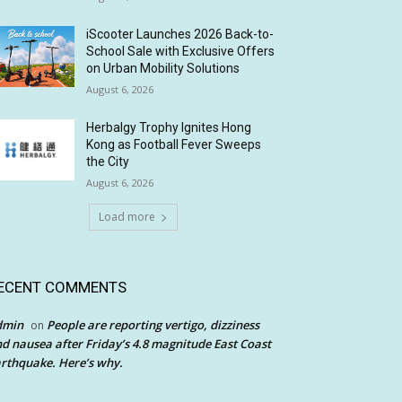
iScooter Launches 2026 Back-to-
School Sale with Exclusive Offers
on Urban Mobility Solutions
August 6, 2026
Herbalgy Trophy Ignites Hong
Kong as Football Fever Sweeps
the City
August 6, 2026
Load more
ECENT COMMENTS
dmin
People are reporting vertigo, dizziness
on
d nausea after Friday’s 4.8 magnitude East Coast
rthquake. Here’s why.