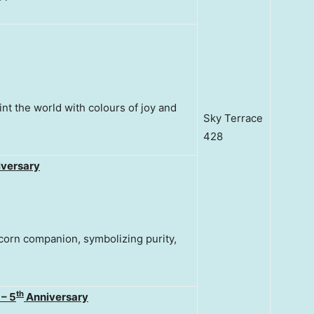
nt the world with colours of joy and
Sky Terrace
428
versary
corn companion, symbolizing purity,
th
 – 5
Anniversary