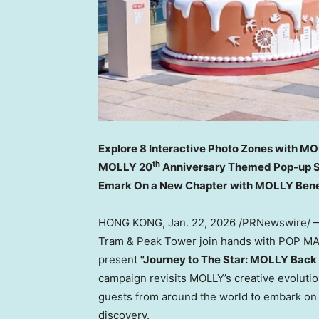
Explore 8 Interactive Photo Zones with MO
th
MOLLY 20
Anniversary Themed Pop-up S
Emark On a New Chapter
with MOLLY
Bene
HONG KONG
,
Jan. 22, 2026
/PRNewswire/ — 
Tram & Peak Tower join hands with POP MA
present
"Journey to The Star: MOLLY Back
campaign revisits MOLLY’s creative evolutio
guests from around the world to embark on 
discovery.