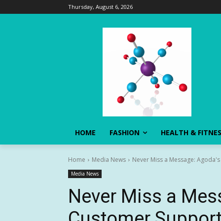
Thursday, August 6, 2026
HOME
FASHION
HEALTH & FITNE
Home
Media News
Never Miss a Message: Agoda's
Media News
Never Miss a Mes
Customer Support