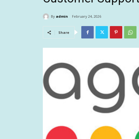
By
admin
February 24, 2026
Share