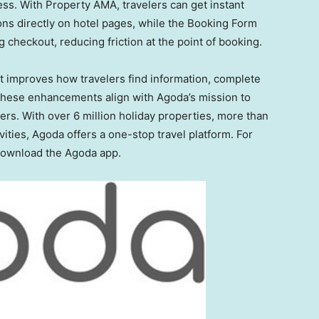
ess. With Property AMA, travelers can get instant
s directly on hotel pages, while the Booking Form
checkout, reducing friction at the point of booking.
t improves how travelers find information, complete
hese enhancements align with Agoda’s mission to
sers. With over 6 million holiday properties, more than
vities, Agoda offers a one-stop travel platform. For
 download the Agoda app.