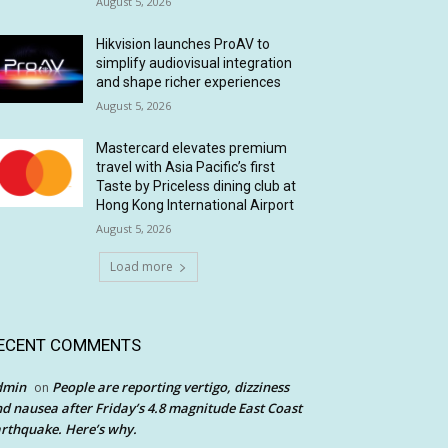
August 5, 2026
Hikvision launches ProAV to
simplify audiovisual integration
and shape richer experiences
August 5, 2026
Mastercard elevates premium
travel with Asia Pacific’s first
Taste by Priceless dining club at
Hong Kong International Airport
August 5, 2026
Load more
ECENT COMMENTS
dmin
People are reporting vertigo, dizziness
on
d nausea after Friday’s 4.8 magnitude East Coast
rthquake. Here’s why.