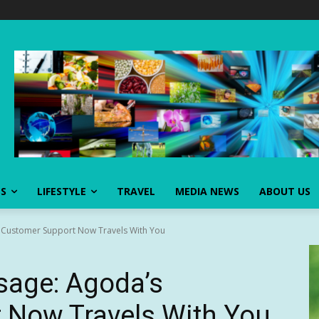
SS
LIFESTYLE
TRAVEL
MEDIA NEWS
ABOUT US
 Customer Support Now Travels With You
sage: Agoda’s
 Now Travels With You