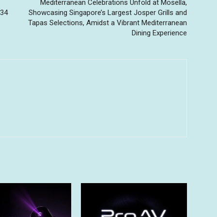
Mediterranean Celebrations Unfold at Mosella,
 34
Showcasing Singapore’s Largest Josper Grills and
Tapas Selections, Amidst a Vibrant Mediterranean
Dining Experience