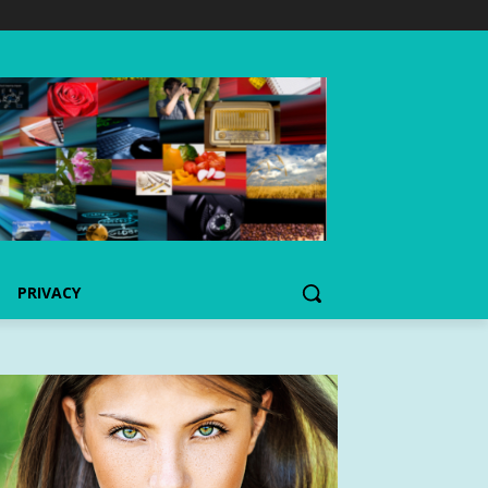
PRIVACY