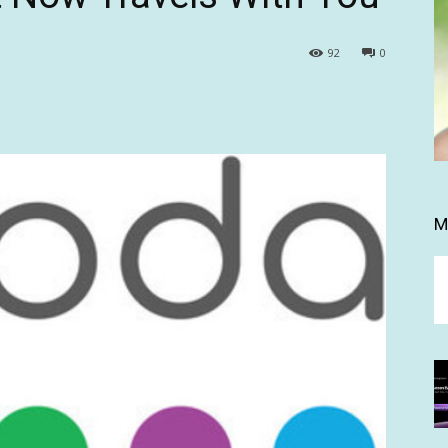
92
0
M