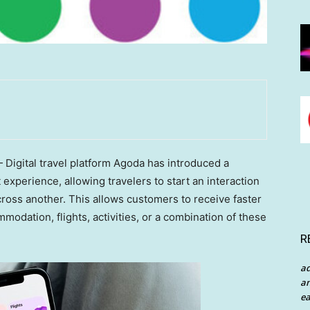
igital travel platform Agoda has introduced a
xperience, allowing travelers to start an interaction
ross another. This allows customers to receive faster
dation, flights, activities, or a combination of these
R
a
an
ea