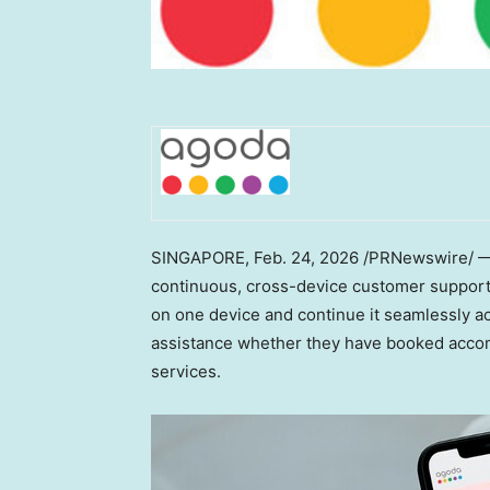
SINGAPORE
,
Feb. 24, 2026
/PRNewswire/ — D
continuous, cross-device customer support e
on one device and continue it seamlessly ac
assistance whether they have booked accommo
services.