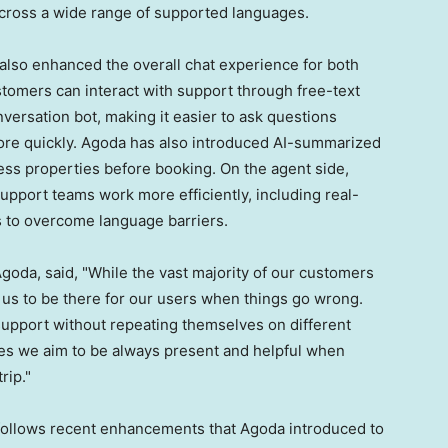
cross a wide range of supported languages.
also enhanced the overall chat experience for both
tomers can interact with support through free-text
versation bot, making it easier to ask questions
more quickly. Agoda has also introduced AI-summarized
sess properties before booking. On the agent side,
upport teams work more efficiently, including real-
ts to overcome language barriers.
Agoda, said, "While the vast majority of our customers
or us to be there for our users when things go wrong.
support without repeating themselves on different
tes we aim to be always present and helpful when
rip."
follows recent enhancements that Agoda introduced to