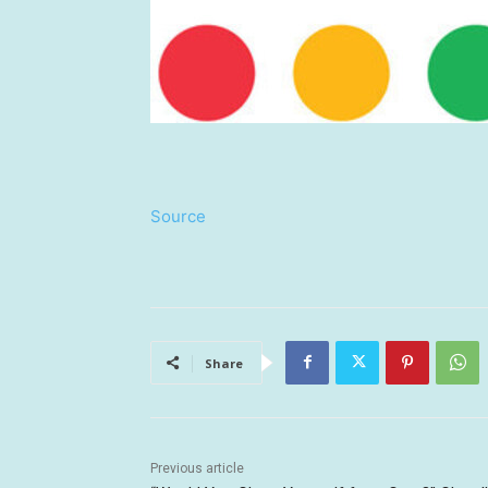
Source
Share
Previous article