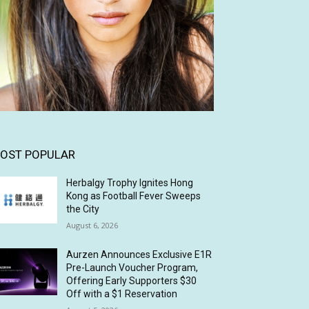
OST POPULAR
Herbalgy Trophy Ignites Hong
Kong as Football Fever Sweeps
the City
August 6, 2026
Aurzen Announces Exclusive E1R
Pre-Launch Voucher Program,
Offering Early Supporters $30
Off with a $1 Reservation