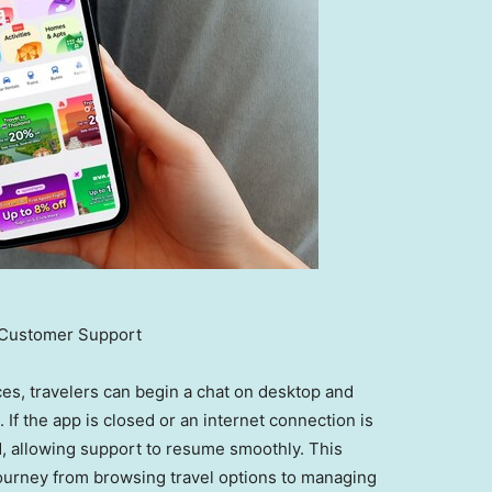
Customer Support
es, travelers can begin a chat on desktop and
 If the app is closed or an internet connection is
ed, allowing support to resume smoothly. This
 journey from browsing travel options to managing