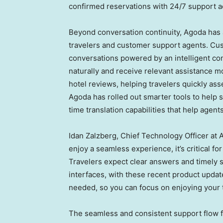
confirmed reservations with 24/7 support a
Beyond conversation continuity, Agoda has 
travelers and customer support agents. Cus
conversations powered by an intelligent con
naturally and receive relevant assistance 
hotel reviews, helping travelers quickly as
Agoda has rolled out smarter tools to help s
time translation capabilities that help agen
Idan Zalzberg, Chief Technology Officer at 
enjoy a seamless experience, it’s critical f
Travelers expect clear answers and timely 
interfaces, with these recent product upda
needed, so you can focus on enjoying your t
The seamless and consistent support flow 