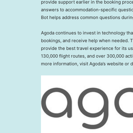
provide support earlier in the booking proc
answers to accommodation-specific question
Bot helps address common questions during 
Agoda continues to invest in technology tha
bookings, and receive help when needed. T
provide the best travel experience for its u
130,000 flight routes, and over 300,000 acti
more information, visit Agoda’s website or