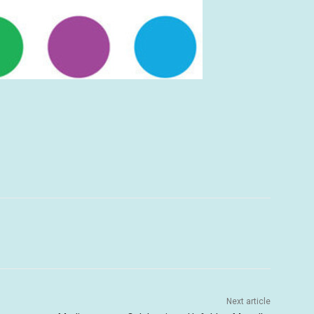
Next article