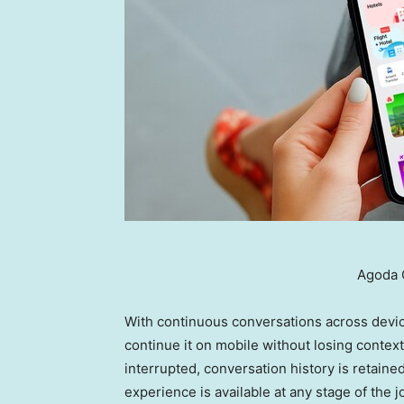
Agoda 
With continuous conversations across devic
continue it on mobile without losing context.
interrupted, conversation history is retain
experience is available at any stage of the