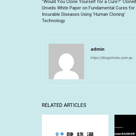
“Would You Clone Yourself for a Cure?” Clonell
Unveils White Paper on Fundamental Cures for
Incurable Diseases Using ‘Human Cloning’
Technology
admin
https://blogchicks.com.au
RELATED ARTICLES