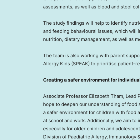
assessments, as well as blood and stool col
The study findings will help to identify nut
and feeding behavioural issues, which will 
nutrition, dietary management, as well as me
The team is also working with parent suppo
Allergy Kids (SPEAK) to prioritise patient-
Creating a safer environment for individual
Associate Professor
Elizabeth Tham
, Lead P
hope to deepen our understanding of food al
a safer environment for children with food al
at school and work. Additionally, we aim to 
especially for older children and adolescen
Division of Paediatric Allergy, Immunology