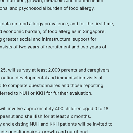
 on nutrition, growth, metabolic and mental health
ional and psychosocial burden of food allergy.
 data on food allergy prevalence, and for the first time,
nd economic burden, of food allergies in
Singapore
.
g greater social and infrastructural support for
nsists of two years of recruitment and two years of
025
, will survey at least 2,000 parents and caregivers
routine developmental and immunisation visits at
ed to complete questionnaires and those reporting
referred to NUH or KKH for further evaluation.
 will involve approximately 400 children aged 0 to 18
peanut and shellfish for at least six months.
dy and existing NUH and KKH patients will be invited to
clude questionnaires, growth and nutritional