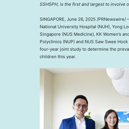
SSHSPH, is the first and largest to involve 
SINGAPORE
,
June 26, 2025
/PRNewswire/ — 
National University
Hospital (NUH),
Yong Lo
Singapore
(NUS Medicine), KK Women’s and 
Polyclinics (NUP) and NUS Saw Swee Hock 
four-year joint study to determine the prev
children this year.