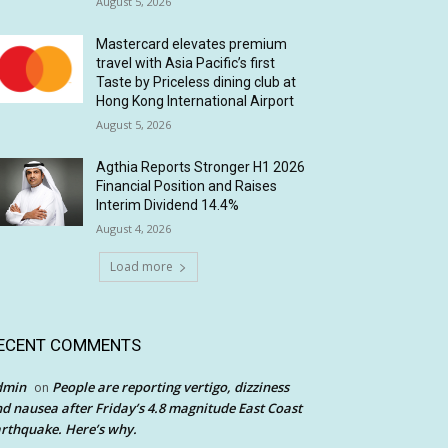
August 5, 2026
Mastercard elevates premium
travel with Asia Pacific’s first
Taste by Priceless dining club at
Hong Kong International Airport
August 5, 2026
Agthia Reports Stronger H1 2026
Financial Position and Raises
Interim Dividend 14.4%
August 4, 2026
Load more
ECENT COMMENTS
dmin
People are reporting vertigo, dizziness
on
d nausea after Friday’s 4.8 magnitude East Coast
rthquake. Here’s why.