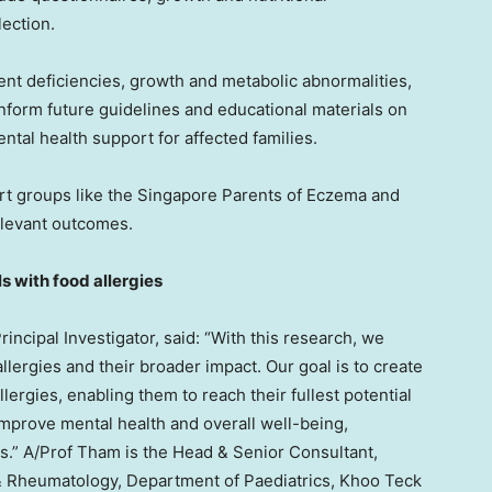
lection.
rient deficiencies, growth and metabolic abnormalities,
inform future guidelines and educational materials on
ntal health support for affected families.
rt groups like the Singapore Parents of Eczema and
relevant outcomes.
s with food allergies
rincipal Investigator, said: “With this research, we
lergies and their broader impact. Our goal is to create
lergies, enabling them to reach their fullest potential
improve mental health and overall well-being,
ts.” A/Prof Tham is the Head & Senior Consultant,
 & Rheumatology, Department of Paediatrics, Khoo Teck