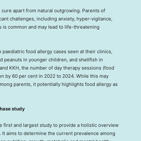
ve cure apart from natural outgrowing. Parents of
cant challenges, including anxiety, hyper-vigilance,
s is common and may lead to life-threatening
aediatric food allergy cases seen at their clinics,
 peanuts in younger children, and shellfish in
 and KKH, the number of day therapy sessions (food
en by 60 per cent in 2022 to 2024. While this may
ong parents, it potentially highlights food allergy as
phase study
 first and largest study to provide a holistic overview
. It aims to determine the current prevalence among