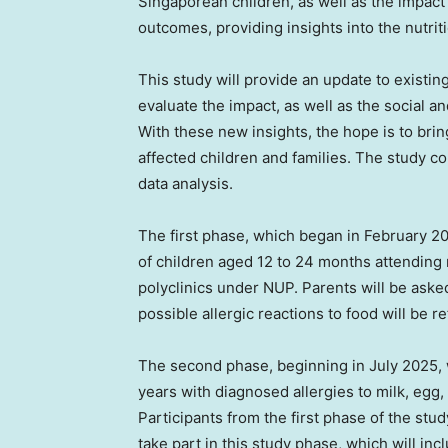
Singaporean children, as well as the impact
outcomes, providing insights into the nutrit
This study will provide an update to existing
evaluate the impact, as well as the social a
With these new insights, the hope is to brin
affected children and families. The study co
data analysis.
The first phase, which began in
February 2
of children aged 12 to 24 months attending 
polyclinics under NUP. Parents will be ask
possible allergic reactions to food will be 
The second phase, beginning in
July 2025
,
years with diagnosed allergies to milk, egg, 
Participants from the first phase of the stu
take part in this study phase, which will in