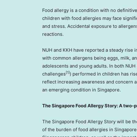
Food allergy is a condition with no definiti
children with food allergies may face signifi
and stress. Accidental exposure to allergen
reactions.
NUH and KKH have reported a steady rise in p
with common allergens being eggs, milk, and
adolescents and young adults. In both NUH
[1]
challenges
) performed in children has ris
reflect increasing awareness and concern am
an emerging condition in
Singapore
.
The Singapore Food Allergy Story: A two-
The Singapore Food Allergy Story will be the
of the burden of food allergies in
Singapore