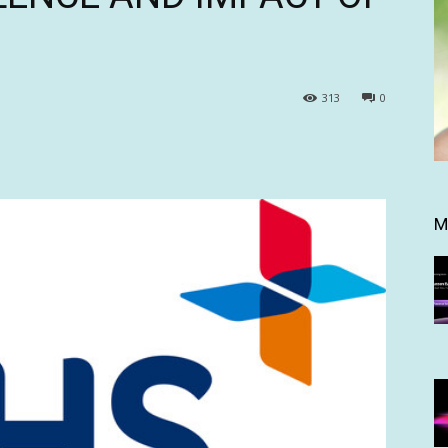
313
0
M