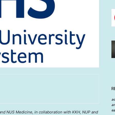
R
a
an
ea
 and NUS Medicine, in collaboration with KKH, NUP and