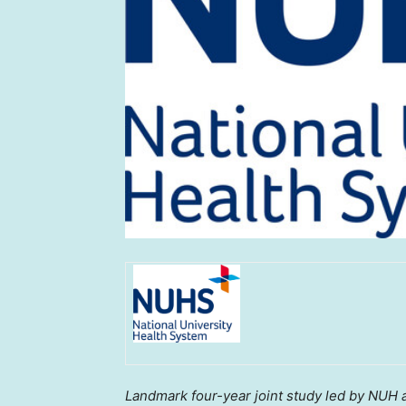
Landmark
four-year joint study led by NUH