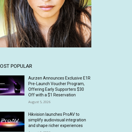
OST POPULAR
Aurzen Announces Exclusive E1R
Pre-Launch Voucher Program,
Offering Early Supporters $30
Off with a $1 Reservation
August 5, 2026
Hikvision launches ProAV to
simplify audiovisual integration
and shape richer experiences