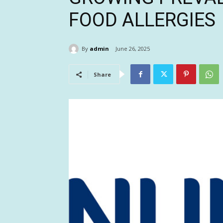
FOOD ALLERGIES
By
admin
June 26, 2025
Share