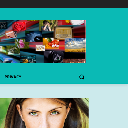
PRIVACY