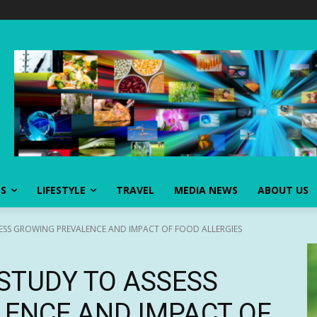
SS
LIFESTYLE
TRAVEL
MEDIA NEWS
ABOUT US
ESS GROWING PREVALENCE AND IMPACT OF FOOD ALLERGIES
STUDY TO ASSESS
ENCE AND IMPACT OF