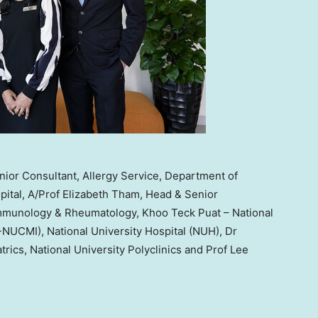
ior Consultant, Allergy Service, Department of
pital, A/Prof Elizabeth Tham, Head & Senior
, Immunology & Rheumatology, Khoo Teck Puat – National
P-NUCMI), National University Hospital (NUH), Dr
rics, National University Polyclinics and Prof Lee