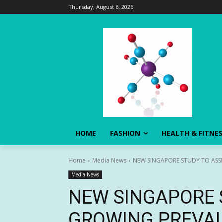
Thursday, August 6, 2026
HOME
FASHION
HEALTH & FITNE
Home
Media News
NEW SINGAPORE STUDY TO ASS
Media News
NEW SINGAPORE 
GROWING PREVAL