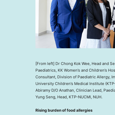
[From left] Dr Chong Kok Wee, Head and Sen
Paediatrics, KK Women’s and Children’s Hos
Consultant, Division of Paediatric Allergy
University Children’s Medical Institute (KT
Abiramy D/O Anathan, Clinician Lead, Paediat
Yung Seng, Head, KTP-NUCMI, NUH.
Rising burden of food allergies