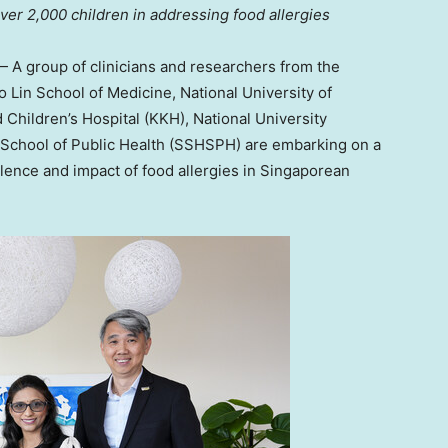
over 2,000 children in addressing food allergies
A group of clinicians and researchers from the
o Lin School
of Medicine,
National University of
Children’s Hospital (KKH),
National University
School of Public Health (SSHSPH) are embarking on a
alence and impact of food allergies in Singaporean