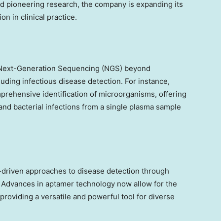
d pioneering research, the company is expanding its
on in clinical practice.
 Next-Generation Sequencing (NGS) beyond
uding infectious disease detection. For instance,
hensive identification of microorganisms, offering
l and bacterial infections from a single plasma sample
a-driven approaches to disease detection through
. Advances in aptamer technology now allow for the
 providing a versatile and powerful tool for diverse