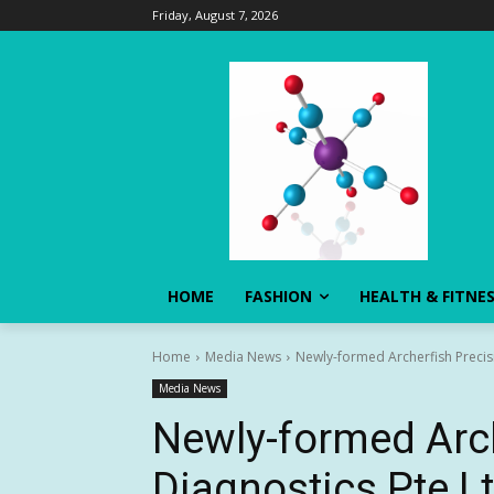
Friday, August 7, 2026
HOME
FASHION
HEALTH & FITNE
Home
Media News
Newly-formed Archerfish Precisi
Media News
Newly-formed Arch
Diagnostics Pte Lt