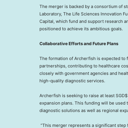
The merger is backed by a consortium of st
Laboratory, The Life Sciences Innovation 
Capital, which fund and support research an
positioned to achieve its ambitious goals.
Collaborative Efforts and Future Plans
The formation of Archerfish is expected to fa
partnerships, contributing to healthcare co
closely with government agencies and healt
high-quality diagnostic services.
Archerfish is seeking to raise at least SGD$
expansion plans. This funding will be used 
diagnostic solutions as well as regional exp
“This merger represents a significant step 