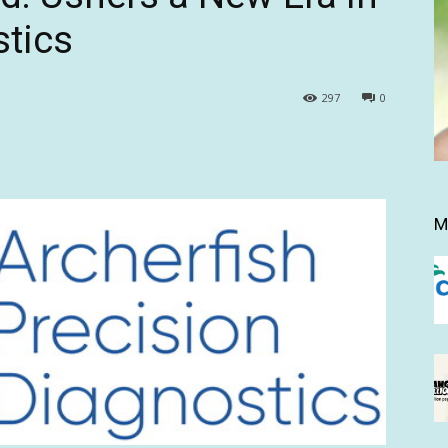
tics
297
0
M