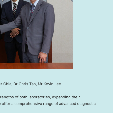
er Chia, Dr Chris Tan, Mr Kevin Lee
engths of both laboratories, expanding their
 to offer a comprehensive range of advanced diagnostic