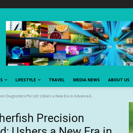
SS
LIFESTYLE
TRAVEL
MEDIA NEWS
ABOUT US
on Diagnostics Pte Ltd: Ushers a New Era in Advanced...
erfish Precision
d: Ushers a New Era in