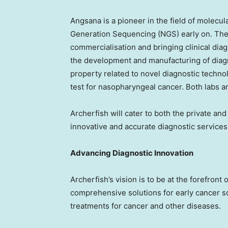
Angsana is a pioneer in the field of molecu
Generation Sequencing (NGS) early on. They
commercialisation and bringing clinical diag
the development and manufacturing of diagno
property related to novel diagnostic technol
test for nasopharyngeal cancer. Both labs a
Archerfish will cater to both the private an
innovative and accurate diagnostic services
Advancing Diagnostic Innovation
Archerfish’s vision is to be at the forefront
comprehensive solutions for early cancer sc
treatments for cancer and other diseases.