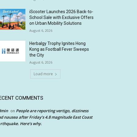
iScooter Launches 2026 Back-to-
School Sale with Exclusive Offers
on Urban Mobility Solutions
August 6, 2026
Herbalgy Trophy Ignites Hong
Kong as Football Fever Sweeps
the City
August 6, 2026
Load more
ECENT COMMENTS
dmin
People are reporting vertigo, dizziness
on
d nausea after Friday’s 4.8 magnitude East Coast
rthquake. Here’s why.