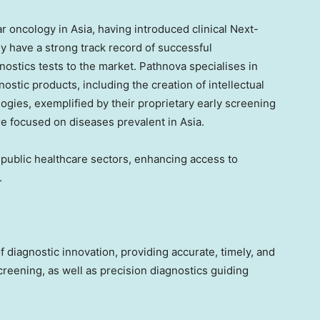
lar oncology in
Asia
, having introduced clinical Next-
 have a strong track record of successful
nostics tests to the market. Pathnova specialises in
stic products, including the creation of intellectual
ogies, exemplified by their proprietary early screening
re focused on diseases prevalent in
Asia
.
d public healthcare sectors, enhancing access to
.
 of diagnostic innovation, providing accurate, timely, and
reening, as well as precision diagnostics guiding