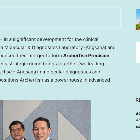
n a significant development for the clinical
na Molecular & Diagnostics Laboratory (Angsana) and
ounced their merger to form
Archerfish Precision
This strategic union brings together two leading
rtise – Angsana in molecular diagnostics and
positions Archerfish as a powerhouse in advanced
R
a
an
ea