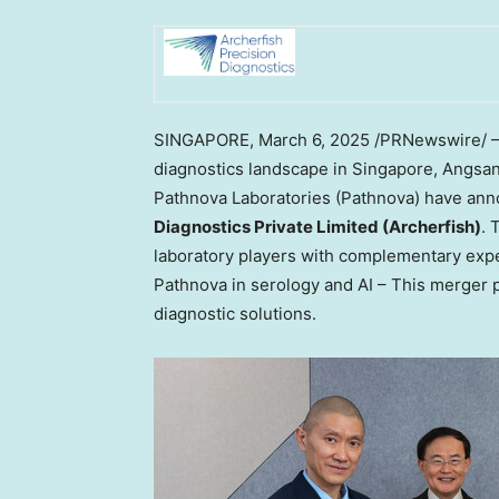
SINGAPORE
,
March 6, 2025
/PRNewswire/ — I
diagnostics landscape in
Singapore
, Angsa
Pathnova Laboratories (Pathnova) have ann
Diagnostics Private Limited (Archerfish)
. 
laboratory players with complementary expe
Pathnova in serology and AI – This merger 
diagnostic solutions.