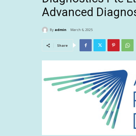
Advanced Diagnos
By
admin
March 6, 2025
Share