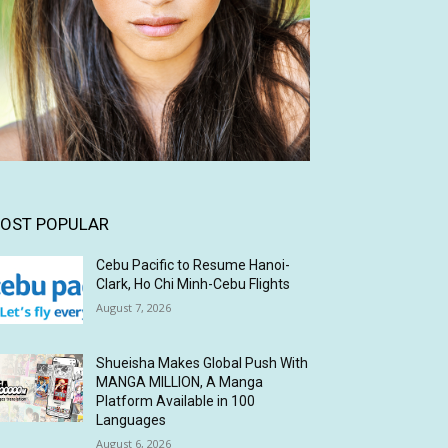
OST POPULAR
Cebu Pacific to Resume Hanoi-
Clark, Ho Chi Minh-Cebu Flights
August 7, 2026
Shueisha Makes Global Push With
MANGA MILLION, A Manga
Platform Available in 100
Languages
August 6, 2026