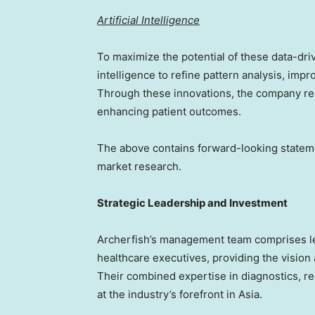
Artificial Intelligence
To maximize the potential of these data-driv
intelligence to refine pattern analysis, imp
Through these innovations, the company re
enhancing patient outcomes.
The above contains forward-looking stateme
market research.
Strategic Leadership and Investment
Archerfish’s management team comprises lea
healthcare executives, providing the visio
Their combined expertise in diagnostics, r
at the industry’s forefront in
Asia
.