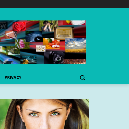
PRIVACY