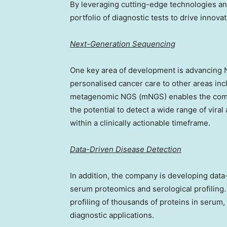
By leveraging cutting-edge technologies an
portfolio of diagnostic tests to drive innovati
Next-Generation Sequencing
One key area of development is advancing
personalised cancer care to other areas incl
metagenomic NGS (mNGS) enables the compre
the potential to detect a wide range of vira
within a clinically actionable timeframe.
Data-Driven Disease Detection
In addition, the company is developing dat
serum proteomics and serological profiling
profiling of thousands of proteins in serum,
diagnostic applications.