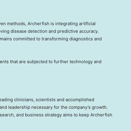
en methods, Archerfish is integrating artificial
roving disease detection and predictive accuracy.
mains committed to transforming diagnostics and
nts that are subjected to further technology and
ding clinicians, scientists and accomplished
n and leadership necessary for the company’s growth.
esearch, and business strategy aims to keep Archerfish