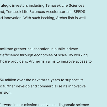
rategic investors including Temasek Life Sciences
Fund, Temasek Life Sciences Accelerator and SEEDS
d innovation. With such backing, Archerfish is well
cilitate greater collaboration in public-private
st efficiency through economies of scale. By working
hcare providers, Archerfish aims to improve access to
50 million over the next three years to support its
to further develop and commercialise its innovative
ansion.
forward in our mission to advance diagnostic science