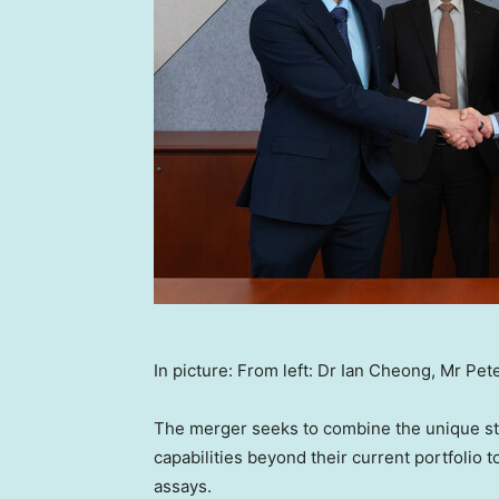
In picture: From left: Dr Ian Cheong, Mr Pet
The merger seeks to combine the unique str
capabilities beyond their current portfolio
assays.