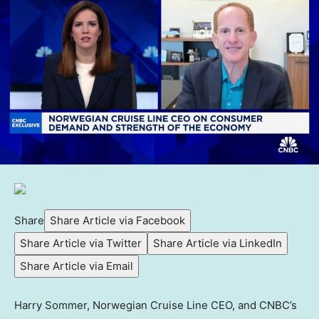
Share
Share Article via Facebook
Share Article via Twitter
Share Article via LinkedIn
Share Article via Email
Harry Sommer, Norwegian Cruise Line CEO, and CNBC’s