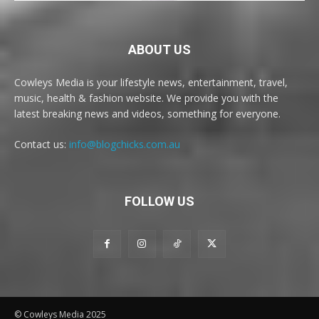
ABOUT US
Cowleys Media is your lifestyle news, entertainment, travel,
music, health & fashion website. We provide you with the
latest breaking news and videos, something for everyone.
Contact us:
info@blogchicks.com.au
FOLLOW US
© Cowleys Media 2025