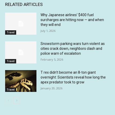
RELATED ARTICLES
Why Japanese airlines’ $400 fuel
surcharges are hitting now — and when
they will end
July 1, 2026
Travel
Snowstorm parking wars turn violent as
cities crack down, neighbors clash and
police warn of escalation
February 5, 2026
Travel
T rex didn’t become an 8-ton giant
overnight: Scientists reveal how long the
apex predator took to grow
January 20, 2026
Travel