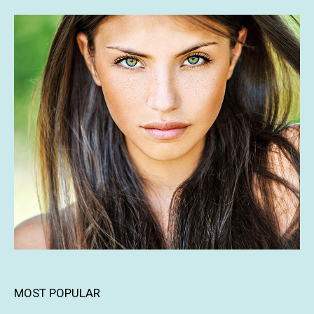
MOST POPULAR