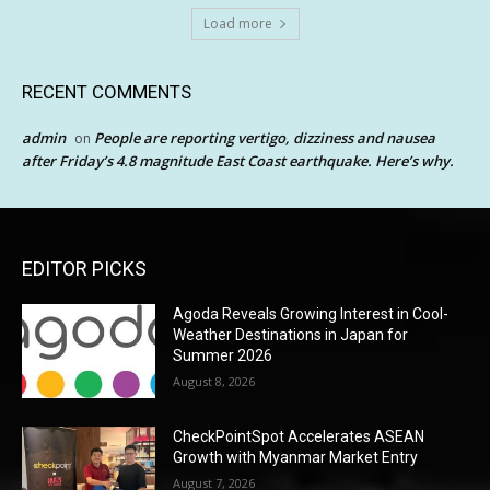
Load more
RECENT COMMENTS
admin
People are reporting vertigo, dizziness and nausea
on
after Friday’s 4.8 magnitude East Coast earthquake. Here’s why.
EDITOR PICKS
Agoda Reveals Growing Interest in Cool-
Weather Destinations in Japan for
Summer 2026
August 8, 2026
CheckPointSpot Accelerates ASEAN
Growth with Myanmar Market Entry
August 7, 2026