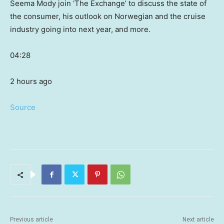
Seema Mody join ‘The Exchange’ to discuss the state of
the consumer, his outlook on Norwegian and the cruise
industry going into next year, and more.
04:28
2 hours ago
Source
Previous article
Next article