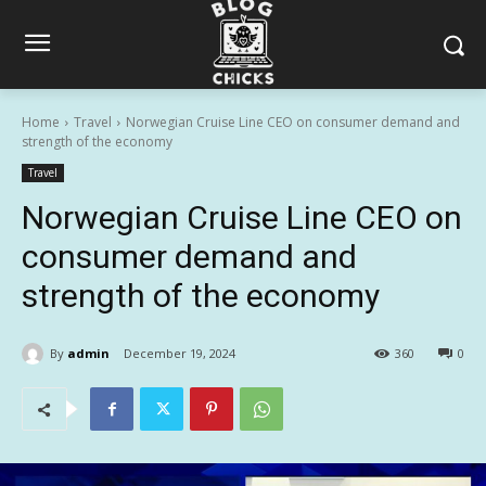
Home
Travel
Norwegian Cruise Line CEO on consumer demand and
strength of the economy
Travel
Norwegian Cruise Line CEO on
consumer demand and
strength of the economy
By
admin
December 19, 2024
360
0