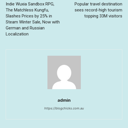
Indie Wuxia Sandbox RPG,
Popular travel destination
The Matchless Kungfu,
sees record-high tourism
Slashes Prices by 25% in
topping 33M visitors
Steam Winter Sale, Now with
German and Russian
Localization
admin
https://blogchicks.com.au