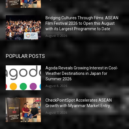
Bridging Cultures Through Films: ASEAN
Film Festival 2026 to Open this August
with its Largest Programme to Date
August 7, 2026
POPULAR POSTS
Agoda Reveals Growing Interest in Cool-
Weather Destinations in Japan for
Summer 2026
August 8, 2026
CheckPointSpot Accelerates ASEAN
Growth with Myanmar Market Entry
August 7, 2026