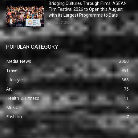
Bridging Cultures Through Films: ASEAN
Film Festival 2026 to Open this August
with its Largest Programme to Date
August 7, 2026
POPULAR CATEGORY
Media News
2060
Travel
951
Lifestyle
568
Art
75
Health & Fitness
11
Music
8
Fashion
7