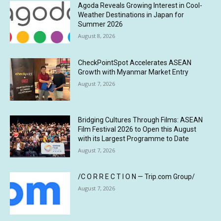
Agoda Reveals Growing Interest in Cool-
Weather Destinations in Japan for
Summer 2026
August 8, 2026
CheckPointSpot Accelerates ASEAN
Growth with Myanmar Market Entry
August 7, 2026
Bridging Cultures Through Films: ASEAN
Film Festival 2026 to Open this August
with its Largest Programme to Date
August 7, 2026
/C O R R E C T I O N — Trip.com Group/
August 7, 2026