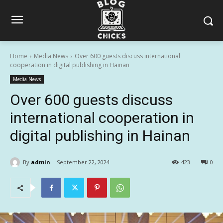
Home
Media News
Over 600 guests discuss international
cooperation in digital publishing in Hainan
Media News
Over 600 guests discuss
international cooperation in
digital publishing in Hainan
By
admin
September 22, 2024
423
0