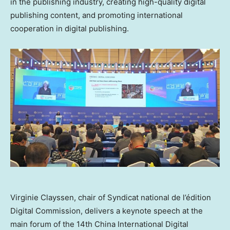
in the publishing industry, creating high-quality digital
publishing content, and promoting international
cooperation in digital publishing.
Virginie Clayssen, chair of Syndicat national de l’édition
Digital Commission, delivers a keynote speech at the
main forum of the 14th China International Digital