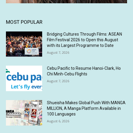
MOST POPULAR
Bridging Cultures Through Films: ASEAN
Film Festival 2026 to Open this August
with its Largest Programme to Date
August 7, 2026
Cebu Pacific to Resume Hanoi-Clark, Ho
Chi Minh-Cebu Flights
August 7, 2026
Shueisha Makes Global Push With MANGA
MILLION, A Manga Platform Available in
100 Languages
August 6, 2026