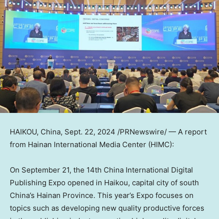
HAIKOU, China
,
Sept. 22, 2024
/PRNewswire/ — A report
from Hainan International Media Center (HIMC):
On
September 21
, the 14th China International Digital
Publishing Expo opened in
Haikou
, capital city of south
China’s
Hainan Province
. This year’s Expo focuses on
topics such as developing new quality productive forces