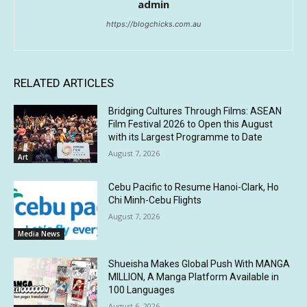
admin
https://blogchicks.com.au
RELATED ARTICLES
Bridging Cultures Through Films: ASEAN
Film Festival 2026 to Open this August
with its Largest Programme to Date
August 7, 2026
Art
Cebu Pacific to Resume Hanoi-Clark, Ho
Chi Minh-Cebu Flights
August 7, 2026
Media News
Shueisha Makes Global Push With MANGA
MILLION, A Manga Platform Available in
100 Languages
August 6, 2026