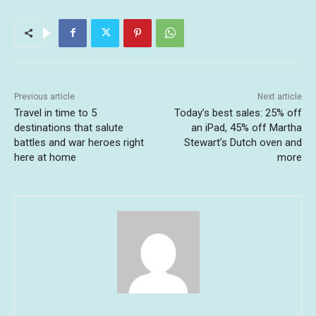
Previous article
Next article
Travel in time to 5
Today’s best sales: 25% off
destinations that salute
an iPad, 45% off Martha
battles and war heroes right
Stewart’s Dutch oven and
here at home
more