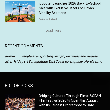
iScooter Launches 2026 Back-to-School
Sale with Exclusive Offers on Urban
Mobility Solutions
August 6, 2026
Load more
RECENT COMMENTS
admin
People are reporting vertigo, dizziness and nausea
on
after Friday’s 4.8 magnitude East Coast earthquake. Here’s why.
EDITOR PICKS
Bridging Cultures Through Films: ASEAN
Film Festival 2026 to Open this August
with its Largest Programme to Date