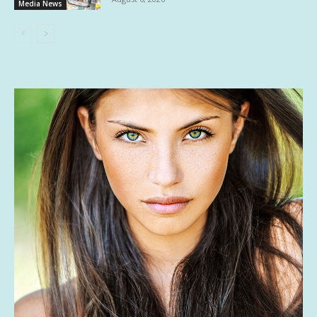
Media News