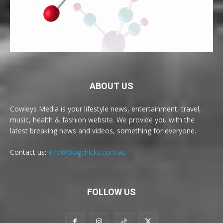
ABOUT US
Cowleys Media is your lifestyle news, entertainment, travel,
music, health & fashion website. We provide you with the
latest breaking news and videos, something for everyone.
Contact us:
info@blogchicks.com.au
FOLLOW US