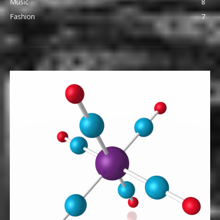
Music
8
Fashion
7