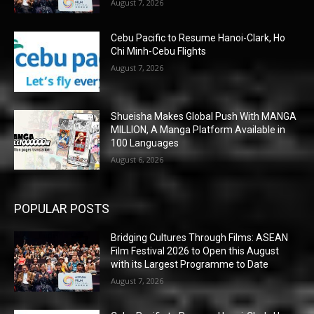
August 7, 2026
Cebu Pacific to Resume Hanoi-Clark, Ho
Chi Minh-Cebu Flights
August 7, 2026
Shueisha Makes Global Push With MANGA
MILLION, A Manga Platform Available in
100 Languages
August 6, 2026
POPULAR POSTS
Bridging Cultures Through Films: ASEAN
Film Festival 2026 to Open this August
with its Largest Programme to Date
August 7, 2026