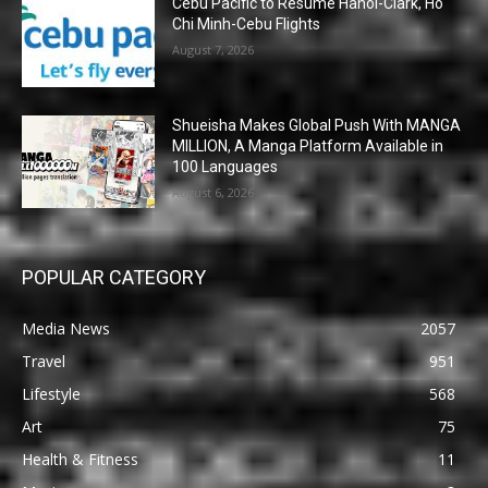
Cebu Pacific to Resume Hanoi-Clark, Ho
Chi Minh-Cebu Flights
August 7, 2026
Shueisha Makes Global Push With MANGA
MILLION, A Manga Platform Available in
100 Languages
August 6, 2026
POPULAR CATEGORY
Media News
2057
Travel
951
Lifestyle
568
Art
75
Health & Fitness
11