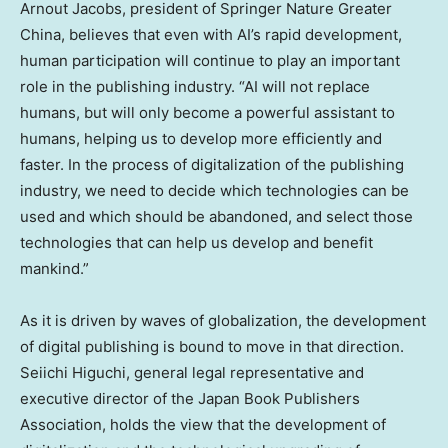
Arnout Jacobs
, president of Springer Nature Greater
China, believes that even with AI’s rapid development,
human participation will continue to play an important
role in the publishing industry. “AI will not replace
humans, but will only become a powerful assistant to
humans, helping us to develop more efficiently and
faster. In the process of digitalization of the publishing
industry, we need to decide which technologies can be
used and which should be abandoned, and select those
technologies that can help us develop and benefit
mankind.”
As it is driven by waves of globalization, the development
of digital publishing is bound to move in that direction.
Seiichi Higuchi
, general legal representative and
executive director of the Japan Book Publishers
Association, holds the view that the development of