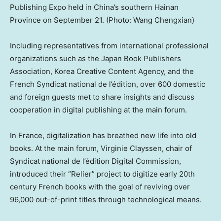
Publishing Expo held in China’s southern Hainan
Province on September 21. (Photo: Wang Chengxian)
Including representatives from international professional
organizations such as the Japan Book Publishers
Association, Korea Creative Content Agency, and the
French Syndicat national de l’édition, over 600 domestic
and foreign guests met to share insights and discuss
cooperation in digital publishing at the main forum.
In
France
, digitalization has breathed new life into old
books. At the main forum, Virginie Clayssen, chair of
Syndicat national de l’édition Digital Commission,
introduced their “Relier” project to digitize early 20th
century French books with the goal of reviving over
96,000 out-of-print titles through technological means.