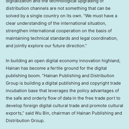
digitalization and the technological upgrading of
distribution channels are not something that can be
solved by a single country on its own. “We must have a
clear understanding of the international situation,
strengthen international cooperation on the basis of
maintaining technical standards and legal coordination,
and jointly explore our future direction.”
In building an open digital economy innovation highland,
Hainan
has become a fertile ground for the digital
publishing boom. “Hainan Publishing and Distribution
Group is building a digital publishing and copyright trade
incubation base that leverages the policy advantages of
the safe and orderly flow of data in the free trade port to
develop foreign digital cultural trade and promote cultural
exports,” said Wu Bin, chairman of Hainan Publishing and
Distribution Group.