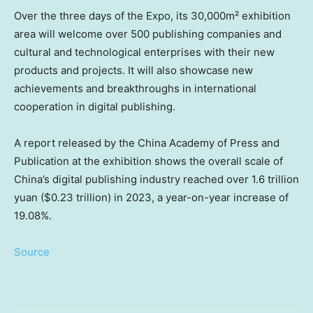
Over the three days of the Expo, its 30,000m² exhibition
area will welcome over 500 publishing companies and
cultural and technological enterprises with their new
products and projects. It will also showcase new
achievements and breakthroughs in international
cooperation in digital publishing.
A report released by the China Academy of Press and
Publication at the exhibition shows the overall scale of
China’s
digital publishing industry reached over
1.6 trillion
yuan
(
$0.23 trillion
) in 2023, a year-on-year increase of
19.08%.
Source