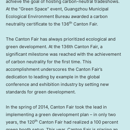
achieve the goal of hosting carbon-neutral tradeshows.
At the “Green Space” event, Guangzhou Municipal
Ecological Environment Bureau awarded a carbon
th
neutrality certificate to the 136
Canton Fair.
The Canton Fair has always prioritized ecological and
green development. At the 136th Canton Fair, a
significant milestone was reached with the achievement
of carbon neutrality for the first time. This
accomplishment underscores the Canton Fair’s
dedication to leading by example in the global
conference and exhibition industry by setting new
standards for green development.
In the spring of 2014, Canton Fair took the lead in
implementing a green development plan – in only two
th
years, the 120
Canton Fair had realized a 100 percent
green booth setup. This year, Canton Fair is placing an