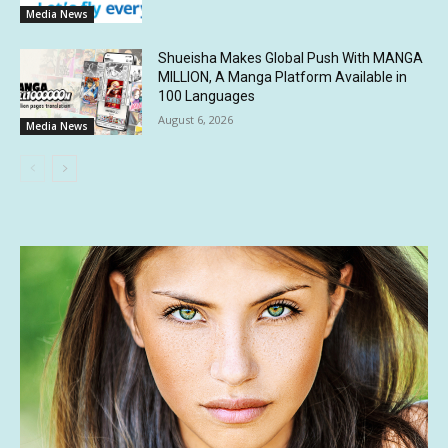
Media News
Shueisha Makes Global Push With MANGA
MILLION, A Manga Platform Available in
100 Languages
August 6, 2026
Media News