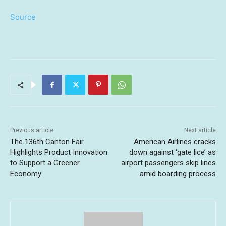
Source
Previous article
Next article
The 136th Canton Fair
American Airlines cracks
Highlights Product Innovation
down against ‘gate lice’ as
to Support a Greener
airport passengers skip lines
Economy
amid boarding process