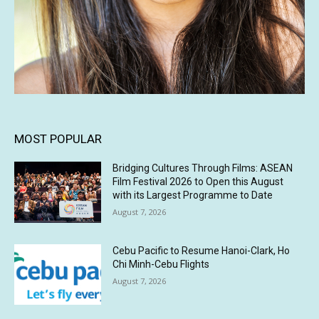
MOST POPULAR
Bridging Cultures Through Films: ASEAN
Film Festival 2026 to Open this August
with its Largest Programme to Date
August 7, 2026
Cebu Pacific to Resume Hanoi-Clark, Ho
Chi Minh-Cebu Flights
August 7, 2026