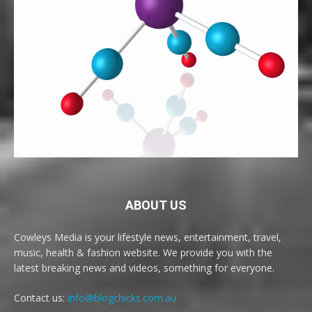
ABOUT US
Cowleys Media is your lifestyle news, entertainment, travel,
music, health & fashion website. We provide you with the
latest breaking news and videos, something for everyone.
Contact us:
info@blogchicks.com.au