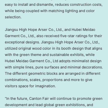
easy to install and dismantle, reduces construction costs,
while being coupled with matching lighting and color
selection.
Jiangsu High Hope Arser Co., Ltd., and Hubei Meidao
Garment Co., Ltd., also received five-star ratings for their
exceptional designs. Jiangsu High Hope Arser Co., Ltd.,
utilized original wood color in its booth design that aligns
with the green theme and sustainable exhibits, while
Hubei Meidao Garment Co., Ltd adopts minimalist design
with simple lines, pure surfaces and minimal decorations.
The different geometric blocks are arranged in different
combinations, scales, proportions and more to give
visitors space for imagination.
“In the future, Canton Fair will continue to promote green
development and lead global green exhibitions, and