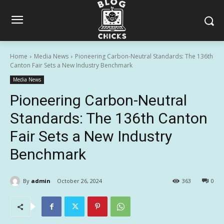
Home
Media News
Pioneering Carbon-Neutral Standards: The 136th
Canton Fair Sets a New Industry Benchmark
Media News
Pioneering Carbon-Neutral
Standards: The 136th Canton
Fair Sets a New Industry
Benchmark
By
admin
October 26, 2024
363
0