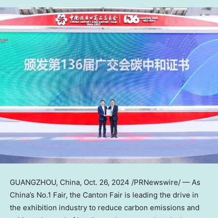
GUANGZHOU, China
,
Oct. 26, 2024
/PRNewswire/ — As
China’s
No.1 Fair, the Canton Fair is leading the drive in
the exhibition industry to reduce carbon emissions and