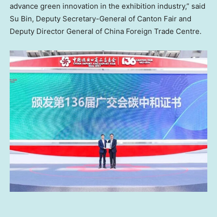
advance green innovation in the exhibition industry,” said
Su Bin, Deputy Secretary-General of Canton Fair and
Deputy Director General of China Foreign Trade Centre.