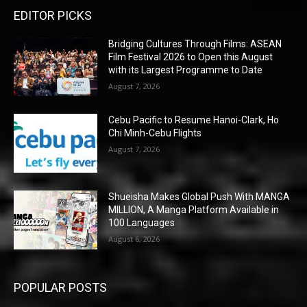
EDITOR PICKS
Bridging Cultures Through Films: ASEAN
Film Festival 2026 to Open this August
with its Largest Programme to Date
August 7, 2026
Cebu Pacific to Resume Hanoi-Clark, Ho
Chi Minh-Cebu Flights
August 7, 2026
Shueisha Makes Global Push With MANGA
MILLION, A Manga Platform Available in
100 Languages
August 6, 2026
POPULAR POSTS