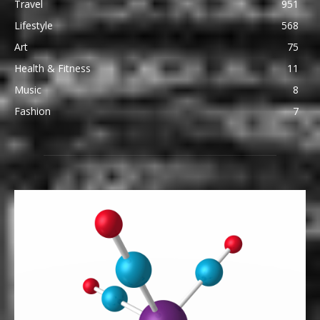
Travel
951
Lifestyle
568
Art
75
Health & Fitness
11
Music
8
Fashion
7