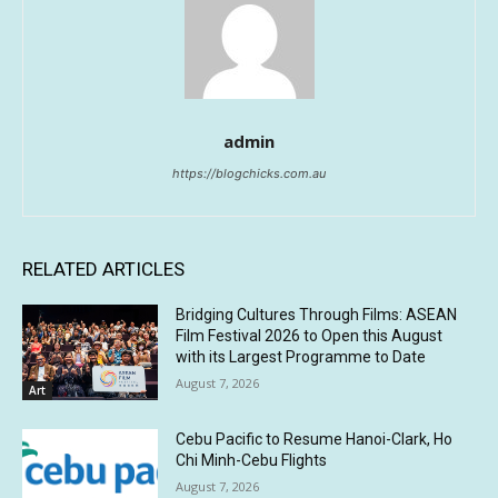
admin
https://blogchicks.com.au
RELATED ARTICLES
Bridging Cultures Through Films: ASEAN
Film Festival 2026 to Open this August
with its Largest Programme to Date
August 7, 2026
Art
Cebu Pacific to Resume Hanoi-Clark, Ho
Chi Minh-Cebu Flights
August 7, 2026