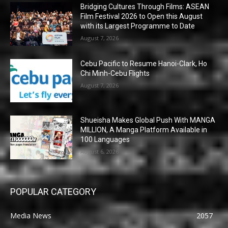
Bridging Cultures Through Films: ASEAN
Film Festival 2026 to Open this August
with its Largest Programme to Date
August 7, 2026
Cebu Pacific to Resume Hanoi-Clark, Ho
Chi Minh-Cebu Flights
August 7, 2026
Shueisha Makes Global Push With MANGA
MILLION, A Manga Platform Available in
100 Languages
August 6, 2026
POPULAR CATEGORY
Media News
2057