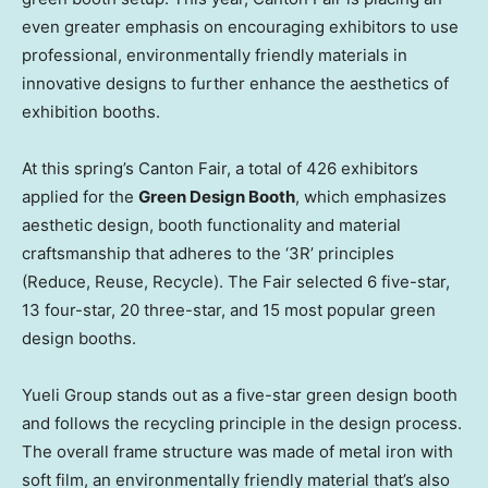
even greater emphasis on encouraging exhibitors to use
professional, environmentally friendly materials in
innovative designs to further enhance the aesthetics of
exhibition booths.
At this spring’s Canton Fair, a total of 426 exhibitors
applied for the
Green Design Booth
, which emphasizes
aesthetic design, booth functionality and material
craftsmanship that adheres to the ‘3R’ principles
(Reduce, Reuse, Recycle). The Fair selected 6 five-star,
13 four-star, 20 three-star, and 15 most popular green
design booths.
Yueli Group stands out as a five-star green design booth
and follows the recycling principle in the design process.
The overall frame structure was made of metal iron with
soft film, an environmentally friendly material that’s also