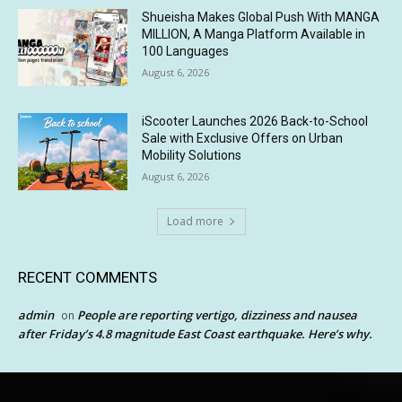
Shueisha Makes Global Push With MANGA
MILLION, A Manga Platform Available in
100 Languages
August 6, 2026
iScooter Launches 2026 Back-to-School
Sale with Exclusive Offers on Urban
Mobility Solutions
August 6, 2026
Load more
RECENT COMMENTS
admin
People are reporting vertigo, dizziness and nausea
on
after Friday’s 4.8 magnitude East Coast earthquake. Here’s why.