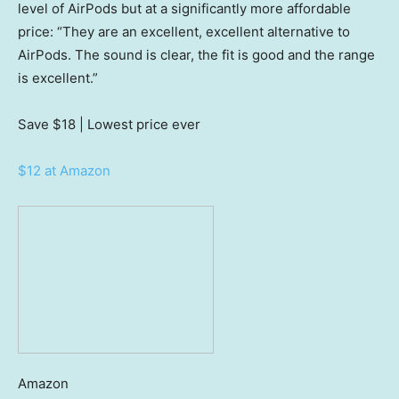
level of AirPods but at a significantly more affordable
price: “They are an excellent, excellent alternative to
AirPods. The sound is clear, the fit is good and the range
is excellent.”
Save $18
| Lowest price ever
$12 at Amazon
Amazon