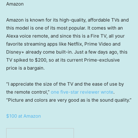
Amazon
Amazon is known for its high-quality, affordable TVs and
this model is one of its most popular. It comes with an
Alexa voice remote, and since this is a Fire TV, all your
favorite streaming apps like Netflix, Prime Video and
Disney+ already come built-in. Just a few days ago, this
TV spiked to $200, so at its current Prime-exclusive
price is a bargain.
“I appreciate the size of the TV and the ease of use by
the remote control,”
one five-star reviewer wrote
.
“Picture and colors are very good as is the sound quality.”
$100 at Amazon