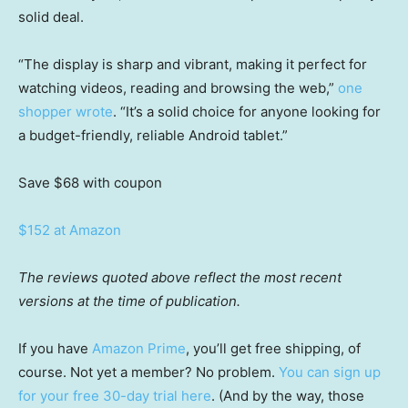
solid deal.
“The display is sharp and vibrant, making it perfect for
watching videos, reading and browsing the web,”
one
shopper wrote
. “It’s a solid choice for anyone looking for
a budget-friendly, reliable Android tablet.”
Save $68
with coupon
$152 at Amazon
The reviews quoted above reflect the most recent
versions at the time of publication.
If you have
Amazon Prime
, you’ll get free shipping, of
course. Not yet a member? No problem.
You can sign up
for your free 30-day trial here
. (And by the way, those