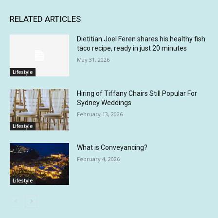
RELATED ARTICLES
Dietitian Joel Feren shares his healthy fish
taco recipe, ready in just 20 minutes
May 31, 2026
Lifestyle
Hiring of Tiffany Chairs Still Popular For
Sydney Weddings
February 13, 2026
Lifestyle
What is Conveyancing?
February 4, 2026
Lifestyle