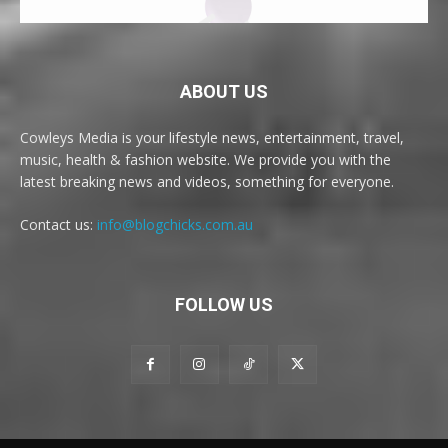
ABOUT US
Cowleys Media is your lifestyle news, entertainment, travel,
music, health & fashion website. We provide you with the
latest breaking news and videos, something for everyone.
Contact us:
info@blogchicks.com.au
FOLLOW US