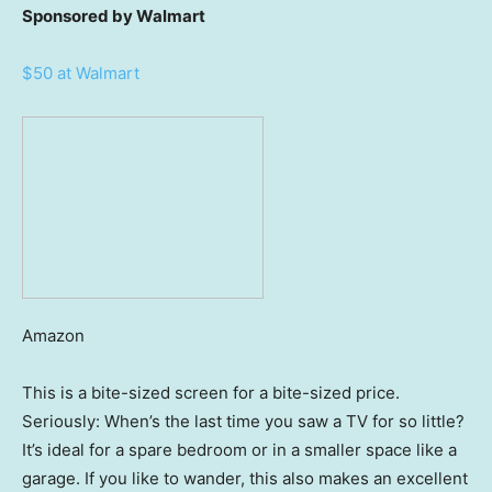
Sponsored by Walmart
$50 at Walmart
Amazon
This is a bite-sized screen for a bite-sized price.
Seriously: When’s the last time you saw a TV for so little?
It’s ideal for a spare bedroom or in a smaller space like a
garage. If you like to wander, this also makes an excellent