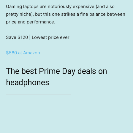
Gaming laptops are notoriously expensive (and also
pretty niche), but this one strikes a fine balance between
price and performance.
Save $120
| Lowest price ever
$580 at Amazon
The best Prime Day deals on
headphones