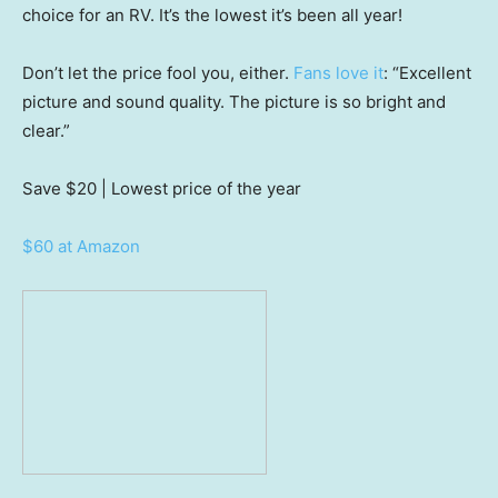
choice for an RV. It’s the lowest it’s been all year!
Don’t let the price fool you, either.
Fans love it
: “Excellent
picture and sound quality. The picture is so bright and
clear.”
Save $20
| Lowest price of the year
$60 at Amazon