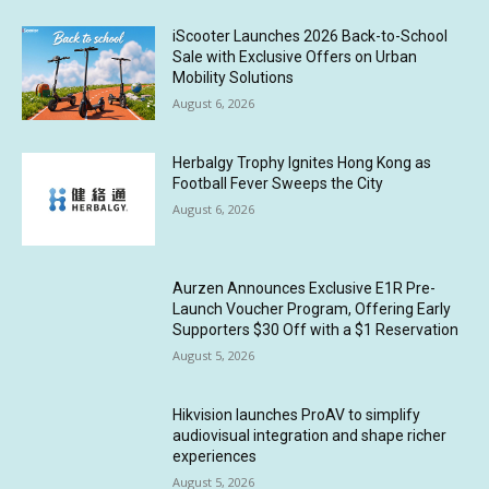
iScooter Launches 2026 Back-to-School
Sale with Exclusive Offers on Urban
Mobility Solutions
August 6, 2026
Herbalgy Trophy Ignites Hong Kong as
Football Fever Sweeps the City
August 6, 2026
Aurzen Announces Exclusive E1R Pre-
Launch Voucher Program, Offering Early
Supporters $30 Off with a $1 Reservation
August 5, 2026
Hikvision launches ProAV to simplify
audiovisual integration and shape richer
experiences
August 5, 2026