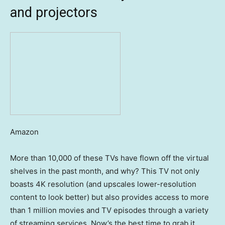
and projectors
Amazon
More than 10,000 of these TVs have flown off the virtual
shelves in the past month, and why? This TV not only
boasts 4K resolution (and upscales lower-resolution
content to look better) but also provides access to more
than 1 million movies and TV episodes through a variety
of streaming services. Now’s the best time to grab it