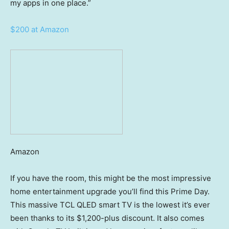
my apps in one place.”
$200 at Amazon
Amazon
If you have the room, this might be the most impressive
home entertainment upgrade you’ll find this Prime Day.
This massive TCL QLED smart TV is the lowest it’s ever
been thanks to its $1,200-plus discount. It also comes