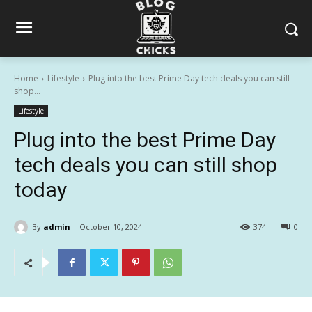
Home
Lifestyle
Plug into the best Prime Day tech deals you can still
shop...
Lifestyle
Plug into the best Prime Day
tech deals you can still shop
today
By
admin
October 10, 2024
374
0