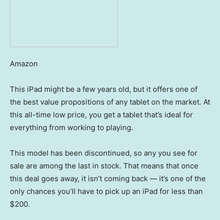
Amazon
This iPad might be a few years old, but it offers one of
the best value propositions of any tablet on the market. At
this all-time low price, you get a tablet that’s ideal for
everything from working to playing.
This model has been discontinued, so any you see for
sale are among the last in stock. That means that once
this deal goes away, it isn’t coming back — it’s one of the
only chances you’ll have to pick up an iPad for less than
$200.