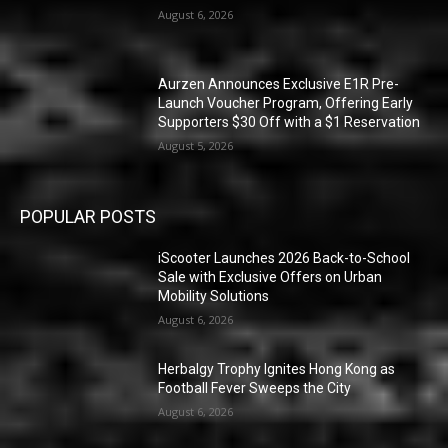
August 6, 2026
Aurzen Announces Exclusive E1R Pre-
Launch Voucher Program, Offering Early
Supporters $30 Off with a $1 Reservation
August 5, 2026
POPULAR POSTS
iScooter Launches 2026 Back-to-School
Sale with Exclusive Offers on Urban
Mobility Solutions
August 6, 2026
Herbalgy Trophy Ignites Hong Kong as
Football Fever Sweeps the City
August 6, 2026