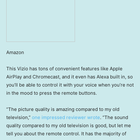
Amazon
This Vizio has tons of convenient features like Apple
AirPlay and Chromecast, and it even has Alexa built in, so
you’ll be able to control it with your voice when you’re not
in the mood to press the remote buttons.
“The picture quality is amazing compared to my old
television,”
one impressed reviewer wrote
. “The sound
quality compared to my old television is good, but let me
tell you about the remote control. It has the majority of