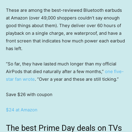
These are among the best-reviewed Bluetooth earbuds
at Amazon (over 49,000 shoppers couldn’t say enough
good things about them). They deliver over 60 hours of
playback on a single charge, are waterproof, and have a
front screen that indicates how much power each earbud
has left.
“So far, they have lasted much longer than my official
AirPods that died naturally after a few months,”
one five-
star fan wrote
. “Over a year and these are still ticking.”
Save $26
with coupon
$24 at Amazon
The best Prime Day deals on TVs