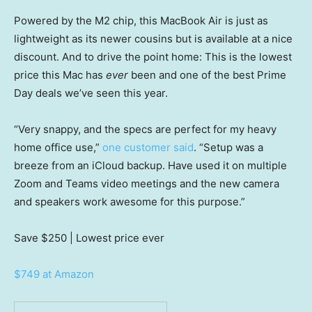
Powered by the M2 chip, this MacBook Air is just as
lightweight as its newer cousins but is available at a nice
discount. And to drive the point home: This is the lowest
price this Mac has
ever
been and one of the best Prime
Day deals we’ve seen this year.
“Very snappy, and the specs are perfect for my heavy
home office use,”
one customer said
. “Setup was a
breeze from an iCloud backup. Have used it on multiple
Zoom and Teams video meetings and the new camera
and speakers work awesome for this purpose.”
Save $250
| Lowest price ever
$749 at Amazon