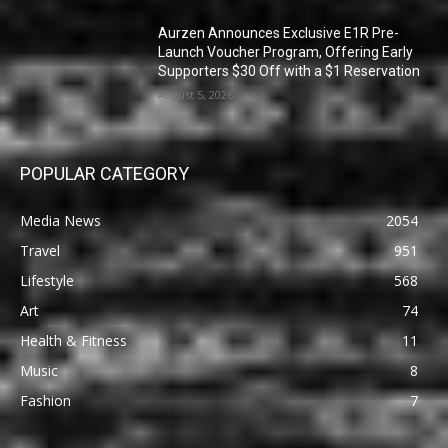
Aurzen Announces Exclusive E1R Pre-
Launch Voucher Program, Offering Early
Supporters $30 Off with a $1 Reservation
August 5, 2026
POPULAR CATEGORY
Media News
2054
Travel
951
Lifestyle
568
Art
74
Health & Fitness
11
Music
8
Fashion
7