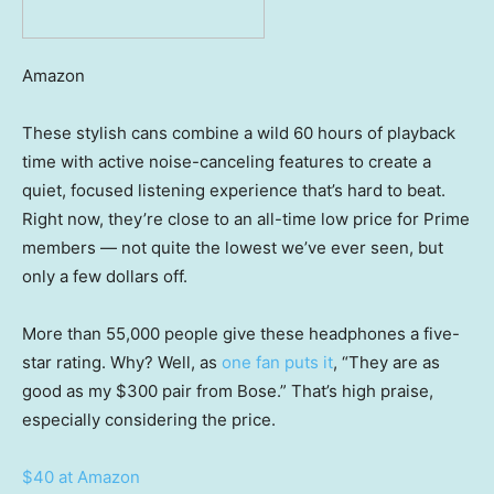
Amazon
These stylish cans combine a wild 60 hours of playback
time with active noise-canceling features to create a
quiet, focused listening experience that’s hard to beat.
Right now, they’re close to an all-time low price for Prime
members — not quite the lowest we’ve ever seen, but
only a few dollars off.
More than 55,000 people give these headphones a five-
star rating. Why? Well, as
one fan puts it
, “They are as
good as my $300 pair from Bose.” That’s high praise,
especially considering the price.
$40 at Amazon