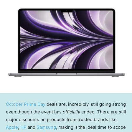
October Prime Day
deals are, incredibly, still going strong
even though the event has
officially
ended. There are still
major discounts on products from trusted brands like
Apple
,
HP
and
Samsung
, making it the ideal time to scope