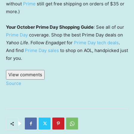
without
Prime
still get free shipping on orders of $35 or
more.)
Your October Prime Day Shopping Guide
: See all of our
Prime Day
coverage. Shop the best Prime Day deals on
Yahoo Life
. Follow
Engadget
for
Prime Day tech deals
.
And find
Prime Day sales
to shop on AOL, handpicked just
for you.
View comments
Source