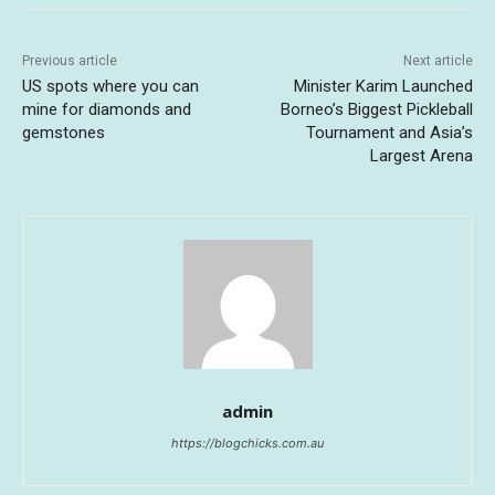
Previous article
Next article
US spots where you can
Minister Karim Launched
mine for diamonds and
Borneo’s Biggest Pickleball
gemstones
Tournament and Asia’s
Largest Arena
admin
https://blogchicks.com.au