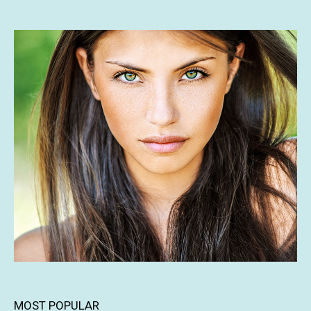
MOST POPULAR