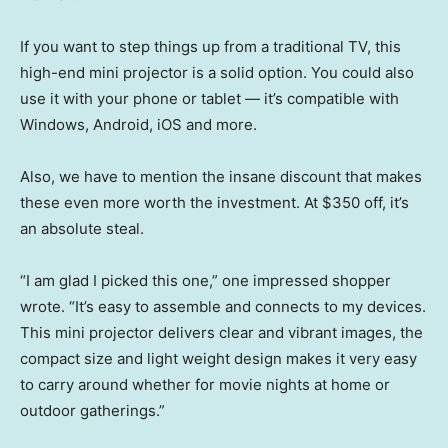
If you want to step things up from a traditional TV, this
high-end mini projector is a solid option. You could also
use it with your phone or tablet — it’s compatible with
Windows, Android, iOS and more.
Also, we have to mention the insane discount that makes
these even more worth the investment. At $350 off, it’s
an absolute steal.
“I am glad I picked this one,” one impressed shopper
wrote. “It’s easy to assemble and connects to my devices.
This mini projector delivers clear and vibrant images, the
compact size and light weight design makes it very easy
to carry around whether for movie nights at home or
outdoor gatherings.”