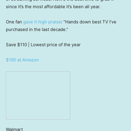
since it’s the most affordable it’s been all year.
One fan
gave it high praise
: “Hands down best TV I’ve
purchased in the last decade.”
Save $110
| Lowest price of the year
$190 at Amazon
Walmart