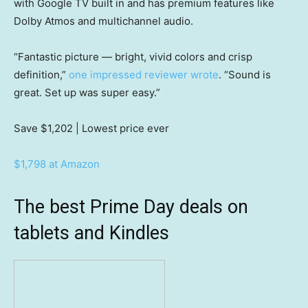
with Google TV built in and has premium features like
Dolby Atmos and multichannel audio.
“Fantastic picture — bright, vivid colors and crisp
definition,”
one impressed reviewer wrote
. “Sound is
great. Set up was super easy.”
Save $1,202
| Lowest price ever
$1,798 at Amazon
The best Prime Day deals on
tablets and Kindles