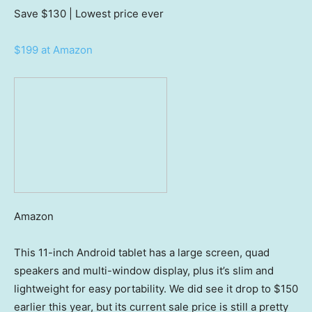
Save $130
| Lowest price ever
$199 at Amazon
Amazon
This 11-inch Android tablet has a large screen, quad
speakers and multi-window display, plus it’s slim and
lightweight for easy portability. We did see it drop to $150
earlier this year, but its current sale price is still a pretty