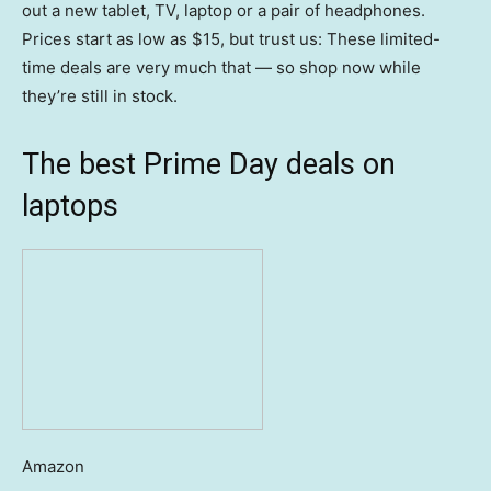
out a new tablet, TV, laptop or a pair of headphones.
Prices start as low as $15, but trust us: These limited-
time deals are very much that — so shop now while
they’re still in stock.
The best Prime Day deals on
laptops
Amazon