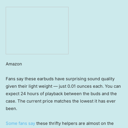
Amazon
Fans say these earbuds have surprising sound quality
given their light weight — just 0.01 ounces each. You can
expect 24 hours of playback between the buds and the
case. The current price matches the lowest it has ever
been.
Some fans say
these thrifty helpers are almost on the