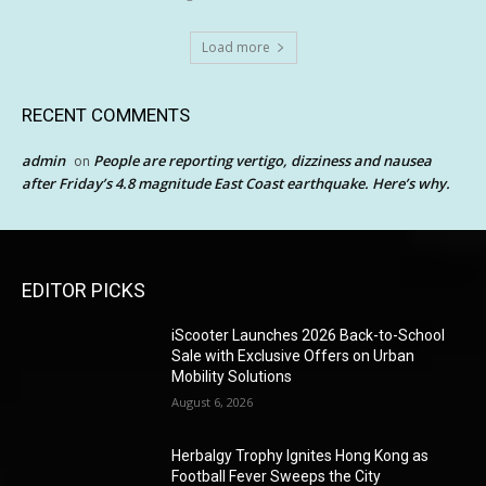
Load more
RECENT COMMENTS
admin
People are reporting vertigo, dizziness and nausea
on
after Friday’s 4.8 magnitude East Coast earthquake. Here’s why.
EDITOR PICKS
iScooter Launches 2026 Back-to-School
Sale with Exclusive Offers on Urban
Mobility Solutions
August 6, 2026
Herbalgy Trophy Ignites Hong Kong as
Football Fever Sweeps the City