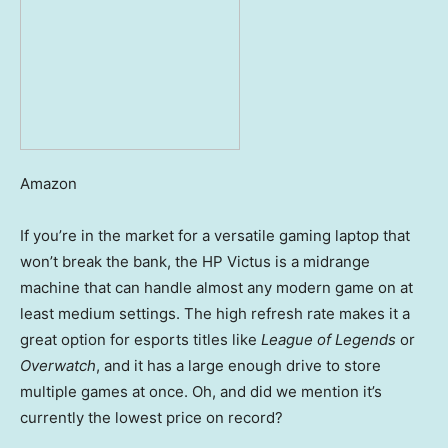
Amazon
If you’re in the market for a versatile gaming laptop that
won’t break the bank, the HP Victus is a midrange
machine that can handle almost any modern game on at
least medium settings. The high refresh rate makes it a
great option for esports titles like
League of Legends
or
Overwatch
, and it has a large enough drive to store
multiple games at once. Oh, and did we mention it’s
currently the lowest price on record?