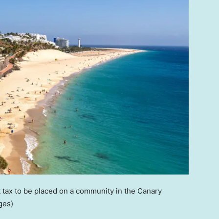
t tax to be placed on a community in the Canary
ges)