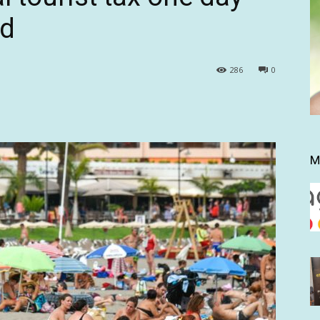
ed
286
0
M