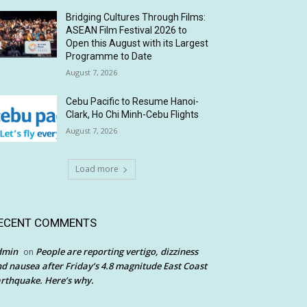
Bridging Cultures Through Films:
ASEAN Film Festival 2026 to
Open this August with its Largest
Programme to Date
August 7, 2026
Cebu Pacific to Resume Hanoi-
Clark, Ho Chi Minh-Cebu Flights
August 7, 2026
Load more
ECENT COMMENTS
dmin
People are reporting vertigo, dizziness
on
d nausea after Friday’s 4.8 magnitude East Coast
rthquake. Here’s why.