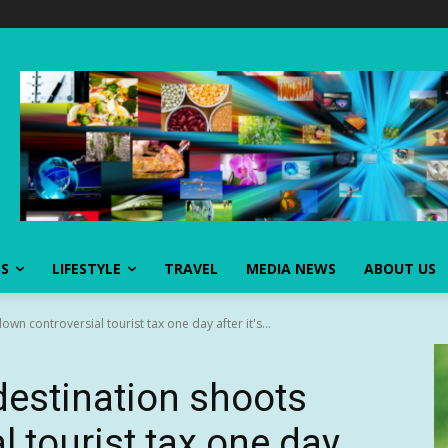
SS
LIFESTYLE
TRAVEL
MEDIA NEWS
ABOUT US
wn controversial tourist tax one day after it's...
destination shoots
 tourist tax one day