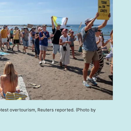
rotest overtourism, Reuters reported.
(Photo by