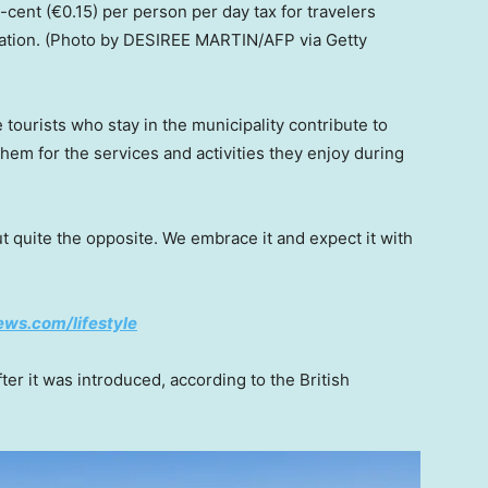
ent (€0.15) per person per day tax for travelers
ation.
(Photo by DESIREE MARTIN/AFP via Getty
tourists who stay in the municipality contribute to
hem for the services and activities they enjoy during
t quite the opposite. We embrace it and expect it with
news.com/lifestyle
er it was introduced, according to the British