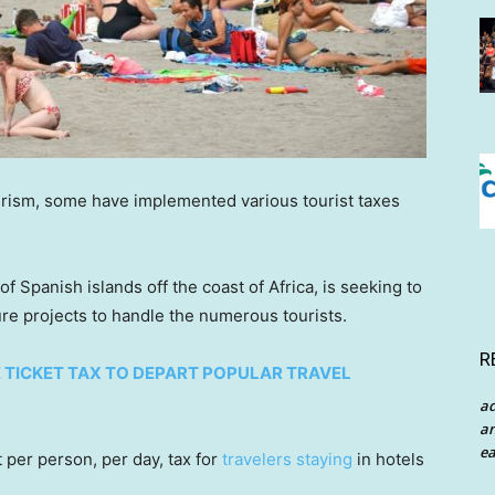
urism, some have implemented various tourist taxes
f Spanish islands off the coast of Africa, is seeking to
ure projects to handle the numerous tourists.
R
 TICKET TAX TO DEPART POPULAR TRAVEL
a
an
ea
per person, per day, tax for
travelers staying
in hotels