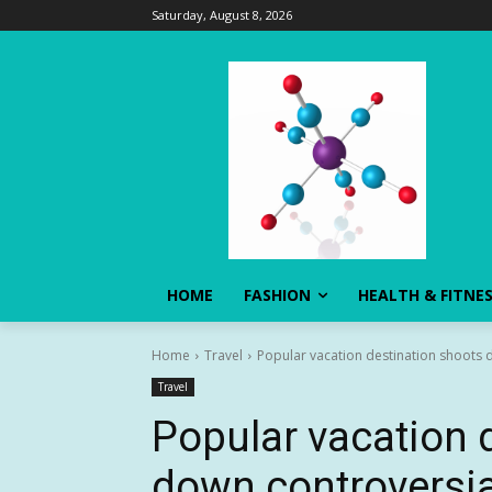
Saturday, August 8, 2026
HOME
FASHION
HEALTH & FITNE
Home
Travel
Popular vacation destination shoots do
Travel
Popular vacation 
down controversial