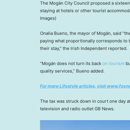
The Mogán City Council proposed a sixteen-c
staying at hotels or other tourist accommod
Images)
Onalia Bueno, the mayor of Mogán, said “the 
paying what proportionally corresponds to t
their stay,” the Irish Independent reported.
“Mogán does not turn its back
on tourism
bu
quality services,” Bueno added.
For more Lifestyle articles, visit www.fox
The tax was struck down in court one day aft
television and radio outlet GB News.