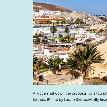
A judge shut down the proposal for a touris
Islands.
(Photo by Laszlo Szirtesi/Getty Ima