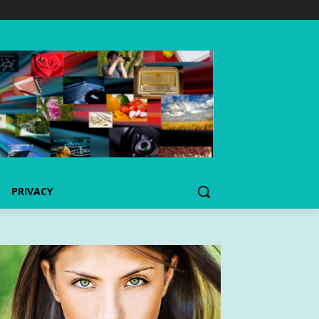
PRIVACY