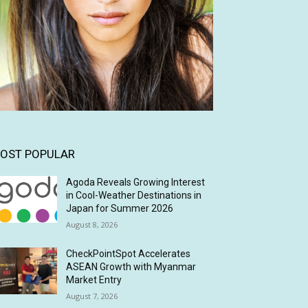
OST POPULAR
Agoda Reveals Growing Interest
in Cool-Weather Destinations in
Japan for Summer 2026
August 8, 2026
CheckPointSpot Accelerates
ASEAN Growth with Myanmar
Market Entry
August 7, 2026