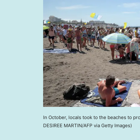
In October, locals took to the beaches to p
DESIREE MARTIN/AFP via Getty Images)