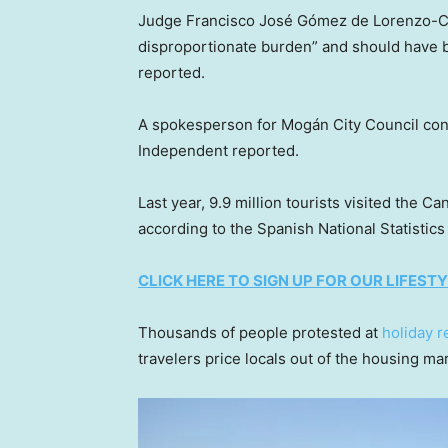
Judge Francisco José Gómez de Lorenzo-Các
disproportionate burden” and should have b
reported.
A spokesperson for Mogán City Council confi
Independent reported.
Last year, 9.9 million tourists visited the
according to the Spanish National Statistics 
CLICK HERE TO SIGN UP FOR OUR LIFES
Thousands of people protested at
holiday r
travelers price locals out of the housing ma