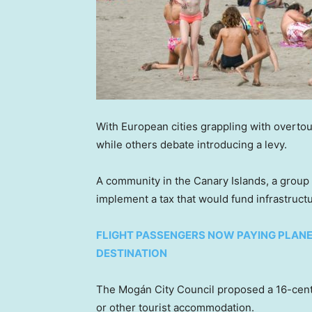
With European cities grappling with overto
while others debate introducing a levy.
A community in the Canary Islands, a group o
implement a tax that would fund infrastruct
FLIGHT PASSENGERS NOW PAYING PLANE
DESTINATION
The Mogán City Council proposed a 16-cent 
or other tourist accommodation.