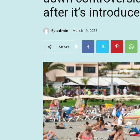
after it’s introduc
By
admin
March 19, 2025
Share