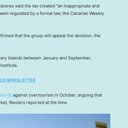
eres said the tax created “an inappropriate and
een regulated by a formal law, the Canarian Weekly
rmed that the group will appeal the decision, the
 Canary Islands between January and September,
Institute.
TYLE NEWSLETTER
esorts
against overtourism in October, arguing that
rket, Reuters reported at the time.